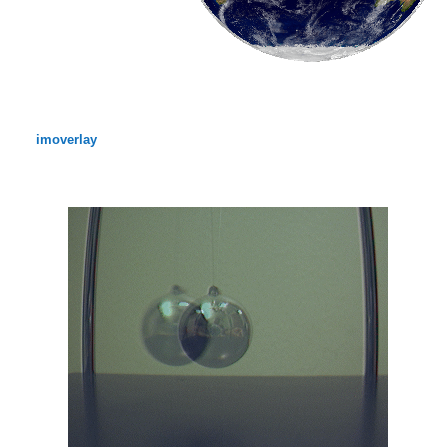
imoverlay