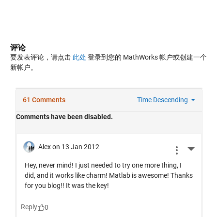
评论
要发表评论，请点击
此处
登录到您的 MathWorks 帐户或创建一个
新帐户。