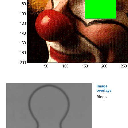
Image
overlays
Blogs