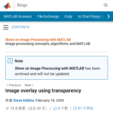
Skip to content
Blogs
MATLAB Answers
File Exchange
Cody
AI Chat Playground
Toggle navigation
Steve on Image Processing with MATLAB
Image processing concepts, algorithms, and MATLAB
Note
Steve on Image Processing with MATLAB
has been
archived and will not be updated.
< Previous
Next >
Image overlay using transparency
作者
Steve Eddins
,
February 18, 2009
74 次查看（过去 30 天） |
0
个赞
|
61 个评论