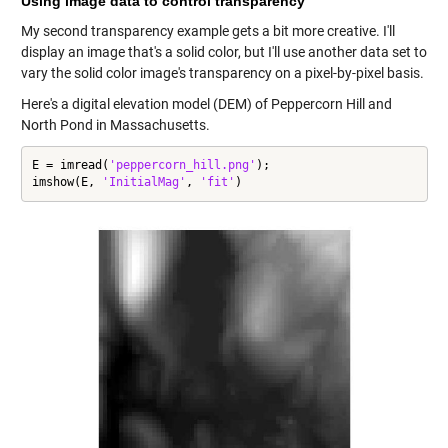
Using image data to control transparency
My second transparency example gets a bit more creative. I'll
display an image that's a solid color, but I'll use another data set to
vary the solid color image's transparency on a pixel-by-pixel basis.
Here's a digital elevation model (DEM) of Peppercorn Hill and
North Pond in Massachusetts.
E = imread(
'peppercorn_hill.png'
);

imshow(E, 
'InitialMag'
, 
'fit'
)