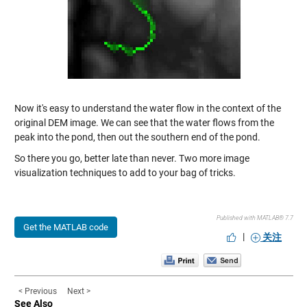
Now it's easy to understand the water flow in the context of the
original DEM image. We can see that the water flows from the
peak into the pond, then out the southern end of the pond.
So there you go, better late than never. Two more image
visualization techniques to add to your bag of tricks.
Published with MATLAB® 7.7
Get the MATLAB code
|
关注
< Previous
Next >
See Also