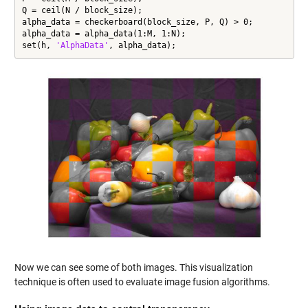
Q = ceil(N / block_size);

alpha_data = checkerboard(block_size, P, Q) > 0;

alpha_data = alpha_data(1:M, 1:N);

set(h, 
'AlphaData'
, alpha_data);
Now we can see some of both images. This visualization
technique is often used to evaluate image fusion algorithms.