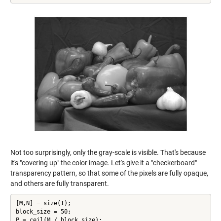
Not too surprisingly, only the gray-scale is visible. That's because
it's "covering up" the color image. Let's give it a "checkerboard"
transparency pattern, so that some of the pixels are fully opaque,
and others are fully transparent.
[M,N] = size(I);

block_size = 50;

P = ceil(M / block_size);
