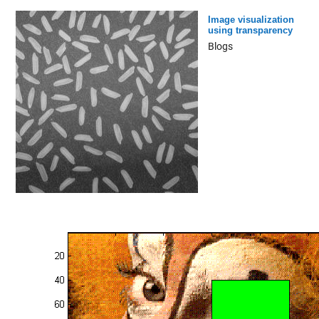
Image visualization
using transparency
Blogs