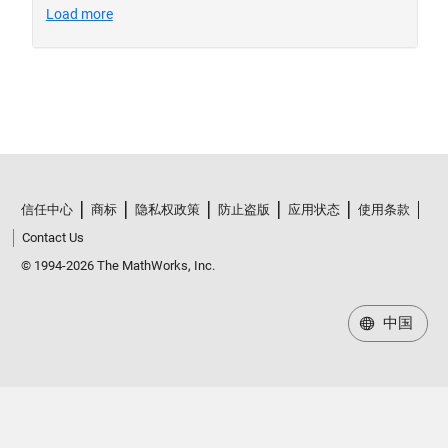
信任中心
商标
隐私权政策
防止盗版
应用状态
使用条款
Contact Us
© 1994-2026 The MathWorks, Inc.
中国