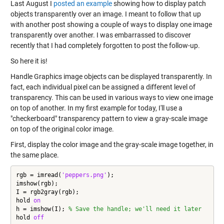
Last August I
posted an example
showing how to display patch
objects transparently over an image. I meant to follow that up
with another post showing a couple of ways to display one image
transparently over another. I was embarrassed to discover
recently that I had completely forgotten to post the follow-up.
So here it is!
Handle Graphics image objects can be displayed transparently. In
fact, each individual pixel can be assigned a different level of
transparency. This can be used in various ways to view one image
on top of another. In my first example for today, I'll use a
"checkerboard" transparency pattern to view a gray-scale image
on top of the original color image.
First, display the color image and the gray-scale image together, in
the same place.
rgb = imread(
'peppers.png'
);

imshow(rgb);

I = rgb2gray(rgb);

hold 
on
h = imshow(I); 
% Save the handle; we'll need it later
hold 
off