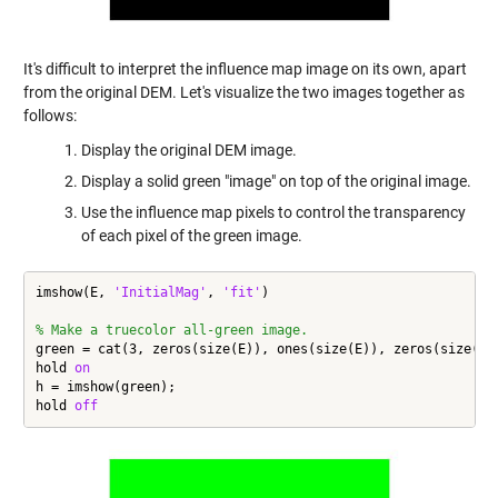
It's difficult to interpret the influence map image on its own, apart
from the original DEM. Let's visualize the two images together as
follows:
Display the original DEM image.
Display a solid green "image" on top of the original image.
Use the influence map pixels to control the transparency
of each pixel of the green image.
imshow(E, 
'InitialMag'
, 
'fit'
)

% Make a truecolor all-green image.
green = cat(3, zeros(size(E)), ones(size(E)), zeros(size(E))
hold 
on
h = imshow(green);

hold 
off