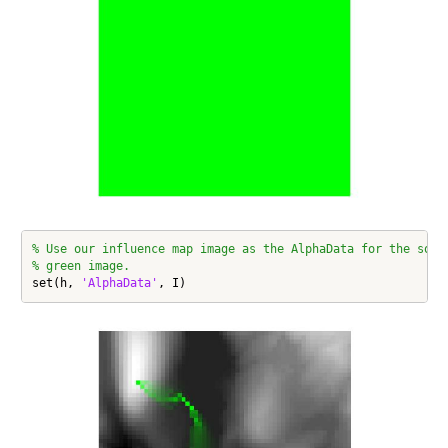
% Use our influence map image as the AlphaData for the soli
% green image.
set(h, 
'AlphaData'
, I)