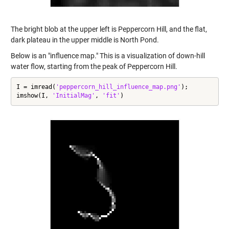
The bright blob at the upper left is Peppercorn Hill, and the flat,
dark plateau in the upper middle is North Pond.
Below is an "influence map." This is a visualization of down-hill
water flow, starting from the peak of Peppercorn Hill.
I = imread(
'peppercorn_hill_influence_map.png'
);

imshow(I, 
'InitialMag'
, 
'fit'
)