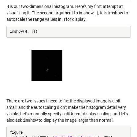
H
is our two-dimensional histogram. Here's my first attempt at
visualizing it. The second argument to imshow, [], tells imshow to
autoscale the range values in
H
for display.
imshow(H, [])
There are two issues I need to fix: the displayed image is a bit
small, and the autoscaling didn't make the histogram detail very
visible. Let's manually specify a different display scaling, and let's
also ask
imshow
to display the image larger than normal.
figure
