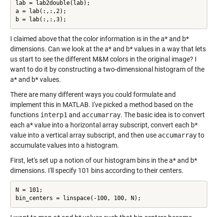
lab = lab2double(lab);

a = lab(:,:,2);

b = lab(:,:,3);
I claimed above that the color information is in the a* and b*
dimensions. Can we look at the a* and b* values in a way that lets
us start to see the different M&M colors in the original image? I
want to do it by constructing a two-dimensional histogram of the
a* and b* values.
There are many different ways you could formulate and
implement this in MATLAB. I've picked a method based on the
functions
interp1
and
accumarray
. The basic idea is to convert
each a* value into a horizontal array subscript, convert each b*
value into a vertical array subscript, and then use
accumarray
to
accumulate values into a histogram.
First, let's set up a notion of our histogram bins in the a* and b*
dimensions. I'll specify 101 bins according to their centers.
N = 101;

bin_centers = linspace(-100, 100, N);