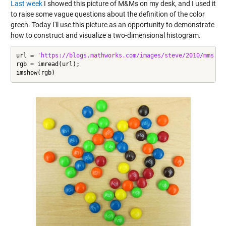
Last week
I showed this picture of M&Ms on my desk, and I used it
to raise some vague questions about the definition of the color
green. Today I'll use this picture as an opportunity to demonstrate
how to construct and visualize a two-dimensional histogram.
url = 
'https://blogs.mathworks.com/images/steve/2010/mms.jp
rgb = imread(url);

imshow(rgb)