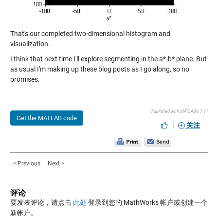
That's our completed two-dimensional histogram and
visualization.
I think that next time I'll explore segmenting in the a*-b* plane. But
as usual I'm making up these blog posts as I go along, so no
promises.
Published with MATLAB® 7.11
Get the MATLAB code
|
关注
< Previous
Next >
评论
要发表评论，请点击
此处
登录到您的 MathWorks 帐户或创建一个
新帐户。