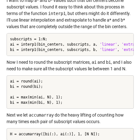
I want to map a* and b* values such that bin centers become
subscript values. I found it easy to think about this process in
terms of the function
interp1
, but others might do it differently.
I'll use linear interpolation and extrapolate to handle a* and b*
values that are completely outside the range of the bin centers.
subscripts = 1:N;

ai = interp1(bin_centers, subscripts, a, 
'linear'
, 
'extrap'
bi = interp1(bin_centers, subscripts, b, 
'linear'
, 
'extrap'
Now I need to round the subscript matrices,
ai
and
bi
, and I also
need to make sure all the subscript values lie between 1 and N.
ai = round(ai);

bi = round(bi);

ai = max(min(ai, N), 1);

bi = max(min(bi, N), 1);
Next we let
accumarray
do the heavy lifting of counting how
many times each pair of subscript values occurs.
H = accumarray([bi(:), ai(:)], 1, [N N]);