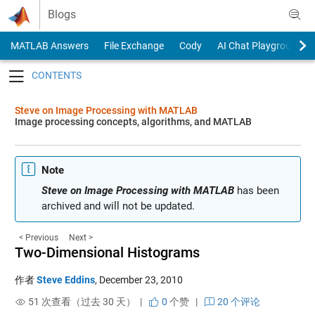
Skip to content
Blogs
MATLAB Answers
File Exchange
Cody
AI Chat Playground
Toggle navigation
Steve on Image Processing with MATLAB
Image processing concepts, algorithms, and MATLAB
Note
Steve on Image Processing with MATLAB
has been
archived and will not be updated.
< Previous
Next >
Two-Dimensional Histograms
作者
Steve Eddins
,
December 23, 2010
51 次查看（过去 30 天） |
0
个赞
|
20 个评论