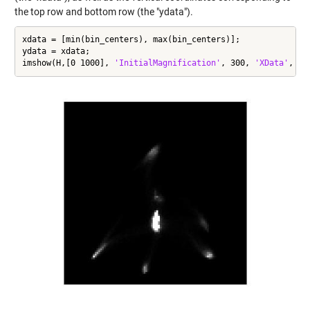
the top row and bottom row (the "ydata").
xdata = [min(bin_centers), max(bin_centers)];

ydata = xdata;

imshow(H,[0 1000], 
'InitialMagnification'
, 300, 
'XData'
, xd