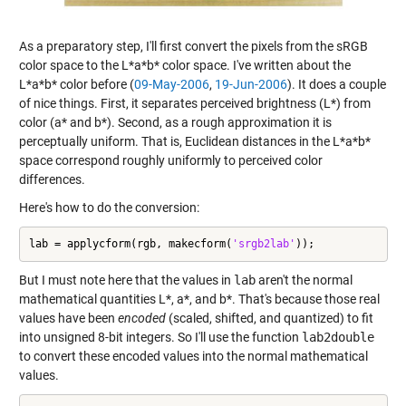
As a preparatory step, I'll first convert the pixels from the sRGB
color space to the L*a*b* color space. I've written about the
L*a*b* color before (
09-May-2006
,
19-Jun-2006
). It does a couple
of nice things. First, it separates perceived brightness (L*) from
color (a* and b*). Second, as a rough approximation it is
perceptually uniform. That is, Euclidean distances in the L*a*b*
space correspond roughly uniformly to perceived color
differences.
Here's how to do the conversion:
lab = applycform(rgb, makecform(
'srgb2lab'
));
But I must note here that the values in
lab
aren't the normal
mathematical quantities L*, a*, and b*. That's because those real
values have been
encoded
(scaled, shifted, and quantized) to fit
into unsigned 8-bit integers. So I'll use the function
lab2double
to convert these encoded values into the normal mathematical
values.