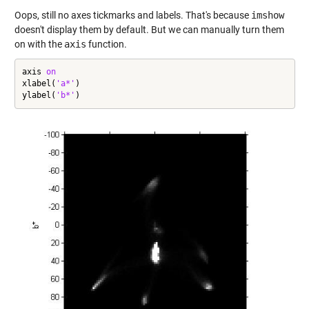
Oops, still no axes tickmarks and labels. That's because
imshow
doesn't display them by default. But we can manually turn them
on with the
axis
function.
axis 
on
xlabel(
'a*'
)

ylabel(
'b*'
)