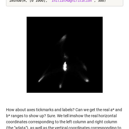
imshow(H, [0 1000], 
'InitialMagnification'
, 300)
How about axes tickmarks and labels? Can we get the real a* and
b* ranges to show up? Sure. We tell imshow the real horizontal
coordinates corresponding to the left column and right column
(the "xdata"), as well as the vertical coordinates corresponding to