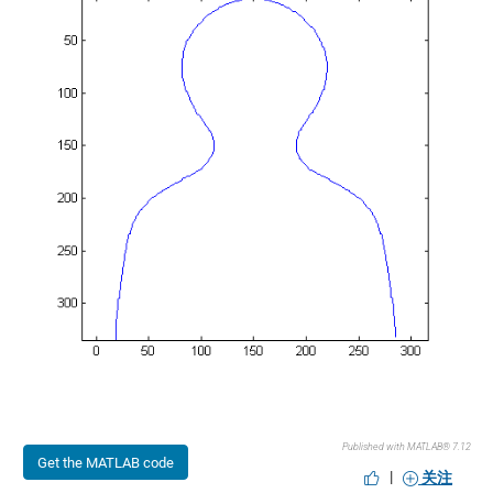
Published with MATLAB® 7.12
Get the MATLAB code
|
关注