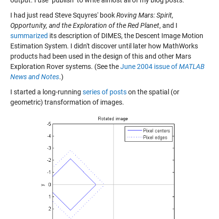
I had just read Steve Squyres' book
Roving Mars: Spirit,
Opportunity, and the Exploration of the Red Planet
, and I
summarized
its description of DIMES, the Descent Image Motion
Estimation System. I didn't discover until later how MathWorks
products had been used in the design of this and other Mars
Exploration Rover systems. (See the
June 2004 issue of
MATLAB
News and Notes
.)
I started a long-running
series of posts
on the spatial (or
geometric) transformation of images.