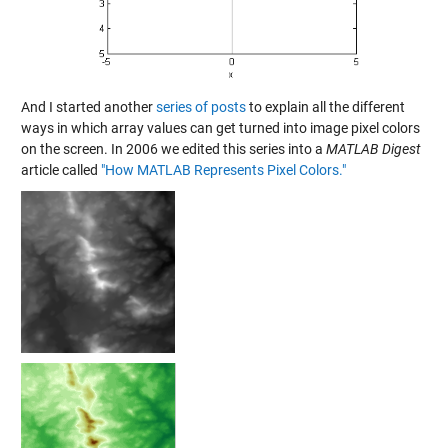
And I started another
series of posts
to explain all the different
ways in which array values can get turned into image pixel colors
on the screen. In 2006 we edited this series into a
MATLAB Digest
article called
"How MATLAB Represents Pixel Colors."