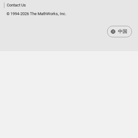
Contact Us
© 1994-2026 The MathWorks, Inc.
中国