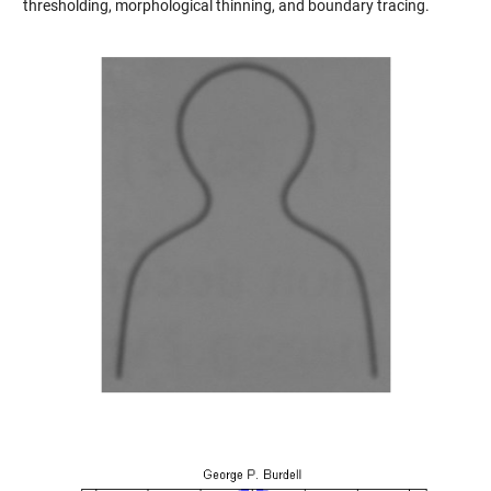
thresholding, morphological thinning, and boundary tracing.