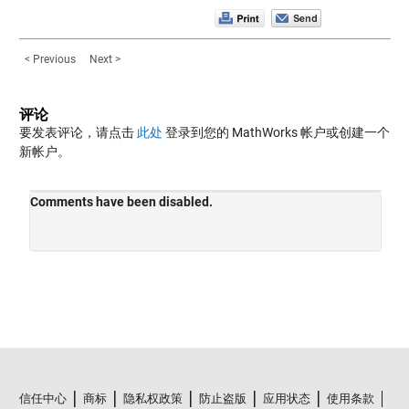
< Previous
Next >
评论
要发表评论，请点击
此处
登录到您的 MathWorks 帐户或创建一个
新帐户。
信任中心
商标
隐私权政策
防止盗版
应用状态
使用条款