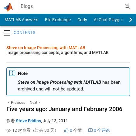
Skip to content
Blogs
MATLAB Answers
File Exchange
Cody
AI Chat Playground
Toggle navigation
Steve on Image Processing with MATLAB
Image processing concepts, algorithms, and MATLAB
Note
Steve on Image Processing with MATLAB
has been
archived and will not be updated.
< Previous
Next >
Five years ago: January and February 2006
作者
Steve Eddins
,
July 13, 2011
12 次查看（过去 30 天） |
0
个赞
|
0 个评论