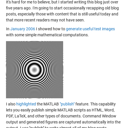
It's hard for me to believe, but I started writing this blog just over
five years ago. I'm going to start occasionally recapping old blog
posts, especially those with content that is still useful today and
that more recent readers may not have seen.
In
January 2006
I showed how to
generate useful test images
with some simple mathematical computations.
I also
highlighted
the MATLAB
"publish"
feature. This capability
lets you easily publish simple MATLAB scripts as HTML, Word,
PDF, LaTeX, and other types of documents. Command Window
output and generated figures are captured automatically into the
output. I use "publish" to write almost all of my blog posts.