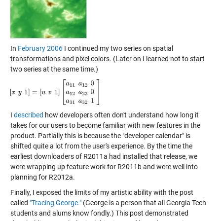
In
February 2006
I continued my two series on spatial
transformations and pixel colors. (Later on I learned not to start
two series at the same time.)
I
described
how developers often don't understand how long it
takes for our users to become familiar with new features in the
product. Partially this is because the "developer calendar" is
shifted quite a lot from the user's experience. By the time the
earliest downloaders of R2011a had installed that release, we
were wrapping up feature work for R2011b and were well into
planning for R2012a.
Finally, I exposed the limits of my artistic ability with the post
called
"Tracing George."
(George is a person that all Georgia Tech
students and alums know fondly.) This post demonstrated