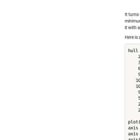
It turns
minimum
it with 
Here is 
hull 
    
    
    
    
   1
   1
    
    
    
    
plot
axis
axis
axis(