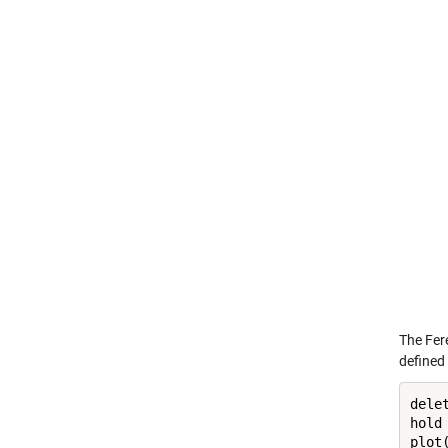
The Fere
defined 
dele
hold
plot