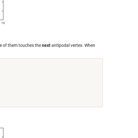
one of them touches the
next
antipodal vertex. When