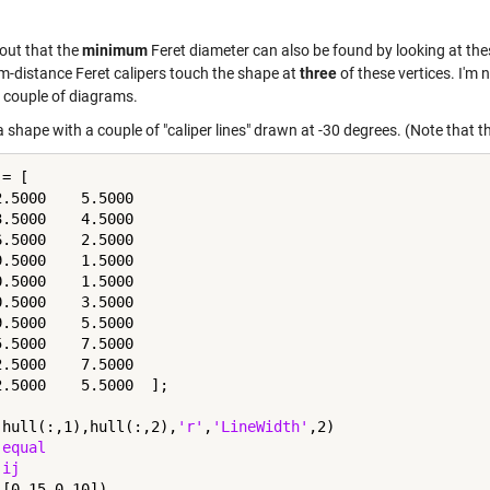
 out that the
minimum
Feret diameter can also be found by looking at the
-distance Feret calipers touch the shape at
three
of these vertices. I'm n
a couple of diagrams.
a shape with a couple of "caliper lines" drawn at -30 degrees. (Note that th
= [

2.5000    5.5000

3.5000    4.5000

6.5000    2.5000

9.5000    1.5000

0.5000    1.5000

0.5000    3.5000

9.5000    5.5000

5.5000    7.5000

2.5000    7.5000

2.5000    5.5000  ];

(hull(:,1),hull(:,2),
'r'
,
'LineWidth'
,2)

 
equal
 
ij
[0 15 0 10])
