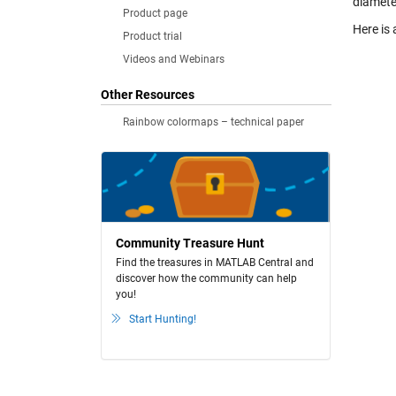
diamete
Product page
Here is 
Product trial
Videos and Webinars
Other Resources
Rainbow colormaps – technical paper
Community Treasure Hunt
Find the treasures in MATLAB Central and
discover how the community can help
you!
Start Hunting!