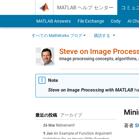
Skip to content
MATLAB ヘルプ センター
コミュ
MATLAB Answers
File Exchange
Cody
AI Ch
すべての MathWorks ブログ
購読する
Steve on Image Proces
Image processing concepts, algorithms
Note
Steve on Image Processing with MATLAB
ha
Mini
最近の投稿
アーカイブ
著者
S
26 Mar
Retirement!
9 Jun
An Example of Function Argument