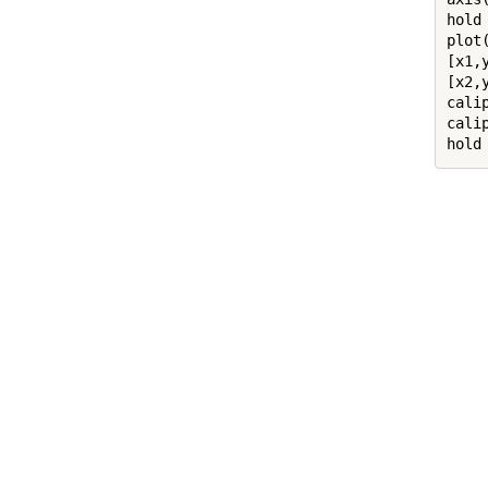
hold
plot
[x1,
[x2,
cali
cali
hold