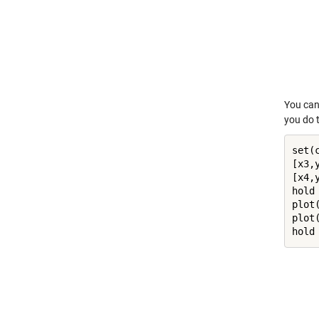
You can 
you do t
set(
[x3,
[x4,
hold
plot
plot
hold