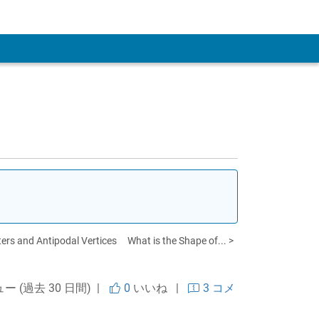
 Account
ters and Antipodal Vertices
What is the Shape of... >
ュー (過去 30 日間) |
0
いいね
|
3 コメ