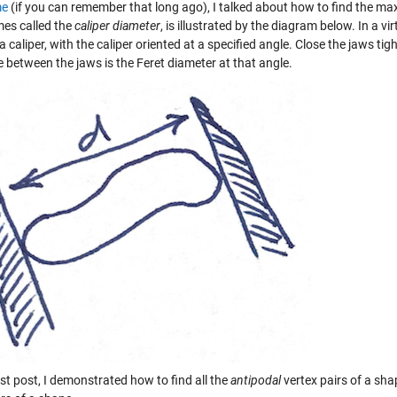
me
(if you can remember that long ago), I talked about how to find the 
es called the
caliper diameter
, is illustrated by the diagram below. In a v
a caliper, with the caliper oriented at a specified angle. Close the jaws ti
 between the jaws is the Feret diameter at that angle.
ast post, I demonstrated how to find all the
antipodal
vertex pairs of a sha