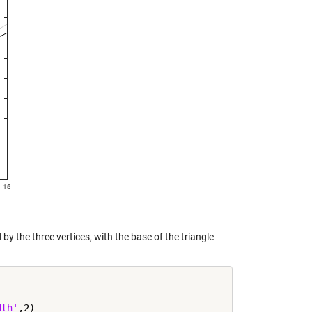
 by the three vertices, with the base of the triangle
dth'
,2)
