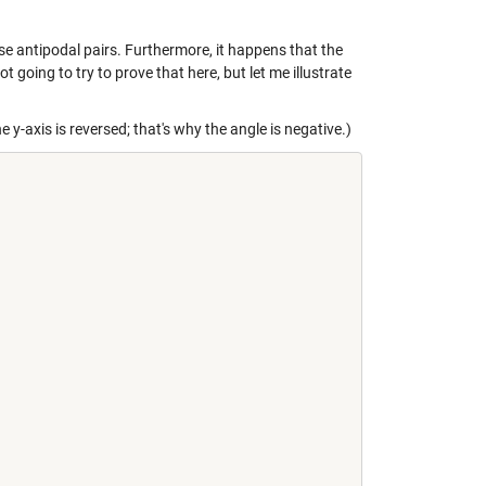
se antipodal pairs. Furthermore, it happens that the
ot going to try to prove that here, but let me illustrate
e y-axis is reversed; that's why the angle is negative.)