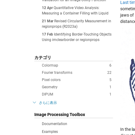
Validation for an Image Utility Function
Last ti
12 Apr
Quantitative Video Analysis:
sometim
Measuring a Container Filling with Liquid
jaws of 
21 Mar
Revised Circularity Measurement in
distance
regionprops (R2023a)
17 Feb
Identifying Border-Touching Objects
Using imclearborder or regionprops
カテゴリ
Colormap
6
Fourier transforms
22
Pixel colors
5
Geometry
1
DIPUM
1
さらに表示
Image Processing Toolbox
Documentation
In the l
Examples