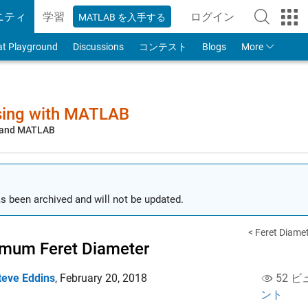
ニティ
学習
ログイン
MATLAB を入手する
to Your MathWorks
at Playground
Discussions
コンテスト
Blogs
More
sing with MATLAB
, and MATLAB
s been archived and will not be updated.
< Feret Diame
mum Feret Diameter
teve Eddins
,
February 20, 2018
52 ビ
ント