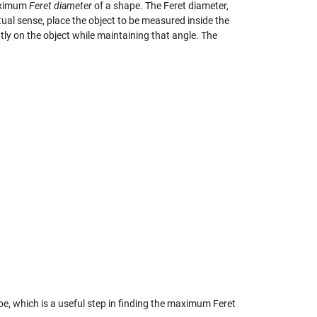
maximum
Feret diameter
of a shape. The Feret diameter,
irtual sense, place the object to be measured inside the
ghtly on the object while maintaining that angle. The
pe, which is a useful step in finding the maximum Feret