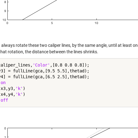
always rotate these two caliper lines, by the same angle, until at least 
hat rotation, the distance between the lines shrinks.
caliper_lines,
'Color'
,[0.8 0.8 0.8]);

y3] = fullLine(gca,[9.5 5.5],thetad);

y4] = fullLine(gca,[6.5 2.5],thetad);

 
on
(x3,y3,
'k'
)

(x4,y4,
'k'
)

 
off