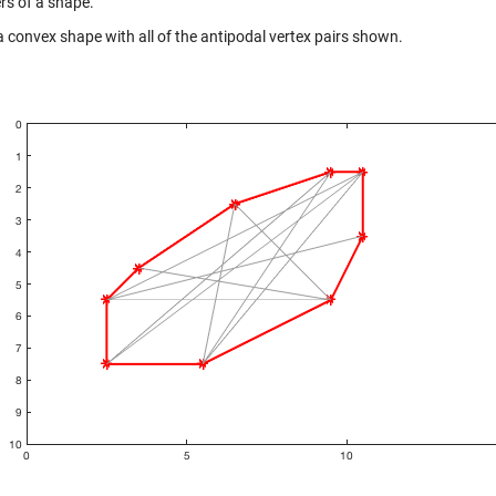
rs of a shape.
a convex shape with all of the antipodal vertex pairs shown.