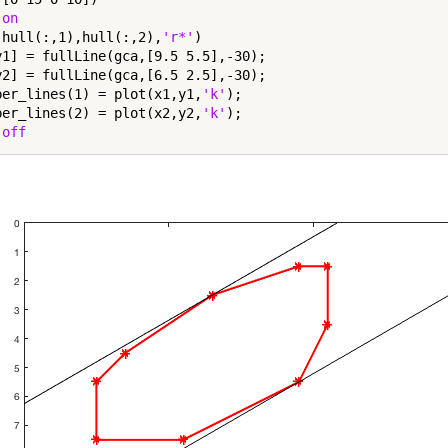
 
on
(hull(:,1),hull(:,2),
'r*'
)

y1] = fullLine(gca,[9.5 5.5],-30);

y2] = fullLine(gca,[6.5 2.5],-30);

per_lines(1) = plot(x1,y1,
'k'
);

per_lines(2) = plot(x2,y2,
'k'
);

 
off