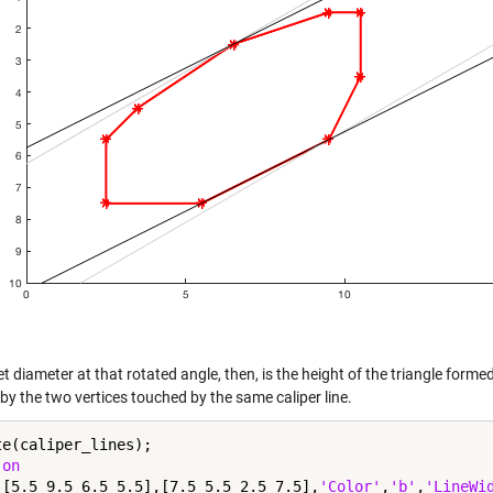
t diameter at that rotated angle, then, is the height of the triangle formed
by the two vertices touched by the same caliper line.
te(caliper_lines);

 
on
([5.5 9.5 6.5 5.5],[7.5 5.5 2.5 7.5],
'Color'
,
'b'
,
'LineWi