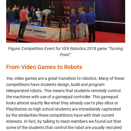
Figure:
Competition Event for VEX Robotics 2018 game “Turning
Point”
From Video Games to Robots
Yes, video games are a great transition to robotics. Many of these
competitions have students design, build and program
teleoperated robots. This means that students remotely control
the machines with use of a gamepad controller. This gamepad
looks almost exactly like what they already use to play xBox or
PlayStation so high school students are immediately captivated
by the similarities these competitions have with their current
interests. In fact, by talking to team members we found out that
some of the students that control the robot are usually recruited