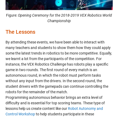
Figure:
Opening Ceremony for the 2018-2019 VEX Robotics World
Championship
The Lessons
By attending these events, we have been able to interact with
many teachers and students to show them how they could apply
some the latest trends in robotics to be more competitive. Equally,
we learnt a lot from the participants of the competition. For
instance, the VEX Robotics Challenge has robots play a specific
game in two rounds. The first round of every match is an
autonomous round, in which the robot must perform tasks
without any input from the drivers. In the second round, the
student drivers with the gamepads can continue controlling the
robots for the remainder of the match.
Programming autonomous behavior brings an extra level of
difficulty and is essential for top scoring teams. These type of
lessons help us create content like our
Robot Autonomy and
Control Workshop
to help students participate in these