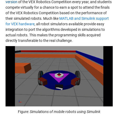
version
of the VEX Robotics Competition every year, and students
compete virtually for a chance to earn a spot to attend the finals
of the VEX Robotics Competition based on the performance of
their simulated robots. Much like
MATLAB and Simulink support
for VEX hardware
, all robot simulators available provide easy
integration to port the algorithms developed in simulations to
actual robots. This makes the programming skills acquired
directly transferable to the real challenge.
Figure:
Simulations of mobile robots using Simulink