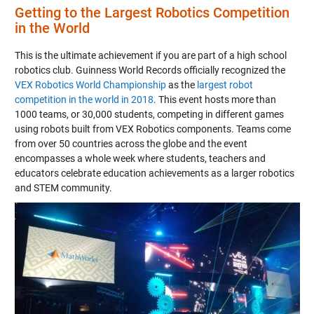
Getting to the Largest Robotics Competition
in the World
This is the ultimate achievement if you are part of a high school
robotics club. Guinness World Records officially recognized the
VEX Robotics World Championship
as the
largest robot
competition in the world in 2018
. This event hosts more than
1000 teams, or 30,000 students, competing in different games
using robots built from VEX Robotics components. Teams come
from over 50 countries across the globe and the event
encompasses a whole week where students, teachers and
educators celebrate education achievements as a larger robotics
and STEM community.