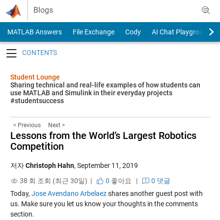
Skip to content
Blogs
MATLAB Answers
File Exchange
Cody
AI Chat Playground
Toggle navigation
Student Lounge
Sharing technical and real-life examples of how students can
use MATLAB and Simulink in their everyday projects
#studentsuccess
< Previous
Next >
Lessons from the World’s Largest Robotics
Competition
저자
Christoph Hahn
,
September 11, 2019
38 회 조회 (최근 30일) |
0
좋아요
|
0 댓글
Today,
Jose Avendano Arbelaez
shares another guest post with
us. Make sure you let us know your thoughts in the comments
section.