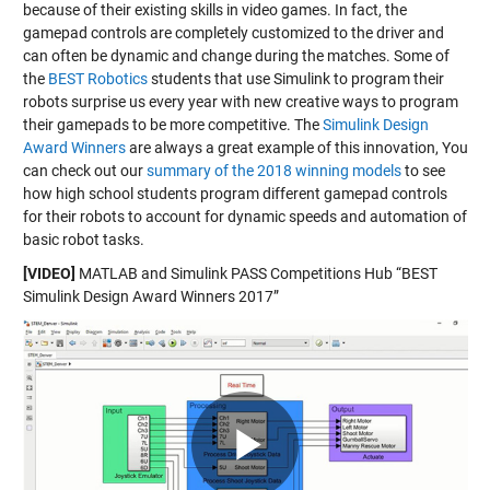
because of their existing skills in video games. In fact, the
gamepad controls are completely customized to the driver and
can often be dynamic and change during the matches. Some of
the
BEST Robotics
students that use Simulink to program their
robots surprise us every year with new creative ways to program
their gamepads to be more competitive. The
Simulink Design
Award Winners
are always a great example of this innovation, You
can check out our
summary of the 2018 winning models
to see
how high school students program different gamepad controls
for their robots to account for dynamic speeds and automation of
basic robot tasks.
[VIDEO]
MATLAB and Simulink PASS Competitions Hub “BEST
Simulink Design Award Winners 2017”
Play