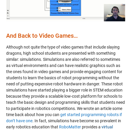
Video
And Back to Video Games…
Although not quite the type of video games that include slaying
dragons, high school students are presented with something
similar: simulations. Simulations are also referred to sometimes
as virtual environments and can have realistic graphics such as
the ones found in video games and provide engaging content for
students to learn the basics of robot programming without the
need of putting expensive robot hardware in danger. These robot
simulations have started playing a bigger role in STEM education
because they provide a scalable low-cost platform for schools to
teach the basic design and programming skills that students need
to participate in robotics competitions. We wrote an article some
time back about how you can
get started programming robots if
don’t have one
. In fact, simulations have become so prevalent in
early robotics education that
RoboMatter
provides a
virtual