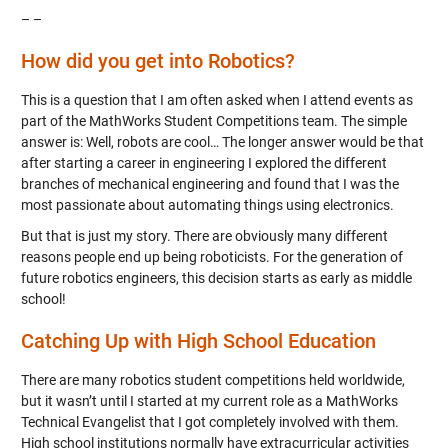
– –
How did you get into Robotics?
This is a question that I am often asked when I attend events as
part of the MathWorks Student Competitions team. The simple
answer is: Well, robots are cool… The longer answer would be that
after starting a career in engineering I explored the different
branches of mechanical engineering and found that I was the
most passionate about automating things using electronics.
But that is just my story. There are obviously many different
reasons people end up being roboticists. For the generation of
future robotics engineers, this decision starts as early as middle
school!
Catching Up with High School Education
There are many robotics student competitions held worldwide,
but it wasn’t until I started at my current role as a MathWorks
Technical Evangelist that I got completely involved with them.
High school institutions normally have extracurricular activities