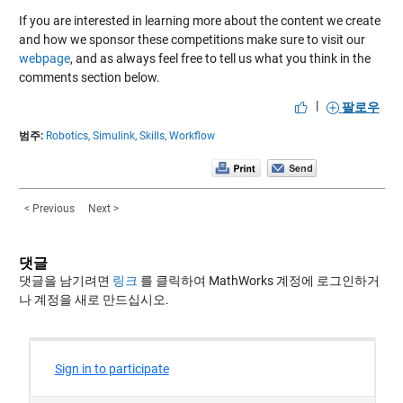
If you are interested in learning more about the content we create
and how we sponsor these competitions make sure to visit our
webpage
, and as always feel free to tell us what you think in the
comments section below.
|
팔로우
범주:
Robotics,
Simulink,
Skills,
Workflow
< Previous
Next >
댓글
댓글을 남기려면
링크
를 클릭하여 MathWorks 계정에 로그인하거
나 계정을 새로 만드십시오.