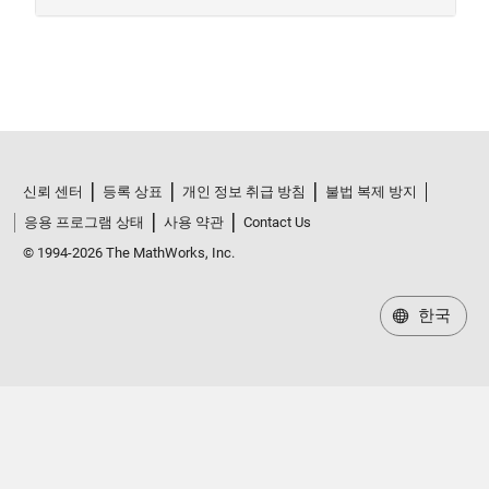
신뢰 센터
등록 상표
개인 정보 취급 방침
불법 복제 방지
응용 프로그램 상태
사용 약관
Contact Us
© 1994-2026 The MathWorks, Inc.
한국