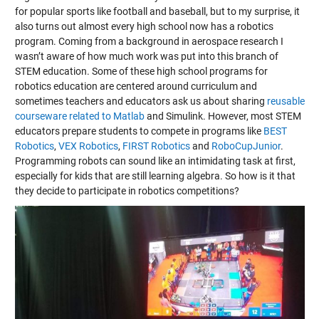
for popular sports like football and baseball, but to my surprise, it
also turns out almost every high school now has a robotics
program. Coming from a background in aerospace research I
wasn’t aware of how much work was put into this branch of
STEM education. Some of these high school programs for
robotics education are centered around curriculum and
sometimes teachers and educators ask us about sharing
reusable
courseware related to Matlab
and Simulink. However, most STEM
educators prepare students to compete in programs like
BEST
Robotics
,
VEX Robotics
,
FIRST Robotics
and
RoboCupJunior
.
Programming robots can sound like an intimidating task at first,
especially for kids that are still learning algebra. So how is it that
they decide to participate in robotics competitions?