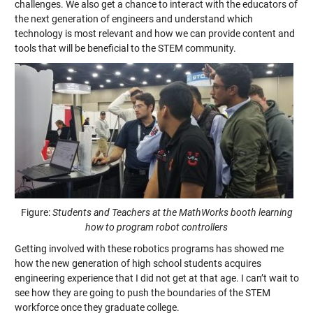
challenges. We also get a chance to interact with the educators of
the next generation of engineers and understand which
technology is most relevant and how we can provide content and
tools that will be beneficial to the STEM community.
Figure:
Students and Teachers at the MathWorks booth learning
how to program robot controllers
Getting involved with these robotics programs has showed me
how the new generation of high school students acquires
engineering experience that I did not get at that age. I can’t wait to
see how they are going to push the boundaries of the STEM
workforce once they graduate college.