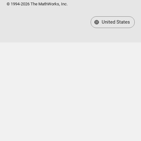
© 1994-2026 The MathWorks, Inc.
United States