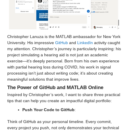
Christopher Lanuza is the MATLAB ambassador for New York 
University. His impressive 
GitHub
 and 
LinkedIn
 activity caught 
my attention. Christopher’s journey is particularly inspiring: his 
project simulating a hearing aid is not just an academic 
exercise—it’s deeply personal. Born from his own experience 
with partial hearing loss during COVID, his work in signal 
processing isn’t just about writing code; it’s about creating 
meaningful solutions that improve lives.
The Power of GitHub and MATLAB Online
Inspired by Christopher’s work, I want to share three practical 
tips that can help you create an impactful digital portfolio:
Push Your Code to GitHub
:
Think of GitHub as your personal timeline. Every commit, 
every project you push, not only demonstrates your technical 