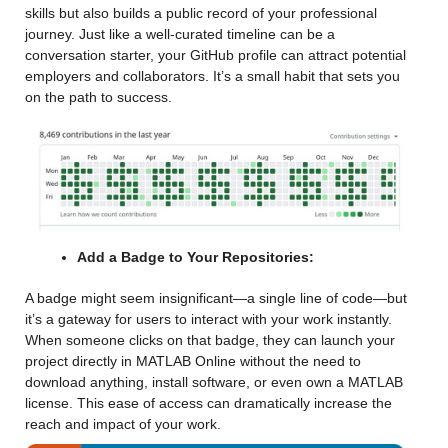
skills but also builds a public record of your professional 
journey. Just like a well-curated timeline can be a 
conversation starter, your GitHub profile can attract potential 
employers and collaborators. It’s a small habit that sets you 
on the path to success.
Add a Badge to Your Repositories:
A badge might seem insignificant—a single line of code—but 
it’s a gateway for users to interact with your work instantly. 
When someone clicks on that badge, they can launch your 
project directly in MATLAB Online without the need to 
download anything, install software, or even own a MATLAB 
license. This ease of access can dramatically increase the 
reach and impact of your work.