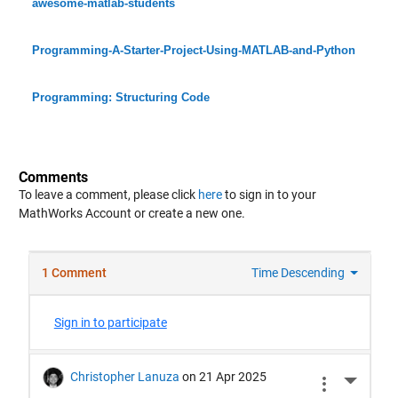
awesome-matlab-students
Programming-A-Starter-Project-Using-MATLAB-and-Python
Programming: Structuring Code
Comments
To leave a comment, please click
here
to sign in to your
MathWorks Account or create a new one.