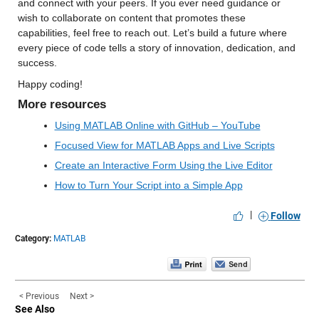
and connect with your peers. If you ever need guidance or 
wish to collaborate on content that promotes these 
capabilities, feel free to reach out. Let’s build a future where 
every piece of code tells a story of innovation, dedication, and 
success.
Happy coding!
More resources
Using MATLAB Online with GitHub – YouTube
Focused View for MATLAB Apps and Live Scripts
Create an Interactive Form Using the Live Editor
How to Turn Your Script into a Simple App
|
Follow
Category:
MATLAB
< Previous
Next >
See Also