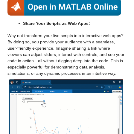
Share Your Scripts as Web Apps:
Why not transform your live scripts into interactive web apps? 
By doing so, you provide your audience with a seamless, 
user-friendly experience. Imagine sharing a link where 
viewers can adjust sliders, interact with controls, and see your 
code in action—all without digging deep into the code. This is 
especially powerful for demonstrating data analysis, 
simulations, or any dynamic processes in an intuitive way.