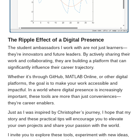
The Ripple Effect of a Digital Presence
The student ambassadors I work with are not just learners—
they’re innovators and future leaders. By actively sharing their 
work and collaborating, they are building a platform that can 
significantly influence their career trajectory.
Whether it’s through GitHub, MATLAB Online, or other digital 
platforms, the goal is to make your work accessible and 
impactful. In a world where digital presence is increasingly 
important, these tools are more than just conveniences—
they’re career enablers.
Just as I was inspired by Christopher’s journey, I hope that my 
story and these practical tips will encourage you to elevate 
your own projects and share your passion with the world.
I invite you to explore these tools, experiment with new ideas, 