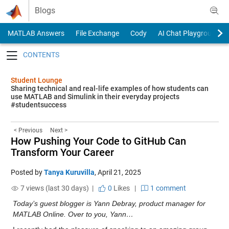
Skip to content
Blogs
MATLAB Answers
File Exchange
Cody
AI Chat Playground
Toggle navigation
Student Lounge
Sharing technical and real-life examples of how students can
use MATLAB and Simulink in their everyday projects
#studentsuccess
< Previous
Next >
How Pushing Your Code to GitHub Can
Transform Your Career
Posted by
Tanya Kuruvilla
,
April 21, 2025
7 views (last 30 days) |
0
Likes
|
1 comment
Today’s guest blogger is Yann Debray, product manager for 
MATLAB Online. Over to you, Yann…