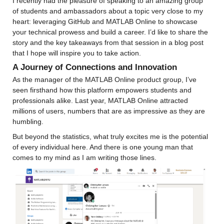
I recently had the pleasure of speaking to an amazing group 
of students and ambassadors about a topic very close to my 
heart: leveraging GitHub and MATLAB Online to showcase 
your technical prowess and build a career. I’d like to share the 
story and the key takeaways from that session in a blog post 
that I hope will inspire you to take action.
A Journey of Connections and Innovation
As the manager of the MATLAB Online product group, I’ve 
seen firsthand how this platform empowers students and 
professionals alike. Last year, MATLAB Online attracted 
millions of users, numbers that are as impressive as they are 
humbling.
But beyond the statistics, what truly excites me is the potential 
of every individual here. And there is one young man that 
comes to my mind as I am writing those lines.