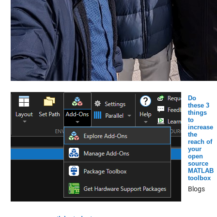
Do
these 3
things
to
increase
the
reach of
your
open
source
MATLAB
toolbox
Blogs