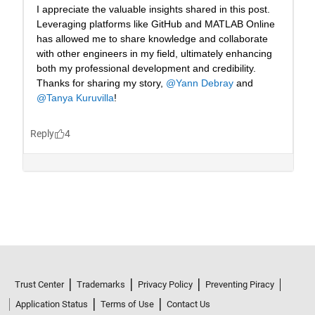
Trust Center
Trademarks
Privacy Policy
Preventing Piracy
Application Status
Terms of Use
Contact Us