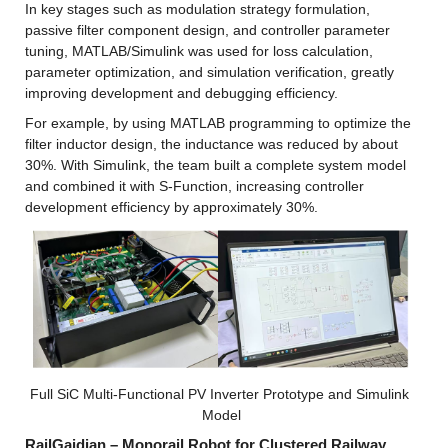
In key stages such as modulation strategy formulation, 
passive filter component design, and controller parameter 
tuning, MATLAB/Simulink was used for loss calculation, 
parameter optimization, and simulation verification, greatly 
improving development and debugging efficiency.
For example, by using MATLAB programming to optimize the 
filter inductor design, the inductance was reduced by about 
30%. With Simulink, the team built a complete system model 
and combined it with S-Function, increasing controller 
development efficiency by approximately 30%.
Full SiC Multi-Functional PV Inverter Prototype and Simulink 
Model
RailGaidian – Monorail Robot for Clustered Railway 