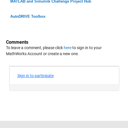
MATLAB and Simulink Challenge Project Hub
AutoDRIVE Toolbox
Comments
To leave a comment, please click
here
to sign in to your
MathWorks Account or create a new one.