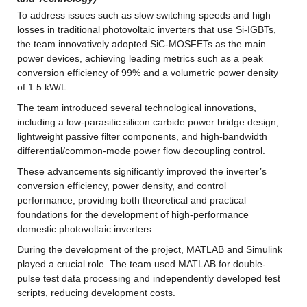
To address issues such as slow switching speeds and high 
losses in traditional photovoltaic inverters that use Si-IGBTs, 
the team innovatively adopted SiC-MOSFETs as the main 
power devices, achieving leading metrics such as a peak 
conversion efficiency of 99% and a volumetric power density 
of 1.5 kW/L.
The team introduced several technological innovations, 
including a low-parasitic silicon carbide power bridge design, 
lightweight passive filter components, and high-bandwidth 
differential/common-mode power flow decoupling control.
These advancements significantly improved the inverter’s 
conversion efficiency, power density, and control 
performance, providing both theoretical and practical 
foundations for the development of high-performance 
domestic photovoltaic inverters.
During the development of the project, MATLAB and Simulink 
played a crucial role. The team used MATLAB for double-
pulse test data processing and independently developed test 
scripts, reducing development costs.