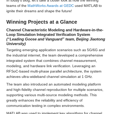
In today’s blog, let’s take a closer look at how the winning 
teams of the 
MathWorks Awards at GEDC
 used MATLAB to 
ignite their dreams and shape the future!
Winning Projects at a Glance
Channel Characteristic Modeling and Hardware-in-the-
Loop Simulation Integrated Verification System 
(“Leading Goose and Vanguard” team, Beijing Jiaotong 
University)
Targeting emerging application scenarios such as 5G/6G and 
the industrial internet, the team developed a comprehensive 
integrated system that combines channel measurement, 
modeling, and hardware link verification. Leveraging an 
RFSoC-based multi-phase parallel architecture, the system 
achieves ultra-wideband channel simulation at 1 GHz.
The team also introduced an automated modeling platform 
and high-fidelity channel reproduction for multiple scenarios, 
supporting various multi-source modeling methods. This 
greatly enhances the reliability and efficiency of 
communication testing in complex environments.
MATLAB was used to implement key algorithms for channel 