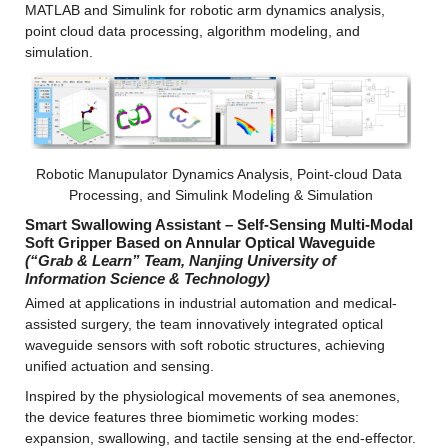
MATLAB and Simulink for robotic arm dynamics analysis, 
point cloud data processing, algorithm modeling, and 
simulation.
Robotic Manupulator Dynamics Analysis, Point-cloud Data 
Processing, and Simulink Modeling & Simulation
Smart Swallowing Assistant – Self-Sensing Multi-Modal 
Soft Gripper Based on Annular Optical Waveguide 
(“Grab & Learn” Team, Nanjing University of 
Information Science & Technology)
Aimed at applications in industrial automation and medical-
assisted surgery, the team innovatively integrated optical 
waveguide sensors with soft robotic structures, achieving 
unified actuation and sensing.
Inspired by the physiological movements of sea anemones, 
the device features three biomimetic working modes: 
expansion, swallowing, and tactile sensing at the end-effector.