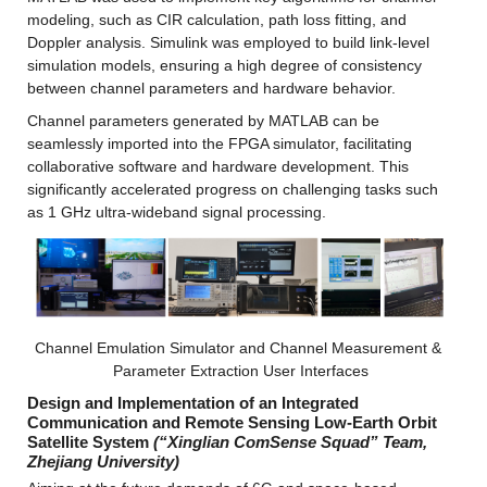
modeling, such as CIR calculation, path loss fitting, and 
Doppler analysis. Simulink was employed to build link-level 
simulation models, ensuring a high degree of consistency 
between channel parameters and hardware behavior.
Channel parameters generated by MATLAB can be 
seamlessly imported into the FPGA simulator, facilitating 
collaborative software and hardware development. This 
significantly accelerated progress on challenging tasks such 
as 1 GHz ultra-wideband signal processing.
Channel Emulation Simulator and Channel Measurement & 
Parameter Extraction User Interfaces
Design and Implementation of an Integrated 
Communication and Remote Sensing Low-Earth Orbit 
Satellite System
(“Xinglian ComSense Squad” Team, 
Zhejiang University)