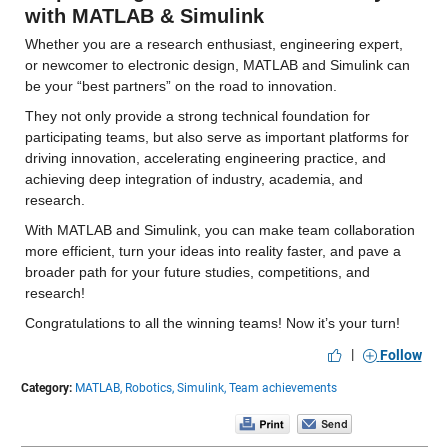
with MATLAB & Simulink
Whether you are a research enthusiast, engineering expert, 
or newcomer to electronic design, MATLAB and Simulink can 
be your “best partners” on the road to innovation.
They not only provide a strong technical foundation for 
participating teams, but also serve as important platforms for 
driving innovation, accelerating engineering practice, and 
achieving deep integration of industry, academia, and 
research.
With MATLAB and Simulink, you can make team collaboration 
more efficient, turn your ideas into reality faster, and pave a 
broader path for your future studies, competitions, and 
research!
Congratulations to all the winning teams! Now it’s your turn!
|
Follow
Category:
MATLAB,
Robotics,
Simulink,
Team achievements