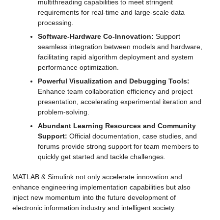
multithreading capabilities to meet stringent 
requirements for real-time and large-scale data 
processing.
Software-Hardware Co-Innovation:
 Support 
seamless integration between models and hardware, 
facilitating rapid algorithm deployment and system 
performance optimization.
Powerful Visualization and Debugging Tools:
Enhance team collaboration efficiency and project 
presentation, accelerating experimental iteration and 
problem-solving.
Abundant Learning Resources and Community 
Support:
 Official documentation, case studies, and 
forums provide strong support for team members to 
quickly get started and tackle challenges.
MATLAB & Simulink not only accelerate innovation and 
enhance engineering implementation capabilities but also 
inject new momentum into the future development of 
electronic information industry and intelligent society.