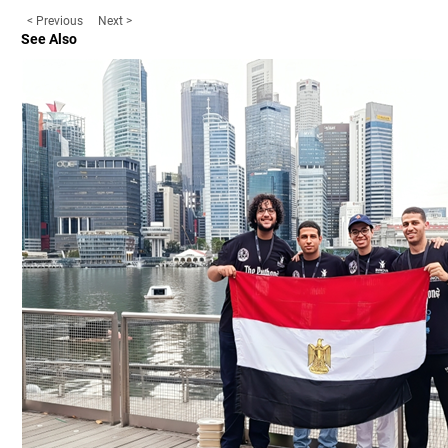
< Previous
Next >
See Also