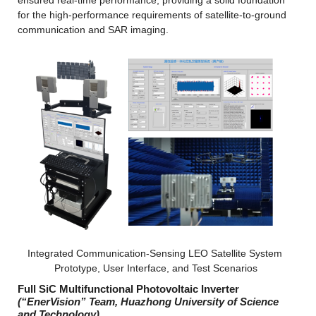
ensured real-time performance, providing a solid foundation 
for the high-performance requirements of satellite-to-ground 
communication and SAR imaging.
Integrated Communication-Sensing LEO Satellite System 
Prototype, User Interface, and Test Scenarios
Full SiC Multifunctional Photovoltaic Inverter
(“EnerVision” Team, Huazhong University of Science 
and Technology)