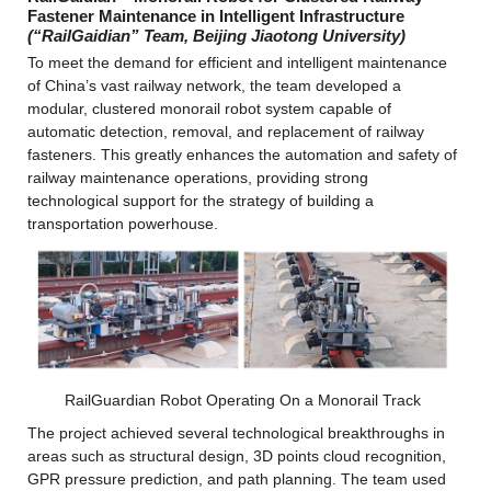
Fastener Maintenance in Intelligent Infrastructure
(“RailGaidian” Team, Beijing Jiaotong University)
To meet the demand for efficient and intelligent maintenance 
of China’s vast railway network, the team developed a 
modular, clustered monorail robot system capable of 
automatic detection, removal, and replacement of railway 
fasteners. This greatly enhances the automation and safety of 
railway maintenance operations, providing strong 
technological support for the strategy of building a 
transportation powerhouse.
RailGuardian Robot Operating On a Monorail Track
The project achieved several technological breakthroughs in 
areas such as structural design, 3D points cloud recognition, 
GPR pressure prediction, and path planning. The team used 