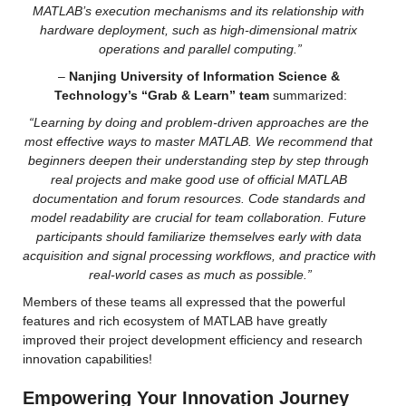
MATLAB’s execution mechanisms and its relationship with 
hardware deployment, such as high-dimensional matrix 
operations and parallel computing.”
–
 Nanjing University of Information Science & 
Technology’s “Grab & Learn” team
 summarized:
“Learning by doing and problem-driven approaches are the 
most effective ways to master MATLAB. We recommend that 
beginners deepen their understanding step by step through 
real projects and make good use of official MATLAB 
documentation and forum resources. Code standards and 
model readability are crucial for team collaboration. Future 
participants should familiarize themselves early with data 
acquisition and signal processing workflows, and practice with 
real-world cases as much as possible.”
Members of these teams all expressed that the powerful 
features and rich ecosystem of MATLAB have greatly 
improved their project development efficiency and research 
innovation capabilities!
Empowering Your Innovation Journey 