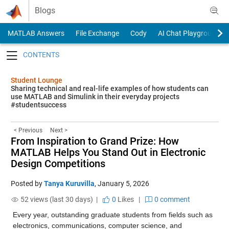
Skip to content
Blogs
MATLAB Answers
File Exchange
Cody
AI Chat Playground
Toggle navigation
Student Lounge
Sharing technical and real-life examples of how students can
use MATLAB and Simulink in their everyday projects
#studentsuccess
< Previous
Next >
From Inspiration to Grand Prize: How
MATLAB Helps You Stand Out in Electronic
Design Competitions
Posted by
Tanya Kuruvilla
,
January 5, 2026
52 views (last 30 days) |
0
Likes
|
0 comment
Every year, outstanding graduate students from fields such as 
electronics, communications, computer science, and 