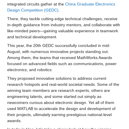
integrated circuits gather at the 
China Graduate Electronics 
Design Competition (GEDC)
.
There, they tackle cutting-edge technical challenges, receive 
in-depth guidance from industry mentors, and collaborate with 
like-minded peers—gaining valuable experience in teamwork 
and technical development.
This year, the 20th GEDC successfully concluded in mid-
August, with numerous innovative projects standing out. 
Among them, the teams that received MathWorks Awards 
focused on advanced fields such as communications, power 
electronics, and robotics.
They proposed innovative solutions to address current 
research hotspots and real-world societal needs. Some of the 
winning team members are research experts, others are 
engineering talents, and some started out simply as 
newcomers curious about electronic design. Yet all of them 
used MATLAB to accelerate the design and development of 
their projects, ultimately earning prestigious national-level 
awards.