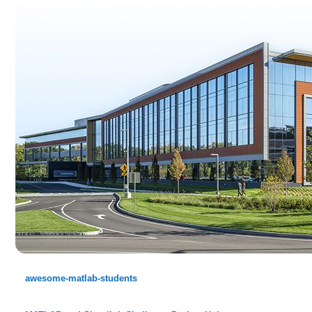
awesome-matlab-students