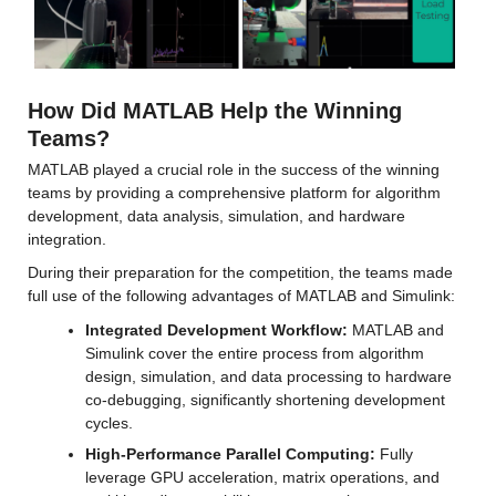
How Did MATLAB Help the Winning 
Teams?
MATLAB played a crucial role in the success of the winning 
teams by providing a comprehensive platform for algorithm 
development, data analysis, simulation, and hardware 
integration.
During their preparation for the competition, the teams made 
full use of the following advantages of MATLAB and Simulink:
Integrated Development Workflow:
 MATLAB and 
Simulink cover the entire process from algorithm 
design, simulation, and data processing to hardware 
co-debugging, significantly shortening development 
cycles.
High-Performance Parallel Computing: 
Fully 
leverage GPU acceleration, matrix operations, and 