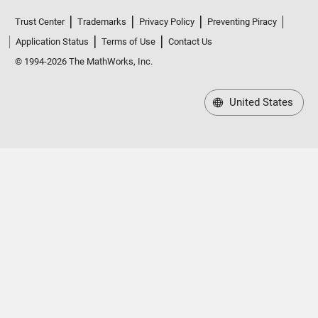
Trust Center
Trademarks
Privacy Policy
Preventing Piracy
Application Status
Terms of Use
Contact Us
© 1994-2026 The MathWorks, Inc.
United States