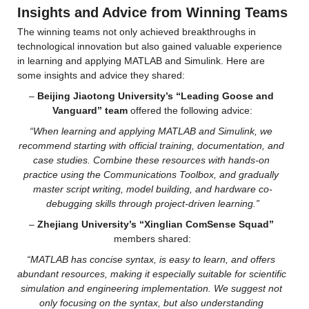
Insights and Advice from Winning Teams
The winning teams not only achieved breakthroughs in 
technological innovation but also gained valuable experience 
in learning and applying MATLAB and Simulink. Here are 
some insights and advice they shared:
– 
Beijing Jiaotong University’s “Leading Goose and 
Vanguard” team
 offered the following advice:
“When learning and applying MATLAB and Simulink, we 
recommend starting with official training, documentation, and 
case studies. Combine these resources with hands-on 
practice using the Communications Toolbox, and gradually 
master script writing, model building, and hardware co-
debugging skills through project-driven learning.”
– 
Zhejiang University’s “Xinglian ComSense Squad”
members shared:
“MATLAB has concise syntax, is easy to learn, and offers 
abundant resources, making it especially suitable for scientific 
simulation and engineering implementation. We suggest not 
only focusing on the syntax, but also understanding 