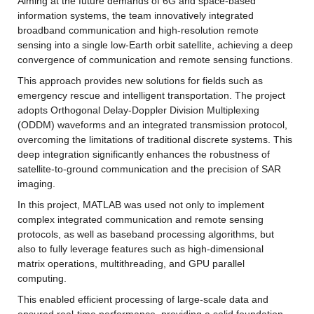
Aiming at the future demands of 6G and space-based 
information systems, the team innovatively integrated 
broadband communication and high-resolution remote 
sensing into a single low-Earth orbit satellite, achieving a deep 
convergence of communication and remote sensing functions.
This approach provides new solutions for fields such as 
emergency rescue and intelligent transportation. The project 
adopts Orthogonal Delay-Doppler Division Multiplexing 
(ODDM) waveforms and an integrated transmission protocol, 
overcoming the limitations of traditional discrete systems. This 
deep integration significantly enhances the robustness of 
satellite-to-ground communication and the precision of SAR 
imaging.
In this project, MATLAB was used not only to implement 
complex integrated communication and remote sensing 
protocols, as well as baseband processing algorithms, but 
also to fully leverage features such as high-dimensional 
matrix operations, multithreading, and GPU parallel 
computing.
This enabled efficient processing of large-scale data and 