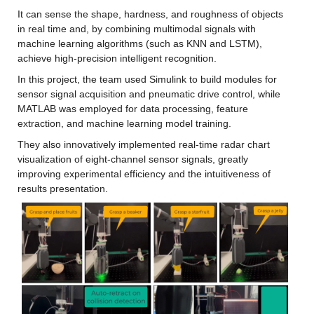
It can sense the shape, hardness, and roughness of objects 
in real time and, by combining multimodal signals with 
machine learning algorithms (such as KNN and LSTM), 
achieve high-precision intelligent recognition.
In this project, the team used Simulink to build modules for 
sensor signal acquisition and pneumatic drive control, while 
MATLAB was employed for data processing, feature 
extraction, and machine learning model training.
They also innovatively implemented real-time radar chart 
visualization of eight-channel sensor signals, greatly 
improving experimental efficiency and the intuitiveness of 
results presentation.