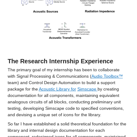
The Research Internship Experience
The primary goal of my internship has been to collaborate 
with Signal Processing & Communications (
Audio Toolbo
x™
team) and Control Design Automation to build a support 
package for the 
Acoustic Library for
Simscape 
by creating 
documentation for all components, maintaining equivalent 
analogous circuits of all blocks, conducting preliminary unit 
testing, developing Simscape code to specified conventions, 
and devising a unique set of icons for the library.
So far I have established a solid theoretical foundation for the 
library and internal design documentation for each 
component, redesigned icons for all components, maintained 