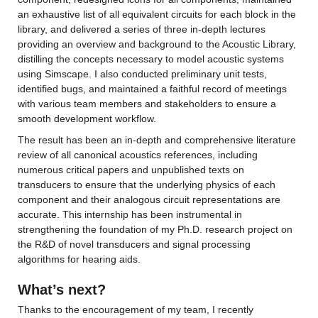
an exhaustive list of all equivalent circuits for each block in the 
library, and delivered a series of three in-depth lectures 
providing an overview and background to the Acoustic Library, 
distilling the concepts necessary to model acoustic systems 
using Simscape. I also conducted preliminary unit tests, 
identified bugs, and maintained a faithful record of meetings 
with various team members and stakeholders to ensure a 
smooth development workflow.
The result has been an in-depth and comprehensive literature 
review of all canonical acoustics references, including 
numerous critical papers and unpublished texts on 
transducers to ensure that the underlying physics of each 
component and their analogous circuit representations are 
accurate. This internship has been instrumental in 
strengthening the foundation of my Ph.D. research project on 
the R&D of novel transducers and signal processing 
algorithms for hearing aids.
What’s next?
Thanks to the encouragement of my team, I recently 