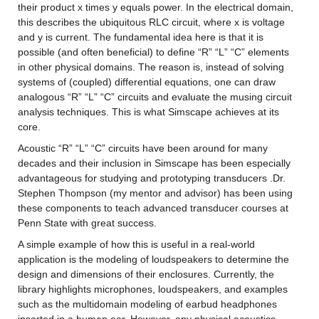
their product x times y equals power. In the electrical domain, 
this describes the ubiquitous RLC circuit, where x is voltage 
and y is current. The fundamental idea here is that it is 
possible (and often beneficial) to define “R” “L” “C” elements 
in other physical domains. The reason is, instead of solving 
systems of (coupled) differential equations, one can draw 
analogous “R” “L” “C” circuits and evaluate the musing circuit 
analysis techniques. This is what Simscape achieves at its 
core.
Acoustic “R” “L” “C” circuits have been around for many 
decades and their inclusion in Simscape has been especially 
advantageous for studying and prototyping transducers .Dr. 
Stephen Thompson (my mentor and advisor) has been using 
these components to teach advanced transducer courses at 
Penn State with great success.
A simple example of how this is useful in a real-world 
application is the modeling of loudspeakers to determine the 
design and dimensions of their enclosures. Currently, the 
library highlights microphones, loudspeakers, and examples 
such as the multidomain modeling of earbud headphones 
inserted in a human ear. However, any physical acoustics 