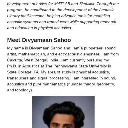
development priorities for MATLAB and Simulink. Through the 
program, he contributed to the development of the Acoustic 
Library for Simscape, helping advance tools for modeling 
acoustic systems and transducers while supporting research 
and education in physical acoustics.
Meet Divyamaan Sahoo
My name is Divyamaan Sahoo and I am a puppeteer, sound 
artist, mathematician, and electroacoustic engineer. I am from 
Calcutta, West Bengal, India. I am currently pursuing my 
Ph.D. in Acoustics at The Pennsylvania State University in 
State College, PA. My area of study is physical acoustics, 
transducers and signal processing. I am interested in sound, 
acoustics and pure mathematics (number theory, geometry, 
and topology).