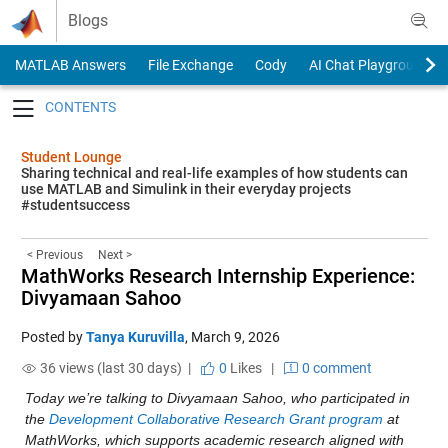
Skip to content
Blogs
MATLAB Answers
File Exchange
Cody
AI Chat Playground
Toggle navigation
Student Lounge
Sharing technical and real-life examples of how students can
use MATLAB and Simulink in their everyday projects
#studentsuccess
< Previous
Next >
MathWorks Research Internship Experience:
Divyamaan Sahoo
Posted by
Tanya Kuruvilla
,
March 9, 2026
36 views (last 30 days) |
0
Likes
|
0 comment
Today we’re talking to Divyamaan Sahoo, who participated in 
the 
Development Collaborative Research Grant program
 at 
MathWorks, which supports academic research aligned with 