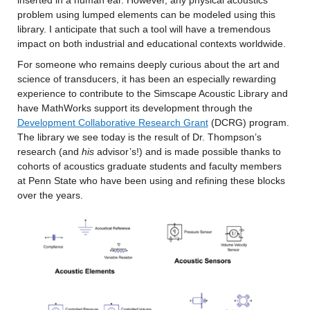
problem using lumped elements can be modeled using this 
library. I anticipate that such a tool will have a tremendous 
impact on both industrial and educational contexts worldwide.
For someone who remains deeply curious about the art and 
science of transducers, it has been an especially rewarding 
experience to contribute to the Simscape Acoustic Library and 
have MathWorks support its development through the 
Development Collaborative Research Grant
 (DCRG) program. 
The library we see today is the result of Dr. Thompson’s 
research (and 
his 
advisor’s!) and is made possible thanks to 
cohorts of acoustics graduate students and faculty members 
at Penn State who have been using and refining these blocks 
over the years.