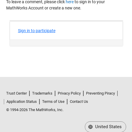
To leave a comment, please click
here
to sign in to your
MathWorks Account or create a new one.
Trust Center
Trademarks
Privacy Policy
Preventing Piracy
Application Status
Terms of Use
Contact Us
© 1994-2026 The MathWorks, Inc.
United States