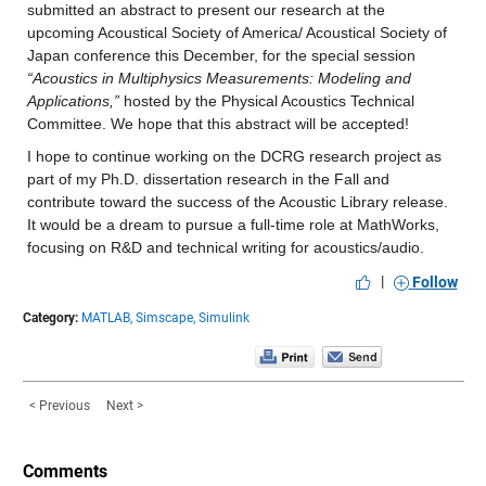
submitted an abstract to present our research at the 
upcoming Acoustical Society of America/ Acoustical Society of 
Japan conference this December, for the special session 
“Acoustics in Multiphysics Measurements: Modeling and 
Applications,” 
hosted by the Physical Acoustics Technical 
Committee. We hope that this abstract will be accepted!
I hope to continue working on the DCRG research project as 
part of my Ph.D. dissertation research in the Fall and 
contribute toward the success of the Acoustic Library release. 
It would be a dream to pursue a full-time role at MathWorks, 
focusing on R&D and technical writing for acoustics/audio.
|
Follow
Category:
MATLAB,
Simscape,
Simulink
< Previous
Next >
Comments