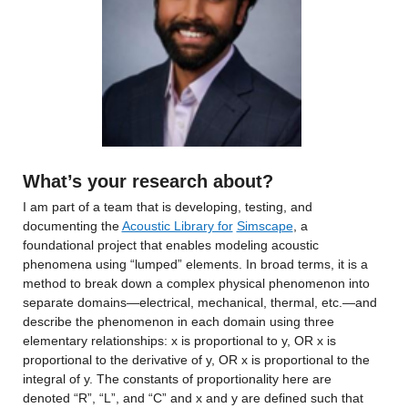
What’s your research about?
I am part of a team that is developing, testing, and 
documenting the 
Acoustic Library for
Simscape
, a 
foundational project that enables modeling acoustic 
phenomena using “lumped” elements. In broad terms, it is a 
method to break down a complex physical phenomenon into 
separate domains—electrical, mechanical, thermal, etc.—and 
describe the phenomenon in each domain using three 
elementary relationships: x is proportional to y, OR x is 
proportional to the derivative of y, OR x is proportional to the 
integral of y. The constants of proportionality here are 
denoted “R”, “L”, and “C” and x and y are defined such that 