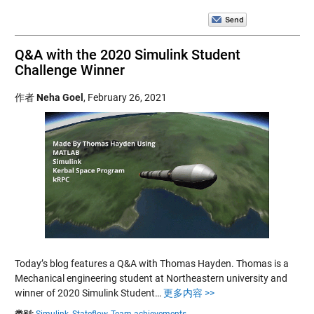
Q&A with the 2020 Simulink Student
Challenge Winner
作者
Neha Goel
,
February 26, 2021
Today’s blog features a Q&A with Thomas Hayden. Thomas is a
Mechanical engineering student at Northeastern university and
winner of 2020 Simulink Student…
更多内容 >>
类别:
Simulink,
Stateflow,
Team achievements