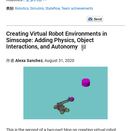
类别:
Robotics,
Simulink,
Stateflow,
Team achievements
Creating Virtual Robot Environments in
Simscape: Adding Physics, Object
Interactions, and Autonomy
7
作者
Alexa Sanchez
,
August 31, 2020
This is the second of a two-part blog on creating virtual robot