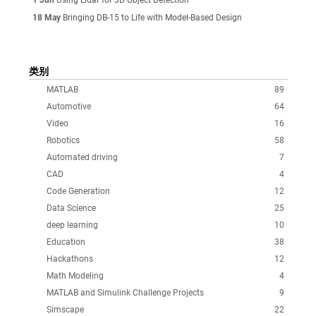
18 May
Bringing DB-15 to Life with Model-Based Design
类别
MATLAB
89
Automotive
64
Video
16
Robotics
58
Automated driving
7
CAD
4
Code Generation
12
Data Science
25
deep learning
10
Education
38
Hackathons
12
Math Modeling
4
MATLAB and Simulink Challenge Projects
9
Simscape
22