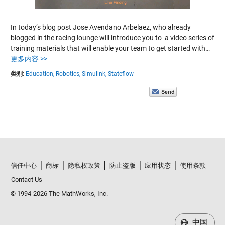
In today’s blog post Jose Avendano Arbelaez, who already
blogged in the racing lounge will introduce you to a video series of
training materials that will enable your team to get started with…
更多内容 >>
类别:
Education,
Robotics,
Simulink,
Stateflow
信任中心
商标
隐私权政策
防止盗版
应用状态
使用条款
Contact Us
© 1994-2026 The MathWorks, Inc.
中国