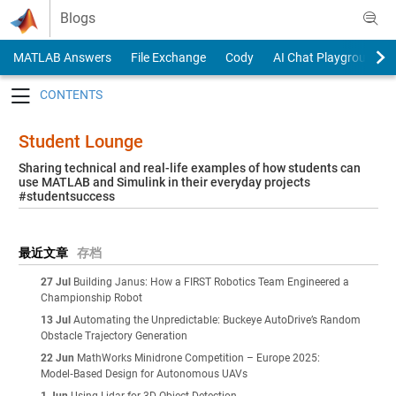
Skip to content
Blogs
MATLAB Answers
File Exchange
Cody
AI Chat Playground
Toggle navigation
Student Lounge
Sharing technical and real-life examples of how students can
use MATLAB and Simulink in their everyday projects
#studentsuccess
最近文章
存档
27 Jul
Building Janus: How a FIRST Robotics Team Engineered a
Championship Robot
13 Jul
Automating the Unpredictable: Buckeye AutoDrive’s Random
Obstacle Trajectory Generation
22 Jun
MathWorks Minidrone Competition – Europe 2025:
Model‑Based Design for Autonomous UAVs
1 Jun
Using Lidar for 3D Object Detection