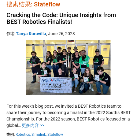
搜索结果: Stateflow
Cracking the Code: Unique Insights from
BEST Robotics Finalists!
作者
Tanya Kuruvilla
,
June 26, 2023
For this week’s blog post, we invited a BEST Robotics team to
share their journey to becoming a finalist in the 2022 Souths BEST
Championship. For the 2022 season, BEST Robotics focused on a
global…
更多内容 >>
类别:
Robotics,
Simulink,
Stateflow