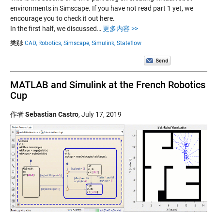
environments in Simscape. If you have not read part 1 yet, we
encourage you to check it out here.
In the first half, we discussed…
更多内容 >>
类别:
CAD,
Robotics,
Simscape,
Simulink,
Stateflow
MATLAB and Simulink at the French Robotics
Cup
作者
Sebastian Castro
,
July 17, 2019