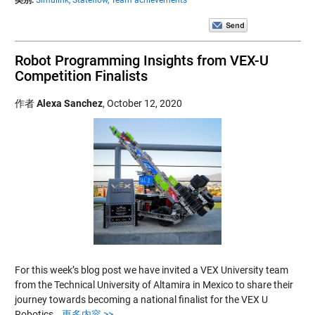
Robot Programming Insights from VEX-U
Competition Finalists
作者
Alexa Sanchez
,
October 12, 2020
For this week’s blog post we have invited a VEX University team
from the Technical University of Altamira in Mexico to share their
journey towards becoming a national finalist for the VEX U
Robotics…
更多内容 >>