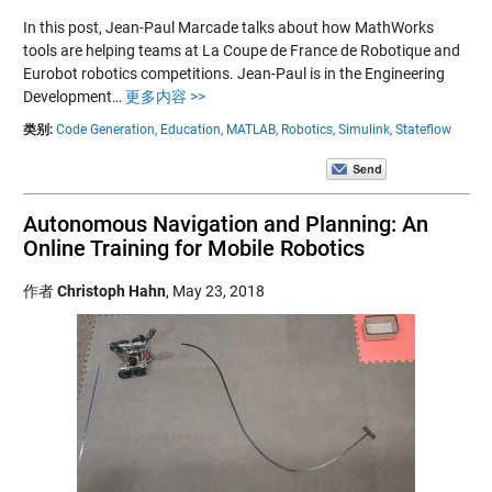
In this post, Jean-Paul Marcade talks about how MathWorks
tools are helping teams at La Coupe de France de Robotique and
Eurobot robotics competitions. Jean-Paul is in the Engineering
Development…
更多内容 >>
类别:
Code Generation,
Education,
MATLAB,
Robotics,
Simulink,
Stateflow
Autonomous Navigation and Planning: An
Online Training for Mobile Robotics
作者
Christoph Hahn
,
May 23, 2018