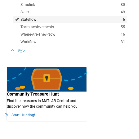
Simulink
80
Skills
49
Stateflow
6
Team achievements
55
Where-Are-They-Now
16
Workflow
31
更少
Community Treasure Hunt
Find the treasures in MATLAB Central and
discover how the community can help you!
Start Hunting!