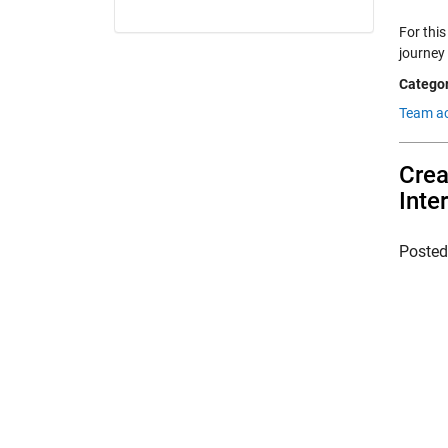
For this
journey
Categor
Team a
Crea
Inte
Poste