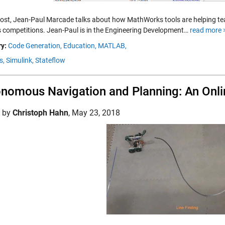
 post, Jean-Paul Marcade talks about how MathWorks tools are helping 
s competitions. Jean-Paul is in the Engineering Development…
read more 
y:
Code Generation,
Education,
MATLAB,
s,
Simulink,
Stateflow
nomous Navigation and Planning: An Onlin
d by
Christoph Hahn
,
May 23, 2018