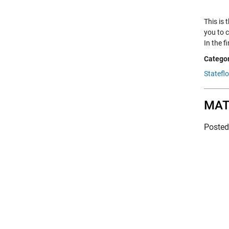
This is 
you to c
In the f
Categor
Statefl
MATL
Poste