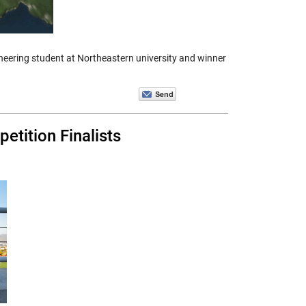
eering student at Northeastern university and winner
tition Finalists