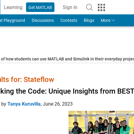
Learning
Sign In
Get MATLAB
to Your MathWorks Account
at Playground
Discussions
Contests
Blogs
More
s of how students can use MATLAB and Simulink in their everyday proj
lts for: Stateflow
king the Code: Unique Insights from BEST 
d by
Tanya Kuruvilla
,
June 26, 2023