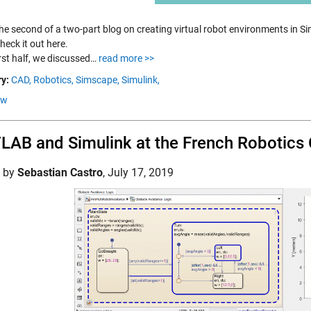
the second of a two-part blog on creating virtual robot environments in S
heck it out here.
irst half, we discussed…
read more >>
y:
CAD,
Robotics,
Simscape,
Simulink,
ow
AB and Simulink at the French Robotics
d by
Sebastian Castro
,
July 17, 2019