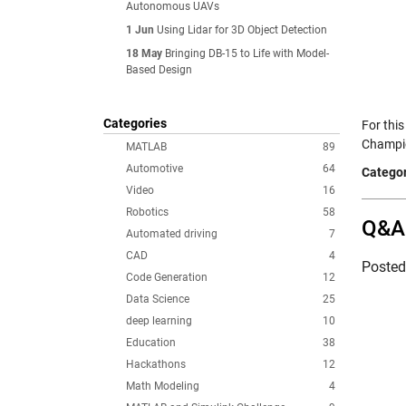
Autonomous UAVs
1 Jun
Using Lidar for 3D Object Detection
18 May
Bringing DB-15 to Life with Model-
Based Design
Categories
For thi
Champio
MATLAB
89
Automotive
64
Categor
Video
16
Robotics
58
Q&A 
Automated driving
7
CAD
4
Poste
Code Generation
12
Data Science
25
deep learning
10
Education
38
Hackathons
12
Math Modeling
4