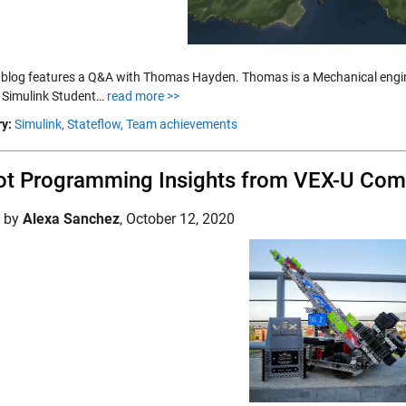
 blog features a Q&A with Thomas Hayden. Thomas is a Mechanical engin
 Simulink Student…
read more >>
y:
Simulink,
Stateflow,
Team achievements
t Programming Insights from VEX-U Compe
d by
Alexa Sanchez
,
October 12, 2020