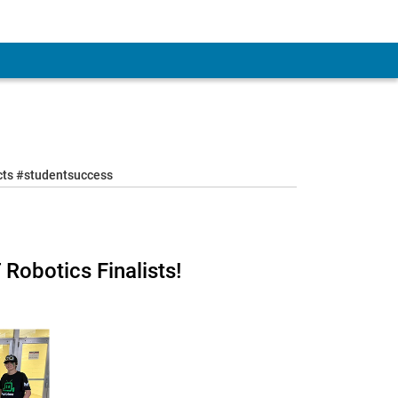
ects #studentsuccess
Robotics Finalists!