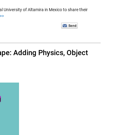
l University of Altamira in Mexico to share their
>>
ape: Adding Physics, Object