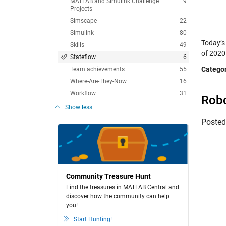
MATLAB and Simulink Challenge
9
Projects
Simscape
22
Simulink
80
Today’s
Skills
49
of 2020
Stateflow
6
Categor
Team achievements
55
Where-Are-They-Now
16
Workflow
31
Robo
Show less
Poste
Community Treasure Hunt
Find the treasures in MATLAB Central and
discover how the community can help
you!
Start Hunting!