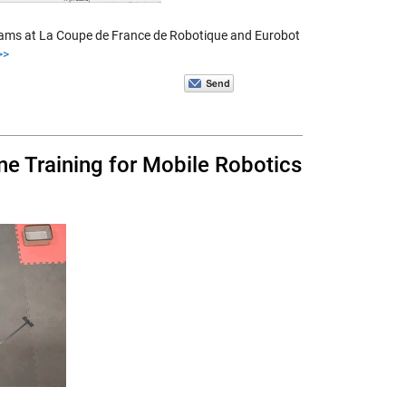
teams at La Coupe de France de Robotique and Eurobot
>>
e Training for Mobile Robotics