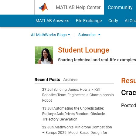
Skip to content
MATLAB Help Center
Community
MATLAB Answers
File Exchange
Cody
AI Ch
All MathWorks Blogs
Subscribe
Student Lounge
Sharing technical and real-life example
Resu
Recent Posts
Archive
27 Jul
Building Janus: How a FIRST
Crac
Robotics Team Engineered a Championship
Robot
Poste
13 Jul
Automating the Unpredictable:
Buckeye AutoDrive’s Random Obstacle
Trajectory Generation
22 Jun
MathWorks Minidrone Competition
– Europe 2025: Model‑Based Design for