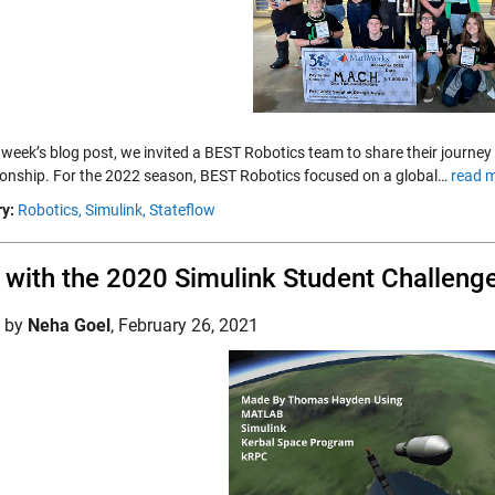
s week’s blog post, we invited a BEST Robotics team to share their journey
nship. For the 2022 season, BEST Robotics focused on a global…
read m
y:
Robotics,
Simulink,
Stateflow
with the 2020 Simulink Student Challeng
d by
Neha Goel
,
February 26, 2021