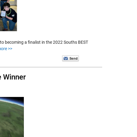
 to becoming a finalist in the 2022 Souths BEST
ore >>
e Winner