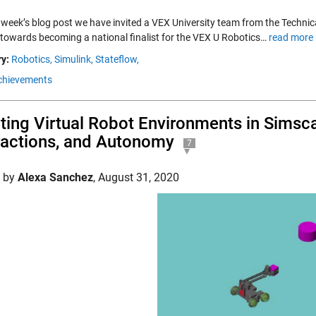
 week’s blog post we have invited a VEX University team from the Technica
 towards becoming a national finalist for the VEX U Robotics…
read more 
y:
Robotics,
Simulink,
Stateflow,
chievements
ting Virtual Robot Environments in Simsc
ractions, and Autonomy
7
d by
Alexa Sanchez
,
August 31, 2020