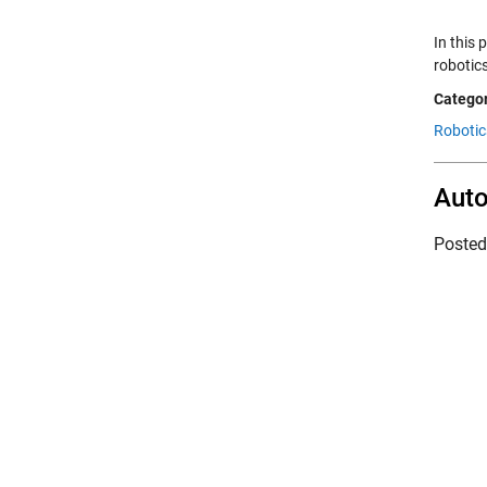
In this
robotic
Categor
Robotic
Auto
Poste