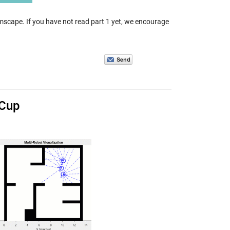
imscape. If you have not read part 1 yet, we encourage
 Cup