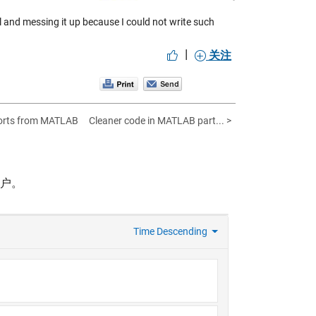
ell and messing it up because I could not write such
|
关注
ports from MATLAB
Cleaner code in MATLAB part... >
帐户。