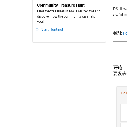
Community Treasure Hunt
PS. It w
Find the treasures in MATLAB Central and
awful c
discover how the community can help
you!
Start Hunting!
类别:
Fo
评论
要发