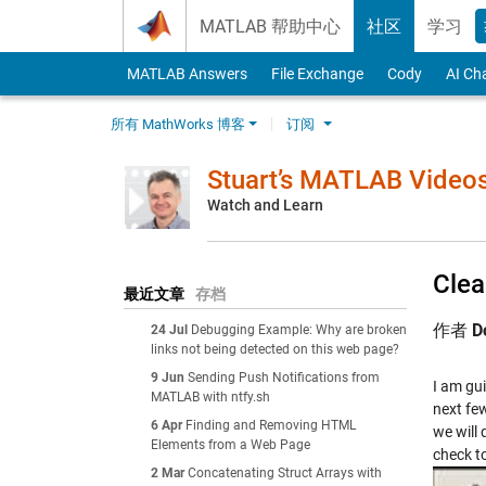
Skip to content
MATLAB 帮助中心
社区
学习
MATLAB Answers
File Exchange
Cody
AI Ch
所有 MathWorks 博客
订阅
Stuart’s MATLAB Video
Watch and Learn
Clea
最近文章
存档
作者
D
24 Jul
Debugging Example: Why are broken
links not being detected on this web page?
9 Jun
Sending Push Notifications from
I am gui
MATLAB with ntfy.sh
next fe
6 Apr
Finding and Removing HTML
we will
Elements from a Web Page
check t
2 Mar
Concatenating Struct Arrays with