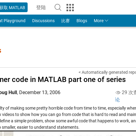
登陆
获取 MATLAB
to Your MathWorks Account
at Playground
Discussions
比赛
Blogs
More
s
< Automatically generated re
ner code in MATLAB part one of series
oug Hull
,
December 13, 2006
29 次
论
lty of making some pretty horrible code from time to time, especially when 
w videos to show how you can go from code that is hard to read and main
 define a simple problem, show some awful code that happens to work, an
o smaller, easier to understand statements.