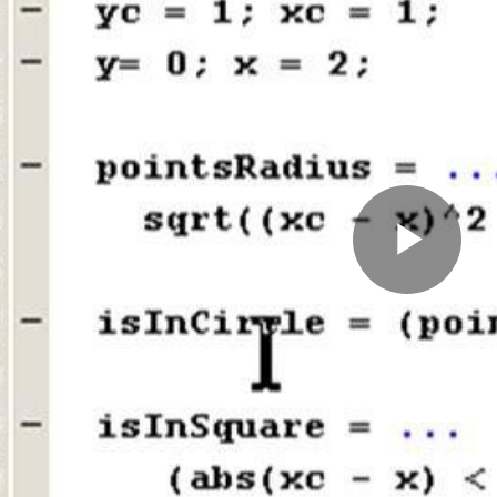
Pla
Vid