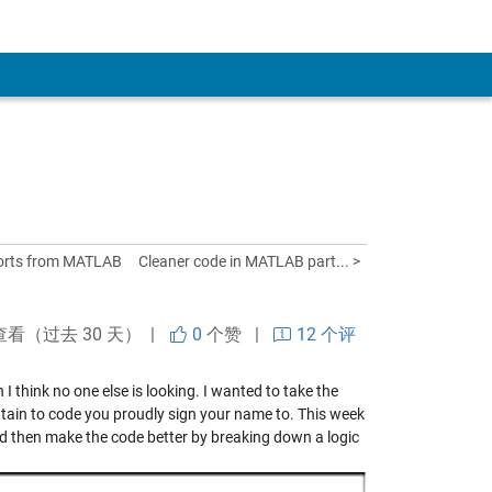
ports from MATLAB
Cleaner code in MATLAB part... >
查看（过去 30 天） |
0
个赞
|
12 个评
I think no one else is looking. I wanted to take the
tain to code you proudly sign your name to. This week
d then make the code better by breaking down a logic