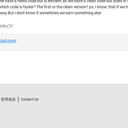
使用条款
Contact Us