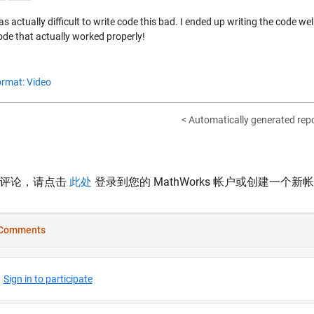
as actually difficult to write code this bad. I ended up writing the code w
ode that actually worked properly!
rmat: Video
< Automatically generated re
表评论，请点击
此处
登录到您的 MathWorks 帐户或创建一个新