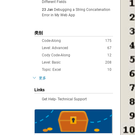
Different Fields
23 Jan
Debugging a String Concatenation
Error in My Web App
类别
Code-Along
175
Level: Advanced
67
Cody Code-Along
12
Level: Basic
208
Topic: Excel
10
更多
Links
Get Help- Technical Support