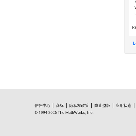
信任中心
商标
隐私权政策
防止盗版
应用状态
© 1994-2026 The MathWorks, Inc.