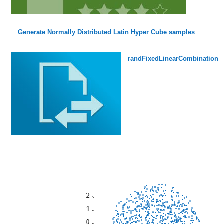
Generate Normally Distributed Latin Hyper Cube samples
randFixedLinearCombination