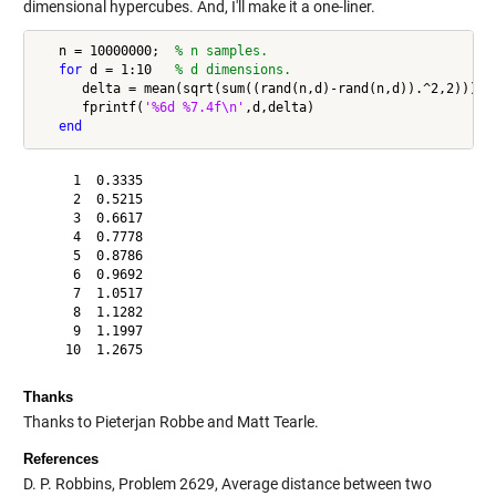
dimensional hypercubes. And, I'll make it a one-liner.
   n = 10000000;  
% n samples.
for
 d = 1:10   
% d dimensions.
      delta = mean(sqrt(sum((rand(n,d)-rand(n,d)).^2,2)));

      fprintf(
'%6d %7.4f\n'
,d,delta)

end
     1  0.3335

     2  0.5215

     3  0.6617

     4  0.7778

     5  0.8786

     6  0.9692

     7  1.0517

     8  1.1282

     9  1.1997

Thanks
Thanks to Pieterjan Robbe and Matt Tearle.
References
D. P. Robbins, Problem 2629, Average distance between two