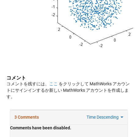
コメント
コメントを残すには、
ここ
をクリックして MathWorks アカウン
トにサインインするか新しい MathWorks アカウントを作成しま
す。