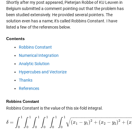
Shortly after my post appeared, Pieterjan Robbe of KU Leuven in
Belgium submitted a comment pointing out that the problem has
been studied extensively. He provided several pointers. The
solution even has a name; it's called Robbins Constant. I have
listed a few of the references below.
Contents
Robbins Constant
Numerical Integration
Analytic Solution
Hypercubes and Vectorize
Thanks
References
Robbins Constant
Robbins Constant is the value of this six-fold integral.
−
−
−
−
−
−
−
−
−
−
−
−
−
−
−
−
−
−
−
−
−
1
1
1
1
1
1
√
∫
∫
∫
∫
∫
∫
2
2
=
(
−
)
+
(
−
)
+
(
δ
δ
=
∫
0
1
∫
0
1
∫
0
1
∫
0
1
∫
0
1
∫
0
1
x
(
x
1
−
y
1
y
)
2
+
(
x
2
−
y
x
2
)
2
+
(
y
x
3
−
y
3
)
2
d
x
1
1
2
2
0
0
0
0
0
0