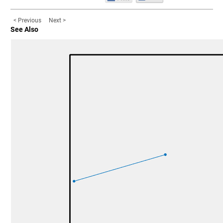
< Previous
Next >
See Also