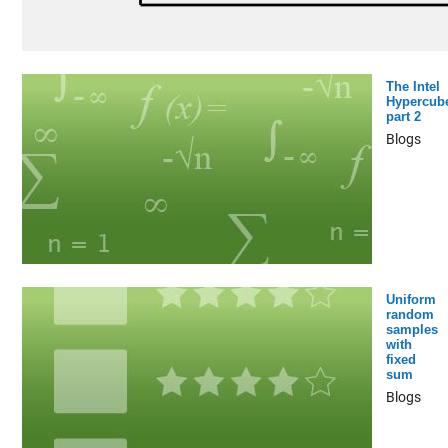
The Intel
Hypercub
part 2
Blogs
Uniform
random
samples
with
fixed
sum
Blogs