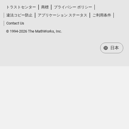
トラストセンター
商標
プライバシー ポリシー
違法コピー防止
アプリケーション ステータス
ご利用条件
Contact Us
© 1994-2026 The MathWorks, Inc.
日本