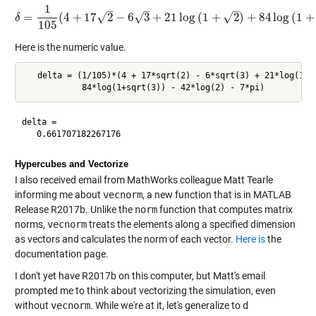
1
–
–
–
√
√
=
(
4
+
17
2
−
6
3
+
21
log
(
1
+
2
)
+
84
log
(
1
+
√
δ
δ
=
1
105
(
4
+
17
2
−
6
3
+
21
log
(
1
+
2
)
+
84
log
(
1
+
3
)
−
42
lo
105
Here is the numeric value.
   delta = (1/105)*(4 + 17*sqrt(2) - 6*sqrt(3) + 21*log(1+s
delta =

Hypercubes and Vectorize
I also received email from MathWorks colleague Matt Tearle
informing me about
vecnorm
, a new function that is in MATLAB
Release R2017b. Unlike the
norm
function that computes matrix
norms,
vecnorm
treats the elements along a specified dimension
as vectors and calculates the norm of each vector.
Here is
the
documentation page.
I don't yet have R2017b on this computer, but Matt's email
prompted me to think about vectorizing the simulation, even
without
vecnorm
. While we're at it, let's generalize to
d