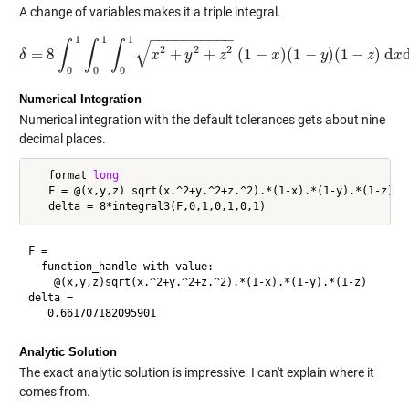
A change of variables makes it a triple integral.
−
−
−
−
−
−
−
−
−
−
1
1
1
√
∫
∫
∫
2
2
2
=
8
+
+
(
1
−
)
(
1
−
)
(
1
−
)
d
δ
δ
=
8
∫
0
1
∫
0
1
x
∫
0
1
x
2
+
y
y
2
+
z
2
z
(
1
−
x
)
(
1
−
x
y
)
(
1
−
z
)
y
d
x
d
y
d
z
z
x
0
0
0
Numerical Integration
Numerical integration with the default tolerances gets about nine
decimal places.
   format 
long
   F = @(x,y,z) sqrt(x.^2+y.^2+z.^2).*(1-x).*(1-y).*(1-z)

F =

  function_handle with value:

    @(x,y,z)sqrt(x.^2+y.^2+z.^2).*(1-x).*(1-y).*(1-z)

delta =

Analytic Solution
The exact analytic solution is impressive. I can't explain where it
comes from.