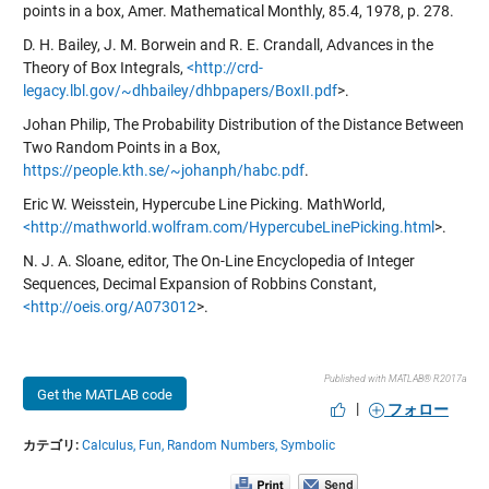
points in a box, Amer. Mathematical Monthly, 85.4, 1978, p. 278.
D. H. Bailey, J. M. Borwein and R. E. Crandall, Advances in the
Theory of Box Integrals,
<http://crd-
legacy.lbl.gov/~dhbailey/dhbpapers/BoxII.pdf
>.
Johan Philip, The Probability Distribution of the Distance Between
Two Random Points in a Box,
https://people.kth.se/~johanph/habc.pdf
.
Eric W. Weisstein, Hypercube Line Picking. MathWorld,
<http://mathworld.wolfram.com/HypercubeLinePicking.html
>.
N. J. A. Sloane, editor, The On-Line Encyclopedia of Integer
Sequences, Decimal Expansion of Robbins Constant,
<http://oeis.org/A073012
>.
Published with MATLAB® R2017a
Get the MATLAB code
|
フォロー
カテゴリ:
Calculus,
Fun,
Random Numbers,
Symbolic