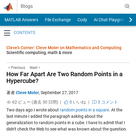
Skip to content
Blogs
MATLAB Answers
File Exchange
Cody
AI Chat Playground
Toggle navigation
Cleve’s Corner: Cleve Moler on Mathematics and Computing
Scientific computing, math & more
< Previous
Next >
How Far Apart Are Two Random Points in a
Hypercube?
著者
Cleve Moler
,
September 27, 2017
62 ビュー (過去 30 日間) |
0
いいね
|
3 コメント
Two days ago I wrote about
random points in a square
. At the
last minute I added the paragraph asking about the
generalization to random points in a cube. I have to admit that I
didn't check the Web to see what was known about the question.