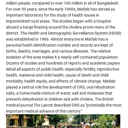
million people, compared to over 160 million in all of Bangladesh.
For over 50 years, since the early 1960s, Matlab has served as
important laboratory for the study of health issues in
impoverished rural areas. The studies began with a hospital
aboard a barge floating around the cholera-prone rivers of the
district. The Health and Demographic Surveillance System (HDSS)
was established in 1966. Almost everyone in Matlab has a
personal heath identification number and records are kept of
births, deaths, marriages, and various illnesses. The relative
isolation of the area makes it a nearly self-contained population.
Dozens of studies and hundreds of reports and academic papers
detail all aspects of public health, especially fertility, reproductive
health, maternal and child health, cause of death and child
morbidity, health equity, and effects of climate change. Matlab
played a central role the development of ORS, oral rehydration
salts, a home-made mixture of water, salt and molasses that
prevents dehydration in children sick with cholera. The British
medical journal
The Lancet
described ORS as "potentially the most
important medical advance of this century."