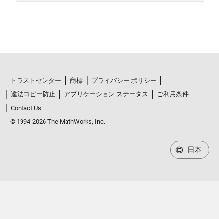
トラストセンター
商標
プライバシー ポリシー
違法コピー防止
アプリケーション ステータス
ご利用条件
Contact Us
© 1994-2026 The MathWorks, Inc.
日本