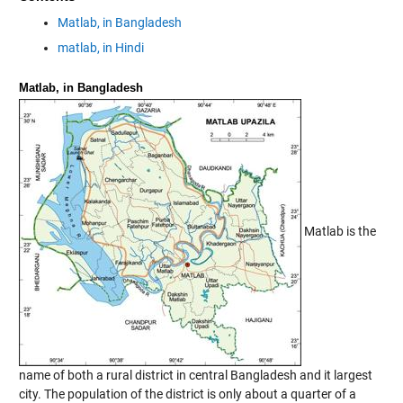
Matlab, in Bangladesh
matlab, in Hindi
Matlab, in Bangladesh
Matlab is the
name of both a rural district in central Bangladesh and it largest
city. The population of the district is only about a quarter of a