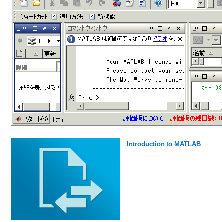
Introduction to MATLAB