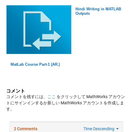
Hindi Writing in MATLAB
Outputs
MatLab Course Part-1 (AR.)
コメント
コメントを残すには、
ここ
をクリックして MathWorks アカウン
トにサインインするか新しい MathWorks アカウントを作成しま
す。