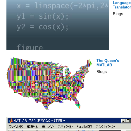
Language
Translator
Blogs
The Queen's
MATLAB
Blogs