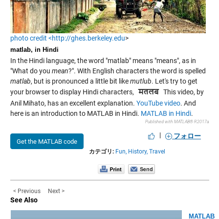
photo credit <http://ghes.berkeley.edu
>
matlab, in Hindi
In the Hindi language, the word "matlab" means "means", as in
"What do you
mean
?". With English characters the word is spelled
matlab
, but is pronounced a little bit like
mutlub
. Let's try to get
your browser to display Hindi characters,
This video, by
Anil Mihato, has an excellent explanation.
YouTube video
. And
here is an introduction to MATLAB in Hindi.
MATLAB in Hindi
.
Published with MATLAB® R2017a
|
フォロー
Get the MATLAB code
カテゴリ:
Fun,
History,
Travel
< Previous
Next >
See Also
MATLAB