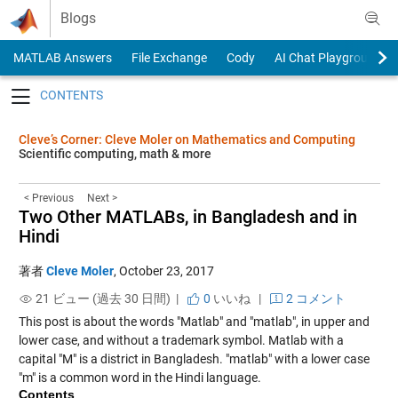
Skip to content
Blogs
MATLAB Answers
File Exchange
Cody
AI Chat Playground
Toggle navigation
Cleve’s Corner: Cleve Moler on Mathematics and Computing
Scientific computing, math & more
< Previous
Next >
Two Other MATLABs, in Bangladesh and in
Hindi
著者
Cleve Moler
,
October 23, 2017
21 ビュー (過去 30 日間) |
0
いいね
|
2 コメント
This post is about the words "Matlab" and "matlab", in upper and
lower case, and without a trademark symbol. Matlab with a
capital "M" is a district in Bangladesh. "matlab" with a lower case
"m" is a common word in the Hindi language.
Contents