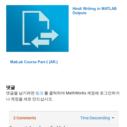
Hindi Writing in MATLAB
Outputs
MatLab Course Part-1 (AR.)
댓글
댓글을 남기려면
링크
를 클릭하여 MathWorks 계정에 로그인하거
나 계정을 새로 만드십시오.