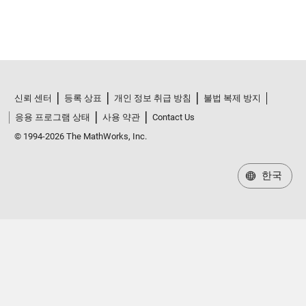
신뢰 센터
등록 상표
개인 정보 취급 방침
불법 복제 방지
응용 프로그램 상태
사용 약관
Contact Us
© 1994-2026 The MathWorks, Inc.
한국