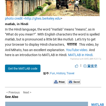
photo credit <http://ghes.berkeley.edu
>
matlab, in Hindi
In the Hindi language, the word "matlab" means "means", as in
"What do you
mean
?". With English characters the word is spelled
matlab
, but is pronounced a little bit like
mutlub
. Let's try to get
your browser to display Hindi characters,
This video, by
Anil Mihato, has an excellent explanation.
YouTube video
. And
here is an introduction to MATLAB in Hindi.
MATLAB in Hindi
.
Published with MATLAB® R2017a
|
팔로우
Get the MATLAB code
범주:
Fun,
History,
Travel
< Previous
Next >
See Also
MATLAB