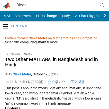
Skip to content
Blogs
MATLAB Answers
File Exchange
Cody
AI Chat Playground
Toggle navigation
Cleve’s Corner: Cleve Moler on Mathematics and Computing
Scientific computing, math & more
< Previous
Next >
Two Other MATLABs, in Bangladesh and in
Hindi
저자
Cleve Moler
,
October 23, 2017
21 회 조회 (최근 30일) |
0
좋아요
|
2 댓글
This post is about the words "Matlab" and "matlab", in upper and
lower case, and without a trademark symbol. Matlab with a
capital "M" is a district in Bangladesh. "matlab" with a lower case
"m" is a common word in the Hindi language.
Contents