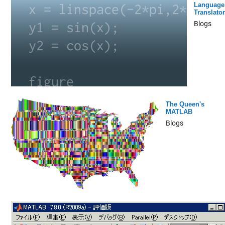
Language
Translator
Blogs
The Queen's
MATLAB
Blogs