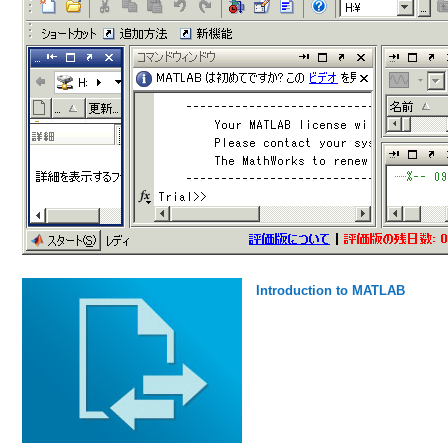
Introduction to MATLAB