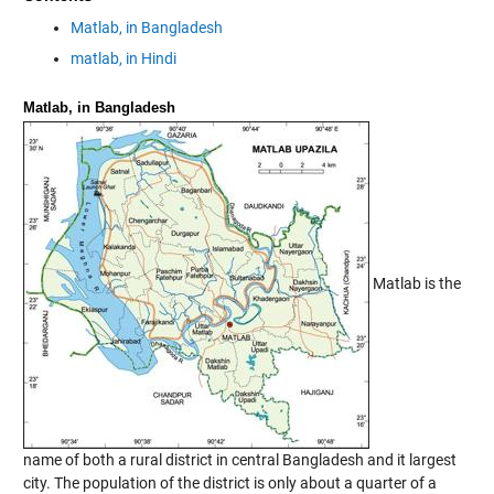
Matlab, in Bangladesh
matlab, in Hindi
Matlab, in Bangladesh
Matlab is the
name of both a rural district in central Bangladesh and it largest
city. The population of the district is only about a quarter of a