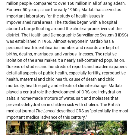
million people, compared to over 160 million in all of Bangladesh.
For over 50 years, since the early 1960s, Matlab has served as
important laboratory for the study of health issues in
impoverished rural areas. The studies began with a hospital
aboard a barge floating around the cholera-prone rivers of the
district. The Health and Demographic Surveillance System (HDSS)
was established in 1966. Almost everyone in Matlab has a
personal heath identification number and records are kept of
births, deaths, marriages, and various illnesses. The relative
isolation of the area makes it a nearly self-contained population.
Dozens of studies and hundreds of reports and academic papers
detail all aspects of public health, especially fertility, reproductive
health, maternal and child health, cause of death and child
morbidity, health equity, and effects of climate change. Matlab
played a central role the development of ORS, oral rehydration
salts, a home-made mixture of water, salt and molasses that
prevents dehydration in children sick with cholera. The British
medical journal
The Lancet
described ORS as "potentially the most
important medical advance of this century."