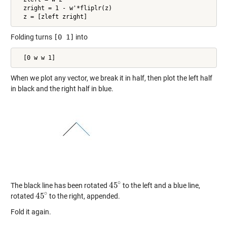
  zright = 1 - w'*fliplr(z)

  z = [zleft zright]
Folding turns
[0 1]
into
  [0 w w 1]
When we plot any vector, we break it in half, then plot the left half
in black and the right half in blue.
∘
45
The black line has been rotated
to the left and a blue line,
45
∘
∘
45
rotated
to the right, appended.
45
∘
Fold it again.