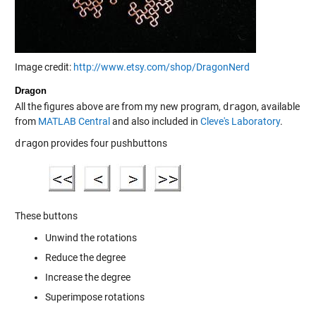
Image credit:
http://www.etsy.com/shop/DragonNerd
Dragon
All the figures above are from my new program,
dragon
, available
from
MATLAB Central
and also included in
Cleve's Laboratory
.
dragon
provides four pushbuttons
These buttons
Unwind the rotations
Reduce the degree
Increase the degree
Superimpose rotations