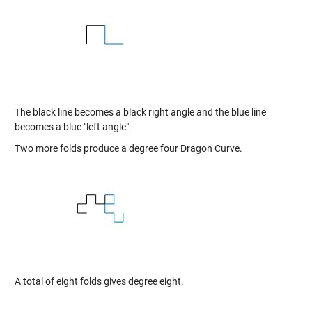
The black line becomes a black right angle and the blue line
becomes a blue "left angle".
Two more folds produce a degree four Dragon Curve.
A total of eight folds gives degree eight.