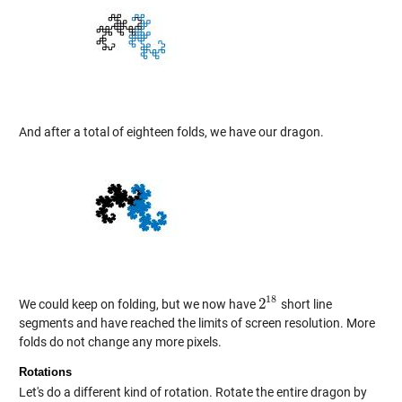
And after a total of eighteen folds, we have our dragon.
18
2
We could keep on folding, but we now have
short line
2
18
segments and have reached the limits of screen resolution. More
folds do not change any more pixels.
Rotations
Let's do a different kind of rotation. Rotate the entire dragon by