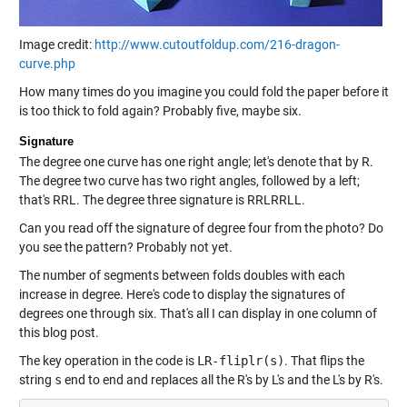
Image credit:
http://www.cutoutfoldup.com/216-dragon-
curve.php
How many times do you imagine you could fold the paper before it
is too thick to fold again? Probably five, maybe six.
Signature
The degree one curve has one right angle; let's denote that by R.
The degree two curve has two right angles, followed by a left;
that's RRL. The degree three signature is RRLRRLL.
Can you read off the signature of degree four from the photo? Do
you see the pattern? Probably not yet.
The number of segments between folds doubles with each
increase in degree. Here's code to display the signatures of
degrees one through six. That's all I can display in one column of
this blog post.
The key operation in the code is
LR-fliplr(s)
. That flips the
string
s
end to end and replaces all the R's by L's and the L's by R's.