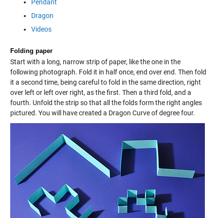
Pendant
Dragon
Videos
Folding paper
Start with a long, narrow strip of paper, like the one in the
following photograph. Fold it in half once, end over end. Then fold
it a second time, being careful to fold in the same direction, right
over left or left over right, as the first. Then a third fold, and a
fourth. Unfold the strip so that all the folds form the right angles
pictured. You will have created a Dragon Curve of degree four.