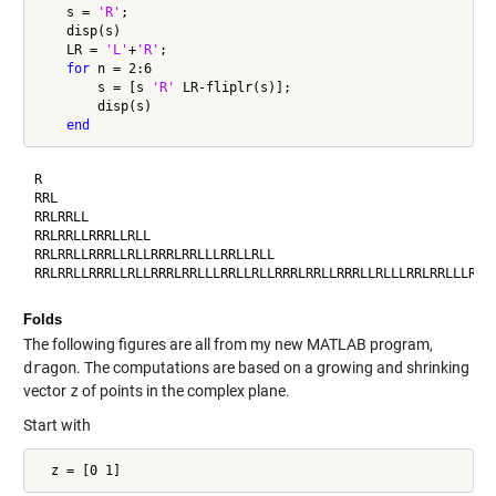
    s = 
'R'
;

    disp(s)

    LR = 
'L'
+
'R'
;

for
 n = 2:6

        s = [s 
'R'
 LR-fliplr(s)];

        disp(s)

end
R

RRL

RRLRRLL

RRLRRLLRRRLLRLL

RRLRRLLRRRLLRLLRRRLRRLLLRRLLRLL

Folds
The following figures are all from my new MATLAB program,
dragon
. The computations are based on a growing and shrinking
vector
z
of points in the complex plane.
Start with
  z = [0 1]