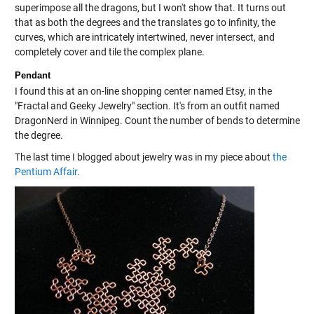
superimpose all the dragons, but I won't show that. It turns out
that as both the degrees and the translates go to infinity, the
curves, which are intricately intertwined, never intersect, and
completely cover and tile the complex plane.
Pendant
I found this at an on-line shopping center named Etsy, in the
"Fractal and Geeky Jewelry" section. It's from an outfit named
DragonNerd in Winnipeg. Count the number of bends to determine
the degree.
The last time I blogged about jewelry was in my piece about
the
Pentium Affair
.