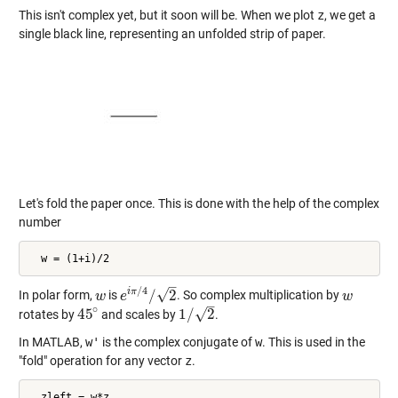
This isn't complex yet, but it soon will be. When we plot
z
, we get a
single black line, representing an unfolded strip of paper.
Let's fold the paper once. This is done with the help of the complex
number
  w = (1+i)/2
–
/
4
√
i
π
/
2
In polar form,
is
. So complex multiplication by
w
w
e
e
i
π
/
4
/
2
w
w
–
∘
√
45
1
/
2
rotates by
and scales by
.
45
∘
1
/
2
In MATLAB,
w'
is the complex conjugate of
w
. This is used in the
"fold" operation for any vector
z
.
  zleft = w*z
