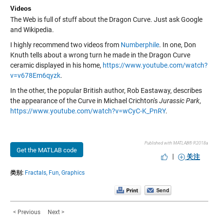
Videos
The Web is full of stuff about the Dragon Curve. Just ask Google
and Wikipedia.
I highly recommend two videos from
Numberphile
. In one, Don
Knuth tells about a wrong turn he made in the Dragon Curve
ceramic displayed in his home,
https://www.youtube.com/watch?
v=v678Em6qyzk
.
In the other, the popular British author, Rob Eastaway, describes
the appearance of the Curve in Michael Crichton's
Jurassic Park
,
https://www.youtube.com/watch?v=wCyC-K_PnRY
.
Published with MATLAB® R2018a
Get the MATLAB code
|
关注
类别:
Fractals,
Fun,
Graphics
< Previous
Next >