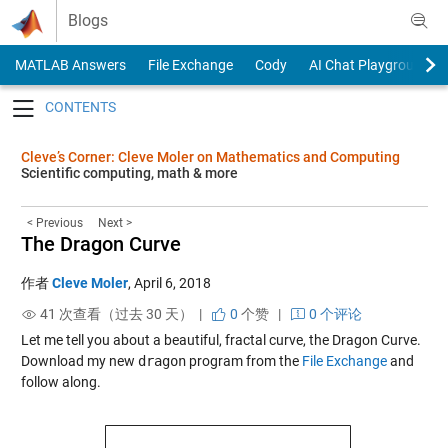
Skip to content
Blogs
MATLAB Answers
File Exchange
Cody
AI Chat Playground
Toggle navigation
Cleve’s Corner: Cleve Moler on Mathematics and Computing
Scientific computing, math & more
< Previous
Next >
The Dragon Curve
作者
Cleve Moler
,
April 6, 2018
41 次查看（过去 30 天） |
0
个赞
|
0 个评论
Let me tell you about a beautiful, fractal curve, the Dragon Curve.
Download my new
dragon
program from the
File Exchange
and
follow along.