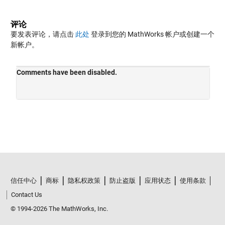
评论
要发表评论，请点击
此处
登录到您的 MathWorks 帐户或创建一个
新帐户。
信任中心
商标
隐私权政策
防止盗版
应用状态
使用条款
Contact Us
© 1994-2026 The MathWorks, Inc.