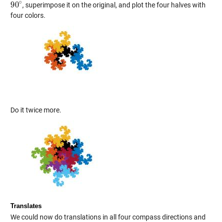
∘
90
, superimpose it on the original, and plot the four halves with
90
∘
four colors.
Do it twice more.
Translates
We could now do translations in all four compass directions and