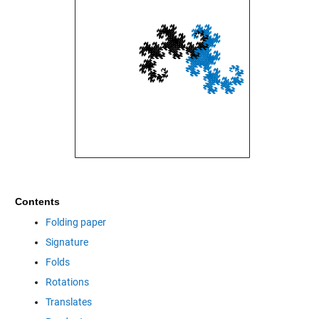
Contents
Folding paper
Signature
Folds
Rotations
Translates