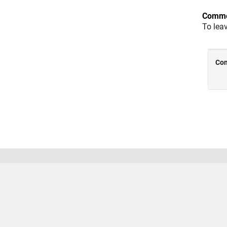
Comme
To lea
Trust Center
Trademarks
Privacy Policy
Preventing
© 1994-2026 The MathWorks, Inc.