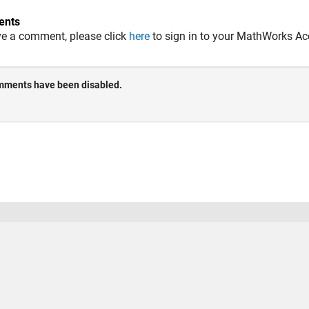
nts
ve a comment, please click
here
to sign in to your MathWorks Ac
 Piracy
Application Status
Terms of Use
Contact Us