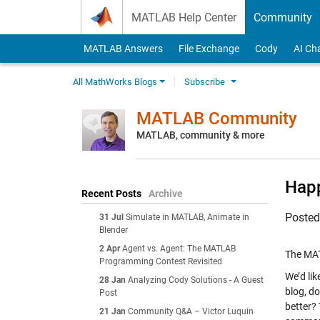
Skip to content
MATLAB Help Center
Community
MATLAB Answers
File Exchange
Cody
AI Ch
All MathWorks Blogs
Subscribe
MATLAB Community
MATLAB, community & more
Happ
Recent Posts
Archive
Poste
31 Jul
Simulate in MATLAB, Animate in
Blender
2 Apr
Agent vs. Agent: The MATLAB
The MAT
Programming Contest Revisited
We’d li
28 Jan
Analyzing Cody Solutions - A Guest
blog, d
Post
better?
21 Jan
Community Q&A – Victor Luquin