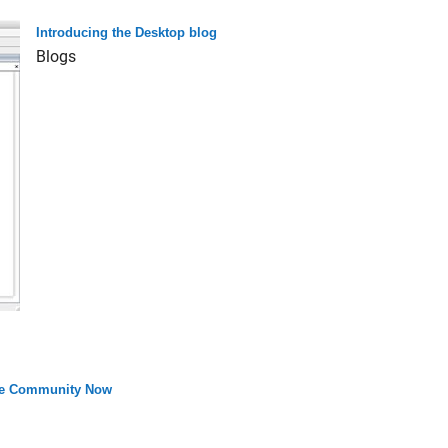
Introducing the Desktop blog
Blogs
the Community Now