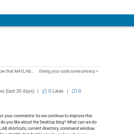
now that MATLAB...
Giving your code some privacy >
ws (last 30 days) |
0
Likes
|
0
d for your comments! As we continue to improve this
t do you like about the Desktop blog? What can we do
TLAB shortcuts, current directory, command window,