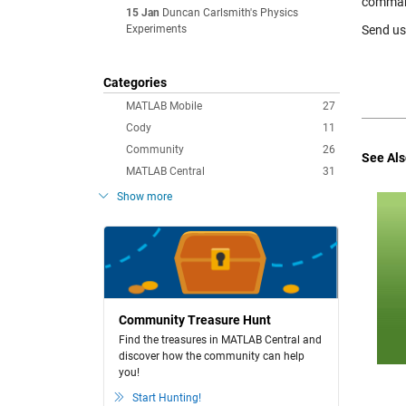
command 
15 Jan
Duncan Carlsmith's Physics
Experiments
Send us 
Categories
MATLAB Mobile
27
Cody
11
Community
26
See Als
MATLAB Central
31
Show more
Community Treasure Hunt
Find the treasures in MATLAB Central and
discover how the community can help
you!
Start Hunting!