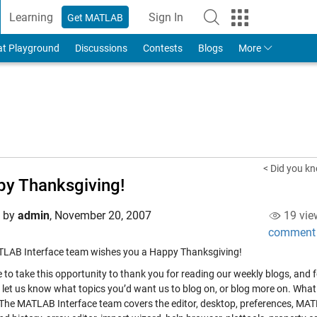
Learning
Sign In
Get MATLAB
to Your MathWorks Account
at Playground
Discussions
Contests
Blogs
More
< Did you k
y Thanksgiving!
d by
admin
,
November 20, 2007
19 vie
comment
LAB Interface team wishes you a Happy Thanksgiving!
ke to take this opportunity to thank you for reading our weekly blogs, an
o let us know what topics you’d want us to blog on, or blog more on. Wha
 The MATLAB Interface team covers the editor, desktop, preferences, MA