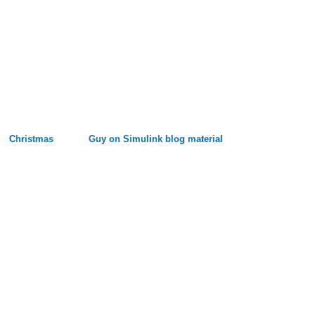
Christmas
Guy on Simulink blog material