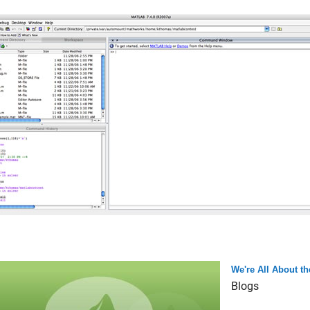
We're All About 
Blogs