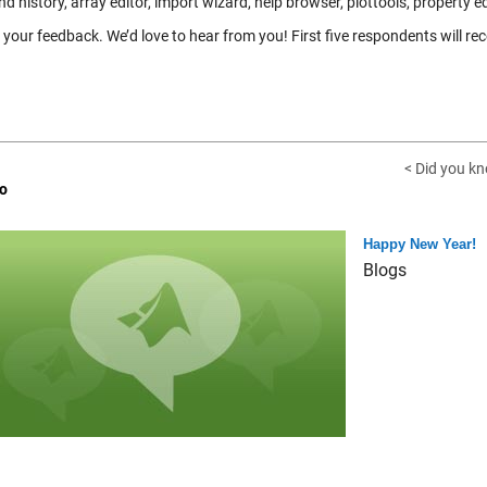
history, array editor, import wizard, help browser, plottools, property e
your feedback. We’d love to hear from you! First five respondents will rec
< Did you k
o
Happy New Year!
Blogs