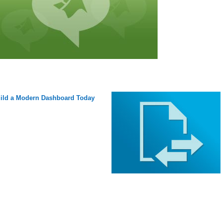
ild a Modern Dashboard Today