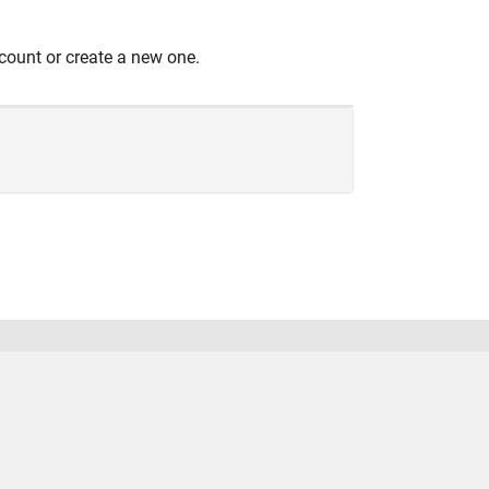
count or create a new one.
United States