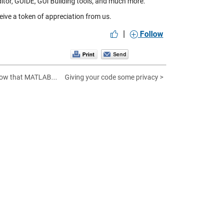
ditor, GUIDE, GUI Building tools, and much more.
eive a token of appreciation from us.
|
Follow
now that MATLAB...
Giving your code some privacy >