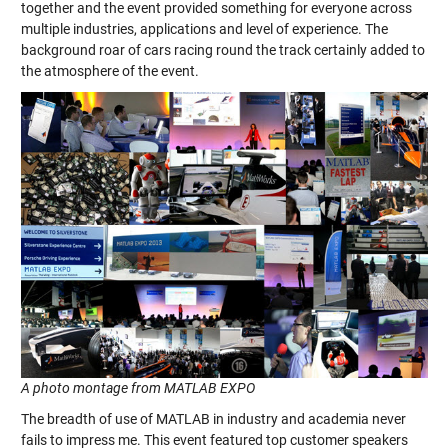
together and the event provided something for everyone across
multiple industries, applications and level of experience. The
background roar of cars racing round the track certainly added to
the atmosphere of the event.
A photo montage from MATLAB EXPO
The breadth of use of MATLAB in industry and academia never
fails to impress me. This event featured top customer speakers