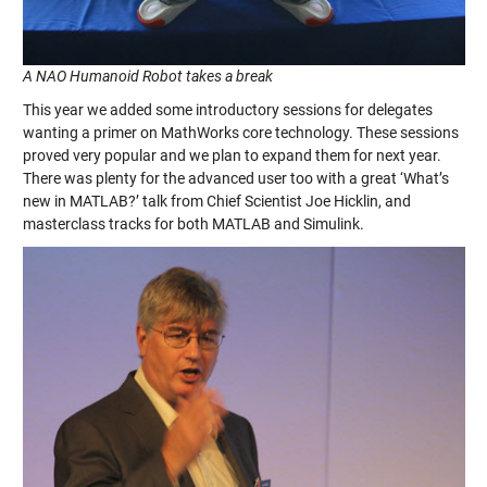
A NAO Humanoid Robot takes a break
This year we added some introductory sessions for delegates
wanting a primer on MathWorks core technology. These sessions
proved very popular and we plan to expand them for next year.
There was plenty for the advanced user too with a great ‘What’s
new in MATLAB?’ talk from Chief Scientist Joe Hicklin, and
masterclass tracks for both MATLAB and Simulink.