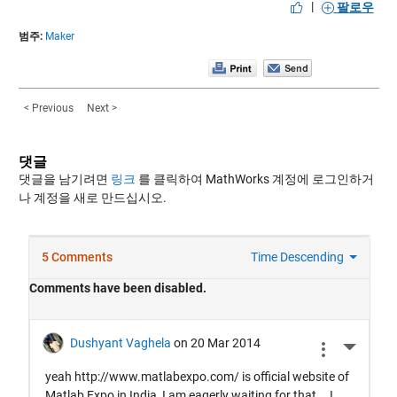
|
팔로우
범주:
Maker
< Previous
Next >
댓글
댓글을 남기려면
링크
를 클릭하여 MathWorks 계정에 로그인하거
나 계정을 새로 만드십시오.