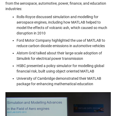
from the aerospace, automotive, power, finance, and education
industries:
Rolls-Royce discussed simulation and modelling for
aerospace engines, including how MATLAB helped to
model the effects of volcanic ash, which caused so much
disruption in 2010
Ford Motor Company highlighted the use of MATLAB to
reduce carbon dioxide emissions in automotive vehicles
Alstom Grid talked about their large-scale adoption of
Simulink for electrical power transmission
HSBC presented a policy simulator for modelling global
financial risk, built using object oriented MATLAB
University of Cambridge demonstrated their MATLAB
package for enhancing mathematical education