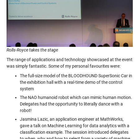
Rolls-Royce takes the stage
The range of applications and technology showcased at the event
was simply fantastic. Some of my personal favourites were:
The full-size model of the BLOODHOUND SuperSonic Car in
the exhibition hall with a real-time demo of the control
system
The NAO humanoid robot which can mimic human motion.
Delegates had the opportunity to literally dance with a
robot!
Jasmina Lazic, an application engineer at MathWorks,
gave a talk on Machine Learning for data analytics with a
classification example. The session introduced delegates
to when, why and how to select from a variety of machine