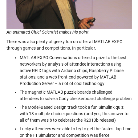
An animated Chief Scientist makes his point
There was also plenty of geeky fun on offer at MATLAB EXPO
through games and competitions. In particular,
MATLAB EXPO Conversations offered a prize to the best
networkers by analysis of attendee interactions using
active RFID tags with Arduino chips, Raspberry Pi base
stations, and a web front-end powered by MATLAB
Production Server – a riot of cool technology!
The magnetic MATLAB puzzle boards challenged
attendees to solve a Cody checkerboard challenge problem
The Model-Based Design track took a fun Simulink quiz
with 13 multiple-choice questions (and yes, the answer to
all of them was b to celebrate the R2013b release!)
Lucky attendees were able to try to get the fastest lap-time
on the F1 Simulator and competition was fierce!