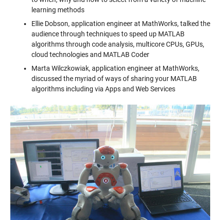
learning methods
Ellie Dobson, application engineer at MathWorks, talked the
audience through techniques to speed up MATLAB
algorithms through code analysis, multicore CPUs, GPUs,
cloud technologies and MATLAB Coder
Marta Wilczkowiak, application engineer at MathWorks,
discussed the myriad of ways of sharing your MATLAB
algorithms including via Apps and Web Services