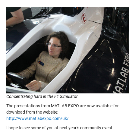
Concentrating hard in the F1 Simulator
The presentations from MATLAB EXPO are now available for
download from the website:
http://www.matlabexpo.com/uk/
I hope to see some of you at next year’s community event!