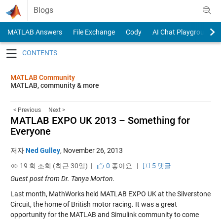
Skip to content
Blogs
MATLAB Answers
File Exchange
Cody
AI Chat Playground
Toggle navigation
MATLAB Community
MATLAB, community & more
< Previous
Next >
MATLAB EXPO UK 2013 – Something for
Everyone
저자
Ned Gulley
,
November 26, 2013
19 회 조회 (최근 30일) |
0
좋아요
|
5 댓글
Guest post from Dr. Tanya Morton.
Last month, MathWorks held MATLAB EXPO UK at the Silverstone
Circuit, the home of British motor racing. It was a great
opportunity for the MATLAB and Simulink community to come