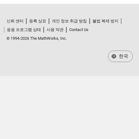
신뢰 센터
등록 상표
개인 정보 취급 방침
불법 복제 방지
응용 프로그램 상태
사용 약관
Contact Us
© 1994-2026 The MathWorks, Inc.
한국