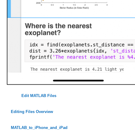
Edit MATLAB Files
Editing Files Overview
MATLAB_to_iPhone_and_iPad