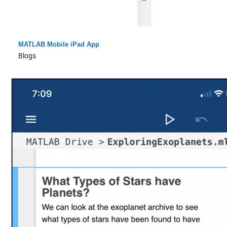
MATLAB Mobile iPad App
Blogs