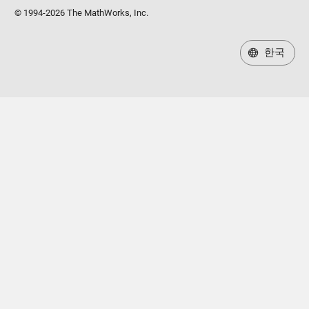
© 1994-2026 The MathWorks, Inc.
한국