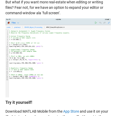
But what if you want more real-estate when editing or writing
files? Fear not, for we have an option to expand your editor or
command-window ala ‘full screen’.
Try it yourself!
Download MATLAB Mobile from the
App Store
and use it on your