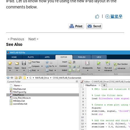
iPad. Let us know how you’re using the new iPad layout in the
comments below.
|
팔로우
< Previous
Next >
See Also