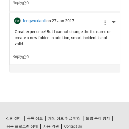
신뢰 센터
등록 상표
개인 정보 취급 방침
불법 복제 방지
응용 프로그램 상태
사용 약관
Contact Us