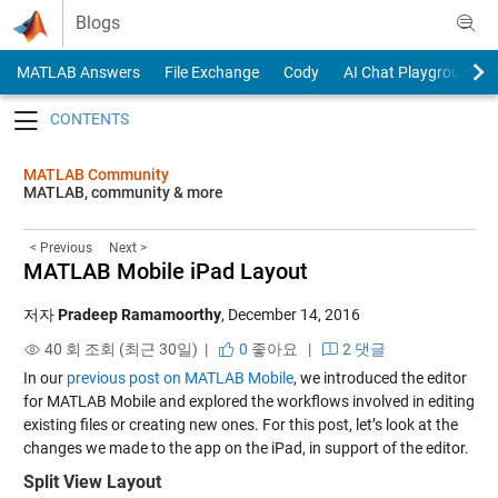
Skip to content
Blogs
MATLAB Answers
File Exchange
Cody
AI Chat Playground
Toggle navigation
MATLAB Community
MATLAB, community & more
< Previous
Next >
MATLAB Mobile iPad Layout
저자
Pradeep Ramamoorthy
,
December 14, 2016
40 회 조회 (최근 30일) |
0
좋아요
|
2 댓글
In our
previous post on MATLAB Mobile
, we introduced the editor
for MATLAB Mobile and explored the workflows involved in editing
existing files or creating new ones. For this post, let’s look at the
changes we made to the app on the iPad, in support of the editor.
Split View Layout