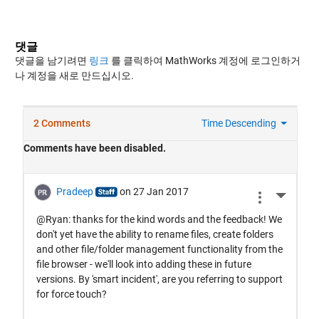
댓글
댓글을 남기려면
링크
를 클릭하여 MathWorks 계정에 로그인하거
나 계정을 새로 만드십시오.