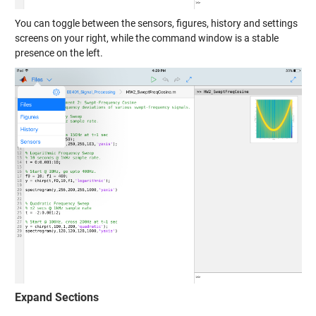
You can toggle between the sensors, figures, history and settings
screens on your right, while the command window is a stable
presence on the left.
Expand Sections