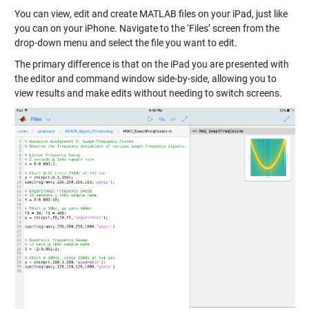
You can view, edit and create MATLAB files on your iPad, just like
you can on your iPhone. Navigate to the ‘Files’ screen from the
drop-down menu and select the file you want to edit.
The primary difference is that on the iPad you are presented with
the editor and command window side-by-side, allowing you to
view results and make edits without needing to switch screens.