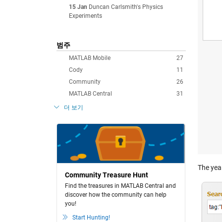
15 Jan
Duncan Carlsmith's Physics
Experiments
범주
MATLAB Mobile
27
Cody
11
Community
26
MATLAB Central
31
더 보기
The year
Community Treasure Hunt
Find the treasures in MATLAB Central and
discover how the community can help
you!
Start Hunting!