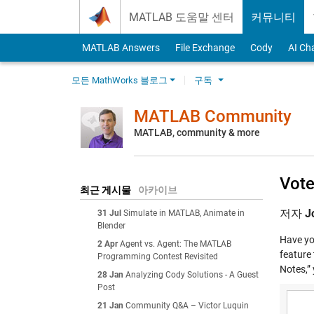
Skip to content
MATLAB 도움말 센터
커뮤니티
MATLAB Answers
File Exchange
Cody
AI Ch
모든 MathWorks 블로그
구독
MATLAB Community
MATLAB, community & more
Vote
최근 게시물
아카이브
저자
J
31 Jul
Simulate in MATLAB, Animate in
Blender
Have you
2 Apr
Agent vs. Agent: The MATLAB
feature 
Programming Contest Revisited
Notes,” 
28 Jan
Analyzing Cody Solutions - A Guest
Post
21 Jan
Community Q&A – Victor Luquin