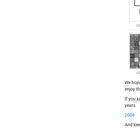
We hope 
enjoy th
If you j
years.
2008
And keep