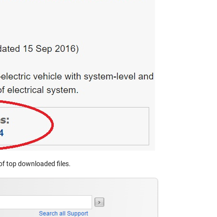
t of top downloaded files.