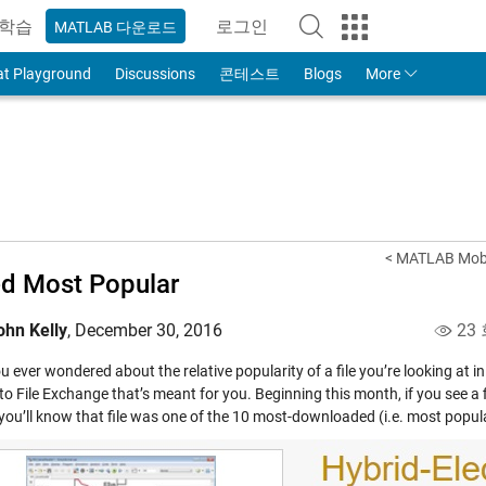
학습
로그인
MATLAB 다운로드
to Your MathWorks Account
at Playground
Discussions
콘테스트
Blogs
More
< MATLAB Mobi
d Most Popular
ohn Kelly
,
December 30, 2016
23
 ever wondered about the relative popularity of a file you’re looking at i
to File Exchange that’s meant for you. Beginning this month, if you see a f
you’ll know that file was one of the 10 most-downloaded (i.e. most popular