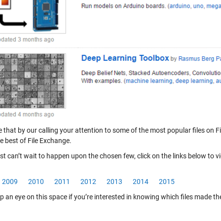
that by our calling your attention to some of the most popular files on Fi
e best of File Exchange.
ust can’t wait to happen upon the chosen few, click on the links below to v
2009
2010
2011
2012
2013
2014
2015
 an eye on this space if you’re interested in knowing which files made the