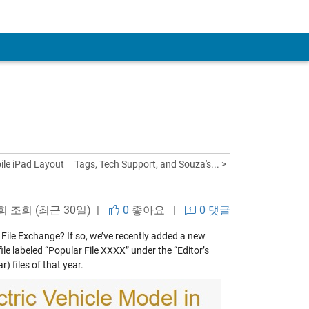
le iPad Layout
Tags, Tech Support, and Souza's... >
 회 조회 (최근 30일) |
0
좋아요
|
0 댓글
n File Exchange? If so, we’ve recently added a new
ile labeled “Popular File XXXX” under the “Editor’s
) files of that year.