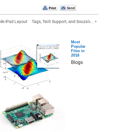
le iPad Layout
Tags, Tech Support, and Souza's... >
Most
Popular
Files in
2018
Blogs