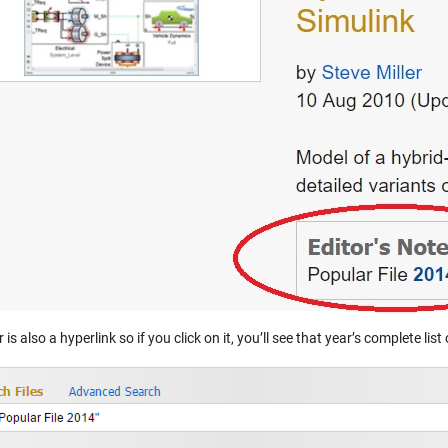
 is also a hyperlink so if you click on it, you’ll see that year’s complete lis