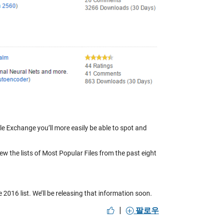
le Exchange you’ll more easily be able to spot and
iew the lists of Most Popular Files from the past eight
 2016 list. We’ll be releasing that information soon.
|
팔로우