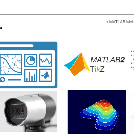
< MATLAB Mobi
o