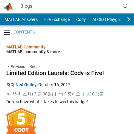
Skip to content
Blogs
MATLAB Answers
File Exchange
Cody
AI Chat Playground
Toggle navigation
MATLAB Community
MATLAB, community & more
< Previous
Next >
Limited Edition Laurels: Cody is Five!
저자
Ned Gulley
,
October 16, 2017
36 회 조회 (최근 30일) |
0
좋아요
|
0 댓글
Do you have what it takes to win this badge?