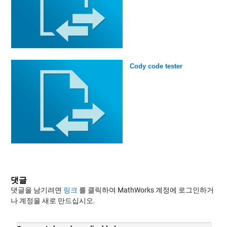
Cody code tester
댓글
댓글을 남기려면
링크
를 클릭하여 MathWorks 계정에 로그인하거
나 계정을 새로 만드십시오.