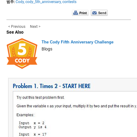
범주:
Cody,
cody_5th_anniversary,
contests
< Previous
Next >
See Also
The Cody Fifth Anniversary Challenge
Blogs