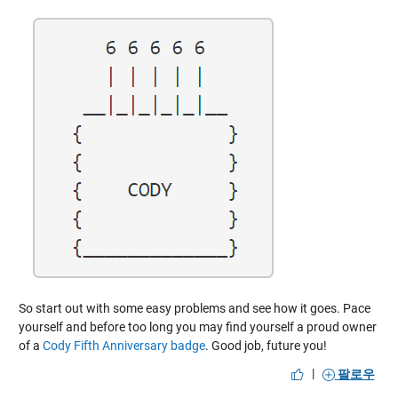
So start out with some easy problems and see how it goes. Pace
yourself and before too long you may find yourself a proud owner
of a
Cody Fifth Anniversary badge
. Good job, future you!
|
팔로우