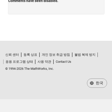
신뢰 센터
등록 상표
개인 정보 취급 방침
불법 복제 방지
응용 프로그램 상태
사용 약관
Contact Us
© 1994-2026 The MathWorks, Inc.
한국