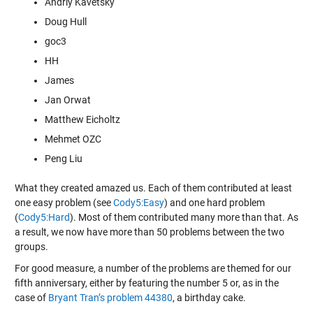
Andriy Kavetsky
Doug Hull
goc3
HH
James
Jan Orwat
Matthew Eicholtz
Mehmet OZC
Peng Liu
What they created amazed us. Each of them contributed at least
one easy problem (see
Cody5:Easy
) and one hard problem
(
Cody5:Hard
). Most of them contributed many more than that. As
a result, we now have more than 50 problems between the two
groups.
For good measure, a number of the problems are themed for our
fifth anniversary, either by featuring the number 5 or, as in the
case of
Bryant Tran’s problem 44380
, a birthday cake.