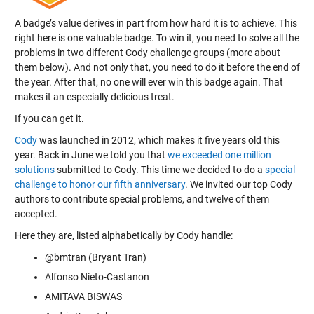
A badge’s value derives in part from how hard it is to achieve. This
right here is one valuable badge. To win it, you need to solve all the
problems in two different Cody challenge groups (more about
them below). And not only that, you need to do it before the end of
the year. After that, no one will ever win this badge again. That
makes it an especially delicious treat.
If you can get it.
Cody
was launched in 2012, which makes it five years old this
year. Back in June we told you that
we exceeded one million
solutions
submitted to Cody. This time we decided to do a
special
challenge to honor our fifth anniversary
. We invited our top Cody
authors to contribute special problems, and twelve of them
accepted.
Here they are, listed alphabetically by Cody handle:
@bmtran (Bryant Tran)
Alfonso Nieto-Castanon
AMITAVA BISWAS