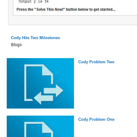
Cody Hits Two Milestones
Blogs
Cody Problem Two
Cody Problem One