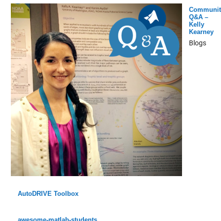
Communit
Q&A –
Kelly
Kearney
Blogs
AutoDRIVE Toolbox
awesome-matlab-students