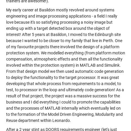
trainers are awesome!).
My early career at Basildon mostly revolved around systems
engineering and image processing applications - a field I really
love because it's so satisfying processing a noisy image but
ending up with a target detected box around the object of
interest! After 5 years at Basildon, I moved to the Edinburgh site
because I wanted to be closer to my family that live in Perth. One
of my favourite projects there involved the design of a platform
protection system. We modelled everything (from platform motion
compensation, atmospheric effects and then all the functionality
involved within the protection system) in MATLAB and Simulink.
From that design model we then used automatic code generation
to deploy the functionality to the target processor. It was great
developing that whole process from requirements to a model, to
test, to processor in the loop and ultimately code generation! As a
result of that project, the project was a massive success for the
business and I did everything I could to promote the capabilities
and the processes of MATLAB internally which eventually led on
to the formation of the Model Driven Engineering, Modularity and
Reuse department within Leonardo.
After a 2 year stint as DOORS requirements engineer (let's just