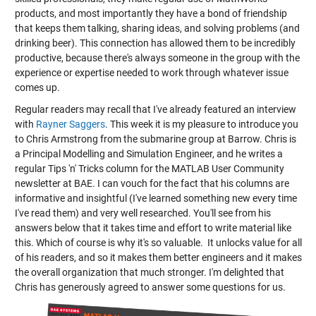
products, and most importantly they have a bond of friendship
that keeps them talking, sharing ideas, and solving problems (and
drinking beer). This connection has allowed them to be incredibly
productive, because there's always someone in the group with the
experience or expertise needed to work through whatever issue
comes up.
Regular readers may recall that I've already featured an interview
with
Rayner Saggers
. This week it is my pleasure to introduce you
to Chris Armstrong from the submarine group at Barrow. Chris is
a Principal Modelling and Simulation Engineer, and he writes a
regular Tips 'n' Tricks column for the MATLAB User Community
newsletter at BAE. I can vouch for the fact that his columns are
informative and insightful (I've learned something new every time
I've read them) and very well researched. You'll see from his
answers below that it takes time and effort to write material like
this. Which of course is why it's so valuable. It unlocks value for all
of his readers, and so it makes them better engineers and it makes
the overall organization that much stronger. I'm delighted that
Chris has generously agreed to answer some questions for us.