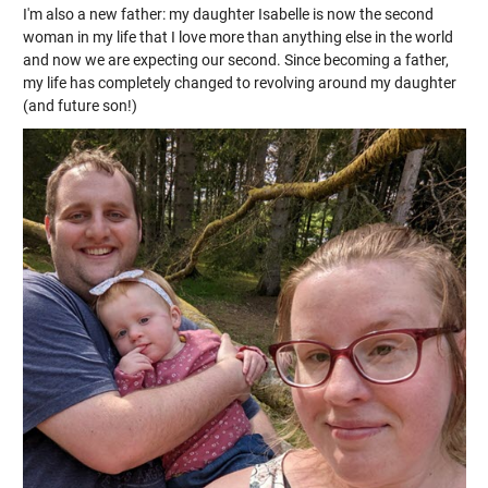
I'm also a new father: my daughter Isabelle is now the second
woman in my life that I love more than anything else in the world
and now we are expecting our second. Since becoming a father,
my life has completely changed to revolving around my daughter
(and future son!)