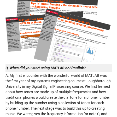
Q. When did you start using MATLAB or Simulink?
A. My first encounter with the wonderful world of MATLAB was
the first year of my systems engineering course at Loughborough
University in my Digital Signal Processing course. We first learned
about how tones are made up of multiple frequencies and how
traditional phones would create the dial tone for a phone number
by building up the number using a collection of tones for each
phone number. The next stage was to build this up to creating
music. We were given the frequency information for note C, and