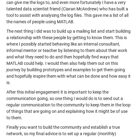
can give me the logs to, and even more fortunately I have a very
talented data scientist friend (Ciaran McAndrew) who has built a
tool to assist with analysing the log files. This gave me a list of all
the names of people using MATLAB.
The next thing I did was to build up a mailing list and start building
a relationship with these people by getting to know them. This is
where I possibly started behaving like an internal consultant,
informal mentor or teacher by listening to them about their work
and what they need to do and then hopefully find ways that
MATLAB could help. I would then also help them out on this
journey by building prototypes and examples to get them going
and hopefully inspire them with what can be done and how easy it
is.
After this initial engagement it is important to keep the
communication going, so one thing I would do is to send out a
regular communication to the community to keep them in the loop
of things that are going on and explaining how it might be of use
to them.
Finally you want to build the community and establish a true
network, so my final advice is to set up a regular (monthly)