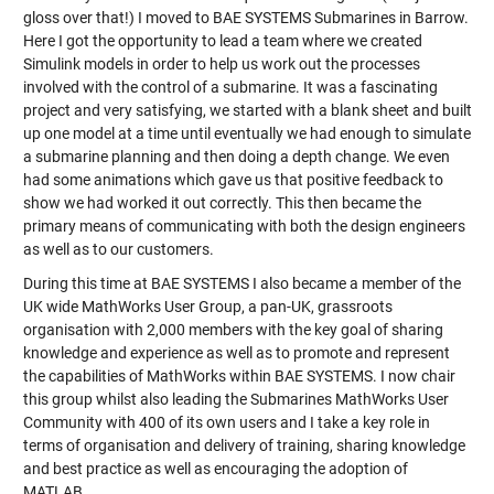
gloss over that!) I moved to BAE SYSTEMS Submarines in Barrow.
Here I got the opportunity to lead a team where we created
Simulink models in order to help us work out the processes
involved with the control of a submarine. It was a fascinating
project and very satisfying, we started with a blank sheet and built
up one model at a time until eventually we had enough to simulate
a submarine planning and then doing a depth change. We even
had some animations which gave us that positive feedback to
show we had worked it out correctly. This then became the
primary means of communicating with both the design engineers
as well as to our customers.
During this time at BAE SYSTEMS I also became a member of the
UK wide MathWorks User Group, a pan-UK, grassroots
organisation with 2,000 members with the key goal of sharing
knowledge and experience as well as to promote and represent
the capabilities of MathWorks within BAE SYSTEMS. I now chair
this group whilst also leading the Submarines MathWorks User
Community with 400 of its own users and I take a key role in
terms of organisation and delivery of training, sharing knowledge
and best practice as well as encouraging the adoption of
MATLAB.