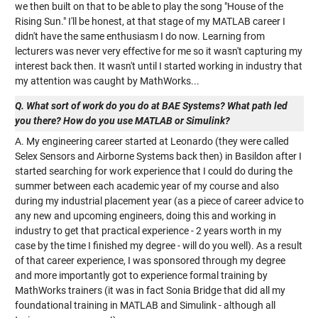
we then built on that to be able to play the song "House of the
Rising Sun." I'll be honest, at that stage of my MATLAB career I
didn't have the same enthusiasm I do now. Learning from
lecturers was never very effective for me so it wasn't capturing my
interest back then. It wasn't until I started working in industry that
my attention was caught by MathWorks...
Q. What sort of work do you do at BAE Systems? What path led
you there? How do you use MATLAB or Simulink?
A. My engineering career started at Leonardo (they were called
Selex Sensors and Airborne Systems back then) in Basildon after I
started searching for work experience that I could do during the
summer between each academic year of my course and also
during my industrial placement year (as a piece of career advice to
any new and upcoming engineers, doing this and working in
industry to get that practical experience - 2 years worth in my
case by the time I finished my degree - will do you well). As a result
of that career experience, I was sponsored through my degree
and more importantly got to experience formal training by
MathWorks trainers (it was in fact Sonia Bridge that did all my
foundational training in MATLAB and Simulink - although all