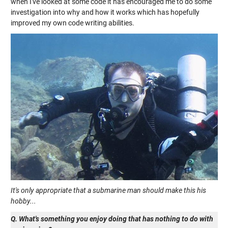
when I've looked at some code it has encouraged me to do some
investigation into why and how it works which has hopefully
improved my own code writing abilities.
It's only appropriate that a submarine man should make this his
hobby...
Q. What's something you enjoy doing that has nothing to do with