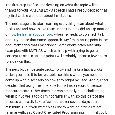
The first step is of course deciding on what the topic will be -
thanks to your MATLAB EXPO speech I had already decided that
my first article would be about timetables.
The next stage is to start learning everything I can about what
tables are and how to use them. Brian Douglas did an explanation
of
how he learns about a topic
when he needs to do a tech talk
and I try to use that same approach. My first starting point is the
documentation that I mentioned, MathWorks often also ship
examples with MATLAB which can help with trying to get a
concept to sink in. At this point I will probably spend a few hours
to a day on this.
The next bit can be quite tricky. To try and make a tips & tricks
article you need it to be relatable, so this is where you need to
come up with a scenario on how they might be used. Again, I had
decided that using the timetable format as a record of sensor
measurements. Other times this can be really quite challenging
when it involves a topic I’m not familiar with, so this part of the
process can easily take a few hours over several days at a
minimum. But if you were to ask me to write an article I'm not
familiar with, say Object Orientated Programming, I think it could