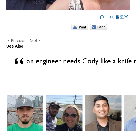
|
팔로우
< Previous
Next >
See Also