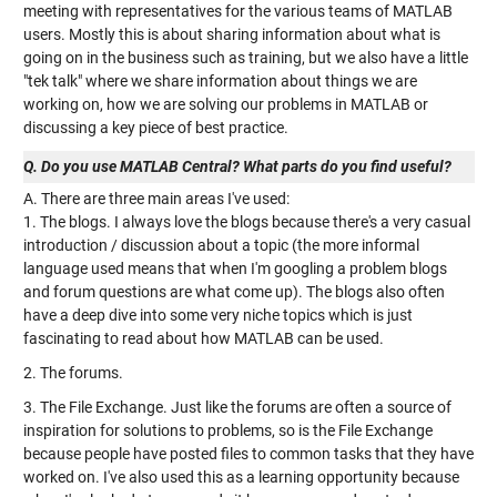
meeting with representatives for the various teams of MATLAB
users. Mostly this is about sharing information about what is
going on in the business such as training, but we also have a little
"tek talk" where we share information about things we are
working on, how we are solving our problems in MATLAB or
discussing a key piece of best practice.
Q. Do you use MATLAB Central? What parts do you find useful?
A. There are three main areas I've used:
1. The blogs. I always love the blogs because there's a very casual
introduction / discussion about a topic (the more informal
language used means that when I'm googling a problem blogs
and forum questions are what come up). The blogs also often
have a deep dive into some very niche topics which is just
fascinating to read about how MATLAB can be used.
2. The forums.
3. The File Exchange. Just like the forums are often a source of
inspiration for solutions to problems, so is the File Exchange
because people have posted files to common tasks that they have
worked on. I've also used this as a learning opportunity because