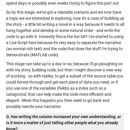
spend days or possibly even weeks trying to figure this part out.
So by this stage, we've got a relatable scenario and we now have
a topic we are interested in exploring, now it's a case of building up
the story - a little bit writing a novel in a way because it needs to all
hang together and develop in some natural order - and write the
code to go with it. Honestly this is the fun bit!! I've started to using
a Live Script here because it's very easy to separate the narrative
(as normal rich text) and the code that does the stuff I'm trying to
demonstrate (MATLAB code).
This stage can take up to a day or so, because I'll go ploughing on
with my story, building code, but then I might discover a new way
of working - so with tables, to get a subset of the source table you
could iterate through and get each piece of data you need, or if
you use one of the variables (fields) as a index such as a
categorical, that can help make the code more efficient and
elegant. When this happens you then need to go back and
possibly rewrite your narrative.
Q. Has writing the column increased your own understanding, or
is it more a matter of just telling other people what you already
know?