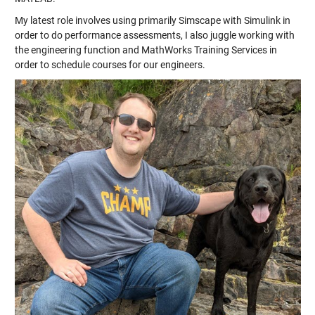
My latest role involves using primarily Simscape with Simulink in
order to do performance assessments, I also juggle working with
the engineering function and MathWorks Training Services in
order to schedule courses for our engineers.