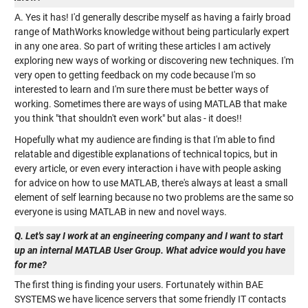
A. Yes it has! I'd generally describe myself as having a fairly broad
range of MathWorks knowledge without being particularly expert
in any one area. So part of writing these articles I am actively
exploring new ways of working or discovering new techniques. I'm
very open to getting feedback on my code because I'm so
interested to learn and I'm sure there must be better ways of
working. Sometimes there are ways of using MATLAB that make
you think "that shouldn't even work" but alas - it does!!
Hopefully what my audience are finding is that I'm able to find
relatable and digestible explanations of technical topics, but in
every article, or even every interaction i have with people asking
for advice on how to use MATLAB, there's always at least a small
element of self learning because no two problems are the same so
everyone is using MATLAB in new and novel ways.
Q. Let's say I work at an engineering company and I want to start
up an internal MATLAB User Group. What advice would you have
for me?
The first thing is finding your users. Fortunately within BAE
SYSTEMS we have licence servers that some friendly IT contacts