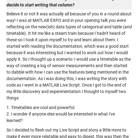
decide to start writing that column?
Believe it or not it was actually all because of you in a round-about
way! I was at MATLAB EXPO and in your opening talk you were
reflecting on the new(ish) data types of categorical and table (and
timetable). It hit me like a steam train because I hadn't heard of
these so I took it upon myself to try and learn about them. I
started with reading the documentation, which was a good start
because it was interesting but I wanted to work out how I would
apply it. So I thought up a scenario: I would use a timetable as the
way of creating a log of sensor measurements and then started
to dabble with how I can use the features being mentioned in the
documentation. As I was doing this, I was writing the story with
code as I went in a MATLAB Live Script. Once I got to the end of
my little discovery and experimentation I thought to myself two
things:
1. Timetables are cool and powerful.
2. I wonder if anyone else would be interested in what I've
learned?
So I decided to flesh out my Live Script and story a little more to
make it even more relatable and easy to digest, this was then the