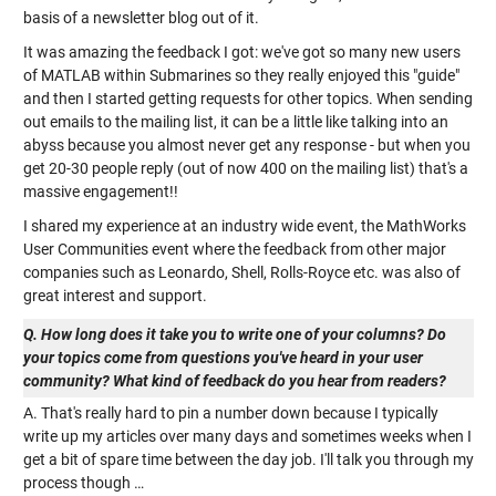
basis of a newsletter blog out of it.
It was amazing the feedback I got: we've got so many new users
of MATLAB within Submarines so they really enjoyed this "guide"
and then I started getting requests for other topics. When sending
out emails to the mailing list, it can be a little like talking into an
abyss because you almost never get any response - but when you
get 20-30 people reply (out of now 400 on the mailing list) that's a
massive engagement!!
I shared my experience at an industry wide event, the MathWorks
User Communities event where the feedback from other major
companies such as Leonardo, Shell, Rolls-Royce etc. was also of
great interest and support.
Q. How long does it take you to write one of your columns? Do
your topics come from questions you've heard in your user
community? What kind of feedback do you hear from readers?
A. That's really hard to pin a number down because I typically
write up my articles over many days and sometimes weeks when I
get a bit of spare time between the day job. I'll talk you through my
process though …