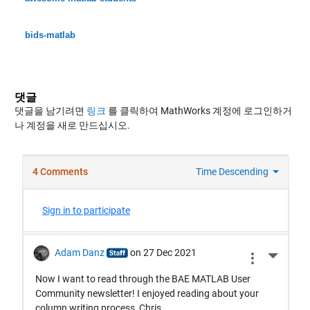
bids-matlab
댓글
댓글을 남기려면
링크
를 클릭하여 MathWorks 계정에 로그인하거
나 계정을 새로 만드십시오.