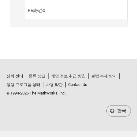
신뢰 센터
등록 상표
개인 정보 취급 방침
불법 복제 방지
응용 프로그램 상태
사용 약관
Contact Us
© 1994-2026 The MathWorks, Inc.
한국