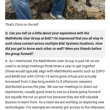
That's Chris on the left
Q. Can you tell us a little about your experience with the
MathWorks User Group at BAE? I'm impressed that you all stay in
such close contact across multiple BAE Systems locations. How
did you get to know each other so well? Were you friends before
the group formed?
A. As I mentioned, the MathWorks User Group is pan-UK so we
used to arrange meetings three times a year to get together
(these would typically align with MathWorks events such as EXPO
and MAB) but with COVID-19 we've gone virtual and actually
increased from 3 day-long events to 9 afternoon sessions
distributed across the year. We use our meetings to share our
experiences, usually good ones to use as a basis going forward
but equally the not so good too because they are still valuable
lessons to learn from. As a team we are working on exploring new
technologies. For example we recently got access to the Atlassian