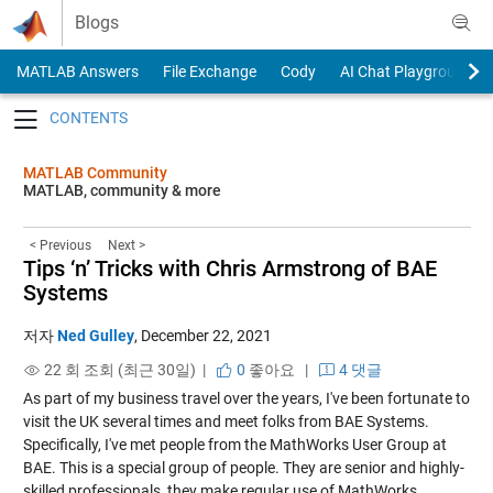
Skip to content
Blogs
MATLAB Answers
File Exchange
Cody
AI Chat Playground
Toggle navigation
MATLAB Community
MATLAB, community & more
< Previous
Next >
Tips ‘n’ Tricks with Chris Armstrong of BAE
Systems
저자
Ned Gulley
,
December 22, 2021
22 회 조회 (최근 30일) |
0
좋아요
|
4 댓글
As part of my business travel over the years, I've been fortunate to
visit the UK several times and meet folks from BAE Systems.
Specifically, I've met people from the MathWorks User Group at
BAE. This is a special group of people. They are senior and highly-
skilled professionals, they make regular use of MathWorks