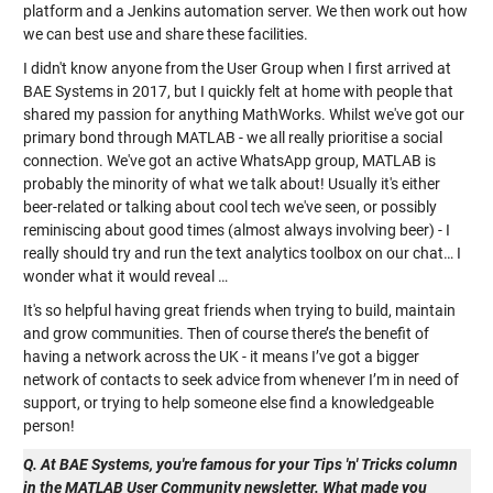
platform and a Jenkins automation server. We then work out how
we can best use and share these facilities.
I didn't know anyone from the User Group when I first arrived at
BAE Systems in 2017, but I quickly felt at home with people that
shared my passion for anything MathWorks. Whilst we've got our
primary bond through MATLAB - we all really prioritise a social
connection. We've got an active WhatsApp group, MATLAB is
probably the minority of what we talk about! Usually it's either
beer-related or talking about cool tech we've seen, or possibly
reminiscing about good times (almost always involving beer) - I
really should try and run the text analytics toolbox on our chat… I
wonder what it would reveal …
It's so helpful having great friends when trying to build, maintain
and grow communities. Then of course there’s the benefit of
having a network across the UK - it means I’ve got a bigger
network of contacts to seek advice from whenever I’m in need of
support, or trying to help someone else find a knowledgeable
person!
Q. At BAE Systems, you're famous for your Tips 'n' Tricks column
in the MATLAB User Community newsletter. What made you