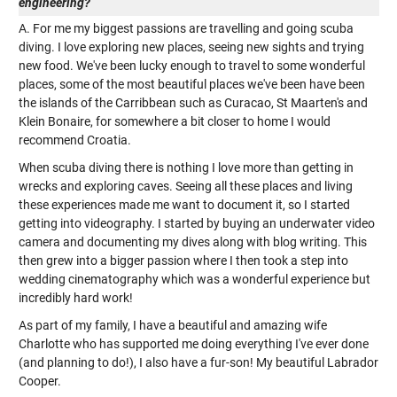
engineering?
A. For me my biggest passions are travelling and going scuba
diving. I love exploring new places, seeing new sights and trying
new food. We've been lucky enough to travel to some wonderful
places, some of the most beautiful places we've been have been
the islands of the Carribbean such as Curacao, St Maarten's and
Klein Bonaire, for somewhere a bit closer to home I would
recommend Croatia.
When scuba diving there is nothing I love more than getting in
wrecks and exploring caves. Seeing all these places and living
these experiences made me want to document it, so I started
getting into videography. I started by buying an underwater video
camera and documenting my dives along with blog writing. This
then grew into a bigger passion where I then took a step into
wedding cinematography which was a wonderful experience but
incredibly hard work!
As part of my family, I have a beautiful and amazing wife
Charlotte who has supported me doing everything I've ever done
(and planning to do!), I also have a fur-son! My beautiful Labrador
Cooper.