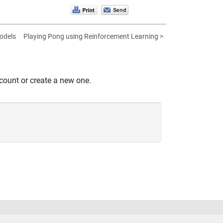
odels
Playing Pong using Reinforcement Learning >
count or create a new one.