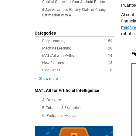
Copilot Comes to Your Android Phone
I wante
6 Apr
Advanced Battery State of Charge
AI conti
Estimation with AI
financi
machine
Categories
robotic
Deep Learning
159
Machine Learning
28
MATLAB with Python
14
New features
13
Blog Series
8
Show more
MATLAB for Artificial Intelligence
A. Overview
B. Tutorials & Examples
C. Pretrained Models