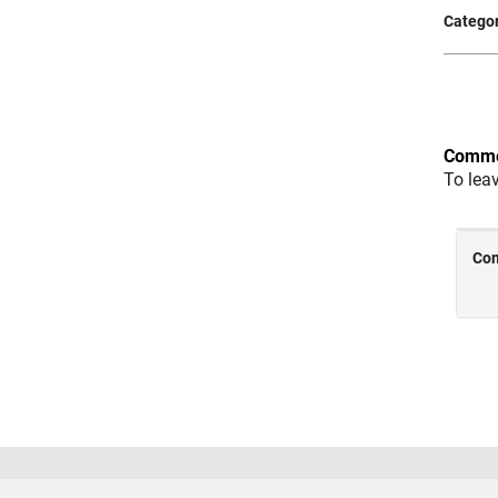
Categor
Comme
To lea