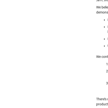
Jaffri, S
We beli
demonst
We conti
There’s
producti