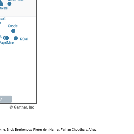
ine, Erick Brethenoux, Pieter den Hamer, Farhan Choudhary, Afraz