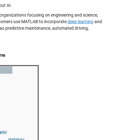
out AI.
c organizations focusing on engineering and science,
ustomers use MATLAB to incorporate
deep learning
and
 as predictive maintenance, automated driving,