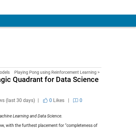
odels
Playing Pong using Reinforcement Learning >
gic Quadrant for Data Science
ws (last 30 days) |
0
Likes
|
0
achine Learning and Data Science.
row, with the furthest placement for “completeness of