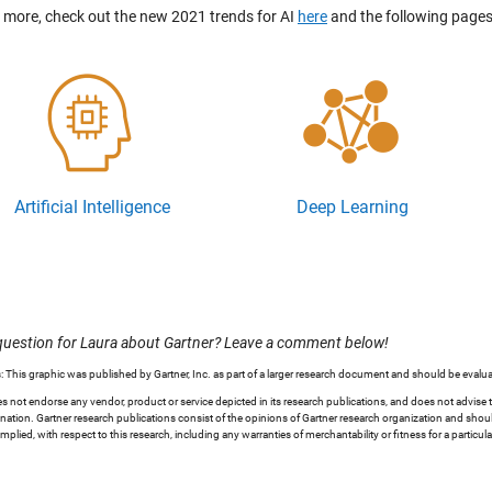
n more, check out the new 2021 trends for AI
here
and the following pages
Artificial Intelligence
Deep Learning
question for Laura about Gartner? Leave a comment below!
: This graphic was published by Gartner, Inc. as part of a larger research document and should be evalua
s not endorse any vendor, product or service depicted in its research publications, and does not advise 
nation. Gartner research publications consist of the opinions of Gartner research organization and should
implied, with respect to this research, including any warranties of merchantability or fitness for a particul