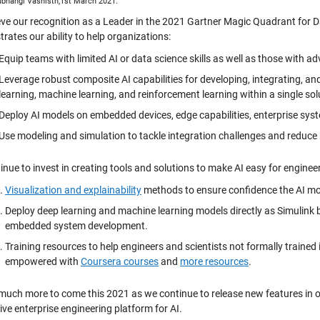
hubhangi Vashisth,1st March 2021.
eve our recognition as a Leader in the 2021 Gartner Magic Quadrant for
rates our ability to help organizations:
Equip teams with limited AI or data science skills as well as those with ad
Leverage robust composite AI capabilities for developing, integrating, a
learning, machine learning, and reinforcement learning within a single sol
Deploy AI models on embedded devices, edge capabilities, enterprise syst
Use modeling and simulation to tackle integration challenges and reduce 
nue to invest in creating tools and solutions to make AI easy for engineer
Visualization and explainability
methods to ensure confidence the AI mo
Deploy deep learning and machine learning models directly as Simulink bl
embedded system development.
Training resources to help engineers and scientists not formally trained
empowered with
Coursera courses
and
more resources
.
 much more to come this 2021 as we continue to release new features i
ve enterprise engineering platform for AI.