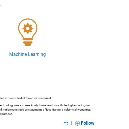
.
Machine Learning
ted in the context of the entire document.
technology users to select only those vendors with the highest ratings or
 not be construed as statements of fact. Gartner disclaims all warranties,
ar purpose.
|
Follow