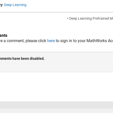
y:
Deep Learning
< Deep Learning Pretrained M
nts
ve a comment, please click
here
to sign in to your MathWorks Ac