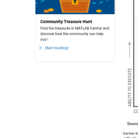
Community Treasure Hunt
Find the treasures in MATLAB Central and
discover how the community can help
you!
Start Hunting!
Gartner M