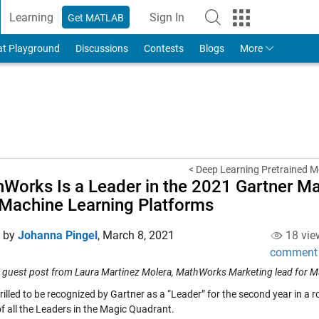
Learning
Sign In
Get MATLAB
to Your MathWorks Account
at Playground
Discussions
Contests
Blogs
More
< Deep Learning Pretrained M
Works Is a Leader in the 2021 Gartner Ma
Machine Learning Platforms
d by
Johanna Pingel
,
March 8, 2021
18 vie
comment
 a guest post from Laura Martinez Molera, MathWorks Marketing lead for M
rilled to be recognized by Gartner as a “Leader” for the second year in a 
of all the Leaders in the Magic Quadrant.