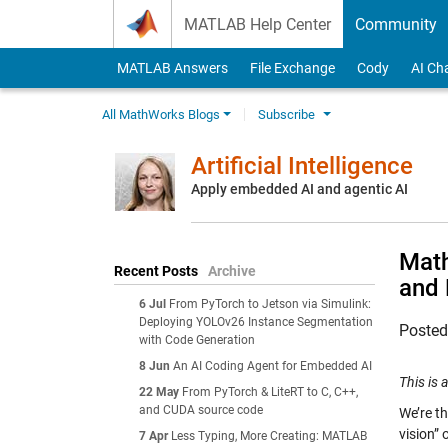
Skip to content
MATLAB Help Center
Community
MATLAB Answers
File Exchange
Cody
AI Ch
All MathWorks Blogs
Subscribe
Artificial Intelligence
Apply embedded AI and agentic AI
Math
Recent Posts
Archive
and 
6 Jul
From PyTorch to Jetson via Simulink:
Deploying YOLOv26 Instance Segmentation
Poste
with Code Generation
8 Jun
An AI Coding Agent for Embedded AI
This is
22 May
From PyTorch & LiteRT to C, C++,
and CUDA source code
We’re th
vision” 
7 Apr
Less Typing, More Creating: MATLAB