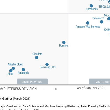
agic Quadrant for Data Science and Machine Learning Platforms, Peter Krensky, Carlie Ido