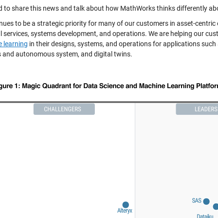
d to share this news and talk about how MathWorks thinks differently ab
nues to be a strategic priority for many of our customers in asset-centri
al services, systems development, and operations. We are helping our c
 learning
in their designs, systems, and operations for applications such
s and autonomous system, and digital twins.