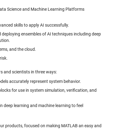
 Data Science and Machine Learning Platforms
vanced skills to apply AI successfully.
nd deploying ensembles of AI techniques including deep
ution.
ems, and the cloud.
risk.
s and scientists in three ways:
dels accurately represent system behavior.
ocks for use in system simulation, verification, and
 in deep learning and machine learning to feel
n our products, focused on making MATLAB an easy and