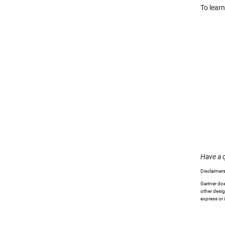
To lear
Have a 
Disclaimers
Gartner doe
other desig
express or 