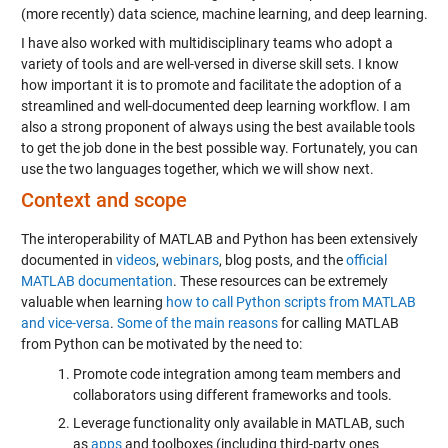
(more recently) data science, machine learning, and deep learning.
I have also worked with multidisciplinary teams who adopt a
variety of tools and are well-versed in diverse skill sets. I know
how important it is to promote and facilitate the adoption of a
streamlined and well-documented deep learning workflow. I am
also a strong proponent of always using the best available tools
to get the job done in the best possible way. Fortunately, you can
use the two languages together, which we will show next.
Context and scope
The interoperability of MATLAB and Python has been extensively
documented in
videos
,
webinars
, blog posts, and the
official
MATLAB documentation
. These resources can be extremely
valuable when learning
how to call Python scripts from MATLAB
and vice-versa
.
Some of the main reasons
for calling MATLAB
from Python can be motivated by the need to:
Promote code integration among team members and
collaborators using different frameworks and tools.
Leverage functionality only available in MATLAB, such
as
apps
and toolboxes (including third-party ones