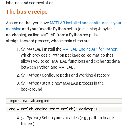
labeling, and segmentation.
The basic recipe
Assuming that you have
MATLAB installed and configured in your
machine
and your favorite Python setup (e.g., using Jupyter
notebooks), calling MATLAB from a Python script is a
straightforward process, whose main steps are:
(In MATLAB)
Install the
MATLAB Engine API for Python
,
which provides a Python package called matlab that
allows you to call MATLAB functions and exchange data
between Python and MATLAB.
(In Python)
Configure paths and working directory.
(In Python)
Start a new MATLAB process in the
background:
import matlab.engine
eng = matlab.engine.start_matlab('-desktop')
(In Python)
Set up your variables (e.g., path to image
folders).