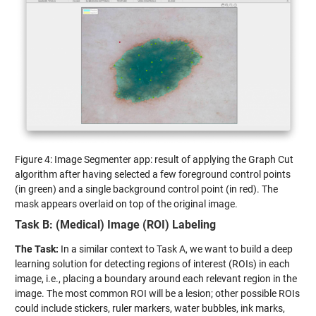
Figure 4: Image Segmenter app: result of applying the Graph Cut
algorithm after having selected a few foreground control points
(in green) and a single background control point (in red). The
mask appears overlaid on top of the original image.
Task B: (Medical) Image (ROI) Labeling
The Task:
In a similar context to Task A, we want to build a deep
learning solution for detecting regions of interest (ROIs) in each
image, i.e., placing a boundary around each relevant region in the
image. The most common ROI will be a lesion; other possible ROIs
could include stickers, ruler markers, water bubbles, ink marks,