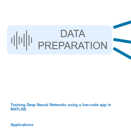
Training Deep Neural Networks using a low-code app in
MATLAB
Applications