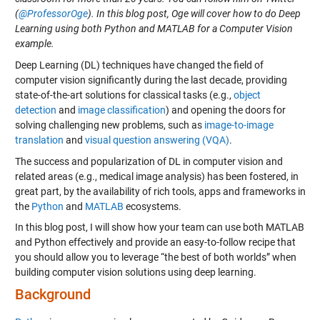
(
@ProfessorOge
). In this blog post, Oge will cover how to do Deep
Learning using both Python and MATLAB for a Computer Vision
example.
Deep Learning (DL) techniques have changed the field of
computer vision significantly during the last decade, providing
state-of-the-art solutions for classical tasks (e.g.,
object
detection
and
image classification
) and opening the doors for
solving challenging new problems, such as
image-to-image
translation
and
visual question answering (VQA)
.
The success and popularization of DL in computer vision and
related areas (e.g., medical image analysis) has been fostered, in
great part, by the availability of rich tools, apps and frameworks in
the
Python
and
MATLAB
ecosystems.
In this blog post, I will show how your team can use both MATLAB
and Python effectively and provide an easy-to-follow recipe that
you should allow you to leverage “the best of both worlds” when
building computer vision solutions using deep learning.
Background