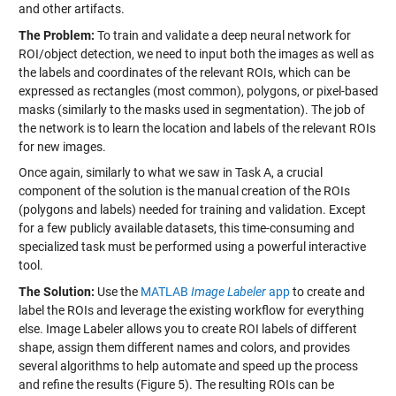
and other artifacts.
The Problem:
To train and validate a deep neural network for
ROI/object detection, we need to input both the images as well as
the labels and coordinates of the relevant ROIs, which can be
expressed as rectangles (most common), polygons, or pixel-based
masks (similarly to the masks used in segmentation). The job of
the network is to learn the location and labels of the relevant ROIs
for new images.
Once again, similarly to what we saw in Task A, a crucial
component of the solution is the manual creation of the ROIs
(polygons and labels) needed for training and validation. Except
for a few publicly available datasets, this time-consuming and
specialized task must be performed using a powerful interactive
tool.
The Solution:
Use the
MATLAB
Image Labeler
app
to create and
label the ROIs and leverage the existing workflow for everything
else. Image Labeler allows you to create ROI labels of different
shape, assign them different names and colors, and provides
several algorithms to help automate and speed up the process
and refine the results (Figure 5). The resulting ROIs can be