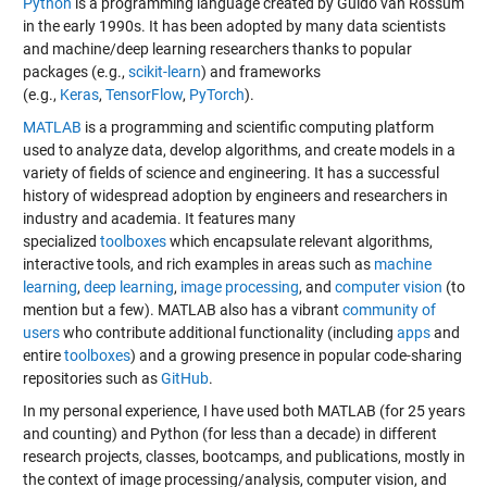
Python
is a programming language created by Guido van Rossum
in the early 1990s. It has been adopted by many data scientists
and machine/deep learning researchers thanks to popular
packages (e.g.,
scikit-learn
) and frameworks
(e.g.,
Keras
,
TensorFlow
,
PyTorch
).
MATLAB
is a programming and scientific computing platform
used to analyze data, develop algorithms, and create models in a
variety of fields of science and engineering. It has a successful
history of widespread adoption by engineers and researchers in
industry and academia. It features many
specialized
toolboxes
which encapsulate relevant algorithms,
interactive tools, and rich examples in areas such as
machine
learning
,
deep learning
,
image processing
, and
computer vision
(to
mention but a few). MATLAB also has a vibrant
community of
users
who contribute additional functionality (including
apps
and
entire
toolboxes
) and a growing presence in popular code-sharing
repositories such as
GitHub
.
In my personal experience, I have used both MATLAB (for 25 years
and counting) and Python (for less than a decade) in different
research projects, classes, bootcamps, and publications, mostly in
the context of image processing/analysis, computer vision, and