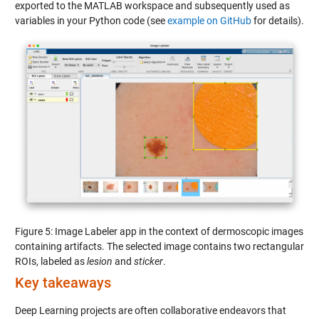
exported to the MATLAB workspace and subsequently used as
variables in your Python code (see
example on GitHub
for details).
Figure 5: Image Labeler app in the context of dermoscopic images
containing artifacts. The selected image contains two rectangular
ROIs, labeled as
lesion
and
sticker
.
Key takeaways
Deep Learning projects are often collaborative endeavors that