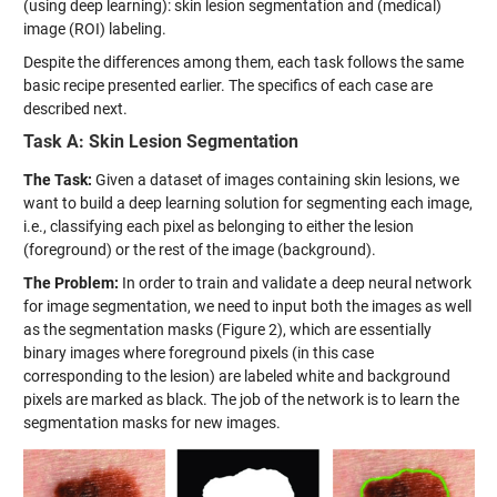
(using deep learning): skin lesion segmentation and (medical)
image (ROI) labeling.
Despite the differences among them, each task follows the same
basic recipe presented earlier. The specifics of each case are
described next.
Task A: Skin Lesion Segmentation
The Task:
Given a dataset of images containing skin lesions, we
want to build a deep learning solution for segmenting each image,
i.e., classifying each pixel as belonging to either the lesion
(foreground) or the rest of the image (background).
The Problem:
In order to train and validate a deep neural network
for image segmentation, we need to input both the images as well
as the segmentation masks (Figure 2), which are essentially
binary images where foreground pixels (in this case
corresponding to the lesion) are labeled white and background
pixels are marked as black. The job of the network is to learn the
segmentation masks for new images.