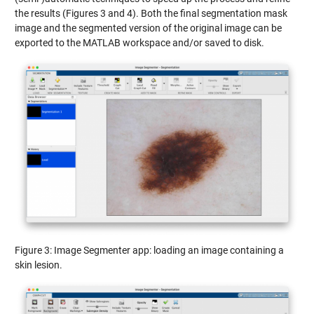
the results (Figures 3 and 4). Both the final segmentation mask
image and the segmented version of the original image can be
exported to the MATLAB workspace and/or saved to disk.
Figure 3: Image Segmenter app: loading an image containing a
skin lesion.