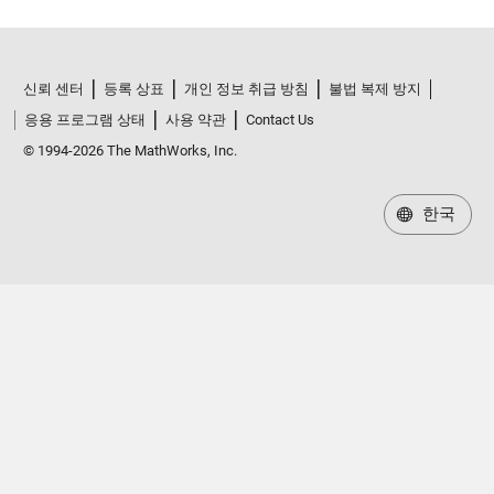
신뢰 센터
등록 상표
개인 정보 취급 방침
불법 복제 방지
응용 프로그램 상태
사용 약관
Contact Us
© 1994-2026 The MathWorks, Inc.
한국