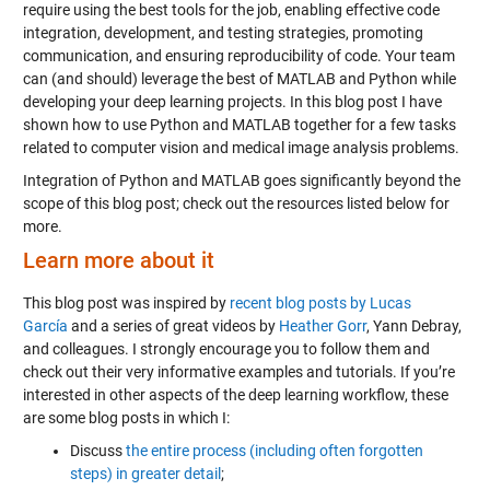
require using the best tools for the job, enabling effective code
integration, development, and testing strategies, promoting
communication, and ensuring reproducibility of code. Your team
can (and should) leverage the best of MATLAB and Python while
developing your deep learning projects. In this blog post I have
shown how to use Python and MATLAB together for a few tasks
related to computer vision and medical image analysis problems.
Integration of Python and MATLAB goes significantly beyond the
scope of this blog post; check out the resources listed below for
more.
Learn more about it
This blog post was inspired by
recent blog posts by Lucas
García
and a series of great videos by
Heather Gorr
, Yann Debray,
and colleagues. I strongly encourage you to follow them and
check out their very informative examples and tutorials. If you’re
interested in other aspects of the deep learning workflow, these
are some blog posts in which I:
Discuss
the entire process (including often forgotten
steps) in greater detail
;