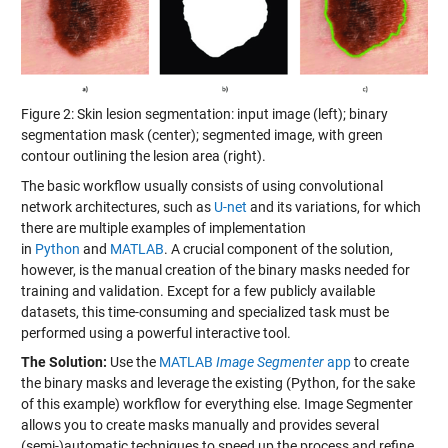
Figure 2: Skin lesion segmentation: input image (left); binary
segmentation mask (center); segmented image, with green
contour outlining the lesion area (right).
The basic workflow usually consists of using convolutional
network architectures, such as
U-net
and its variations, for which
there are multiple examples of implementation
in
Python
and
MATLAB
. A crucial component of the solution,
however, is the manual creation of the binary masks needed for
training and validation. Except for a few publicly available
datasets, this time-consuming and specialized task must be
performed using a powerful interactive tool.
The Solution:
Use the
MATLAB
Image Segmenter
app
to create
the binary masks and leverage the existing (Python, for the sake
of this example) workflow for everything else. Image Segmenter
allows you to create masks manually and provides several
(semi-)automatic techniques to speed up the process and refine