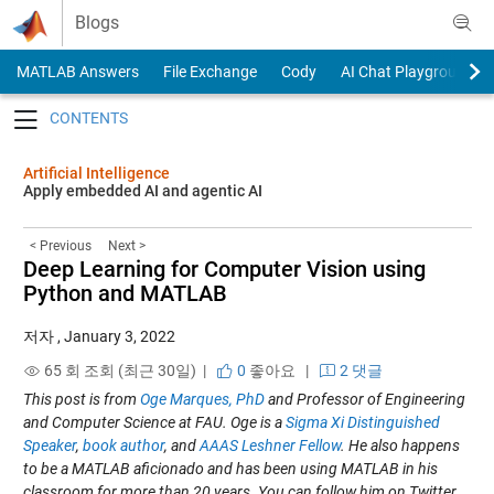
Skip to content
Blogs
MATLAB Answers
File Exchange
Cody
AI Chat Playground
Toggle navigation
Artificial Intelligence
Apply embedded AI and agentic AI
< Previous
Next >
Deep Learning for Computer Vision using
Python and MATLAB
저자
,
January 3, 2022
65 회 조회 (최근 30일) |
0
좋아요
|
2 댓글
This post is from
Oge Marques, PhD
and Professor of Engineering
and Computer Science at FAU. Oge is a
Sigma Xi Distinguished
Speaker
,
book author
, and
AAAS Leshner Fellow
. He also happens
to be a MATLAB aficionado and has been using MATLAB in his
classroom for more than 20 years. You can follow him on Twitter