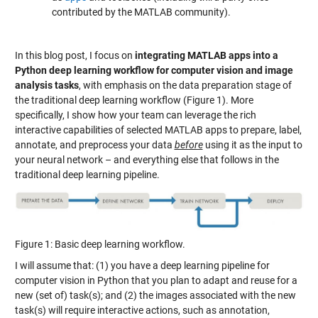
contributed by the MATLAB community).
In this blog post, I focus on
integrating MATLAB apps into a
Python deep learning workflow for computer vision and image
analysis tasks
, with emphasis on the data preparation stage of
the traditional deep learning workflow (Figure 1). More
specifically, I show how your team can leverage the rich
interactive capabilities of selected MATLAB apps to prepare, label,
annotate, and preprocess your data
before
using it as the input to
your neural network – and everything else that follows in the
traditional deep learning pipeline.
Figure 1: Basic deep learning workflow.
I will assume that: (1) you have a deep learning pipeline for
computer vision in Python that you plan to adapt and reuse for a
new (set of) task(s); and (2) the images associated with the new
task(s) will require interactive actions, such as annotation,