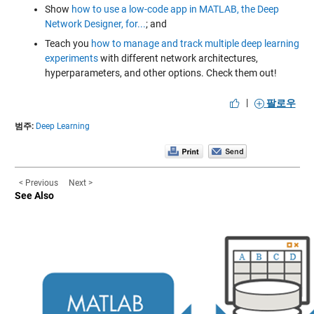
Show
how to use a low-code app in MATLAB, the Deep
Network Designer, for...
; and
Teach you
how to manage and track multiple deep learning
experiments
with different network architectures,
hyperparameters, and other options. Check them out!
|
팔로우
범주:
Deep Learning
< Previous
Next >
See Also