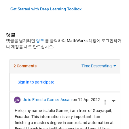
Get Started with Deep Learning Toolbox
댓글
댓글을 남기려면
링크
를 클릭하여 MathWorks 계정에 로그인하거
나 계정을 새로 만드십시오.