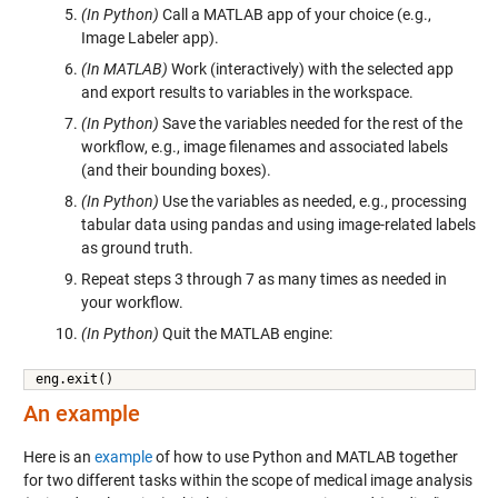
(In Python)
Call a MATLAB app of your choice (e.g.,
Image Labeler app).
(In MATLAB)
Work (interactively) with the selected app
and export results to variables in the workspace.
(In Python)
Save the variables needed for the rest of the
workflow, e.g., image filenames and associated labels
(and their bounding boxes).
(In Python)
Use the variables as needed, e.g., processing
tabular data using pandas and using image-related labels
as ground truth.
Repeat steps 3 through 7 as many times as needed in
your workflow.
(In Python)
Quit the MATLAB engine:
eng.exit()
An example
Here is an
example
of how to use Python and MATLAB together
for two different tasks within the scope of medical image analysis