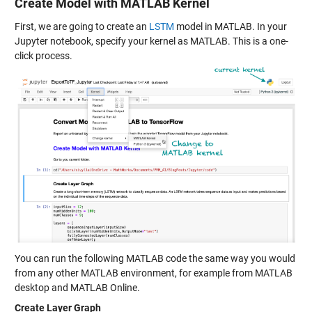
Create Model with MATLAB Kernel
First, we are going to create an
LSTM
model in MATLAB. In your
Jupyter notebook, specify your kernel as MATLAB. This is a one-
click process.
You can run the following MATLAB code the same way you would
from any other MATLAB environment, for example from MATLAB
desktop and MATLAB Online.
Create Layer Graph