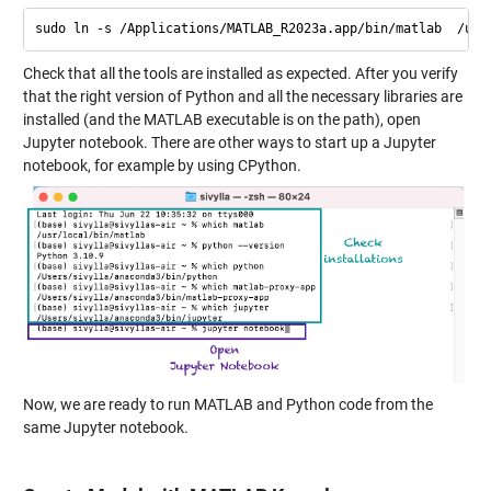
Check that all the tools are installed as expected. After you verify
that the right version of Python and all the necessary libraries are
installed (and the MATLAB executable is on the path), open
Jupyter notebook. There are other ways to start up a Jupyter
notebook, for example by using CPython.
Now, we are ready to run MATLAB and Python code from the
same Jupyter notebook.