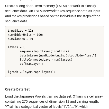
Create a long short-term memory (LSTM) network to classify
sequence data. An LSTM network takes sequence data as input
and makes predictions based on the individual time steps of the
sequence data.
inputSize = 12;

numHiddenUnits = 100;

numClasses = 9;

layers = [

       sequenceInputLayer(inputSize)

       bilstmLayer(numHiddenUnits,OutputMode="last")

       fullyConnectedLayer(numClasses)

       softmaxLayer];

Create Data Set
Load the Japanese Vowels training data set. XTrain is a cell array
containing 270 sequences of dimension 12 and varying length.
YTrain is a categorical vector of labels "1","2",..."9", which