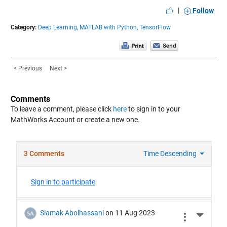
|
Follow
Category:
Deep Learning,
MATLAB with Python,
TensorFlow
< Previous
Next >
Comments
To leave a comment, please click
here
to sign in to your
MathWorks Account or create a new one.