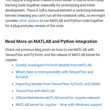
The Jupyter integration makes it even easier to use different deep
learning tools together, especially for prototyping and initial
development. There is still a manual element in switching between
kernels (meaning you can’t run all the notebook cells), so we might
consider
other options
to run MATLAB and Python code together
for a plug-and-play version of the code.
Read More on MATLAB and Python Integration
Check out previous blog posts on how to use MATLAB with
TensorFlow and PyTorch, and the release of MATLAB kernel for
Jupyter:
Quickly Investigate PyTorch Models from MATLAB
What’s New in Interoperability with TensorFlow and
PyTorch
Importing Models from TensorFlow, PyTorch, and ONNX
TensorFlow with MATLAB
Official MathWorks MATLAB kernel for Jupyter released
MATLAB kernel for Jupyter – Now with Windows support