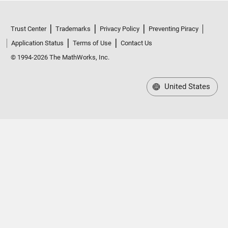
Trust Center
Trademarks
Privacy Policy
Preventing Piracy
Application Status
Terms of Use
Contact Us
© 1994-2026 The MathWorks, Inc.
United States