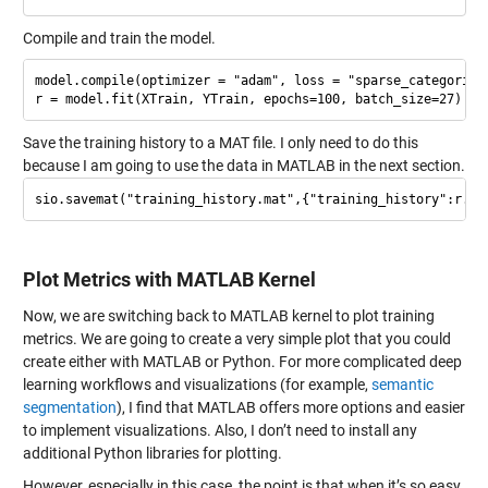
Compile and train the model.
model.compile(optimizer = "adam", loss = "sparse_categorical
Save the training history to a MAT file. I only need to do this
because I am going to use the data in MATLAB in the next section.
Plot Metrics with MATLAB Kernel
Now, we are switching back to MATLAB kernel to plot training
metrics. We are going to create a very simple plot that you could
create either with MATLAB or Python. For more complicated deep
learning workflows and visualizations (for example,
semantic
segmentation
), I find that MATLAB offers more options and easier
to implement visualizations. Also, I don’t need to install any
additional Python libraries for plotting.
However, especially in this case, the point is that when it’s so easy