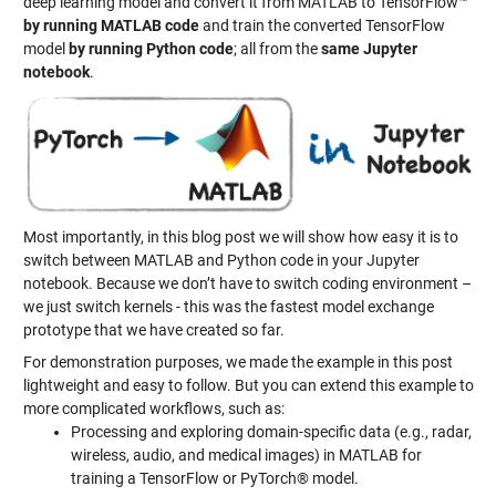
deep learning model and convert it from MATLAB to TensorFlow™
by running MATLAB code
and train the converted TensorFlow
model
by running Python code
; all from the
same Jupyter
notebook
.
Most importantly, in this blog post we will show how easy it is to
switch between MATLAB and Python code in your Jupyter
notebook. Because we don’t have to switch coding environment –
we just switch kernels - this was the fastest model exchange
prototype that we have created so far.
For demonstration purposes, we made the example in this post
lightweight and easy to follow. But you can extend this example to
more complicated workflows, such as:
Processing and exploring domain-specific data (e.g., radar,
wireless, audio, and medical images) in MATLAB for
training a TensorFlow or PyTorch® model.