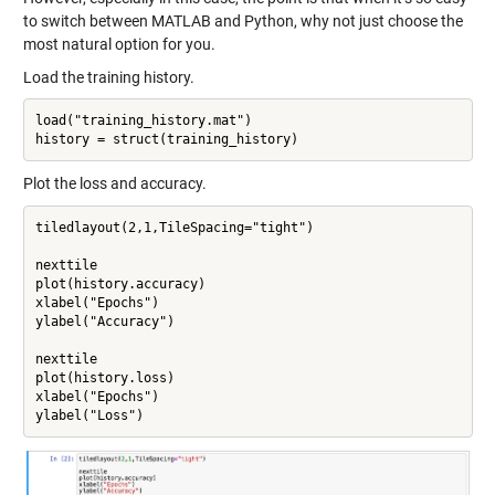
to switch between MATLAB and Python, why not just choose the
most natural option for you.
Load the training history.
load("training_history.mat")

Plot the loss and accuracy.
tiledlayout(2,1,TileSpacing="tight")

nexttile

plot(history.accuracy)

xlabel("Epochs")

ylabel("Accuracy")

nexttile

plot(history.loss)

xlabel("Epochs")
