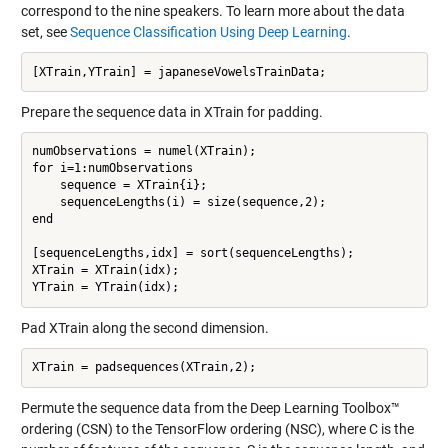
correspond to the nine speakers. To learn more about the data
set, see
Sequence Classification Using Deep Learning
.
Prepare the sequence data in XTrain for padding.
numObservations = numel(XTrain);

for i=1:numObservations

    sequence = XTrain{i};

    sequenceLengths(i) = size(sequence,2);

end

[sequenceLengths,idx] = sort(sequenceLengths);

XTrain = XTrain(idx);

Pad XTrain along the second dimension.
Permute the sequence data from the Deep Learning Toolbox™
ordering (CSN) to the TensorFlow ordering (NSC), where C is the