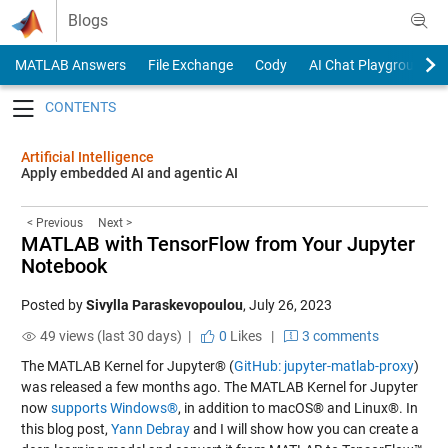
Skip to content
Blogs
MATLAB Answers
File Exchange
Cody
AI Chat Playground
Toggle navigation
Artificial Intelligence
Apply embedded AI and agentic AI
< Previous
Next >
MATLAB with TensorFlow from Your Jupyter
Notebook
Posted by
Sivylla Paraskevopoulou
,
July 26, 2023
49 views (last 30 days) |
0
Likes
|
3 comments
The MATLAB Kernel for Jupyter® (
GitHub: jupyter-matlab-proxy
)
was released a few months ago. The MATLAB Kernel for Jupyter
now
supports Windows®
, in addition to macOS® and Linux®. In
this blog post,
Yann Debray
and I will show how you can create a