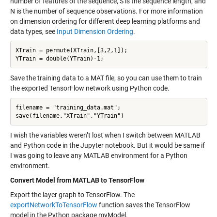
number of features of the sequence, S is the sequence length, and
N is the number of sequence observations. For more information
on dimension ordering for different deep learning platforms and
data types, see
Input Dimension Ordering
.
XTrain = permute(XTrain,[3,2,1]);

Save the training data to a MAT file, so you can use them to train
the exported TensorFlow network using Python code.
filename = "training_data.mat";

I wish the variables weren’t lost when I switch between MATLAB
and Python code in the Jupyter notebook. But it would be same if
I was going to leave any MATLAB environment for a Python
environment.
Convert Model from MATLAB to TensorFlow
Export the layer graph to TensorFlow. The
exportNetworkToTensorFlow
function saves the TensorFlow
model in the Python package myModel.