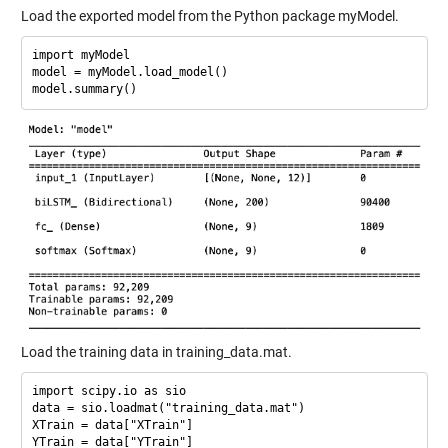
Load the exported model from the Python package myModel.
import myModel

model = myModel.load_model()

Load the training data in training_data.mat.
import scipy.io as sio

data = sio.loadmat("training_data.mat")

XTrain = data["XTrain"]
