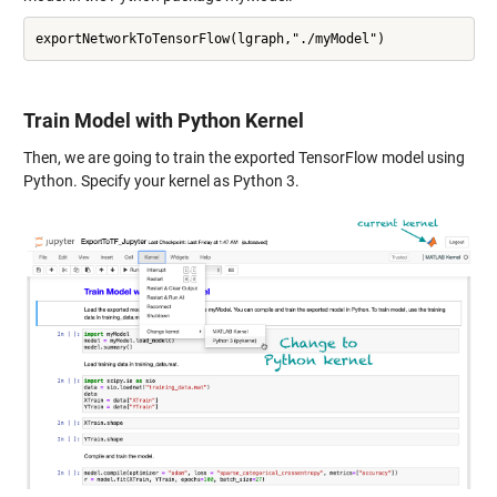
Train Model with Python Kernel
Then, we are going to train the exported TensorFlow model using
Python. Specify your kernel as Python 3.