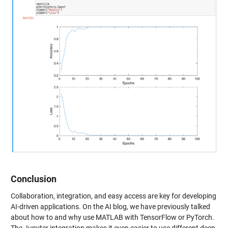
Conclusion
Collaboration, integration, and easy access are key for developing
AI-driven applications. On the AI blog, we have previously talked
about how to and why use MATLAB with TensorFlow or PyTorch.