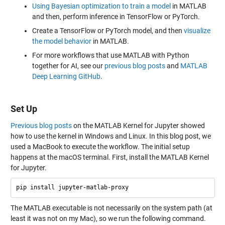
Using Bayesian optimization to train a model
in MATLAB
and then, perform inference in TensorFlow or PyTorch.
Create a TensorFlow or PyTorch model, and then
visualize
the model behavior
in MATLAB.
For more workflows that use MATLAB with Python
together for AI, see our
previous blog posts
and
MATLAB
Deep Learning GitHub
.
Set Up
Previous blog posts
on the MATLAB Kernel for Jupyter showed
how to use the kernel in Windows and Linux. In this blog post, we
used a MacBook to execute the workflow. The initial setup
happens at the macOS terminal. First, install the MATLAB Kernel
for Jupyter.
The MATLAB executable is not necessarily on the system path (at
least it was not on my Mac), so we run the following command.