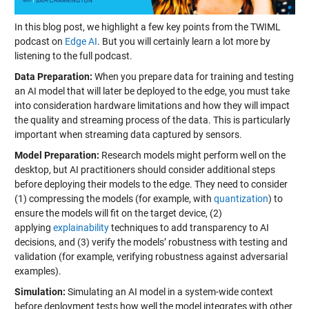
In this blog post, we highlight a few key points from the TWIML
podcast on
Edge AI
. But you will certainly learn a lot more by
listening to the full podcast.
Data Preparation:
When you prepare data for training and testing
an AI model that will later be deployed to the edge, you must take
into consideration hardware limitations and how they will impact
the quality and streaming process of the data. This is particularly
important when streaming data captured by sensors.
Model Preparation:
Research models might perform well on the
desktop, but AI practitioners should consider additional steps
before deploying their models to the edge. They need to consider
(1) compressing the models (for example, with
quantization
) to
ensure the models will fit on the target device, (2)
applying
explainability
techniques to add transparency to AI
decisions, and (3) verify the models’ robustness with testing and
validation (for example, verifying robustness against adversarial
examples).
Simulation:
Simulating an AI model in a system-wide context
before deployment tests how well the model integrates with other