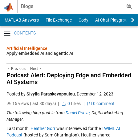
Skip to content
Blogs
MATLAB Answers
File Exchange
Cody
AI Chat Playground
Toggle navigation
Artificial Intelligence
Apply embedded AI and agentic AI
< Previous
Next >
Podcast Alert: Deploying Edge and Embedded
AI Systems
Posted by
Sivylla Paraskevopoulou
,
December 12, 2023
15 views (last 30 days) |
0
Likes
|
0 comment
The following blog post is from
Daniel Prieve
, Digital Marketing
Manager.
Last month,
Heather Gorr
was interviewed for the
TWIML AI
Podcast
(hosted by Sam Charrington). Heather shared