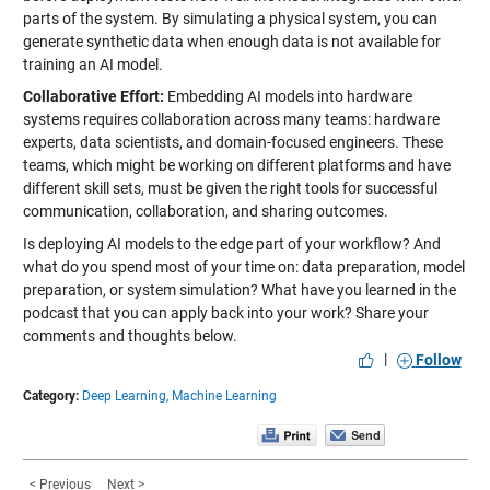
parts of the system. By simulating a physical system, you can
generate synthetic data when enough data is not available for
training an AI model.
Collaborative Effort:
Embedding AI models into hardware
systems requires collaboration across many teams: hardware
experts, data scientists, and domain-focused engineers. These
teams, which might be working on different platforms and have
different skill sets, must be given the right tools for successful
communication, collaboration, and sharing outcomes.
Is deploying AI models to the edge part of your workflow? And
what do you spend most of your time on: data preparation, model
preparation, or system simulation? What have you learned in the
podcast that you can apply back into your work? Share your
comments and thoughts below.
|
Follow
Category:
Deep Learning,
Machine Learning
< Previous
Next >