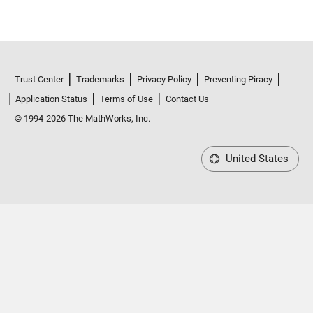
Trust Center
Trademarks
Privacy Policy
Preventing Piracy
Application Status
Terms of Use
Contact Us
© 1994-2026 The MathWorks, Inc.
United States