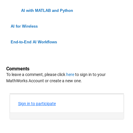
AI with MATLAB and Python
AI for Wireless
End-to-End AI Workflows
Comments
To leave a comment, please click
here
to sign in to your
MathWorks Account or create a new one.