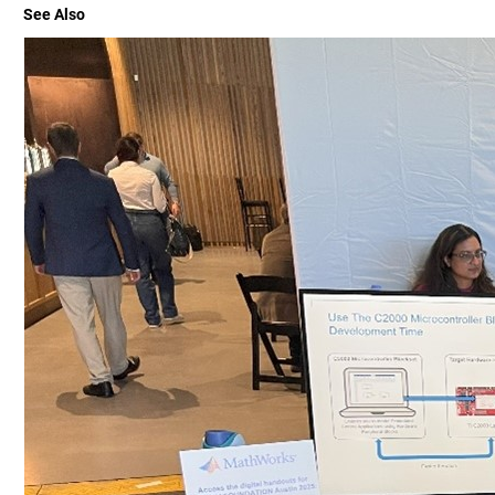
See Also