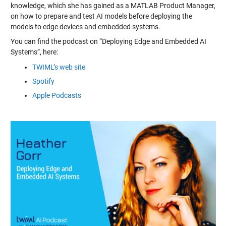
knowledge, which she has gained as a MATLAB Product Manager,
on how to prepare and test AI models before deploying the
models to edge devices and embedded systems.
You can find the podcast on “Deploying Edge and Embedded AI
Systems”, here:
TWIML’s web site
Spotify
Apple Podcasts