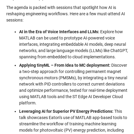
The agenda is packed with sessions that spotlight how AI is
reshaping engineering workflows. Here are a few must-attend AI
sessions:
AI in the Era of Voice Interfaces and LLMs:
Explore how
MATLAB can be used to prototype AI-powered voice
interfaces, integrating embeddable AI models, deep neural
networks, and large language models (LLMs) like ChatGPT,
spanning from embedded to cloud implementations.
Applying tinyML – From Idea to MC deployment:
Discover
a two-step approach for controlling permanent magnet
synchronous motors (PMSMs), by integrating a tiny neural
network with PID controllers to correct current deviations
and optimize performance, tested for real-time deployment
using MATLAB tools and the ST Edge AI Developer Cloud
platform.
Leveraging AI for Superior PV Energy Predictions:
This
talk showcases Eaton’s use of MATLAB app-based tools to
streamline the workflow of training machine learning
models for photovoltaic (PV) energy prediction, including