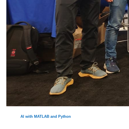
AI with MATLAB and Python