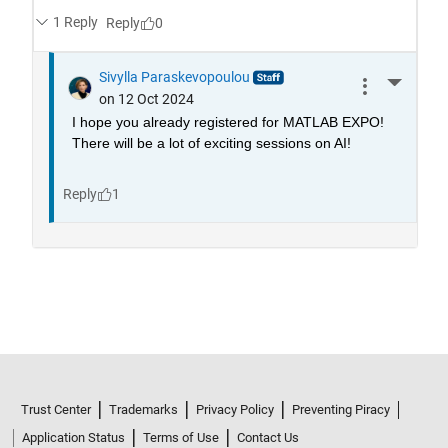
Trust Center
Trademarks
Privacy Policy
Preventing Piracy
Application Status
Terms of Use
Contact Us