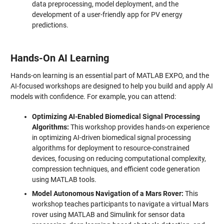
data preprocessing, model deployment, and the
development of a user-friendly app for PV energy
predictions.
Hands-On AI Learning
Hands-on learning is an essential part of MATLAB EXPO, and the
AI-focused workshops are designed to help you build and apply AI
models with confidence. For example, you can attend:
Optimizing AI-Enabled Biomedical Signal Processing
Algorithms:
This workshop provides hands-on experience
in optimizing AI-driven biomedical signal processing
algorithms for deployment to resource-constrained
devices, focusing on reducing computational complexity,
compression techniques, and efficient code generation
using MATLAB tools.
Model Autonomous Navigation of a Mars Rover:
This
workshop teaches participants to navigate a virtual Mars
rover using MATLAB and Simulink for sensor data