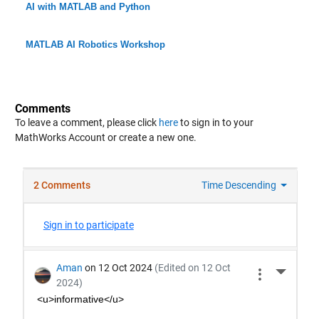
AI with MATLAB and Python
MATLAB AI Robotics Workshop
Comments
To leave a comment, please click
here
to sign in to your
MathWorks Account or create a new one.