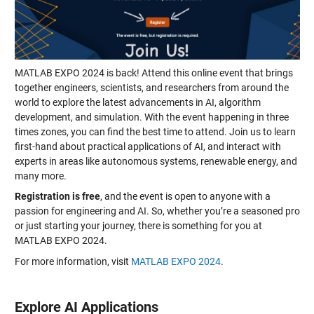
MATLAB EXPO 2024 is back! Attend this online event that brings
together engineers, scientists, and researchers from around the
world to explore the latest advancements in AI, algorithm
development, and simulation. With the event happening in three
times zones, you can find the best time to attend. Join us to learn
first-hand about practical applications of AI, and interact with
experts in areas like autonomous systems, renewable energy, and
many more.
Registration is free
, and the event is open to anyone with a
passion for engineering and AI. So, whether you’re a seasoned pro
or just starting your journey, there is something for you at
MATLAB EXPO 2024.
For more information, visit
MATLAB EXPO 2024
.
Explore AI Applications