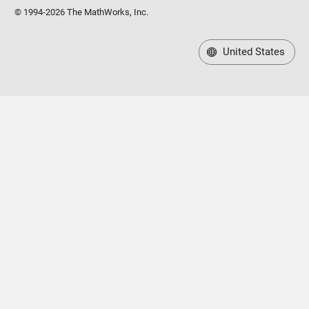
© 1994-2026 The MathWorks, Inc.
United States