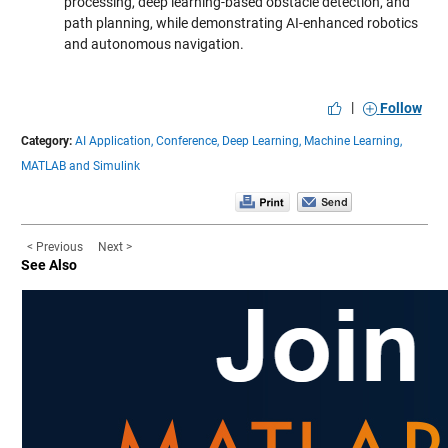
processing, deep learning-based obstacle detection, and
path planning, while demonstrating AI-enhanced robotics
and autonomous navigation.
|
Follow
Category:
AI Application,
Conference,
Deep Learning,
Machine Learning,
MATLAB and Simulink
< Previous
Next >
See Also