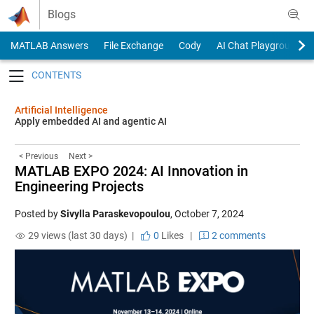
Skip to content
Blogs
MATLAB Answers
File Exchange
Cody
AI Chat Playground
Toggle navigation
Artificial Intelligence
Apply embedded AI and agentic AI
< Previous
Next >
MATLAB EXPO 2024: AI Innovation in
Engineering Projects
Posted by
Sivylla Paraskevopoulou
,
October 7, 2024
29 views (last 30 days) |
0
Likes
|
2 comments