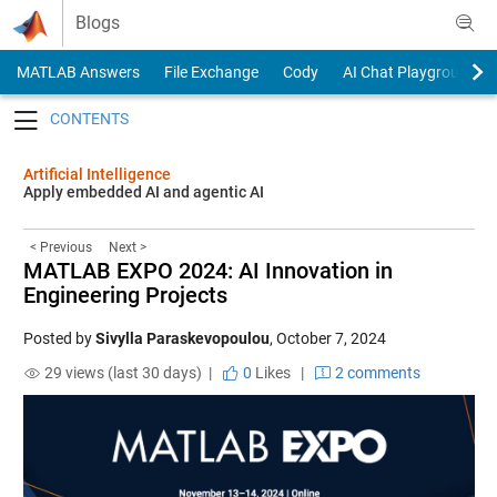
Skip to content
Blogs
MATLAB Answers
File Exchange
Cody
AI Chat Playground
Toggle navigation
Artificial Intelligence
Apply embedded AI and agentic AI
< Previous
Next >
MATLAB EXPO 2024: AI Innovation in
Engineering Projects
Posted by
Sivylla Paraskevopoulou
,
October 7, 2024
29 views (last 30 days) |
0
Likes
|
2 comments