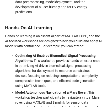
data preprocessing, model deployment, and the
development of a user-friendly app for PV energy
predictions.
Hands-On AI Learning
Hands-on learning is an essential part of MATLAB EXPO, and the
AI-focused workshops are designed to help you build and apply AI
models with confidence. For example, you can attend:
Optimizing AI-Enabled Biomedical Signal Processing
Algorithms:
This workshop provides hands-on experience
in optimizing AI-driven biomedical signal processing
algorithms for deployment to resource-constrained
devices, focusing on reducing computational complexity,
compression techniques, and efficient code generation
using MATLAB tools.
Model Autonomous Navigation of a Mars Rover:
This
workshop teaches participants to navigate a virtual Mars
rover using MATLAB and Simulink for sensor data