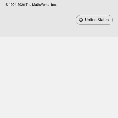
© 1994-2026 The MathWorks, Inc.
United States