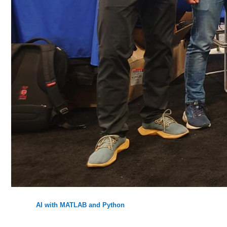
AI with MATLAB and Python