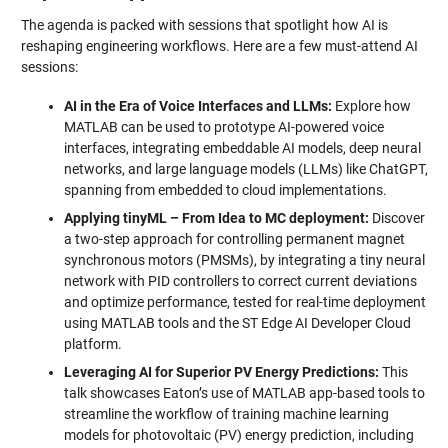
The agenda is packed with sessions that spotlight how AI is
reshaping engineering workflows. Here are a few must-attend AI
sessions:
AI in the Era of Voice Interfaces and LLMs:
Explore how
MATLAB can be used to prototype AI-powered voice
interfaces, integrating embeddable AI models, deep neural
networks, and large language models (LLMs) like ChatGPT,
spanning from embedded to cloud implementations.
Applying tinyML – From Idea to MC deployment:
Discover
a two-step approach for controlling permanent magnet
synchronous motors (PMSMs), by integrating a tiny neural
network with PID controllers to correct current deviations
and optimize performance, tested for real-time deployment
using MATLAB tools and the ST Edge AI Developer Cloud
platform.
Leveraging AI for Superior PV Energy Predictions:
This
talk showcases Eaton’s use of MATLAB app-based tools to
streamline the workflow of training machine learning
models for photovoltaic (PV) energy prediction, including