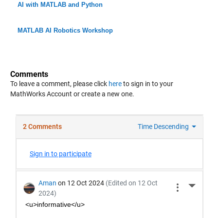
AI with MATLAB and Python
MATLAB AI Robotics Workshop
Comments
To leave a comment, please click
here
to sign in to your
MathWorks Account or create a new one.