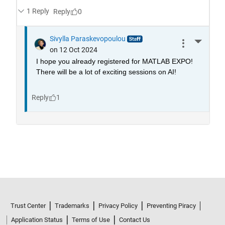
Trust Center
Trademarks
Privacy Policy
Preventing Piracy
Application Status
Terms of Use
Contact Us