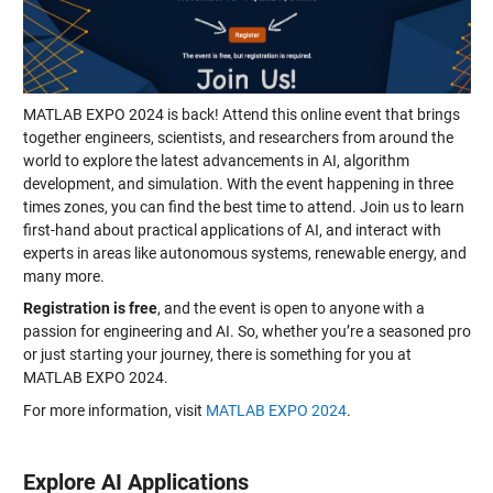
MATLAB EXPO 2024 is back! Attend this online event that brings
together engineers, scientists, and researchers from around the
world to explore the latest advancements in AI, algorithm
development, and simulation. With the event happening in three
times zones, you can find the best time to attend. Join us to learn
first-hand about practical applications of AI, and interact with
experts in areas like autonomous systems, renewable energy, and
many more.
Registration is free
, and the event is open to anyone with a
passion for engineering and AI. So, whether you’re a seasoned pro
or just starting your journey, there is something for you at
MATLAB EXPO 2024.
For more information, visit
MATLAB EXPO 2024
.
Explore AI Applications