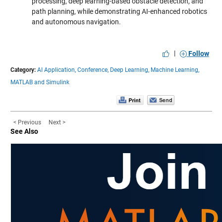
processing, deep learning-based obstacle detection, and
path planning, while demonstrating AI-enhanced robotics
and autonomous navigation.
|
Follow
Category:
AI Application,
Conference,
Deep Learning,
Machine Learning,
MATLAB and Simulink
< Previous
Next >
See Also