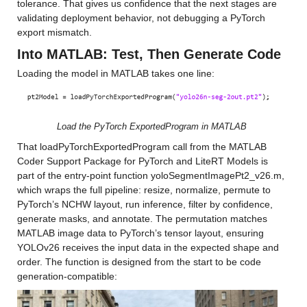
tolerance. That gives us confidence that the next stages are 
validating deployment behavior, not debugging a PyTorch 
export mismatch.
Into MATLAB: Test, Then Generate Code
Loading the model in MATLAB takes one line:
Load the PyTorch ExportedProgram in MATLAB
That loadPyTorchExportedProgram call from the MATLAB 
Coder Support Package for PyTorch and LiteRT Models is 
part of the entry-point function yoloSegmentImagePt2_v26.m, 
which wraps the full pipeline: resize, normalize, permute to 
PyTorch’s NCHW layout, run inference, filter by confidence, 
generate masks, and annotate. The permutation matches 
MATLAB image data to PyTorch’s tensor layout, ensuring 
YOLOv26 receives the input data in the expected shape and 
order. The function is designed from the start to be code 
generation-compatible: