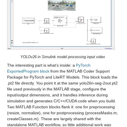
YOLOv26 in Simulink model processing input video
The interesting part is what’s inside: a 
PyTorch 
ExportedProgram block
 from the MATLAB Coder Support 
Package for PyTorch and LiteRT Models. This block loads the 
.pt2 file directly. You point it at the same yolo26n-seg-2out.pt2 
file used previously in the MATLAB stage, configure the 
input/output dimensions, and it handles inference during 
simulation and generates C/C++/CUDA code when you build. 
Two MATLAB Function blocks flank it: one for preprocessing 
(resize, normalize), one for postprocessing (processMasks.m, 
createClasses.m). These are largely shared with the 
standalone MATLAB workflow, so little additional work was 