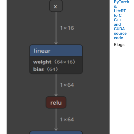
PyTorch
&
LiteRT
to C,
C++,
and
CUDA
source
code
Blogs