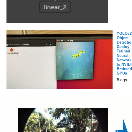
YOLOv2
Object
Detectio
Deploy
Trained
Neural
Network
to NVID
Embedd
GPUs
Blogs