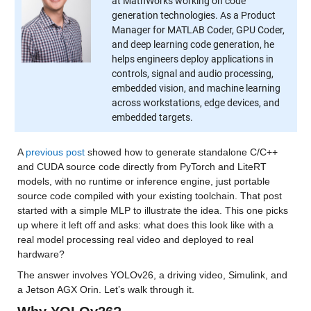
at MathWorks working on code
generation technologies. As a Product
Manager for MATLAB Coder, GPU Coder,
and deep learning code generation, he
helps engineers deploy applications in
controls, signal and audio processing,
embedded vision, and machine learning
across workstations, edge devices, and
embedded targets.
A 
previous post
 showed how to generate standalone C/C++ 
and CUDA source code directly from PyTorch and LiteRT 
models, with no runtime or inference engine, just portable 
source code compiled with your existing toolchain. That post 
started with a simple MLP to illustrate the idea. This one picks 
up where it left off and asks: what does this look like with a 
real model processing real video and deployed to real 
hardware?
The answer involves YOLOv26, a driving video, Simulink, and 
a Jetson AGX Orin. Let’s walk through it.