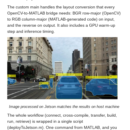
The custom main handles the layout conversion that every 
OpenCV-to-MATLAB bridge needs: BGR row-major (OpenCV) 
to RGB column-major (MATLAB-generated code) on input, 
and the reverse on output. It also includes a GPU warm-up 
step and inference timing.
Image processed on Jetson matches the results on host machine
The whole workflow (connect, cross-compile, transfer, build, 
run, retrieve) is wrapped in a single script 
(deployToJetson.m). One command from MATLAB, and you 