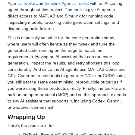
Agentic Toolkit
 and 
Simulink Agentic Toolkit
 with an AI coding 
agent throughout this project. The toolkits give AI agents 
direct access to MATLAB and Simulink for running code, 
inspecting models, tweaking code generation settings, and 
diagnosing build failures.
This is especially valuable for the code generation steps, 
where users will often iterate as they tweak and tune the 
generated code running on the edge to match their 
requirements. Having an AI assistant that can run code 
generation, inspect the results, and retry shortens this loop 
considerably. And since the AI agents use MATLAB Coder and 
GPU Coder as trusted tools to generate C/C++ or CUDA code, 
you still get the same deterministic, reproducible output as if 
you were using those products directly. Finally, the toolkits are 
built on an open protocol (MCP) and so this approach extends 
to any AI assistant that supports it, including Codex, Gemini, 
or whatever comes next.
Wrapping Up
Here’s the pipeline in full:
PyTorch: Export YOLOv26 to .pt2, validated with 