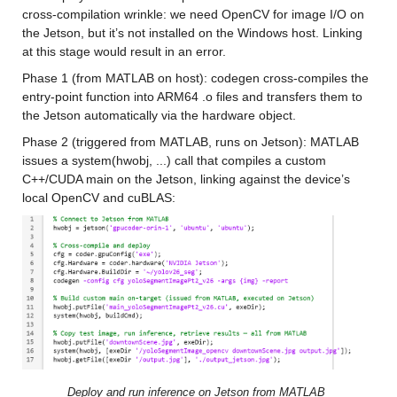
cross-compilation wrinkle: we need OpenCV for image I/O on 
the Jetson, but it’s not installed on the Windows host. Linking 
at this stage would result in an error.
Phase 1 (from MATLAB on host): codegen cross-compiles the 
entry-point function into ARM64 .o files and transfers them to 
the Jetson automatically via the hardware object.
Phase 2 (triggered from MATLAB, runs on Jetson): MATLAB 
issues a system(hwobj, ...) call that compiles a custom 
C++/CUDA main on the Jetson, linking against the device’s 
local OpenCV and cuBLAS:
Deploy and run inference on Jetson from MATLAB