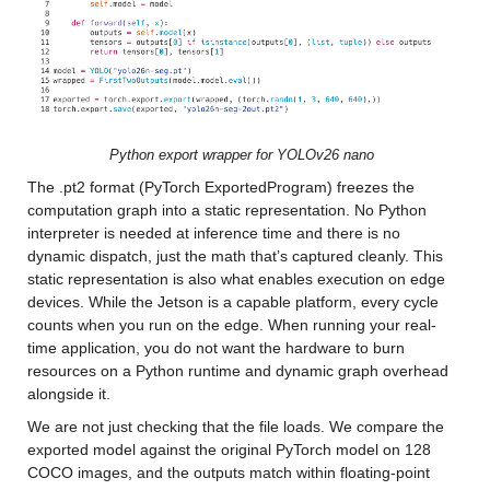
Python export wrapper for YOLOv26 nano
The .pt2 format (PyTorch ExportedProgram) freezes the 
computation graph into a static representation. No Python 
interpreter is needed at inference time and there is no 
dynamic dispatch, just the math that’s captured cleanly. This 
static representation is also what enables execution on edge 
devices. While the Jetson is a capable platform, every cycle 
counts when you run on the edge. When running your real-
time application, you do not want the hardware to burn 
resources on a Python runtime and dynamic graph overhead 
alongside it.
We are not just checking that the file loads. We compare the 
exported model against the original PyTorch model on 128 
COCO images, and the outputs match within floating-point 