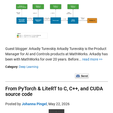
Guest blogger: Arkadiy Turevskiy Arkadiy Turevskiy is the Product
Manager for AI and Controls products at MathWorks. Arkadiy has
been with MathWorks for over 20 years. Before...
read more >>
Category:
Deep Learning
From PyTorch & LiteRT to C, C++, and CUDA
source code
Posted by
Johanna Pingel
,
May 22, 2026