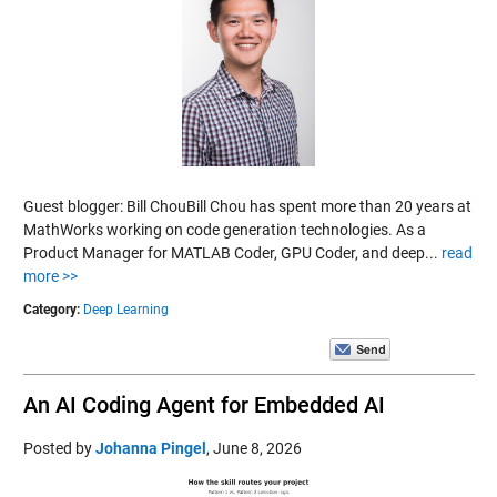
Guest blogger: Bill ChouBill Chou has spent more than 20 years at
MathWorks working on code generation technologies. As a
Product Manager for MATLAB Coder, GPU Coder, and deep...
read
more >>
Category:
Deep Learning
An AI Coding Agent for Embedded AI
Posted by
Johanna Pingel
,
June 8, 2026