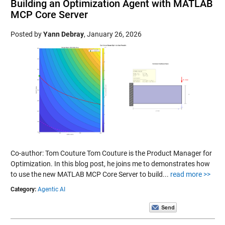
Building an Optimization Agent with MATLAB
MCP Core Server
Posted by
Yann Debray
,
January 26, 2026
Co-author: Tom Couture Tom Couture is the Product Manager for
Optimization. In this blog post, he joins me to demonstrates how
to use the new MATLAB MCP Core Server to build...
read more >>
Category:
Agentic AI