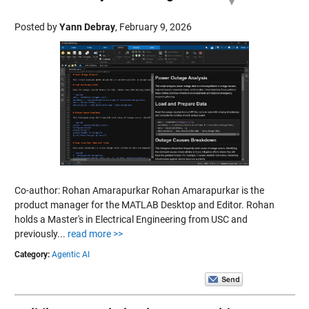
Posted by
Yann Debray
,
February 9, 2026
Co-author: Rohan Amarapurkar Rohan Amarapurkar is the
product manager for the MATLAB Desktop and Editor. Rohan
holds a Master's in Electrical Engineering from USC and
previously...
read more >>
Category:
Agentic AI