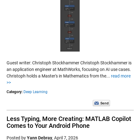
Guest writer: Christoph Stockhammer Christoph Stockhammer is
an application engineer at MathWorks, focusing on AI use cases.
Christoph holds a Master's in Mathematics from the...
read more
>>
Category:
Deep Learning
Less Typing, More Creating: MATLAB Copilot
Comes to Your Android Phone
Posted by
Yann Debray
,
April 7, 2026