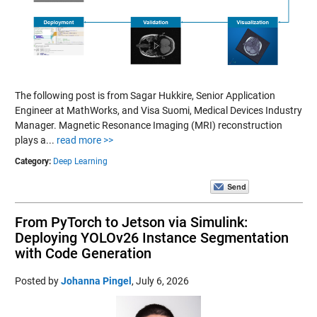
The following post is from Sagar Hukkire, Senior Application
Engineer at MathWorks, and Visa Suomi, Medical Devices Industry
Manager. Magnetic Resonance Imaging (MRI) reconstruction
plays a...
read more >>
Category:
Deep Learning
From PyTorch to Jetson via Simulink:
Deploying YOLOv26 Instance Segmentation
with Code Generation
Posted by
Johanna Pingel
,
July 6, 2026