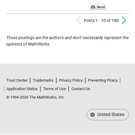
Previous Pos
N
Posts 1 - 10 of 180
These postings are the author's and don't necessarily represent the
opinions of MathWorks.
Trust Center
Trademarks
Privacy Policy
Preventing Piracy
Application Status
Terms of Use
Contact Us
© 1994-2026 The MathWorks, Inc.
United States