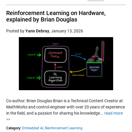
Reinforcement Learning on Hardware,
explained by Brian Douglas
Posted by
Yann Debray
,
January 13, 2026
Co-author: Brian Douglas Brian is a Technical Content Creator at
MathWorks and control engineer with over 20 years of experience
in the field, and a passion for sharing his knowledge...
read more
>>
Category:
Embedded AI,
Reinforcement Learning