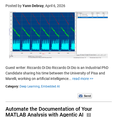
Posted by
Yann Debray
,
April 6, 2026
Guest writer: Riccardo Di Dio Riccardo Di Dio is an Industrial PhD
Candidate sharing his time between the University of Pisa and
Marelli, working on artificial intelligence...
read more >>
Category:
Deep Learning,
Embedded AI
Automate the Documentation of Your
MATLAB Analysis with Agentic AI
2