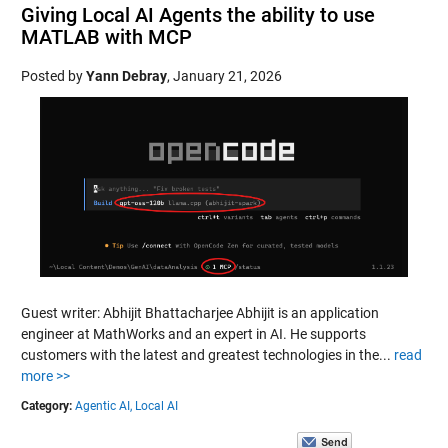
Giving Local AI Agents the ability to use
MATLAB with MCP
Posted by
Yann Debray
,
January 21, 2026
Guest writer: Abhijit Bhattacharjee Abhijit is an application
engineer at MathWorks and an expert in AI. He supports
customers with the latest and greatest technologies in the...
read
more >>
Category:
Agentic AI,
Local AI