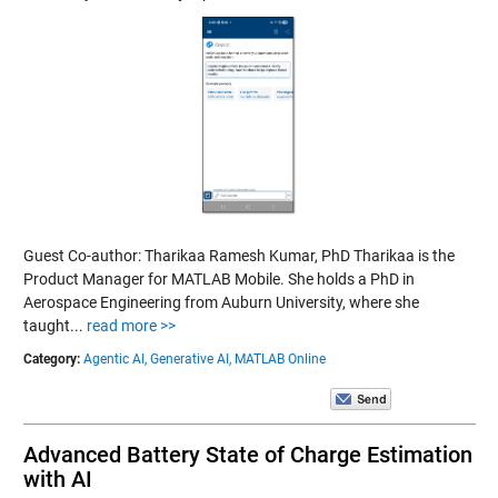
Guest Co-author: Tharikaa Ramesh Kumar, PhD Tharikaa is the
Product Manager for MATLAB Mobile. She holds a PhD in
Aerospace Engineering from Auburn University, where she
taught...
read more >>
Category:
Agentic AI,
Generative AI,
MATLAB Online
Advanced Battery State of Charge Estimation
with AI