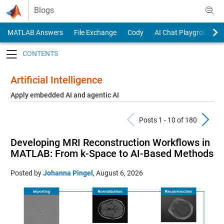
Skip to content
Blogs
MATLAB Answers
File Exchange
Cody
AI Chat Playground
Toggle navigation
Artificial Intelligence
Apply embedded AI and agentic AI
Previous Pos
N
Posts 1 - 10 of 180
Developing MRI Reconstruction Workflows in
MATLAB: From k-Space to AI-Based Methods
Posted by
Johanna Pingel
,
August 6, 2026