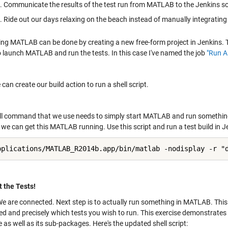
Communicate the results of the test run from MATLAB to the Jenkins s
Ride out our days relaxing on the beach instead of manually integratin
g MATLAB can be done by creating a new free-form project in Jenkins. This
to launch MATLAB and run the tests. In this case I've named the job
"Run A
an create our build action to run a shell script.
ll command that we use needs to simply start MATLAB and run something
we can get this MATLAB running. Use this script and run a test build in J
pplications/MATLAB_R2014b.app/bin/matlab -nodisplay -r "
 the Tests!
We are connected. Next step is to actually run something in MATLAB. Thi
d and precisely which tests you wish to run. This exercise demonstrates r
as well as its sub-packages. Here's the updated shell script: