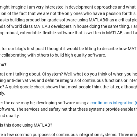
might imagine I am very interested in development approaches and what it 
tion of the fact that we are not the only ones who have a passion for thi
 tasks building production grade software using MATLAB® as a critical piec
ds of world class MATLAB developers in house doing the same thing. I am
op robust, extendable, flexible software that is written in MATLAB, and I
, for our blog's first post I thought it would be fitting to describe how 
 collaborating with others to build high quality software.
ho?
hat am I talking about, CI system? Well, what do you think of when you he
ing anti-derivatives and definite integrals of continuous functions or inte
e? A quick google check shows that most people think the latter, altho
tly.
r the case may be, developing software using a
continuous integration (
ftware. The services and safety net that these systems provide enable the
nd quality.
is this done using MATLAB?
re a few common purposes of continuous integration systems. Three imp