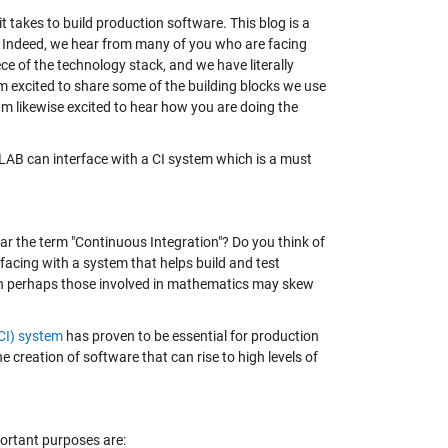
takes to build production software. This blog is a
s. Indeed, we hear from many of you who are facing
e of the technology stack, and we have literally
 excited to share some of the building blocks we use
 am likewise excited to hear how you are doing the
MATLAB can interface with a CI system which is a must
ar the term "Continuous Integration"? Do you think of
rfacing with a system that helps build and test
ugh perhaps those involved in mathematics may skew
CI) system
has proven to be essential for production
 creation of software that can rise to high levels of
ortant purposes are: