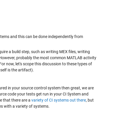
stems and this can be done independently from
re a build step, such as writing MEX files, writing
n. However, probably the most common MATLAB activity
or now, let's scope this discussion to these types of
lf is the artifact).
red in your source control system then great, we are
ce code your tests get run in your CI System and
te that there are a
variety of CI systems out there
, but
es with a variety of systems.