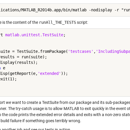
 is the content of the
runAll_THE_TESTS
script:
rt 
matlab.unittest.TestSuite
;

suite = TestSuite.fromPackage(
'testcases'
,
'IncludingSubp
results = run(suite);

h
 e

disp(getReport(e,
'extended'
));

hort we want to create a TestSuite from our package and its sub-packages 
ner. The try-catch usage is to allow MATLAB to exit quickly in the event 
 the code prints the extended error details and exits with a non-zero statu
build failure if something goes terribly wrong.
n another job and see our tests in action