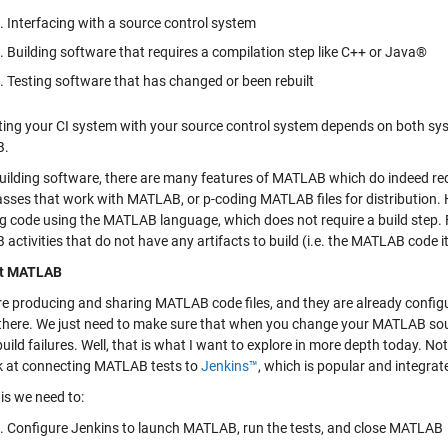
Interfacing with a source control system
Building software that requires a compilation step like C++ or Java®
Testing software that has changed or been rebuilt
ing your CI system with your source control system depends on both sy
B.
uilding software, there are many features of MATLAB which do indeed requi
asses that work with MATLAB, or p-coding MATLAB files for distributio
ng code using the MATLAB language, which does not require a build step. F
ctivities that do not have any artifacts to build (i.e. the MATLAB code itse
t MATLAB
are producing and sharing MATLAB code files, and they are already configu
there. We just need to make sure that when you change your MATLAB sour
build failures. Well, that is what I want to explore in more depth today. No
ook at connecting MATLAB tests to
Jenkins™
, which is popular and integrat
is we need to:
Configure Jenkins to launch MATLAB, run the tests, and close MATLAB