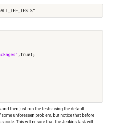
ackages'
,true);

and then just run the tests using the default
of some unforeseen problem, but notice that before
s code. This will ensure that the Jenkins task will