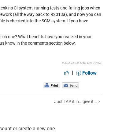
enkins CI system, running tests and failing jobs when
ramework (all the way back to R2013a), and now you can
file is checked into the SCM system. If you have
ich one? What benefits have you realized in your
 us know in the comments section below.
Published with MATLAB® R2014b
|
Follow
Just TAP it in...give it... >
count or create a new one.