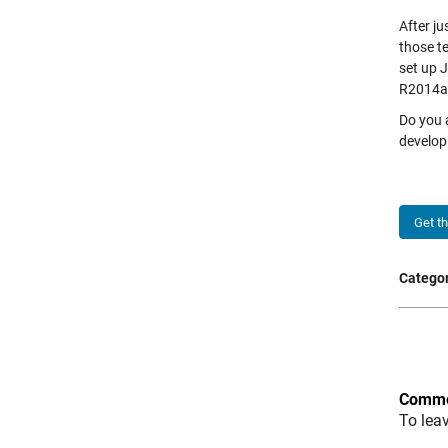
After j
those t
set up J
R2014a o
Do you 
develop
Get t
Categor
Comme
To lea