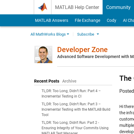
Skip to content
MATLAB Help Center
Community
MATLAB Answers
File Exchange
Cody
AI Ch
All MathWorks Blogs
Subscribe
Developer Zone
Advanced Software Development with 
The 
Recent Posts
Archive
Poste
TL;DR: Too Long; Didn’t Run: Part 4 –
Incremental Testing in CI
TL;DR: Too Long; Didn’t Run: Part 3 –
Hi there
Incremental Testing with the MATLAB Build
the infr
Tool
custome
TL;DR: Too Long; Didn't Run: Part 2 -
multipl
Ensuring Integrity of Your Commits Using
develop
MATLAB Test Manager