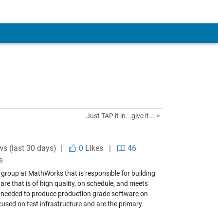
Just TAP it in...give it... >
ws (last 30 days) |
0
Likes
|
46
s
a group at MathWorks that is responsible for building
are that is of high quality, on schedule, and meets
ls needed to produce production grade software on
cused on test infrastructure and are the primary