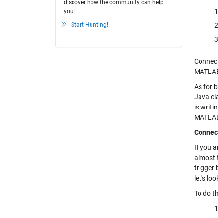
discover how the community can help
you!
Start Hunting!
Connect
MATLA
As for b
Java cl
is writi
MATLAB a
Connec
If you 
almost 
trigger 
let's l
To do th