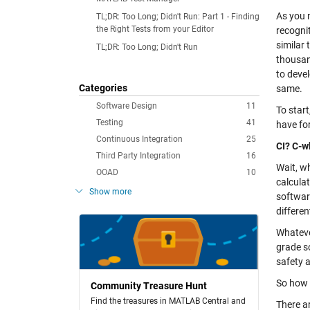
As you 
TL;DR: Too Long; Didn't Run: Part 1 - Finding
the Right Tests from your Editor
recogni
similar
TL;DR: Too Long; Didn't Run
thousan
to devel
Categories
same.
Software Design
11
To start
Testing
41
have for
Continuous Integration
25
CI? C-w
Third Party Integration
16
Wait, w
OOAD
10
calculat
Show more
softwar
differen
Whateve
grade so
safety a
So how 
Community Treasure Hunt
Find the treasures in MATLAB Central and
There a