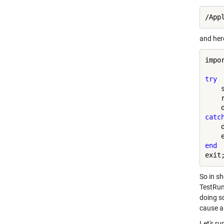
and here
impo
try
    
    
catc
    
end
So in s
TestRun
doing so
cause a 
Let's ru