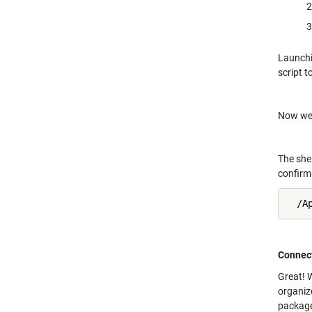
Launchin
script 
Now we c
The she
confirm 
  /A
Connect
Great! 
organize
package 