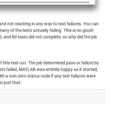
nd not reacting in any way to test failures. You can
ny of the tests actually failing. This is no good!
d, and 80 tests did not complete, so why did the job
 this test run. The job determined pass or failure by
sts failed, MATLAB was entirely happy as it started,
ith a non-zero status code if any test failures were
o just that: