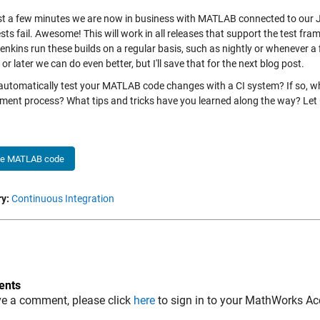
ust a few minutes we are now in business with MATLAB connected to our J
ests fail. Awesome! This will work in all releases that support the test f
enkins run these builds on a regular basis, such as nightly or whenever a 
r later we can do even better, but I'll save that for the next blog post.
automatically test your MATLAB code changes with a CI system? If so, wh
ment process? What tips and tricks have you learned along the way? Let
he MATLAB code
y:
Continuous Integration
nts
ve a comment, please click
here
to sign in to your MathWorks Ac