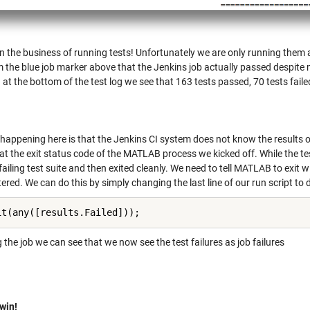
n the business of running tests! Unfortunately we are only running them a
 the blue job marker above that the Jenkins job actually passed despite ma
at the bottom of the test log we see that 163 tests passed, 70 tests faile
happening here is that the Jenkins CI system does not know the results of
at the exit status code of the MATLAB process we kicked off. While the te
failing test suite and then exited cleanly. We need to tell MATLAB to exit w
red. We can do this by simply changing the last line of our run script to d
it(any([results.Failed]));
the job we can see that we now see the test failures as job failures
 win!