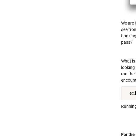
We are i
see from
Looking 
pass?
What is 
looking 
ran the 
encounte
  ex
Running 
For the