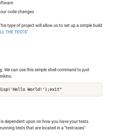
oftware
g our code changes
 type of project will allow us to set up a simple build
LL THE TESTS".
. We can use this simple shell command to just
enkins:
disp('Hello World!');exit"
s is dependent upon on how you have your tests
unning tests that are located in a "testcases"