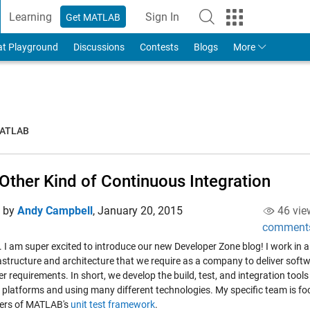
Learning
Sign In
Get MATLAB
to Your MathWorks Account
at Playground
Discussions
Contests
Blogs
More
MATLAB
Other Kind of Continuous Integration
d by
Andy Campbell
,
January 20, 2015
46 vie
comment
. I am super excited to introduce our new Developer Zone blog! I work in 
astructure and architecture that we require as a company to deliver softw
r requirements. In short, we develop the build, test, and integration too
e platforms and using many different technologies. My specific team is fo
ers of MATLAB's
unit test framework
.