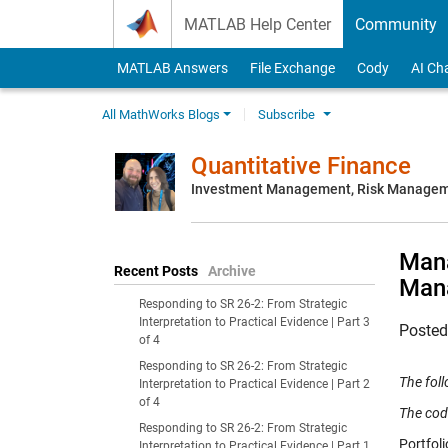
Skip to content
MATLAB Help Center
Community
MATLAB Answers
File Exchange
Cody
AI Ch
All MathWorks Blogs
Subscribe
Quantitative Finance
Investment Management, Risk Managemen
Mana
Recent Posts
Archive
Man
Responding to SR 26-2: From Strategic
Interpretation to Practical Evidence | Part 3
Poste
of 4
Responding to SR 26-2: From Strategic
The fol
Interpretation to Practical Evidence | Part 2
of 4
The cod
Responding to SR 26-2: From Strategic
Portfol
Interpretation to Practical Evidence | Part 1