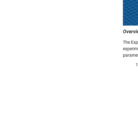
Overvi
The Exp
experime
paramete