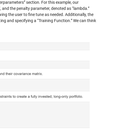
perparameters” section. For this example, our
”, and the penalty parameter, denoted as “lambda.”
wing the user to fine tune as needed. Additionally, the
ing and specifying a “Training Function.” We can think