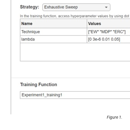
Figure 1.