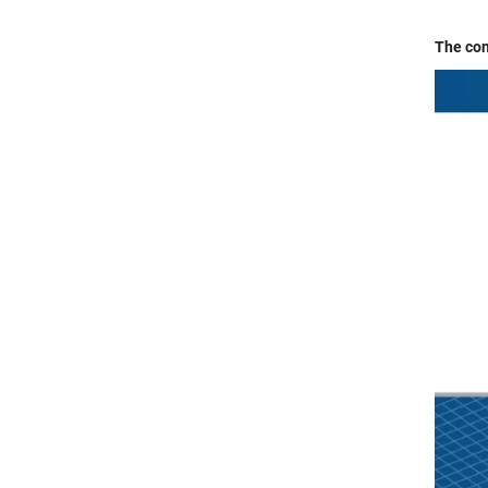
The con