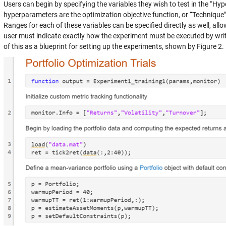
Users can begin by specifying the variables they wish to test in the “Hy
hyperparameters are the optimization objective function, or “Technique
Ranges for each of these variables can be specified directly as well, allo
user must indicate exactly how the experiment must be executed by writ
of this as a blueprint for setting up the experiments, shown by Figure 2.