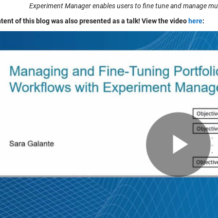
Experiment Manager enables users to fine tune and manage multi
tent of this blog was also presented as a talk! View the video
here
: