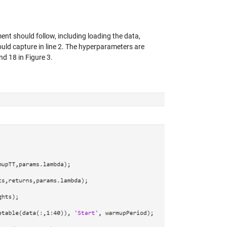
ent should follow, including loading the data,
hould capture in line 2. The hyperparameters are
nd 18 in Figure 3.