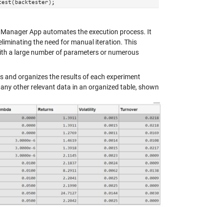
t Manager App automates the execution process. It
iminating the need for manual iteration. This
 with a large number of parameters or numerous
 and organizes the results of each experiment
d any other relevant data in an organized table, shown