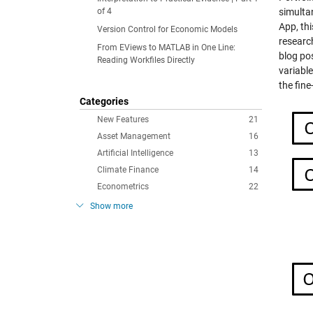
of 4
simulta
App, th
Version Control for Economic Models
research
From EViews to MATLAB in One Line:
blog pos
Reading Workfiles Directly
variabl
the fine
Categories
New Features
21
Asset Management
16
Artificial Intelligence
13
Climate Finance
14
Econometrics
22
Show more