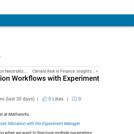
e
n Neutrality:...
Climate Risk in Finance: Insights... >
tion Workflows with Experiment
ws (last 30 days) |
0
Likes
|
0
er
at Mathworks.
set Allocation with the Experiment Manager
ging when we want to fine-tune multiple parameters