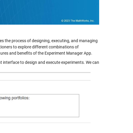
es the process of designing, executing, and managing
itioners to explore different combinations of
eatures and benefits of the Experiment Manager App.
 interface to design and execute experiments. We can