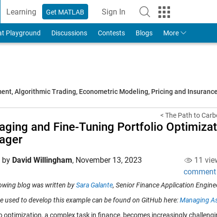
Learning
Sign In
Get MATLAB
to Your MathWorks Account
at Playground
Discussions
Contests
Blogs
More
t, Algorithmic Trading, Econometric Modeling, Pricing and Insuranc
< The Path to Carbo
ging and Fine-Tuning Portfolio Optimiza
ager
d by
David Willingham
,
November 13, 2023
11 vie
comment
lowing blog was written by
Sara Galante
, Senior Finance Application Engine
e used to develop this example can be found on GitHub here:
Managing As
io optimization, a complex task in finance, becomes increasingly challen