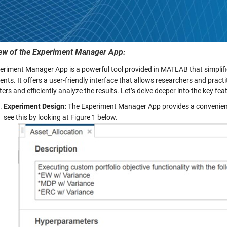
ew of the Experiment Manager App:
eriment Manager App is a powerful tool provided in MATLAB that simplifi
nts. It offers a user-friendly interface that allows researchers and pract
rs and efficiently analyze the results. Let’s delve deeper into the key f
Experiment Design:
The Experiment Manager App provides a convenient
see this by looking at Figure 1 below.