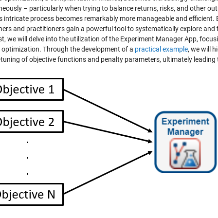
neously – particularly when trying to balance returns, risks, and other 
is intricate process becomes remarkably more manageable and efficient. B
ers and practitioners gain a powerful tool to systematically explore and f
t, we will delve into the utilization of the Experiment Manager App, focusin
e optimization. Through the development of a
practical example
, we will 
-tuning of objective functions and penalty parameters, ultimately leading