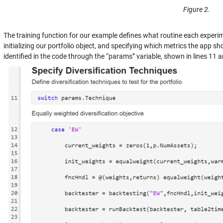
Figure 2.
The training function for our example defines what routine each experim
initializing our portfolio object, and specifying which metrics the app s
identified in the code through the “params” variable, shown in lines 11 a