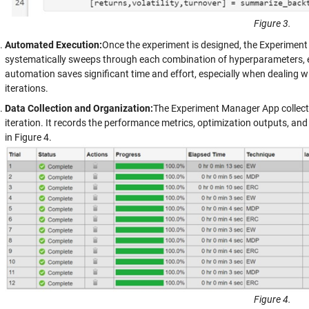
Figure 3.
Automated Execution:
Once the experiment is designed, the Experimen
systematically sweeps through each combination of hyperparameters, el
automation saves significant time and effort, especially when dealing
iterations.
Data Collection and Organization:
The Experiment Manager App collects
iteration. It records the performance metrics, optimization outputs, an
in Figure 4.
Figure 4.