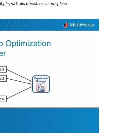
ple portfolio objectives in one place