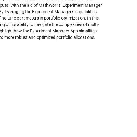
outputs. With the aid of MathWorks’ Experiment Manager
y leveraging the Experiment Manager’s capabilities,
ine-tune parameters in portfolio optimization. In this
g on its ability to navigate the complexities of multi-
highlight how the Experiment Manager App simplifies
 to more robust and optimized portfolio allocations.