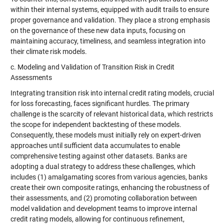
within their internal systems, equipped with audit trails to ensure
proper governance and validation. They place a strong emphasis
on the governance of these new data inputs, focusing on
maintaining accuracy, timeliness, and seamless integration into
their climate risk models.
c. Modeling and Validation of Transition Risk in Credit
Assessments
Integrating transition risk into internal credit rating models, crucial
for loss forecasting, faces significant hurdles. The primary
challenge is the scarcity of relevant historical data, which restricts
the scope for independent backtesting of these models.
Consequently, these models must initially rely on expert-driven
approaches until sufficient data accumulates to enable
comprehensive testing against other datasets. Banks are
adopting a dual strategy to address these challenges, which
includes (1) amalgamating scores from various agencies, banks
create their own composite ratings, enhancing the robustness of
their assessments, and (2) promoting collaboration between
model validation and development teams to improve internal
credit rating models, allowing for continuous refinement,