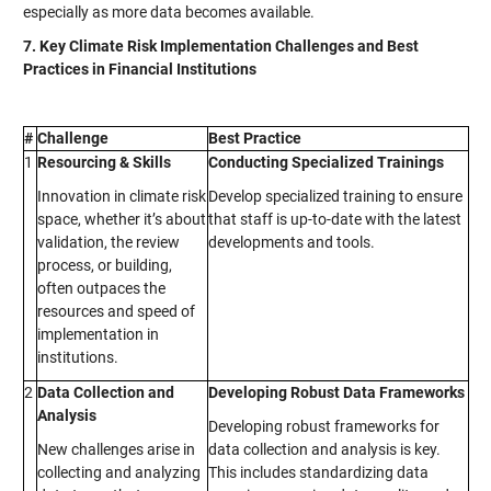
especially as more data becomes available.
7. Key Climate Risk Implementation Challenges and Best
Practices in Financial Institutions
#
Challenge
Best Practice
1
Resourcing & Skills
Conducting Specialized Trainings
Innovation in climate risk
Develop specialized training to ensure
space, whether it’s about
that staff is up-to-date with the latest
validation, the review
developments and tools.
process, or building,
often outpaces the
resources and speed of
implementation in
institutions.
2
Data Collection and
Developing Robust Data Frameworks
Analysis
Developing robust frameworks for
New challenges arise in
data collection and analysis is key.
collecting and analyzing
This includes standardizing data