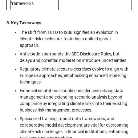
frameworks.
8. Key Takeaways
The shift from TCFD to ISSB signifies an evolution in
climate risk disclosure, fostering a unified global
approach.
Anticipation surrounds the SEC Disclosure Rules, but
delays and potential moderation introduce uncertainties.
Regulatory climate scenario exercises evolve to align with
European approaches, emphasizing enhanced modeling
techniques.
Financial institutions should consider centralizing data
management and extending scenario analysis beyond
compliance by integrating climate risks into their existing
business risk management processes.
Specialized training, robust data frameworks, and
collaborative model development are vital for overcoming
climate risk challenges in financial institutions, enhancing
resilience and sustainability.