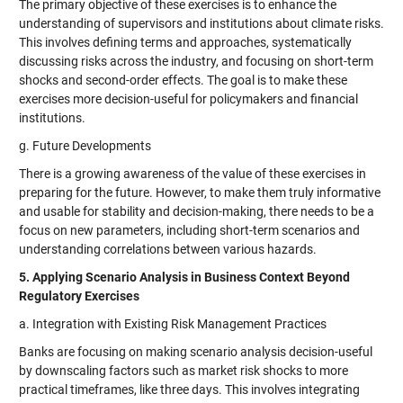
The primary objective of these exercises is to enhance the
understanding of supervisors and institutions about climate risks.
This involves defining terms and approaches, systematically
discussing risks across the industry, and focusing on short-term
shocks and second-order effects. The goal is to make these
exercises more decision-useful for policymakers and financial
institutions.
g. Future Developments
There is a growing awareness of the value of these exercises in
preparing for the future. However, to make them truly informative
and usable for stability and decision-making, there needs to be a
focus on new parameters, including short-term scenarios and
understanding correlations between various hazards.
5. Applying Scenario Analysis in Business Context Beyond
Regulatory Exercises
a. Integration with Existing Risk Management Practices
Banks are focusing on making scenario analysis decision-useful
by downscaling factors such as market risk shocks to more
practical timeframes, like three days. This involves integrating