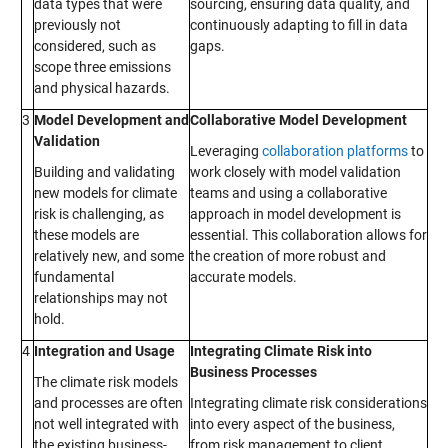
data types that were
sourcing, ensuring data quality, and
previously not
continuously adapting to fill in data
considered, such as
gaps.
scope three emissions
and physical hazards.
3
Model Development and
Collaborative Model Development
Validation
Leveraging
collaboration platforms
to
Building and validating
work closely with model validation
new models for climate
teams and using a collaborative
risk is challenging, as
approach in model development is
these models are
essential. This collaboration allows for
relatively new, and some
the creation of more robust and
fundamental
accurate models.
relationships may not
hold.
4
Integration and Usage
Integrating Climate Risk into
Business Processes
The climate risk models
and processes are often
Integrating climate risk considerations
not well integrated with
into every aspect of the business,
the existing business-
from risk management to client