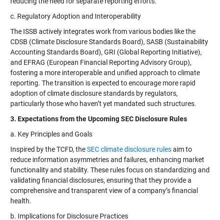
reducing the need for separate reporting efforts.
c. Regulatory Adoption and Interoperability
The ISSB actively integrates work from various bodies like the
CDSB (Climate Disclosure Standards Board), SASB (Sustainability
Accounting Standards Board), GRI (Global Reporting Initiative),
and EFRAG (European Financial Reporting Advisory Group),
fostering a more interoperable and unified approach to climate
reporting. The transition is expected to encourage more rapid
adoption of climate disclosure standards by regulators,
particularly those who haven’t yet mandated such structures.
3. Expectations from the Upcoming SEC Disclosure Rules
a. Key Principles and Goals
Inspired by the TCFD, the
SEC climate disclosure rules
aim to
reduce information asymmetries and failures, enhancing market
functionality and stability. These rules focus on standardizing and
validating financial disclosures, ensuring that they provide a
comprehensive and transparent view of a company’s financial
health.
b. Implications for Disclosure Practices