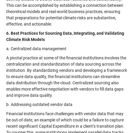
This can be accomplished by establishing a connection between
theoretical models and real-world business practices, ensuring
that preparations for potential climate risks are substantive,
effective, and actionable.
6. Best Practices for Sourcing Data, Integrating, and Validating
Climate Risk Models
a. Centralized data management
A pivotal practice at some of the financial institutions involves the
centralization and standardization of data sourcing across the
institution. By standardizing vendors and developing a framework
to ensure data quality, the financial institutions can streamline
data distribution through the cloud. Centralized sourcing also
enables more effective negotiation with vendors to fill data gaps
and improve data quality.
b. Addressing outdated vendor data
Financial institutions face challenges with vendor data that may
be out-of-date, an example of which could be a failure to capture
recent significant Capital Expenditure in a client’s transition plan.
To counter this, some institutions implement parallel data tracks