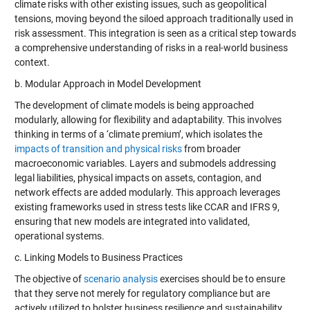
climate risks with other existing issues, such as geopolitical
tensions, moving beyond the siloed approach traditionally used in
risk assessment. This integration is seen as a critical step towards
a comprehensive understanding of risks in a real-world business
context.
b. Modular Approach in Model Development
The development of climate models is being approached
modularly, allowing for flexibility and adaptability. This involves
thinking in terms of a ‘climate premium’, which isolates the
impacts of transition and physical risks
from broader
macroeconomic variables. Layers and submodels addressing
legal liabilities, physical impacts on assets, contagion, and
network effects are added modularly. This approach leverages
existing frameworks used in stress tests like CCAR and IFRS 9,
ensuring that new models are integrated into validated,
operational systems.
c. Linking Models to Business Practices
The objective of
scenario analysis
exercises should be to ensure
that they serve not merely for regulatory compliance but are
actively utilized to bolster business resilience and sustainability.