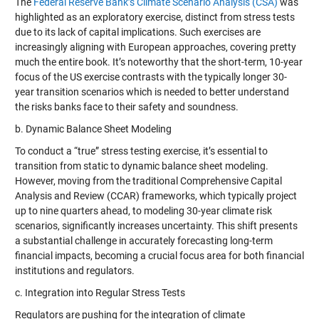
The
Federal Reserve Bank’s Climate Scenario Analysis (CSA)
was
highlighted as an exploratory exercise, distinct from stress tests
due to its lack of capital implications. Such exercises are
increasingly aligning with European approaches, covering pretty
much the entire book. It’s noteworthy that the short-term, 10-year
focus of the US exercise contrasts with the typically longer 30-
year transition scenarios which is needed to better understand
the risks banks face to their safety and soundness.
b. Dynamic Balance Sheet Modeling
To conduct a “true” stress testing exercise, it’s essential to
transition from static to dynamic balance sheet modeling.
However, moving from the traditional Comprehensive Capital
Analysis and Review (CCAR) frameworks, which typically project
up to nine quarters ahead, to modeling 30-year climate risk
scenarios, significantly increases uncertainty. This shift presents
a substantial challenge in accurately forecasting long-term
financial impacts, becoming a crucial focus area for both financial
institutions and regulators.
c. Integration into Regular Stress Tests
Regulators are pushing for the integration of climate