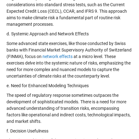
considerations into standard stress tests, such as the Current
Expected Credit Loss (CECL), CCAR, and IFRS 9. This approach
aims to make climate risk a fundamental part of routine risk
management processes.
d. Systemic Approach and Network Effects
Some advanced state exercises, like those conducted by Swiss
banks with Financial Market Supervisory Authority of Switzerland
(FINMA), focus on
network effects
at a micro level. These
exercises delve into the systemic nature of risks, emphasizing the
need for more complex and nuanced models to capture the
uncertainties of climate risks at the counterparty level.
e. Need for Enhanced Modeling Techniques
The speed of regulatory response sometimes outpaces the
development of sophisticated models. There is a need for more
advanced understanding of transition risks, encompassing
factors like operational and indirect costs, technological impacts,
and market shifts.
f. Decision Usefulness