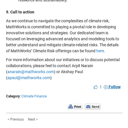
9. Call to action
As we continue to navigate the complexities of climate risk,
MathWorks is committed to playing a pivotal role in developing
innovative solutions and strategies. Our dedicated team is
focused on leveraging advanced analytics and modeling tools to
better understand and mitigate climate-related risks. The details
of MathWorks’ Climate Risk offerings can be found
here
.
For more information about our initiatives or to discuss potential
collaborations, please feel to contact Arpit Narain
(
anarain@mathworks.com
) or Akshay Paul
(
apaul@mathworks.com
)
|
Follow
Category:
Climate Finance
< Previous
Next >