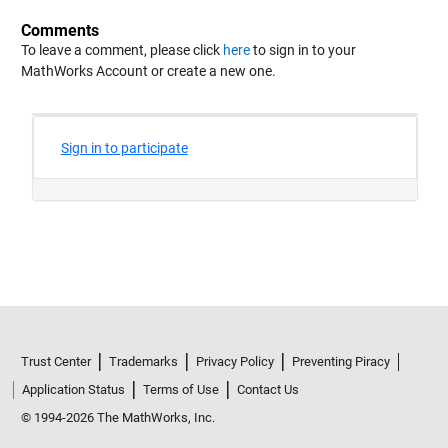
Comments
To leave a comment, please click
here
to sign in to your
MathWorks Account or create a new one.
Trust Center
Trademarks
Privacy Policy
Preventing Piracy
Application Status
Terms of Use
Contact Us
© 1994-2026 The MathWorks, Inc.