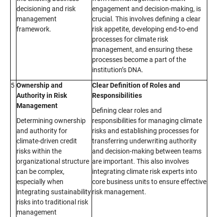
decisioning and risk
engagement and decision-making, is
management
crucial. This involves defining a clear
framework.
risk appetite, developing end-to-end
processes for climate risk
management, and ensuring these
processes become a part of the
institution’s DNA.
5
Ownership and
Clear Definition of Roles and
Authority in Risk
Responsibilities
Management
Defining clear roles and
Determining ownership
responsibilities for managing climate
and authority for
risks and establishing processes for
climate-driven credit
transferring underwriting authority
risks within the
and decision-making between teams
organizational structure
are important. This also involves
can be complex,
integrating climate risk experts into
especially when
core business units to ensure effective
integrating sustainability
risk management.
risks into traditional risk
management