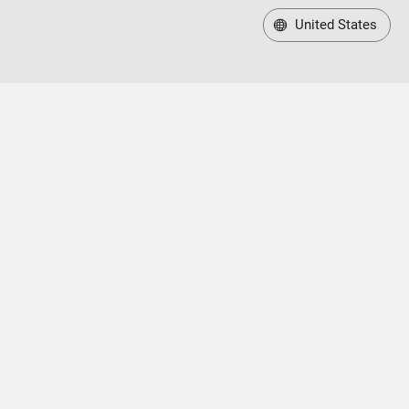
United States