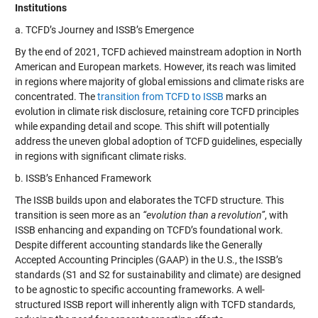
Institutions
a. TCFD’s Journey and ISSB’s Emergence
By the end of 2021, TCFD achieved mainstream adoption in North
American and European markets. However, its reach was limited
in regions where majority of global emissions and climate risks are
concentrated. The
transition from TCFD to ISSB
marks an
evolution in climate risk disclosure, retaining core TCFD principles
while expanding detail and scope. This shift will potentially
address the uneven global adoption of TCFD guidelines, especially
in regions with significant climate risks.
b. ISSB’s Enhanced Framework
The ISSB builds upon and elaborates the TCFD structure. This
transition is seen more as an
“evolution than a revolution”
, with
ISSB enhancing and expanding on TCFD’s foundational work.
Despite different accounting standards like the Generally
Accepted Accounting Principles (GAAP) in the U.S., the ISSB’s
standards (S1 and S2 for sustainability and climate) are designed
to be agnostic to specific accounting frameworks. A well-
structured ISSB report will inherently align with TCFD standards,