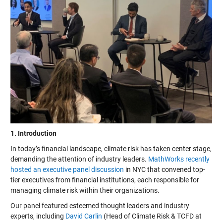
1. Introduction
In today’s financial landscape, climate risk has taken center stage,
demanding the attention of industry leaders.
MathWorks recently
hosted an executive panel discussion
in NYC that convened top-
tier executives from financial institutions, each responsible for
managing climate risk within their organizations.
Our panel featured esteemed thought leaders and industry
experts, including
David Carlin
(Head of Climate Risk & TCFD at