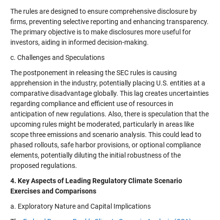
The rules are designed to ensure comprehensive disclosure by
firms, preventing selective reporting and enhancing transparency.
The primary objective is to make disclosures more useful for
investors, aiding in informed decision-making.
c. Challenges and Speculations
The postponement in releasing the SEC rules is causing
apprehension in the industry, potentially placing U.S. entities at a
comparative disadvantage globally. This lag creates uncertainties
regarding compliance and efficient use of resources in
anticipation of new regulations. Also, there is speculation that the
upcoming rules might be moderated, particularly in areas like
scope three emissions and scenario analysis. This could lead to
phased rollouts, safe harbor provisions, or optional compliance
elements, potentially diluting the initial robustness of the
proposed regulations.
4. Key Aspects of Leading Regulatory Climate Scenario
Exercises and Comparisons
a. Exploratory Nature and Capital Implications