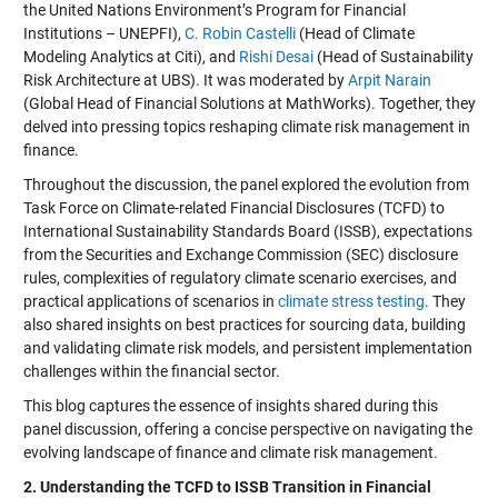
the United Nations Environment’s Program for Financial
Institutions – UNEPFI),
C. Robin Castelli
(Head of Climate
Modeling Analytics at Citi), and
Rishi Desai
(Head of Sustainability
Risk Architecture at UBS). It was moderated by
Arpit Narain
(Global Head of Financial Solutions at MathWorks). Together, they
delved into pressing topics reshaping climate risk management in
finance.
Throughout the discussion, the panel explored the evolution from
Task Force on Climate-related Financial Disclosures (TCFD) to
International Sustainability Standards Board (ISSB), expectations
from the Securities and Exchange Commission (SEC) disclosure
rules, complexities of regulatory climate scenario exercises, and
practical applications of scenarios in
climate stress testing
. They
also shared insights on best practices for sourcing data, building
and validating climate risk models, and persistent implementation
challenges within the financial sector.
This blog captures the essence of insights shared during this
panel discussion, offering a concise perspective on navigating the
evolving landscape of finance and climate risk management.
2. Understanding the TCFD to ISSB Transition in Financial