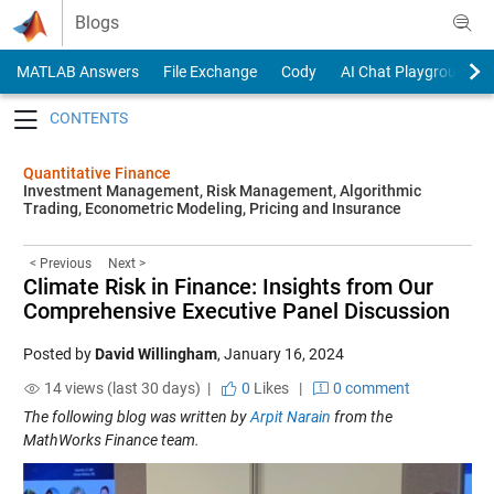
Skip to content
Blogs
MATLAB Answers
File Exchange
Cody
AI Chat Playground
Toggle navigation
Quantitative Finance
Investment Management, Risk Management, Algorithmic
Trading, Econometric Modeling, Pricing and Insurance
< Previous
Next >
Climate Risk in Finance: Insights from Our
Comprehensive Executive Panel Discussion
Posted by
David Willingham
,
January 16, 2024
14 views (last 30 days) |
0
Likes
|
0 comment
The following blog was written by
Arpit Narain
from the
MathWorks Finance team.