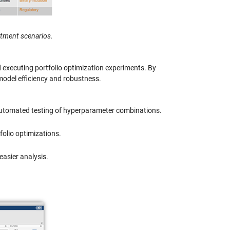
stment scenarios.
executing portfolio optimization experiments. By
model efficiency and robustness.
 automated testing of hyperparameter combinations.
tfolio optimizations.
 easier analysis.