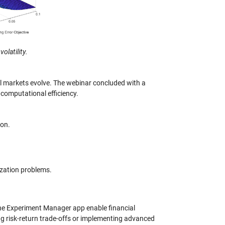
olatility.
l markets evolve. The webinar concluded with a
 computational efficiency.
ion.
ization problems.
the Experiment Manager app enable financial
g risk-return trade-offs or implementing advanced