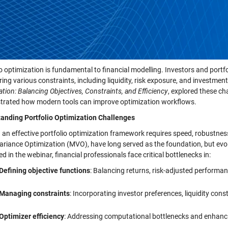
io optimization is fundamental to financial modelling. Investors and port
ring various constraints, including liquidity, risk exposure, and investme
tion: Balancing Objectives, Constraints, and Efficiency
, explored these c
rated how modern tools can improve optimization workflows.
anding Portfolio Optimization Challenges
g an effective portfolio optimization framework requires speed, robustnes
riance Optimization (MVO), have long served as the foundation, but evolv
ted in the webinar, financial professionals face critical bottlenecks in:
Defining objective functions
: Balancing returns, risk-adjusted performan
Managing constraints
: Incorporating investor preferences, liquidity cons
Optimizer efficiency
: Addressing computational bottlenecks and enhanc