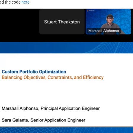
ad the code
here
.