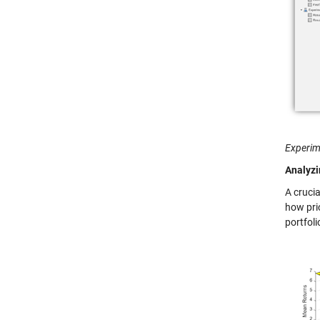
Experim
Analyzi
A cruci
how prio
portfoli