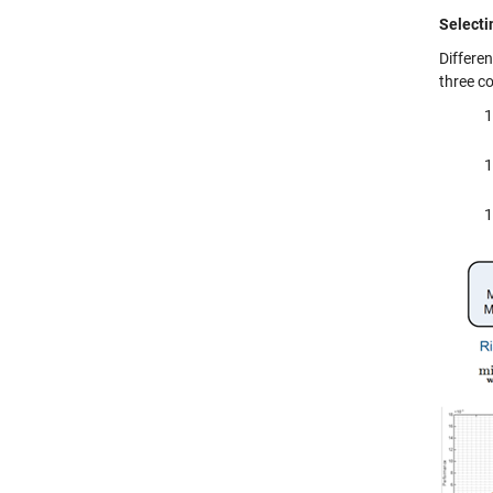
Selecti
Differe
three c