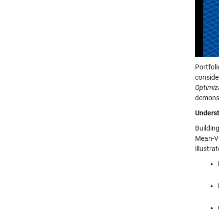
Portfol
conside
Optimiza
demonst
Underst
Buildin
Mean-Va
illustra