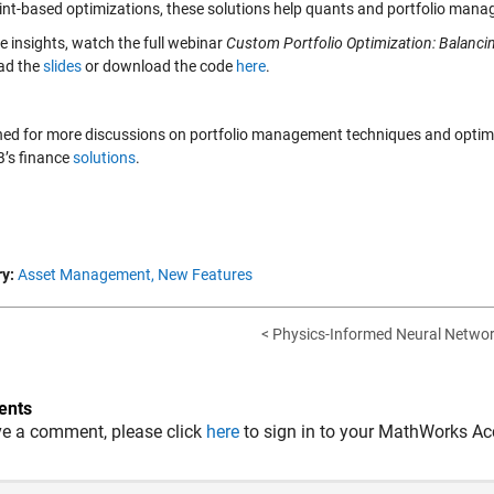
int-based optimizations, these solutions help quants and portfolio manag
e insights, watch the full webinar
Custom Portfolio Optimization: Balancin
ad the
slides
or download the code
here
.
ned for more discussions on portfolio management techniques and optimiz
’s finance
solutions
.
y:
Asset Management,
New Features
< Physics-Informed Neural Network
nts
ve a comment, please click
here
to sign in to your MathWorks Ac