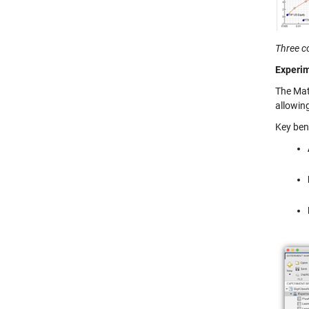
Three co
Experim
The Mat
allowin
Key ben