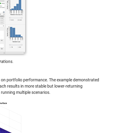
rations.
ons on portfolio performance. The example demonstrated
oach results in more stable but lower-returning
 running multiple scenarios.