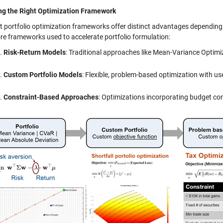
ng the Right Optimization Framework
nt portfolio optimization frameworks offer distinct advantages dependin
ore frameworks used to accelerate portfolio formulation:
Risk-Return Models
: Traditional approaches like Mean-Variance Optimi
Custom Portfolio Models
: Flexible, problem-based optimization with us
Constraint-Based Approaches
: Optimizations incorporating budget con