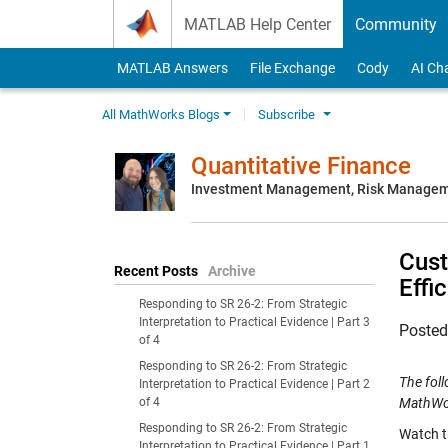
Skip to content
MATLAB Help Center
Community
MATLAB Answers
File Exchange
Cody
AI Ch
All MathWorks Blogs
Subscribe
Quantitative Finance
Investment Management, Risk Managemen
Cust
Recent Posts
Archive
Effi
Responding to SR 26-2: From Strategic
Interpretation to Practical Evidence | Part 3
Poste
of 4
Responding to SR 26-2: From Strategic
The fol
Interpretation to Practical Evidence | Part 2
of 4
MathWo
Responding to SR 26-2: From Strategic
Watch t
Interpretation to Practical Evidence | Part 1