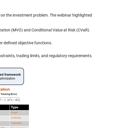
g on the investment problem. The webinar highlighted
zation (MVO) and Conditional Value at Risk (CVaR).
er-defined objective functions.
straints, trading limits, and regulatory requirements.