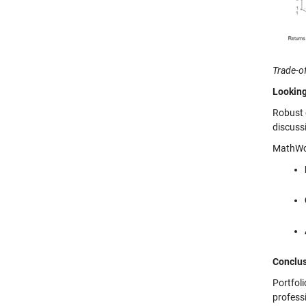
Trade-of
Looking
Robust 
discuss
MathWor
Conclu
Portfol
profess