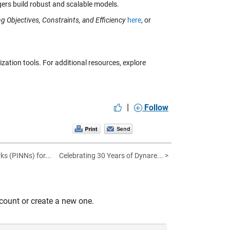
ers build robust and scalable models.
g Objectives, Constraints, and Efficiency
here
, or
ation tools. For additional resources, explore
|
Follow
s (PINNs) for...
Celebrating 30 Years of Dynare... >
count or create a new one.