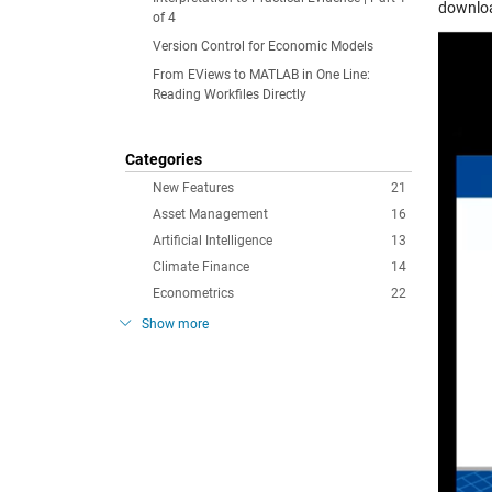
downlo
of 4
Version Control for Economic Models
From EViews to MATLAB in One Line:
Reading Workfiles Directly
Categories
New Features
21
Asset Management
16
Artificial Intelligence
13
Climate Finance
14
Econometrics
22
Show more