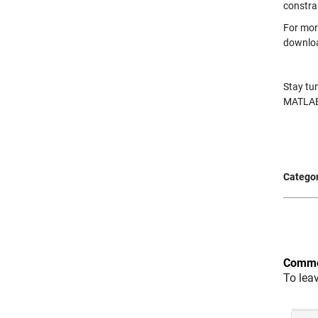
constra
For mor
downlo
Stay tu
MATLAB
Categor
Comme
To lea