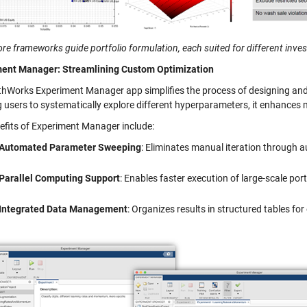
re frameworks guide portfolio formulation, each suited for different inve
ent Manager: Streamlining Custom Optimization
hWorks Experiment Manager app simplifies the process of designing and 
g users to systematically explore different hyperparameters, it enhances 
efits of Experiment Manager include:
Automated Parameter Sweeping
: Eliminates manual iteration through
Parallel Computing Support
: Enables faster execution of large-scale por
Integrated Data Management
: Organizes results in structured tables for