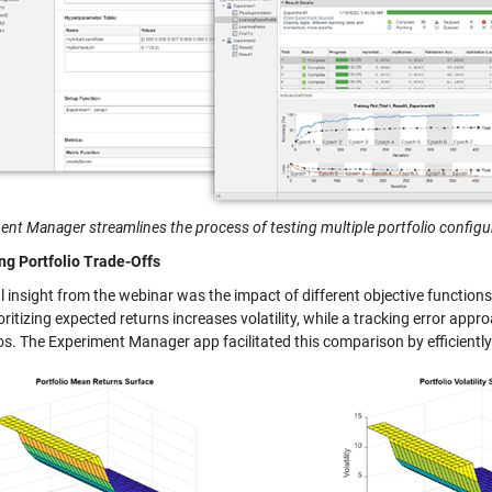
ent Manager streamlines the process of testing multiple portfolio configu
ng Portfolio Trade-Offs
al insight from the webinar was the impact of different objective functi
ritizing expected returns increases volatility, while a tracking error appr
os. The Experiment Manager app facilitated this comparison by efficiently