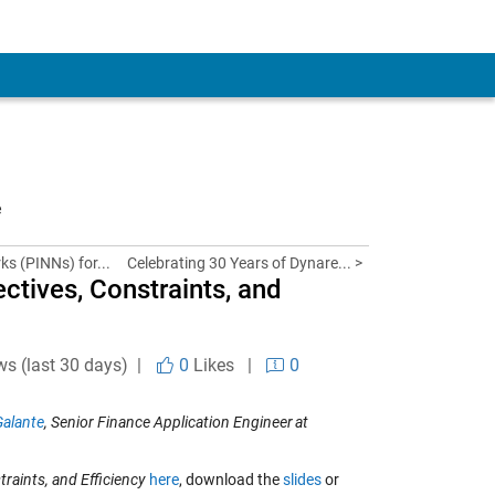
e
s (PINNs) for...
Celebrating 30 Years of Dynare... >
ctives, Constraints, and
ws (last 30 days) |
0
Likes
|
0
Galante
, Senior Finance Application Engineer
at
raints, and Efficiency
here
, download the
slides
or