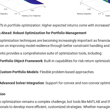
fs in portfolio optimization: Higher expected returns come with increased v
 Ahead: Robust Optimization for Portfolio Management
optimization techniques are becoming increasingly important as financia
ion on improving model resilience through better constraint handling and
ks provides a comprehensive suite of optimization tools, including:
Portfolio Object Framework
: Built-in capabilities for risk-return optimizat
Custom Portfolio Models
: Flexible problem-based approaches.
Advanced Solver Integration
: Support for convex and non-convex optim
sion
io optimization remains a complex challenge, but tools like MATLAB and 
ionals to develop more efficient, customized strategies. Whether managin