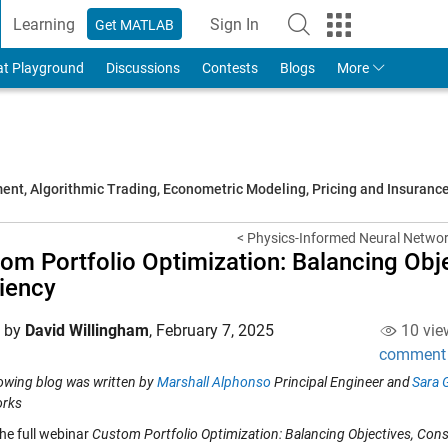
Learning
Sign In
Get MATLAB
to Your MathWorks Account
at Playground
Discussions
Contests
Blogs
More
t, Algorithmic Trading, Econometric Modeling, Pricing and Insuranc
< Physics-Informed Neural Network
om Portfolio Optimization: Balancing Obje
ciency
d by
David Willingham
,
February 7, 2025
10 vie
comment
lowing blog was written by
Marshall Alphonso
Principal Engineer and
Sara 
rks
he full webinar
Custom Portfolio Optimization: Balancing Objectives, Const