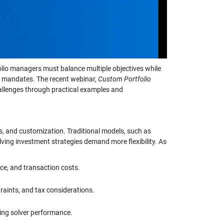
folio managers must balance multiple objectives while
nt mandates. The recent webinar,
Custom Portfolio
hallenges through practical examples and
s, and customization. Traditional models, such as
ing investment strategies demand more flexibility. As
ce, and transaction costs.
traints, and tax considerations.
ing solver performance.