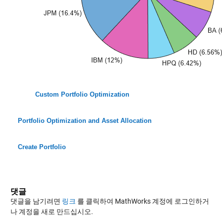
Custom Portfolio Optimization
Portfolio Optimization and Asset Allocation
Create Portfolio
댓글
댓글을 남기려면
링크
를 클릭하여 MathWorks 계정에 로그인하거
나 계정을 새로 만드십시오.