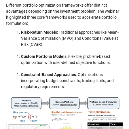
Different portfolio optimization frameworks offer distinct
advantages depending on the investment problem. The webinar
highlighted three core frameworks used to accelerate portfolio
formulation:
Risk-Return Models
: Traditional approaches like Mean-
Variance Optimization (MVO) and Conditional Value at
Risk (CVaR).
Custom Portfolio Models
: Flexible, problem-based
optimization with user-defined objective functions.
Constraint-Based Approaches
: Optimizations
incorporating budget constraints, trading limits, and
regulatory requirements.