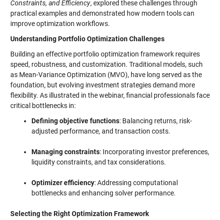
Constraints, and Efficiency
, explored these challenges through
practical examples and demonstrated how modern tools can
improve optimization workflows.
Understanding Portfolio Optimization Challenges
Building an effective portfolio optimization framework requires
speed, robustness, and customization. Traditional models, such
as Mean-Variance Optimization (MVO), have long served as the
foundation, but evolving investment strategies demand more
flexibility. As illustrated in the webinar, financial professionals face
critical bottlenecks in:
Defining objective functions
: Balancing returns, risk-
adjusted performance, and transaction costs.
Managing constraints
: Incorporating investor preferences,
liquidity constraints, and tax considerations.
Optimizer efficiency
: Addressing computational
bottlenecks and enhancing solver performance.
Selecting the Right Optimization Framework