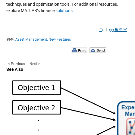
techniques and optimization tools. For additional resources,
explore MATLAB’s finance
solutions
.
|
팔로우
범주:
Asset Management,
New Features
< Previous
Next >
See Also