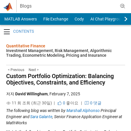
Skip to content
Blogs
MATLAB Answers
File Exchange
Cody
AI Chat Playground
Toggle navigation
Quantitative Finance
Investment Management, Risk Management, Algorithmic
Trading, Econometric Modeling, Pricing and Insurance
< Previous
Next >
Custom Portfolio Optimization: Balancing
Objectives, Constraints, and Efficiency
저자
David Willingham
,
February 7, 2025
11 회 조회 (최근 30일) |
0
좋아요
|
0 댓글
The following blog was written by
Marshall Alphonso
Principal
Engineer and
Sara Galante
, Senior Finance Application Engineer
at
MathWorks