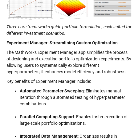
Three core frameworks guide portfolio formulation, each suited for
different investment scenarios.
Experiment Manager: Streamlining Custom Optimization
The MathWorks Experiment Manager app simplifies the process
of designing and executing portfolio optimization experiments. By
allowing users to systematically explore different
hyperparameters, it enhances model efficiency and robustness.
Key benefits of Experiment Manager include:
Automated Parameter Sweeping
: Eliminates manual
iteration through automated testing of hyperparameter
combinations.
Parallel Computing Support
: Enables faster execution of
large-scale portfolio optimizations.
Integrated Data Management
: Organizes results in