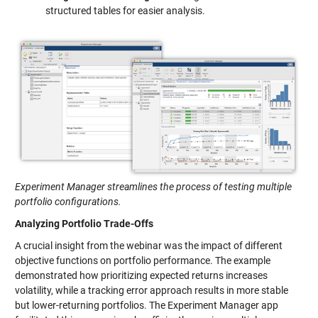
structured tables for easier analysis.
Experiment Manager streamlines the process of testing multiple
portfolio configurations.
Analyzing Portfolio Trade-Offs
A crucial insight from the webinar was the impact of different
objective functions on portfolio performance. The example
demonstrated how prioritizing expected returns increases
volatility, while a tracking error approach results in more stable
but lower-returning portfolios. The Experiment Manager app