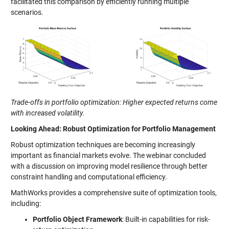
facilitated this comparison by efficiently running multiple
scenarios.
Trade-offs in portfolio optimization: Higher expected returns come
with increased volatility.
Looking Ahead: Robust Optimization for Portfolio Management
Robust optimization techniques are becoming increasingly
important as financial markets evolve. The webinar concluded
with a discussion on improving model resilience through better
constraint handling and computational efficiency.
MathWorks provides a comprehensive suite of optimization tools,
including:
Portfolio Object Framework
: Built-in capabilities for risk-