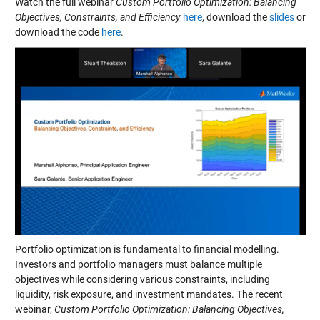
Watch the full webinar
Custom Portfolio Optimization: Balancing
Objectives, Constraints, and Efficiency
here
, download the
slides
or
download the code
here
.
Portfolio optimization is fundamental to financial modelling.
Investors and portfolio managers must balance multiple
objectives while considering various constraints, including
liquidity, risk exposure, and investment mandates. The recent
webinar,
Custom Portfolio Optimization: Balancing Objectives,