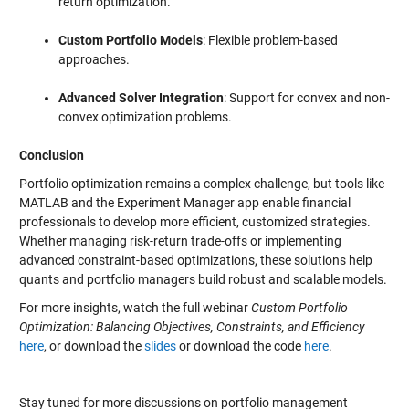
return optimization.
Custom Portfolio Models
: Flexible problem-based
approaches.
Advanced Solver Integration
: Support for convex and non-
convex optimization problems.
Conclusion
Portfolio optimization remains a complex challenge, but tools like
MATLAB and the Experiment Manager app enable financial
professionals to develop more efficient, customized strategies.
Whether managing risk-return trade-offs or implementing
advanced constraint-based optimizations, these solutions help
quants and portfolio managers build robust and scalable models.
For more insights, watch the full webinar
Custom Portfolio
Optimization: Balancing Objectives, Constraints, and Efficiency
here
, or download the
slides
or download the code
here
.
Stay tuned for more discussions on portfolio management