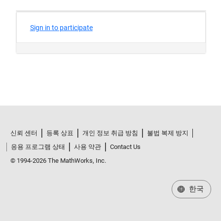
신뢰 센터
등록 상표
개인 정보 취급 방침
불법 복제 방지
응용 프로그램 상태
사용 약관
Contact Us
© 1994-2026 The MathWorks, Inc.
한국