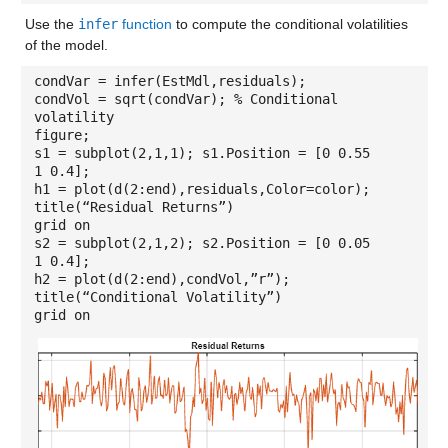
Use the
infer
function
to compute the conditional volatilities
of the model.
condVar = infer(EstMdl,residuals);
condVol = sqrt(condVar); % Conditional
volatility
figure;
s1 = subplot(2,1,1); s1.Position = [0 0.55
1 0.4];
h1 = plot(d(2:end),residuals,Color=color);
title(“Residual Returns”)
grid on
s2 = subplot(2,1,2); s2.Position = [0 0.05
1 0.4];
h2 = plot(d(2:end),condVol,”r”);
title(“Conditional Volatility”)
grid on