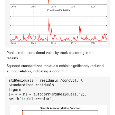
Peaks in the conditional volatility track clustering in the
returns.
Squared standardized residuals exhibit significantly reduced
autocorrelation, indicating a good fit.
stdResiduals = residuals./condVol; %
Standardized residuals
figure
[~,~,~,h] = autocorr(stdResiduals.^2);
set(h(1),Color=color);