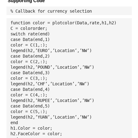
Supporting Code
% Callback for currency selection
function color = plotcolor(Data,rate,h1,h2)
C = colororder;
switch rate(end)
case Data(end,1)
color = C(1,:);
legend(h2,’EURO’,’Location’,’NW’)
case Data(end,2)
color = C(2,:);
legend(h2,’POUND’,’Location’,’NW’)
case Data(end,3)
color = C(3,:);
legend(h2,’CHF’,’Location’,’NW’)
case Data(end,4)
color = C(4,:);
legend(h2,’RUPEE’,’Location’,’NW’)
case Data(end,5)
color = C(5,:);
legend(h2,’YUAN’,’Location’,’NW’)
end
h1.Color = color;
h2.FaceColor = color;