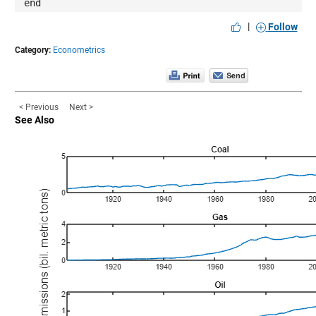
end
|
Follow
Category:
Econometrics
< Previous
Next >
See Also