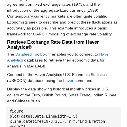
agreement on fixed exchange rates (1973), and the
introduction of the aggregate Euro currency (1999).
Contemporary currency markets are often quite volatile.
Economists seek to describe and predict these fluctuations as
accurately as possible. This example introduces a basic
framework for GARCH modeling of exchange rate volatility.
Retrieve Exchange Rate Data from Haver
Analytics®
The
Datafeed Toolbox™
enables you to connect to
Haver
Analytics
databases to retrieve their economic data for
analysis in MATLAB®.
Connect to the Haver Analytics U.S. Economic Statistics
(USECON) database using the
haver
command.
Display the data showing historical monthly prices in U.S.
dollars of the Euro, British Pound, Swiss Franc, Indian Rupee,
and Chinese Yuan.
figure
plot(dates,Data,LineWidth=1.5)
xline(datetime(1973,3,1),”r-“,”End Bretton
Woods”)