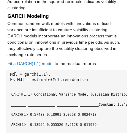
Autocorrelation in the squared residuals indicates volatility
clustering.
GARCH Modeling
Common random walk models with innovations of fixed
variance are insufficient to capture volatility clustering.
GARCH models incorporate an innovations process that is
conditional on innovations in previous time periods. As such,
they effectively capture the volatility clustering observed in
exchange rate series.
Fit a GARCH(1,1) model
to the residual returns.
Mdl = garch(1,1);
EstMdl = estimate(Mdl,residuals);
GARCH(1,1) Conditional Variance Model (Gaussian Distributi
_______
_____________
__________
_________
Constant
 1.2431 
GARCH{1}
 0.57483 0.18991 3.0268 0.0024713
ARCH{1} 
 0.13952 0.055526 2.5128 0.011979