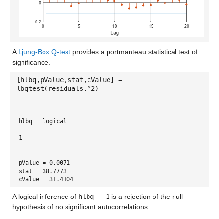
A
Ljung-Box Q-test
provides a portmanteau statistical test of
significance.
[hlbq,pValue,stat,cValue] =
lbqtest(residuals.^2)
hlbq = 
logical
1
pValue = 0.0071
stat = 38.7773
cValue = 31.4104
A logical inference of
hlbq = 1
is a rejection of the null
hypothesis of no significant autocorrelations.