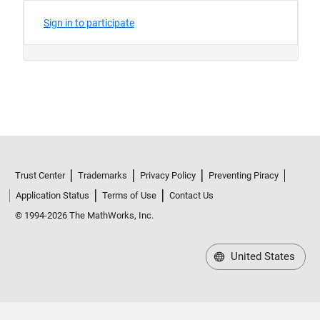
Trust Center
Trademarks
Privacy Policy
Preventing Piracy
Application Status
Terms of Use
Contact Us
© 1994-2026 The MathWorks, Inc.
United States