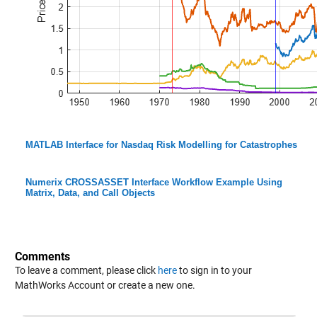
MATLAB Interface for Nasdaq Risk Modelling for Catastrophes
Numerix CROSSASSET Interface Workflow Example Using
Matrix, Data, and Call Objects
Comments
To leave a comment, please click
here
to sign in to your
MathWorks Account or create a new one.