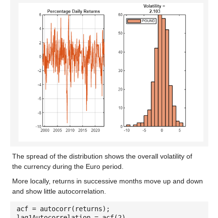
The spread of the distribution shows the overall volatility of
the currency during the Euro period.
More locally, returns in successive months move up and down
and show little autocorrelation.
acf = autocorr(returns);
lag1Autocorrelation = acf(2)