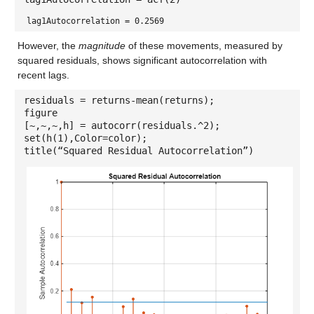
lag1Autocorrelation = 0.2569
However, the
magnitude
of these movements, measured by
squared residuals, shows significant autocorrelation with
recent lags.
residuals = returns-mean(returns);
figure
[~,~,~,h] = autocorr(residuals.^2);
set(h(1),Color=color);
title(“Squared Residual Autocorrelation”)