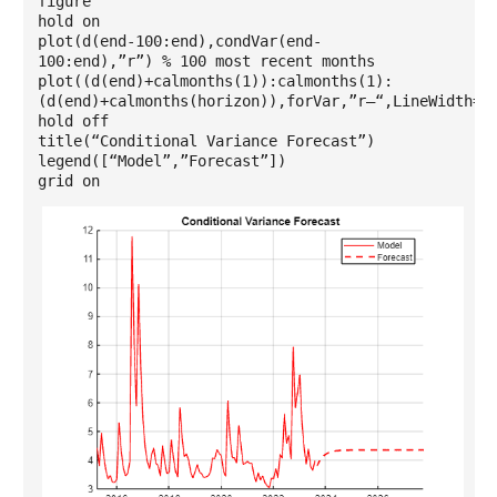
figure
hold on
plot(d(end-100:end),condVar(end-
100:end),”r”) % 100 most recent months
plot((d(end)+calmonths(1)):calmonths(1):
(d(end)+calmonths(horizon)),forVar,”r–“,LineWidth=1
hold off
title(“Conditional Variance Forecast”)
legend([“Model”,”Forecast”])
grid on