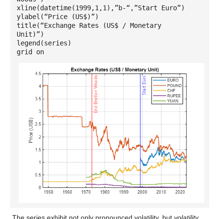
xline(datetime(1999,1,1),”b-“,”Start Euro”)
ylabel(“Price (US$)”)
title(“Exchange Rates (US$ / Monetary
Unit)”)
legend(series)
grid on
The series exhibit not only pronounced volatility, but
volatility