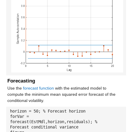
Forecasting
Use the
forecast function
with the estimated model to
compute the minimum mean squared error forecast of the
conditional volatility.
horizon = 50; % Forecast horizon
forVar =
forecast(EstMdl,horizon,residuals); %
Forecast conditional variance