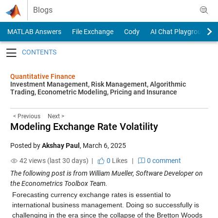
Skip to content
Blogs
MATLAB Answers
File Exchange
Cody
AI Chat Playground
Toggle navigation
Quantitative Finance
Investment Management, Risk Management, Algorithmic
Trading, Econometric Modeling, Pricing and Insurance
< Previous
Next >
Modeling Exchange Rate Volatility
Posted by
Akshay Paul
,
March 6, 2025
42 views (last 30 days) |
0
Likes
|
0 comment
The following post is from William Mueller, Software Developer on
the Econometrics Toolbox Team.
Forecasting currency exchange rates is essential to
international business management. Doing so successfully is
challenging in the era since the collapse of the Bretton Woods