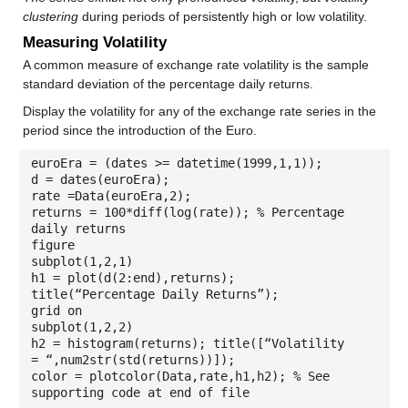
clustering
during periods of persistently high or low volatility.
Measuring Volatility
A common measure of exchange rate volatility is the sample
standard deviation of the percentage daily returns.
Display the volatility for any of the exchange rate series in the
period since the introduction of the Euro.
euroEra = (dates >= datetime(1999,1,1));
d = dates(euroEra);
rate =Data(euroEra,2);
returns = 100*diff(log(rate)); % Percentage
daily returns
figure
subplot(1,2,1)
h1 = plot(d(2:end),returns);
title(“Percentage Daily Returns”);
grid on
subplot(1,2,2)
h2 = histogram(returns); title([“Volatility
= “,num2str(std(returns))]);
color = plotcolor(Data,rate,h1,h2); % See
supporting code at end of file