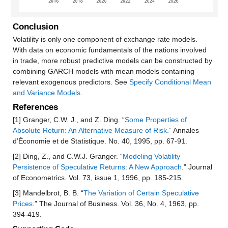
Conclusion
Volatility is only one component of exchange rate models.
With data on economic fundamentals of the nations involved
in trade, more robust predictive models can be constructed by
combining GARCH models with mean models containing
relevant exogenous predictors. See
Specify Conditional Mean
and Variance Models
.
References
[1] Granger, C.W. J., and Z. Ding. “
Some Properties of
Absolute Return: An Alternative Measure of Risk.”
Annales
d’Économie et de Statistique. No. 40, 1995, pp. 67-91.
[2] Ding, Z., and C.W.J. Granger. “
Modeling Volatility
Persistence of Speculative Returns: A New Approach
.” Journal
of Econometrics. Vol. 73, issue 1, 1996, pp. 185-215.
[3] Mandelbrot, B. B. “
The Variation of Certain Speculative
Prices
.” The Journal of Business. Vol. 36, No. 4, 1963, pp.
394-419.