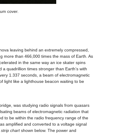
bum cover.
pernova leaving behind an extremely compressed,
ng more than 466,000 times the mass of Earth. As
ccelerated in the same way an ice skater spins
d a quadrillion times stronger than Earth’s with
r, every 1.337 seconds, a beam of electromagnetic
 light like a lighthouse beacon waiting to be
mbridge, was studying radio signals from quasars
lsating beams of electromagnetic radiation that
to be within the radio frequency range of the
as amplified and converted to a voltage signal
e
strip chart
shown below. The power and