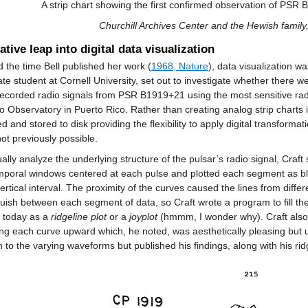
A strip chart showing the first confirmed observation of PSR
Churchill Archives Center and the Hewish famil
ative leap into digital data visualization
 the time Bell published her work (
1968, Nature
), data visualization wa
te student at Cornell University, set out to investigate whether there w
recorded radio signals from PSR B1919+21 using the most sensitive radio
o Observatory in Puerto Rico. Rather than creating analog strip charts i
zed and stored to disk providing the flexibility to apply digital transforma
ot previously possible.
ually analyze the underlying structure of the pulsar’s radio signal, Cra
poral windows centered at each pulse and plotted each segment as black 
vertical interval. The proximity of the curves caused the lines from differ
guish between each segment of data, so Craft wrote a program to fill the
 today as a
ridgeline plot
or a
joyplot
(hmmm, I wonder why). Craft also c
ing each curve upward which, he noted, was aesthetically pleasing but uns
n to the varying waveforms but published his findings, along with his ridg