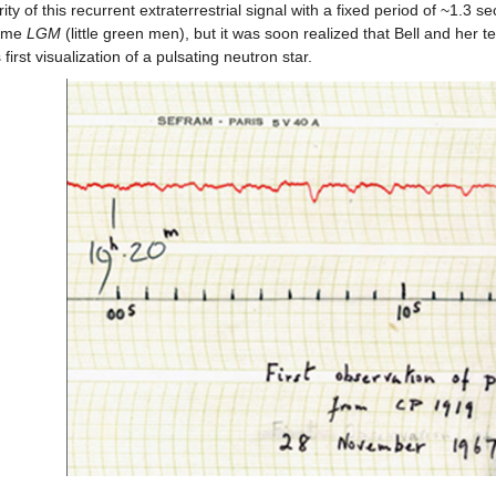
ity of this recurrent extraterrestrial signal with a fixed period of ~1.3 se
ame
LGM
(little green men), but it was soon realized that Bell and her
 first visualization of a pulsating neutron star.