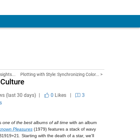
sights...
Plotting with Style: Synchronizing Color... >
 Culture
ws (last 30 days) |
0
Likes
|
3
s
as
one of the best albums of all time
with an album
known Pleasures
(1979) features a stack of wavy
B1919+21. Starting with the death of a star, we'll