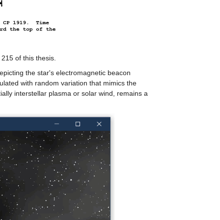
 215 of this thesis.
depicting the star's electromagnetic beacon
ulated with random variation that mimics the
tially interstellar plasma or solar wind, remains a