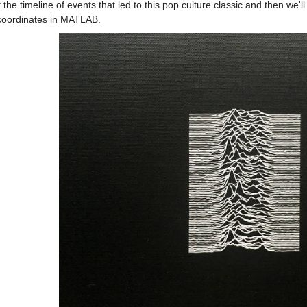
t the timeline of events that led to this pop culture classic and then we'l
coordinates in MATLAB.