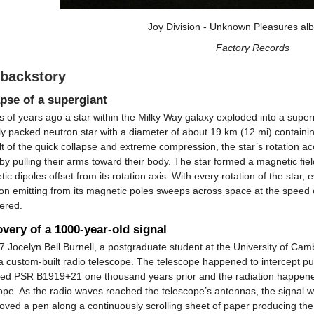
Joy Division - Unknown Pleasures al
Factory Records
 backstory
pse of a supergiant
ns of years ago a star within the Milky Way galaxy exploded into a su
y packed neutron star with a diameter of about 19 km (12 mi) containi
lt of the quick collapse and extreme compression, the star’s rotation a
 by pulling their arms toward their body. The star formed a magnetic fiel
ic dipoles offset from its rotation axis. With every rotation of the sta
ion emitting from its magnetic poles sweeps across space at the speed of
ered.
very of a 1000-year-old signal
7 Jocelyn Bell Burnell, a postgraduate student at the University of Ca
a custom-built radio telescope. The telescope happened to intercept pu
ed PSR B1919+21 one thousand years prior and the radiation happened 
ope. As the radio waves reached the telescope’s antennas, the signal w
oved a pen along a continuously scrolling sheet of paper producing th