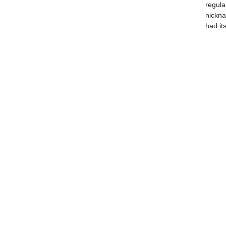
regular
nickn
had its