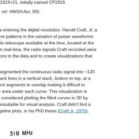
 B1919+21, initially named CP1919.
y, ref. HWSH Acc 355
.
s entering the digital revolution. Harold Craft, Jr, a
ere patterns in the variation of pulsar waveforms.
 telescope available at the time, located at the
n real-time, the radio signals Craft recorded were
tions to the data and to create visualizations that
ft segmented the continuous radio signal into ~120
lines in a vertical stack, bottom to top, at a
ent segments to overlap making it difficult to
 area under each curve. This visualization is
onsidered plotting the filled curves in 3D by
uitable for visual analysis. Craft didn’t find a
eline plots, in his PhD thesis (
Craft Jr, 1970
).