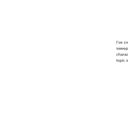
I've c
sweepi
charac
topic 