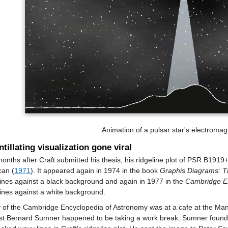
Animation of a pulsar star's electromagn
ntillating visualization gone viral
onths after Craft submitted his thesis, his ridgeline plot of PSR B1919+
can (
1971
). It appeared again in 1974 in the book
Graphis Diagrams: Th
lines against a black background and again in 1977 in the
Cambridge En
lines against a white background.
 of the Cambridge Encyclopedia of Astronomy was at a cafe at the Manc
ist Bernard Sumner happened to be taking a work break. Sumner found t