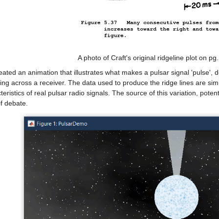
A photo of Craft's original ridgeline plot on pg.
reated an animation that illustrates what makes a pulsar signal 'pulse', 
ng across a receiver. The data used to produce the ridge lines are sim
teristics of real pulsar radio signals. The source of this variation, poten
of debate.