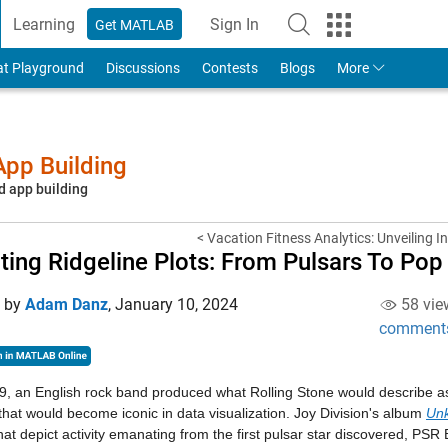
Learning
Sign In
Get MATLAB
to Your MathWorks Account
at Playground
Discussions
Contests
Blogs
More
pp Building
d app building
< Vacation Fitness Analytics: Unveiling In
ting Ridgeline Plots: From Pulsars To Pop
d by
Adam Danz
,
January 10, 2024
58 vie
comment
9, an English rock band produced what Rolling Stone would describe 
that would become iconic in data visualization. Joy Division's album
Un
that depict activity emanating from the first pulsar star discovered, PSR 