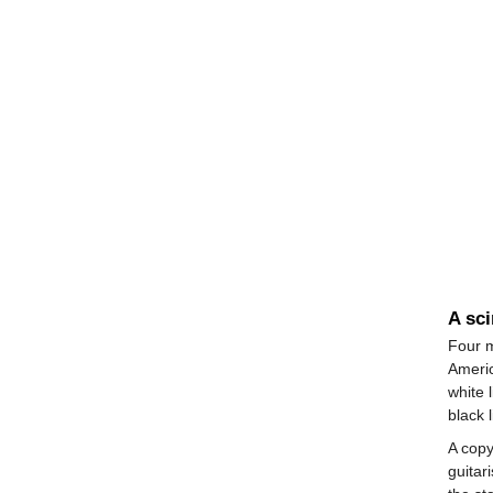
A sci
Four m
Ameri
white 
black 
A copy
guitar