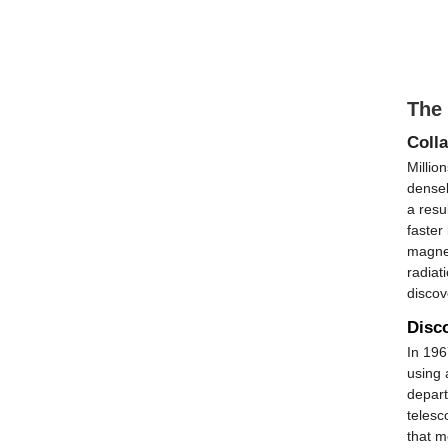
The
Colla
Millio
densel
a resu
faster
magnet
radiat
discov
Disco
In 196
using 
depart
telesc
that m