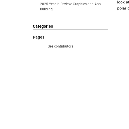
look a
2025 Year In Review: Graphics and App
polar 
Building
Categories
Pages
See contributors