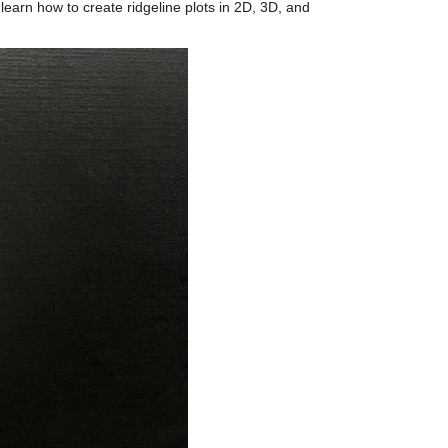
l learn how to create ridgeline plots in 2D, 3D, and