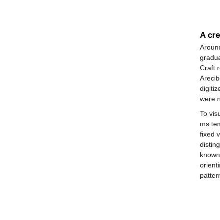
A cre
Around
gradua
Craft 
Arecib
digiti
were n
To vis
ms tem
fixed 
distin
known
orient
patter