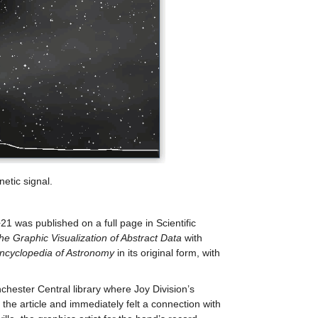
etic signal.
21 was published on a full page in Scientific
e Graphic Visualization of Abstract Data
with
cyclopedia of Astronomy
in its original form, with
hester Central library where Joy Division’s
he article and immediately felt a connection with