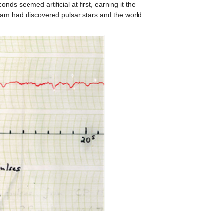
conds seemed artificial at first, earning it the
 team had discovered pulsar stars and the world