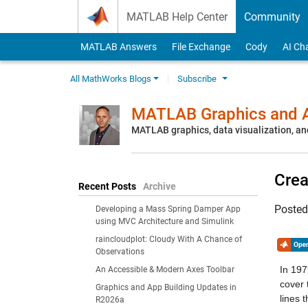
Skip to content
MATLAB Help Center
Community
MATLAB Answers
File Exchange
Cody
AI Ch
All MathWorks Blogs
Subscribe
MATLAB Graphics and A
MATLAB graphics, data visualization, an
Crea
Recent Posts
Archive
Poste
Developing a Mass Spring Damper App
using MVC Architecture and Simulink
raincloudplot: Cloudy With A Chance of
Observations
In 197
An Accessible & Modern Axes Toolbar
cover 
Graphics and App Building Updates in
lines 
R2026a