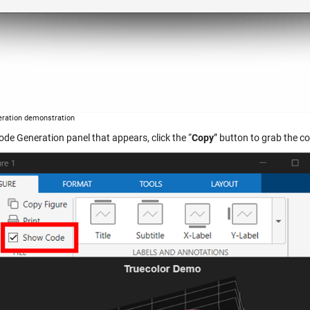
ration demonstration
ode Generation panel that appears, click the “
Copy
” button to grab the c