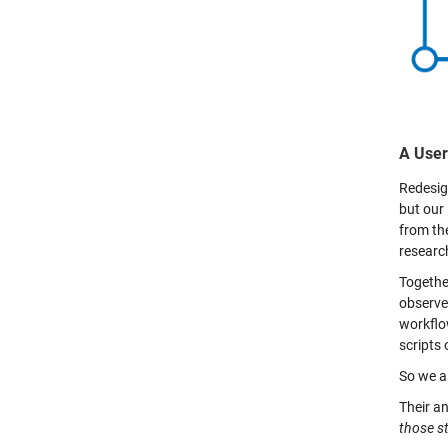
A User
Redesign
but our 
from th
researc
Togethe
observe
workflo
scripts
So we as
Their a
those st