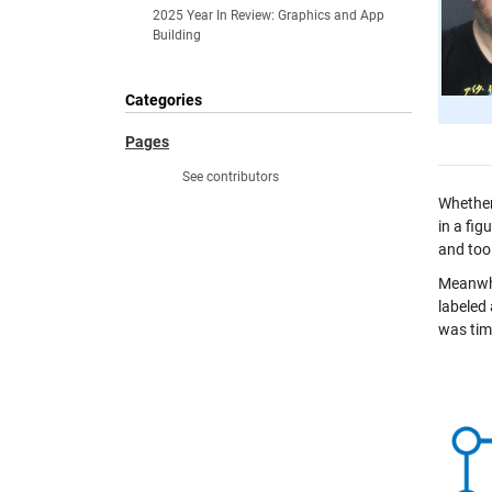
2025 Year In Review: Graphics and App
Building
Categories
Pages
See contributors
Whether 
in a fig
and too
Meanwhi
labeled
was time