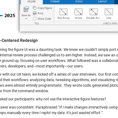
-Centered Redesign
ing the figure UI was a daunting task. We knew we couldn’t simply port me
internal review process challenged us to aim higher. Instead, we saw an op
e ground up, focusing on user workflows. What followed was a collaborat
hers, developers, and—most importantly—our users.
r with our UX team, we kicked off a series of user interviews. Our first
d their workflows: analyzing data, tweaking algorithms, and visualizing 
ws were almost entirely programmatic. They wrote code, generated plots, 
 or from the command window.
ked our participants: why not use the interactive figure features?
nswer was consistent. Paraphrased: "
If I make changes interactively using
eps manually every time I replot my data. It’s just wasted effort.
"