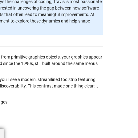
ys the challenges of coding, Travis is most passionate
nterested in uncovering the gap between how software
hts that often lead to meaningful improvements. At
onment to explore these dynamics and help shape
on from primitive graphics objects, your graphics appear
ed since the 1990s, still built around the same menus
ou'll see a modern, streamlined toolstrip featuring
overability. This contrast made one thing clear: it
nges