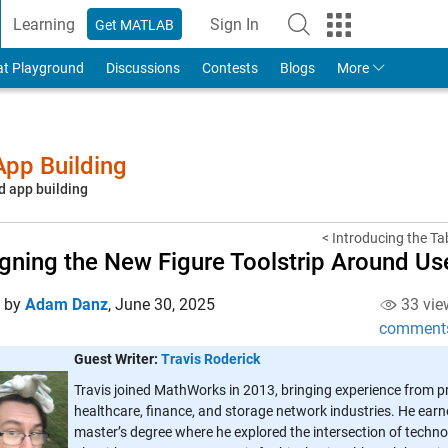
Learning
Sign In
Get MATLAB
to Your MathWorks Account
at Playground
Discussions
Contests
Blogs
More
pp Building
d app building
< Introducing the T
gning the New Figure Toolstrip Around Us
d by
Adam Danz
,
June 30, 2025
33 vie
comment
Guest Writer:
Travis Roderick
Travis joined MathWorks in 2013, bringing experience from p
healthcare, finance, and storage network industries. He earn
master’s degree where he explored the intersection of techno