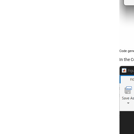
Code gene
In the C