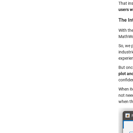
That ins
users w
The In
With the
MathWor
So, we 
industr
experie
But onc
plot an
confide
When ite
not need
when th