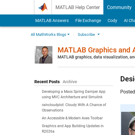
Skip to content
MATLAB Help Center
Community
MATLAB Answers
File Exchange
Cody
AI Ch
All MathWorks Blogs
Subscribe
MATLAB Graphics and A
MATLAB graphics, data visualization, an
Desi
Recent Posts
Archive
Poste
Developing a Mass Spring Damper App
using MVC Architecture and Simulink
raincloudplot: Cloudy With A Chance of
Observations
An Accessible & Modern Axes Toolbar
Graphics and App Building Updates in
R2026a