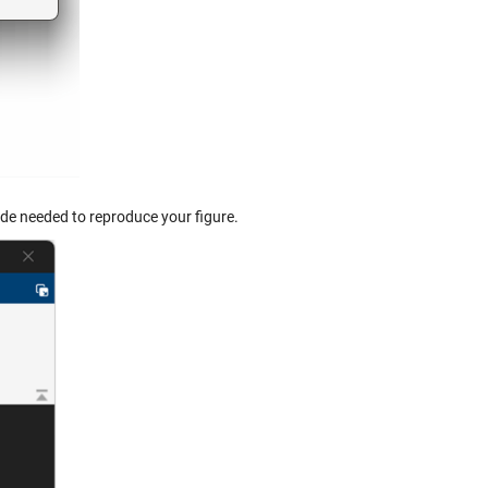
ode needed to reproduce your figure.