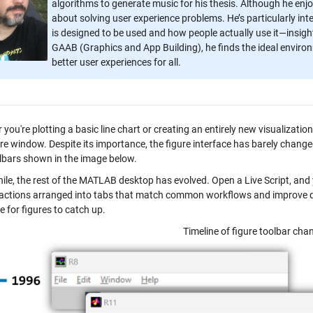
algorithms to generate music for his thesis. Although he enjo
about solving user experience problems. He’s particularly i
is designed to be used and how people actually use it—insig
GAAB (Graphics and App Building), he finds the ideal envir
better user experiences for all.
you're plotting a basic line chart or creating an entirely new visualizati
ure window. Despite its importance, the figure interface has barely chang
lbars shown in the image below.
le, the rest of the MATLAB desktop has evolved. Open a Live Script, and y
 actions arranged into tabs that match common workflows and improve disc
 for figures to catch up.
Timeline of figure toolbar cha