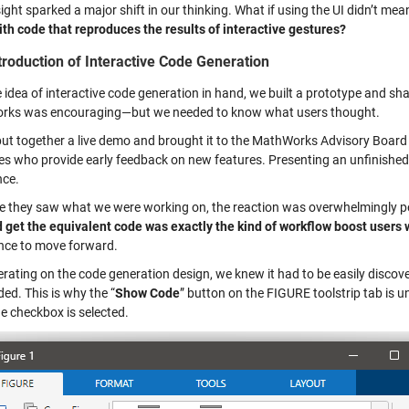
ight sparked a major shift in our thinking. What if using the UI didn’t mea
ith code that reproduces the results of interactive gestures?
troduction of Interactive Code Generation
 idea of interactive code generation in hand, we built a prototype and sh
ks was encouraging—but we needed to know what users thought.
put together a live demo and brought it to the MathWorks Advisory Board 
ies who provide early feedback on new features. Presenting an unfinishe
nce.
e they saw what we were working on, the reaction was overwhelmingly po
d get the equivalent code was exactly the kind of workflow boost users w
nce to move forward.
rating on the code generation design, we knew it had to be easily discover
ed. This is why the “
Show Code
” button on the FIGURE toolstrip tab is 
e checkbox is selected.