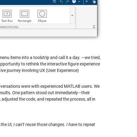
nu items into a toolstrip and call it a day. —we tried,
portunity to rethink the interactive figure experience
ive journey involving UX (User Experience)
 conversations were with experienced MATLAB users. We
results. One pattern stood out immediately—their
adjusted the code, and repeated the process, all in
 the UI, I can’t reuse those changes. I have to repeat