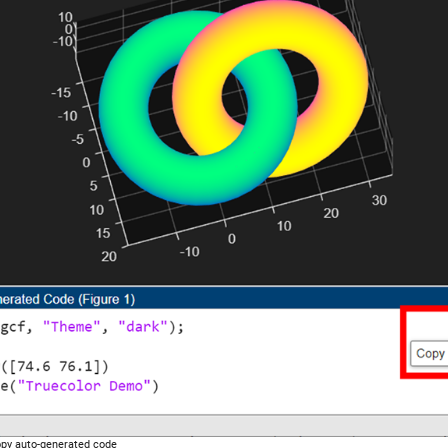
py auto-generated code