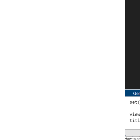
How to co