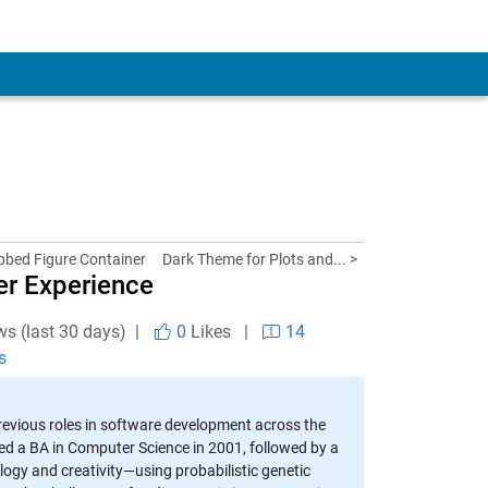
abbed Figure Container
Dark Theme for Plots and... >
er Experience
ws (last 30 days) |
0
Likes
|
14
s
revious roles in software development across the
ed a BA in Computer Science in 2001, followed by a
logy and creativity—using probabilistic genetic