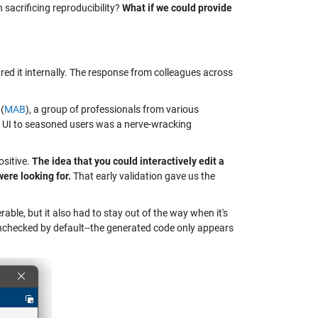
n sacrificing reproducibility?
What if we could provide
ared it internally. The response from colleagues across
(
MAB
), a group of professionals from various
d UI to seasoned users was a nerve-wracking
sitive.
The idea that you could interactively edit a
ere looking for.
That early validation gave us the
able, but it also had to stay out of the way when it's
unchecked by default--the generated code only appears