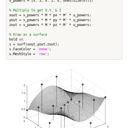
v_powers = [v.^3, v.^2, v, ones(size(v))];

% Multiply to get X,Y, & Z
xout = v_powers * M * px * M' * u_powers;

yout = v_powers * M * py * M' * u_powers;

zout = v_powers * M * pz * M' * u_powers;

% Draw as a surface
hold 
on
s = surf(xout,yout,zout);

s.FaceColor = 
'none'
;

s.MeshStyle = 
'row'