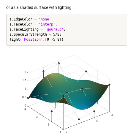
or as a shaded surface with lighting.
s.EdgeColor = 
'none'
;

s.FaceColor = 
'interp'
;

s.FaceLighting = 
'gouraud'
;

s.SpecularStrength = 5/8;

light(
'Position'