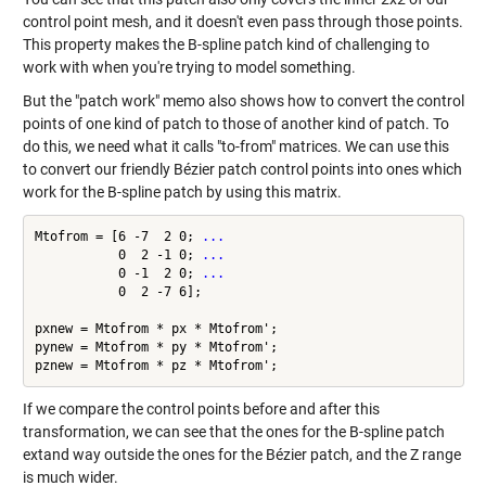
control point mesh, and it doesn't even pass through those points.
This property makes the B-spline patch kind of challenging to
work with when you're trying to model something.
But the "patch work" memo also shows how to convert the control
points of one kind of patch to those of another kind of patch. To
do this, we need what it calls "to-from" matrices. We can use this
to convert our friendly Bézier patch control points into ones which
work for the B-spline patch by using this matrix.
Mtofrom = [6 -7  2 0; 
...
           0  2 -1 0; 
...
           0 -1  2 0; 
...
           0  2 -7 6];

pxnew = Mtofrom * px * Mtofrom';

pynew = Mtofrom * py * Mtofrom';

If we compare the control points before and after this
transformation, we can see that the ones for the B-spline patch
extand way outside the ones for the Bézier patch, and the Z range
is much wider.