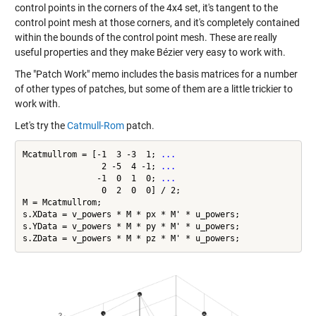
control points in the corners of the 4x4 set, it's tangent to the
control point mesh at those corners, and it's completely contained
within the bounds of the control point mesh. These are really
useful properties and they make Bézier very easy to work with.
The "Patch Work" memo includes the basis matrices for a number
of other types of patches, but some of them are a little trickier to
work with.
Let's try the
Catmull-Rom
patch.
Mcatmullrom = [-1  3 -3  1; 
...
                2 -5  4 -1; 
...
               -1  0  1  0; 
...
                0  2  0  0] / 2;

M = Mcatmullrom;

s.XData = v_powers * M * px * M' * u_powers;

s.YData = v_powers * M * py * M' * u_powers;
