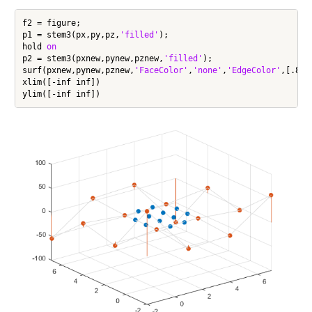
f2 = figure;

p1 = stem3(px,py,pz,
'filled'
);

hold 
on
p2 = stem3(pxnew,pynew,pznew,
'filled'
);

surf(pxnew,pynew,pznew,
'FaceColor'
,
'none'
,
'EdgeColor'
,[.85 
xlim([-inf inf])
