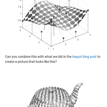
Can you combine this with what we did in the
teapot blog post
to
create a picture that looks like this?