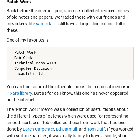
Patch Work
Back before the internet, programmers collected xeroxed copies
of old notes and papers. We traded these with our friends and
coworkers, like
samizdat
. I still have a large filing cabinet full of
these.
One of my favorites is:
  Patch Work

  Rob Cook

  Technical Memo #118

  Computer Division

You can find some of the other old Lucasfilm technical memos in
Pixar's library
. But as far as I know, this one has never appeared
on the internet.
The "Patch Work" memo was a collection of useful tidbits about
the different types of patches which were used for representing
smooth surfaces. Rob collected these from work that had been
done by
Loren Carpenter
,
Ed Catmull
, and
Tom Duff
. If you worked
with surface patches, it was really handy to have a single, short