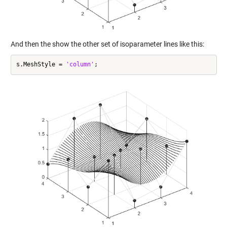
And then the show the other set of isoparameter lines like this:
s.MeshStyle = 
'column'