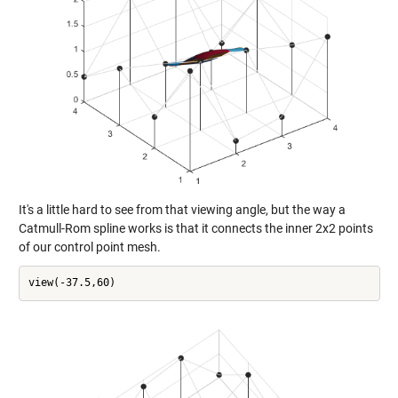
It's a little hard to see from that viewing angle, but the way a
Catmull-Rom spline works is that it connects the inner 2x2 points
of our control point mesh.