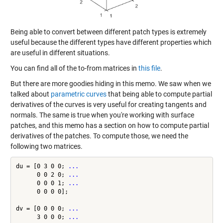
Being able to convert between different patch types is extremely
useful because the different types have different properties which
are useful in different situations.
You can find all of the to-from matrices in
this file
.
But there are more goodies hiding in this memo. We saw when we
talked about
parametric curves
that being able to compute partial
derivatives of the curves is very useful for creating tangents and
normals. The same is true when you're working with surface
patches, and this memo has a section on how to compute partial
derivatives of the patches. To compute those, we need the
following two matrices.
du = [0 3 0 0; 
...
      0 0 2 0; 
...
      0 0 0 1; 
...
      0 0 0 0];

dv = [0 0 0 0; 
...
      3 0 0 0; 
...