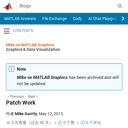
Skip to content
Blogs
MATLAB Answers
File Exchange
Cody
AI Chat Playground
Toggle navigation
Mike on MATLAB Graphics
Graphics & Data Visualization
Note
Mike on MATLAB Graphics
has been archived and will
not be updated.
< Previous
Next >
Patch Work
作者
Mike Garrity
,
May 12, 2015
5 次查看（过去 30 天） |
0
个赞
|
0 个评论