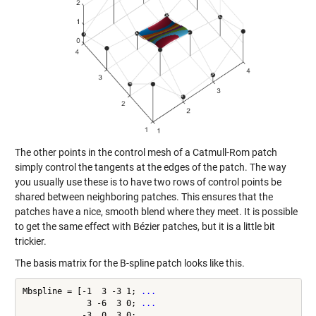
The other points in the control mesh of a Catmull-Rom patch
simply control the tangents at the edges of the patch. The way
you usually use these is to have two rows of control points be
shared between neighboring patches. This ensures that the
patches have a nice, smooth blend where they meet. It is possible
to get the same effect with Bézier patches, but it is a little bit
trickier.
The basis matrix for the B-spline patch looks like this.
Mbspline = [-1  3 -3 1; 
...
             3 -6  3 0; 
...
            -3  0  3 0; 
...