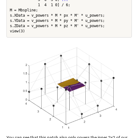
             1  4  1 0] / 6;

M = Mbspline;

s.XData = v_powers * M * px * M' * u_powers;

s.YData = v_powers * M * py * M' * u_powers;

s.ZData = v_powers * M * pz * M' * u_powers;

You can see that this patch also only covers the inner 2x2 of our