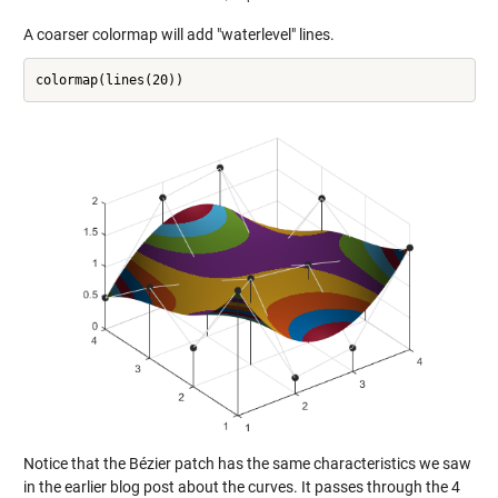
A coarser colormap will add "waterlevel" lines.
Notice that the Bézier patch has the same characteristics we saw
in the earlier blog post about the curves. It passes through the 4