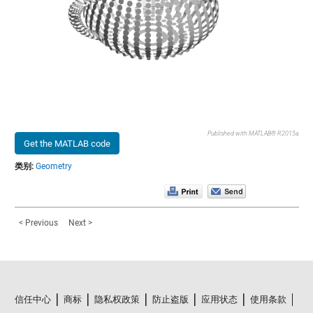
Published with MATLAB® R2015a
Get the MATLAB code
类别:
Geometry
< Previous
Next >
信任中心
商标
隐私权政策
防止盗版
应用状态
使用条款