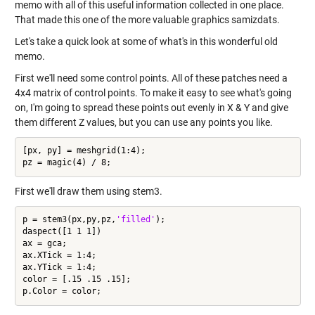
memo with all of this useful information collected in one place.
That made this one of the more valuable graphics samizdats.
Let's take a quick look at some of what's in this wonderful old
memo.
First we'll need some control points. All of these patches need a
4x4 matrix of control points. To make it easy to see what's going
on, I'm going to spread these points out evenly in X & Y and give
them different Z values, but you can use any points you like.
[px, py] = meshgrid(1:4);

First we'll draw them using stem3.
p = stem3(px,py,pz,
'filled'
);

daspect([1 1 1])

ax = gca;

ax.XTick = 1:4;

ax.YTick = 1:4;

color = [.15 .15 .15];
