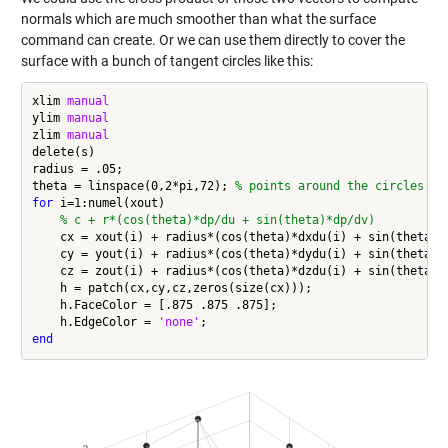
normals which are much smoother than what the surface
command can create. Or we can use them directly to cover the
surface with a bunch of tangent circles like this:
xlim 
manual
ylim 
manual
zlim 
manual
delete(s)

radius = .05;

theta = linspace(0,2*pi,72); 
% points around the circles
for
 i=1:numel(xout)

% c + r*(cos(theta)*dp/du + sin(theta)*dp/dv)
    cx = xout(i) + radius*(cos(theta)*dxdu(i) + sin(theta)*d
    cy = yout(i) + radius*(cos(theta)*dydu(i) + sin(theta)*d
    cz = zout(i) + radius*(cos(theta)*dzdu(i) + sin(theta)*d
    h = patch(cx,cy,cz,zeros(size(cx)));

    h.FaceColor = [.875 .875 .875];

    h.EdgeColor = 
'none'
end