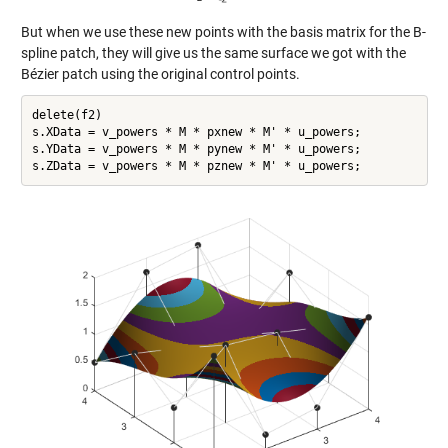
But when we use these new points with the basis matrix for the B-
spline patch, they will give us the same surface we got with the
Bézier patch using the original control points.
delete(f2)

s.XData = v_powers * M * pxnew * M' * u_powers;

s.YData = v_powers * M * pynew * M' * u_powers;
