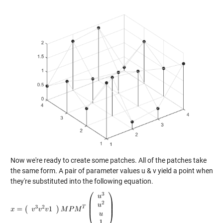
Now we're ready to create some patches. All of the patches take
the same form. A pair of parameter values u & v yield a point when
they're substituted into the following equation.