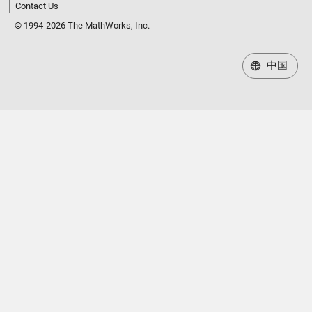
Contact Us
© 1994-2026 The MathWorks, Inc.
中国