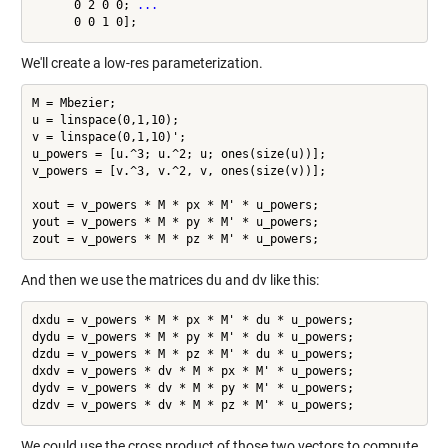
      0 2 0 0; 
...
We'll create a low-res parameterization.
M = Mbezier;

u = linspace(0,1,10);

v = linspace(0,1,10)';

u_powers = [u.^3; u.^2; u; ones(size(u))];

v_powers = [v.^3, v.^2, v, ones(size(v))];

xout = v_powers * M * px * M' * u_powers;

yout = v_powers * M * py * M' * u_powers;

And then we use the matrices du and dv like this:
dxdu = v_powers * M * px * M' * du * u_powers;

dydu = v_powers * M * py * M' * du * u_powers;

dzdu = v_powers * M * pz * M' * du * u_powers;

dxdv = v_powers * dv * M * px * M' * u_powers;

dydv = v_powers * dv * M * py * M' * u_powers;

We could use the cross product of those two vectors to compute