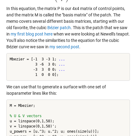
In this equation, the matrix P is our 4x4 matrix of control points,
and the matrix M is called the "basis matrix" of the patch. The
memo covers several different basis matrices, starting with our
old favorite, the cubic
Bézier patch
. This is the patch that we saw
in
my first blog post here
when we were looking at Newell's teapot.
You'll also notice the similarities to the equation for the cubic
Bézier curve we saw in
my second post
.
Mbezier = [-1  3 -3 1; 
...
            3 -6  3 0; 
...
           -3  3  0 0; 
...
We can use that to generate a surface with one set of
isoparameter lines like this:
M = Mbezier;

% U & V vectors
u = linspace(0,1,50);

v = linspace(0,1,50)';

u_powers = [u.^3; u.^2; u; ones(size(u))];
