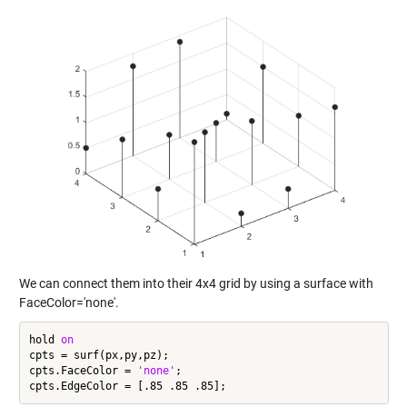
We can connect them into their 4x4 grid by using a surface with
FaceColor='none'.
hold 
on
cpts = surf(px,py,pz);

cpts.FaceColor = 
'none'
;
