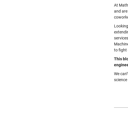
At Math
and are
coworke
Looking
extendin
service
Machine
to figh
This bl
enginee
We can’
science