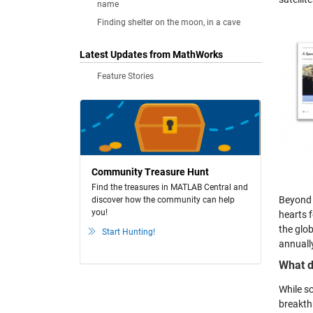
name
Finding shelter on the moon, in a cave
Latest Updates from MathWorks
Feature Stories
Community Treasure Hunt
Find the treasures in MATLAB Central and
Beyond 
discover how the community can help
you!
hearts 
the glo
Start Hunting!
annually
What d
While s
breakth