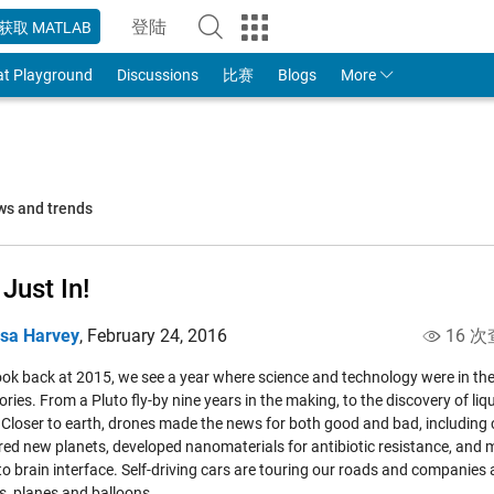
登陆
获取 MATLAB
to Your MathWorks Account
at Playground
Discussions
比赛
Blogs
More
ws and trends
 Just In!
isa Harvey
,
February 24, 2016
16 次
ook back at 2015, we see a year where science and technology were in th
ries. From a Pluto fly-by nine years in the making, to the discovery of l
 Closer to earth, drones made the news for both good and bad, including 
red new planets, developed nanomaterials for antibiotic resistance, and 
to brain interface. Self-driving cars are touring our roads and companies a
es, planes and balloons.