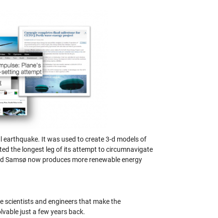
l earthquake. It was used to create 3-d models of
ted the longest leg of its attempt to circumnavigate
alled Samsø now produces more renewable energy
e scientists and engineers that make the
vable just a few years back.