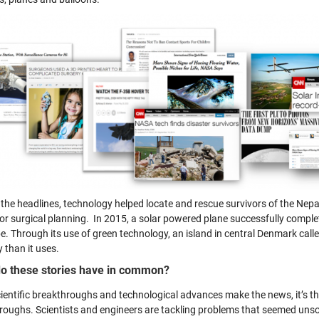
the headlines, technology helped locate and rescue survivors of the Nepa
for surgical planning. In 2015, a solar powered plane successfully comple
be. Through its use of green technology, an island in central Denmark c
 than it uses.
o these stories have in common?
cientific breakthroughs and technological advances make the news, it’s th
roughs. Scientists and engineers are tackling problems that seemed unsol