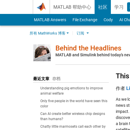
Skip to content
MATLAB 帮助中心
社区
学习
MATLAB Answers
File Exchange
Cody
AI Ch
所有 MathWorks 博客
订阅
Behind the Headlines
MATLAB and Simulink behind today’s ne
This
最近文章
存档
作者
L
Understanding pig emotions to improve
animal welfare
As we l
Only five people in the world have seen this
news sto
color
impact.
Can AI create better wireless chip designs
discove
than humans?
a brain 
Chatty little marmosets call each other by
satellit