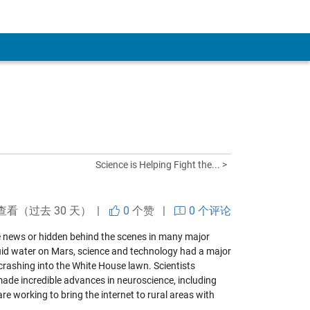
Science is Helping Fight the... >
查看（过去 30 天） |
0
个赞
|
0 个评论
e news or hidden behind the scenes in many major
iquid water on Mars, science and technology had a major
crashing into the White House lawn. Scientists
made incredible advances in neuroscience, including
re working to bring the internet to rural areas with