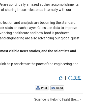
 We are continually amazed at their accomplishments,
of sharing these milestones internally with our
 collection and analysis are becoming the standard,
ack stats on each player. Cities use data to improve
dvancing healthcare and how food is produced.
and engineering are also advancing our global quest
 most visible news stories, and the scientists and
nk help accelerate the pace of the engineering and
|
关注
Science is Helping Fight the... >