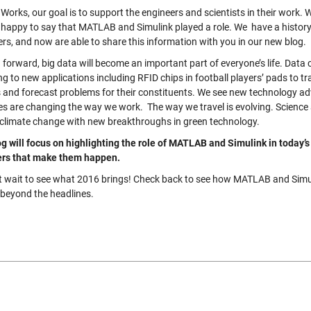
Works, our goal is to support the engineers and scientists in their work.
 happy to say that MATLAB and Simulink played a role. We have a history 
rs, and now are able to share this information with you in our new blog.
 forward, big data will become an important part of everyone’s life. Data
g to new applications including RFID chips in football players’ pads to tr
s and forecast problems for their constituents. We see new technology a
s are changing the way we work. The way we travel is evolving. Science 
t climate change with new breakthroughs in green technology.
og will focus on highlighting the role of MATLAB and Simulink in today’s
rs that make them happen.
t wait to see what 2016 brings! Check back to see how MATLAB and Simuli
 beyond the headlines.