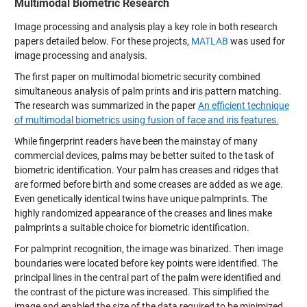
Multimodal Biometric Research
Image processing and analysis play a key role in both research
papers detailed below. For these projects,
MATLAB
was used for
image processing and analysis.
The first paper on multimodal biometric security combined
simultaneous analysis of palm prints and iris pattern matching.
The research was summarized in the paper
An efficient technique
of multimodal biometrics using fusion of face and iris features.
While fingerprint readers have been the mainstay of many
commercial devices, palms may be better suited to the task of
biometric identification. Your palm has creases and ridges that
are formed before birth and some creases are added as we age.
Even genetically identical twins have unique palmprints. The
highly randomized appearance of the creases and lines make
palmprints a suitable choice for biometric identification.
For palmprint recognition, the image was binarized. Then image
boundaries were located before key points were identified. The
principal lines in the central part of the palm were identified and
the contrast of the picture was increased. This simplified the
image and enabled the size of the data required to be minimized.