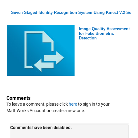
Seven-Staged-Identity-Recognition-System-Using-Kinect-V.2-Se
Image Quality Assessment
for Fake Biometric
Detection
Comments
To leave a comment, please click
here
to sign in to your
MathWorks Account or create a new one.