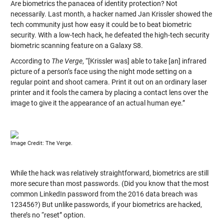
Are biometrics the panacea of identity protection? Not
necessarily. Last month, a hacker named Jan Krissler showed the
tech community just how easy it could be to beat biometric
security. With a low-tech hack, he defeated the high-tech security
biometric scanning feature on a Galaxy S8.
According to
The Verge
, “[Krissler was] able to take [an] infrared
picture of a person’s face using the night mode setting on a
regular point and shoot camera. Print it out on an ordinary laser
printer and it fools the camera by placing a contact lens over the
image to give it the appearance of an actual human eye.”
Image Credit: The Verge.
While the hack was relatively straightforward, biometrics are still
more secure than most passwords. (Did you know that the most
common LinkedIn password from the 2016 data breach was
123456?) But unlike passwords, if your biometrics are hacked,
there’s no “reset” option.