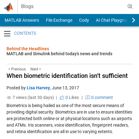
Skip to content
Blogs
MATLAB Answers
File Exchange
Cody
AI Chat Playground
Toggle navigation
Behind the Headlines
MATLAB and Simulink behind today’s news and trends
< Previous
Next >
When biometric identification isn’t sufficient
Posted by
Lisa Harvey
,
June 13, 2017
7 views (last 30 days) |
0
Likes
|
0 comment
Biometrics is being hailed as one of the most secure means of
providing digital security. Biometrics are in use to ensure identities
are protected both online or at physical locations such as airports
and ATMs. Iris scanners, voice identification, fingerprint readers,
and retina identification are all in use to varying extents.