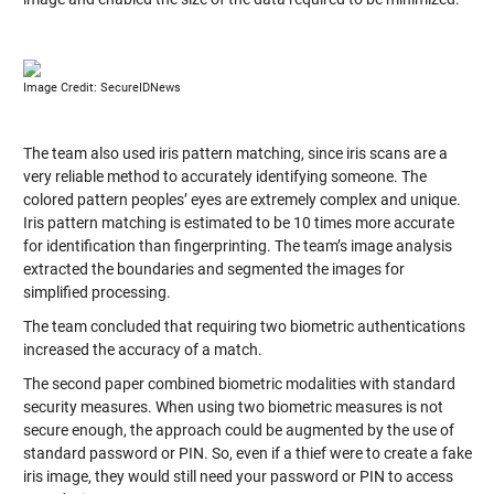
Image Credit: SecureIDNews
The team also used iris pattern matching, since iris scans are a
very reliable method to accurately identifying someone. The
colored pattern peoples’ eyes are extremely complex and unique.
Iris pattern matching is estimated to be 10 times more accurate
for identification than fingerprinting. The team’s image analysis
extracted the boundaries and segmented the images for
simplified processing.
The team concluded that requiring two biometric authentications
increased the accuracy of a match.
The second paper combined biometric modalities with standard
security measures. When using two biometric measures is not
secure enough, the approach could be augmented by the use of
standard password or PIN. So, even if a thief were to create a fake
iris image, they would still need your password or PIN to access