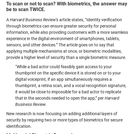
To scan or not to scan? With biometrics, the answer may
be to scan TWICE.
A
Harvard Business Review’s
article states, “Identity verification
through biometrics can ensure greater security for personal
information, while also providing customers with a more seamless
experience in the digital environment of smartphones, tablets,
sensors, and other devices.” The article goes on to say that
applying multiple mechanisms at once, or biometric modalities,
provide a higher level of security than a single biometric measure.
“While a bad actor could feasibly gain access to your
thumbprint on the specific device it is stored on or to your
digital voiceprint, if an app simultaneously requires a
thumbprint, a retina scan, and a vocal recognition signature,
it would be close to impossible for a bad actor to replicate
that in the seconds needed to open the app,” per
Harvard
Business Review
.
New research is now focusing on adding additional layers of
security by requiring two or more types of biometrics for secure
identification.