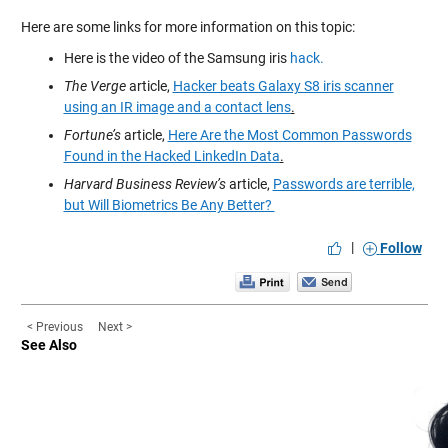
Here are some links for more information on this topic:
Here is the video of the Samsung iris
hack.
The Verge
article,
Hacker beats Galaxy S8 iris scanner
using an IR image and a contact lens
.
Fortune’s
article,
Here Are the Most Common Passwords
Found in the Hacked LinkedIn Data
.
Harvard Business Review’s
article,
Passwords are terrible,
but Will Biometrics Be Any Better?
|
Follow
< Previous
Next >
See Also