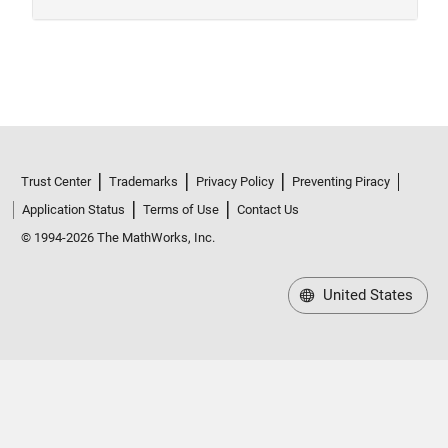
Trust Center
Trademarks
Privacy Policy
Preventing Piracy
Application Status
Terms of Use
Contact Us
© 1994-2026 The MathWorks, Inc.
United States