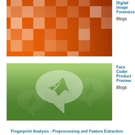
Digital
Image
Forensics
Blogs
Face
Coder
Product
Preview
Blogs
Fingerprint Analysis - Preprocessing and Feature Extraction