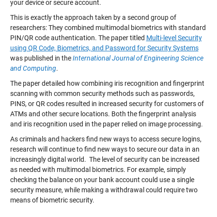
your device or secure account.
This is exactly the approach taken by a second group of
researchers: They combined multimodal biometrics with standard
PIN/QR code authentication. The paper titled
Multi-level Security
using QR Code, Biometrics, and Password for Security Systems
was published in the
International Journal of Engineering Science
and Computing
.
The paper detailed how combining iris recognition and fingerprint
scanning with common security methods such as passwords,
PINS, or QR codes resulted in increased security for customers of
ATMs and other secure locations. Both the fingerprint analysis
and iris recognition used in the paper relied on image processing.
As criminals and hackers find new ways to access secure logins,
research will continue to find new ways to secure our data in an
increasingly digital world. The level of security can be increased
as needed with multimodal biometrics. For example, simply
checking the balance on your bank account could use a single
security measure, while making a withdrawal could require two
means of biometric security.