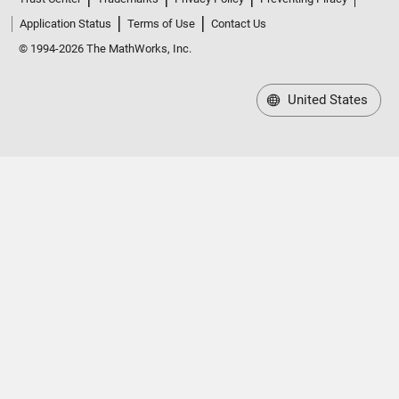
Application Status
Terms of Use
Contact Us
© 1994-2026 The MathWorks, Inc.
United States