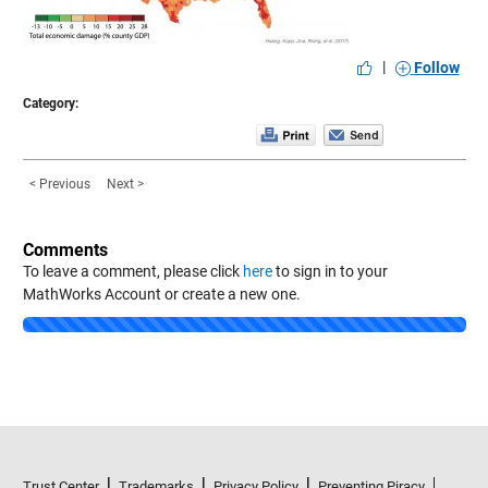
|
Follow
Category:
< Previous
Next >
Comments
To leave a comment, please click
here
to sign in to your
MathWorks Account or create a new one.
Loading...
Trust Center
Trademarks
Privacy Policy
Preventing Piracy