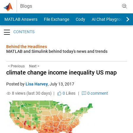
Skip to content
Blogs
MATLAB Answers
File Exchange
Cody
AI Chat Playground
Toggle navigation
Behind the Headlines
MATLAB and Simulink behind today’s news and trends
< Previous
Next >
climate change income inequality US map
Posted by
Lisa Harvey
,
July 13, 2017
8 views (last 30 days) |
0
Likes
|
0 comment