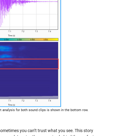
t analysis for both sound clips is shown in the bottom row.
sometimes you can’t trust what you see. This story