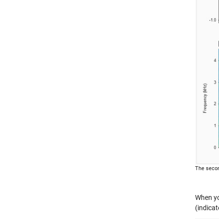
The secon
When you
(indicat