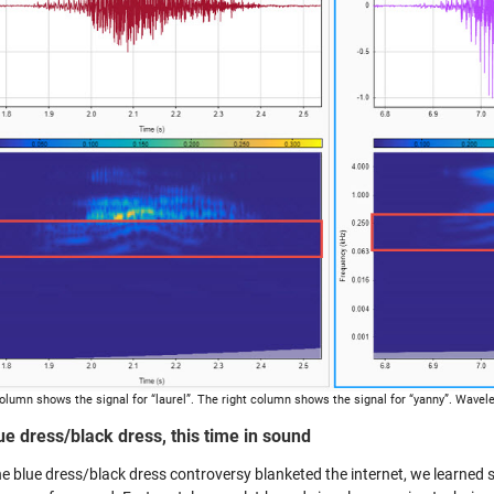
column shows the signal for “laurel”. The right column shows the signal for “yanny”. Wavele
ue dress/black dress, this time in sound
e blue dress/black dress controversy blanketed the internet, we learned 