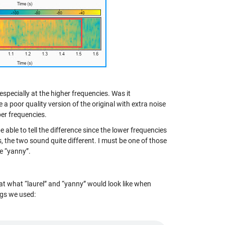
especially at the higher frequencies. Was it
 a poor quality version of the original with extra noise
per frequencies.
able to tell the difference since the lower frequencies
, the two sound quite different. I must be one of those
ke “yanny”.
k at what “laurel” and “yanny” would look like when
ngs we used: