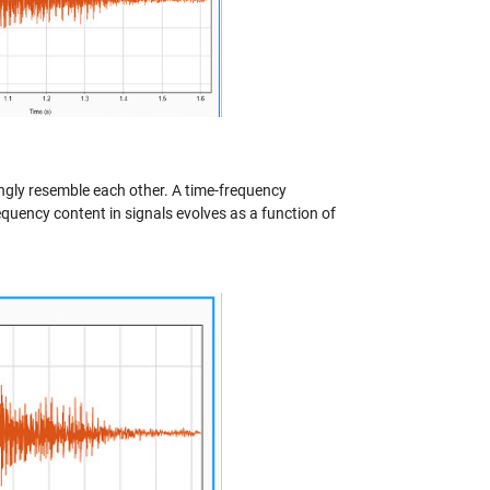
ongly resemble each other. A time-frequency
equency content in signals evolves as a function of