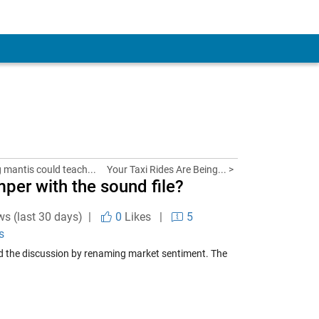
g mantis could teach...
Your Taxi Rides Are Being... >
per with the sound file?
ws (last 30 days) |
0
Likes
|
5
s
d the discussion by renaming market sentiment. The