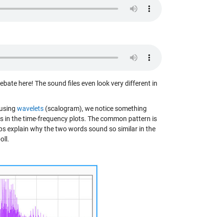
ebate here! The sound files even look very different in
 using
wavelets
(scalogram), we notice something
ps in the time-frequency plots. The common pattern is
lps explain why the two words sound so similar in the
oll.