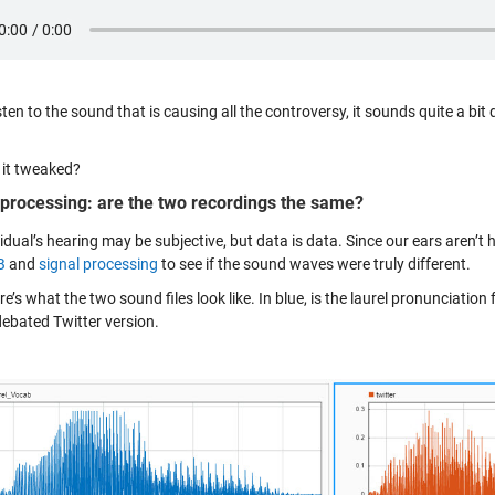
isten to the sound that is causing all the controversy, it sounds quite a bit 
 it tweaked?
 processing: are the two recordings the same?
idual’s hearing may be subjective, but data is data. Since our ears aren’t h
B
and
signal processing
to see if the sound waves were truly different.
ere’s what the two sound files look like. In blue, is the laurel pronunciat
debated Twitter version.