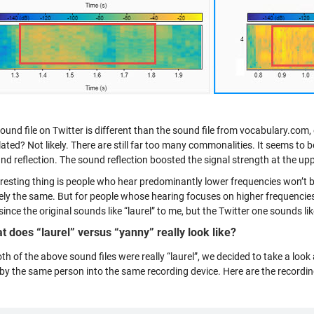
ound file on Twitter is different than the sound file from vocabulary.com, 
ted? Not likely. There are still far too many commonalities. It seems to be
nd reflection. The sound reflection boosted the signal strength at the up
resting thing is people who hear predominantly lower frequencies won’t be 
gely the same. But for people whose hearing focuses on higher frequencies
since the original sounds like “laurel” to me, but the Twitter one sounds li
t does “laurel” versus “yanny” really look like?
th of the above sound files were really “laurel”, we decided to take a loo
by the same person into the same recording device. Here are the recordi