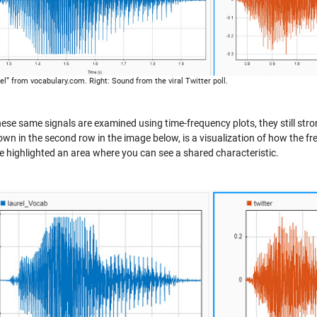
rel” from vocabulary.com. Right: Sound from the viral Twitter poll.
ese same signals are examined using time-frequency plots, they still str
own in the second row in the image below, is a visualization of how the fr
ve highlighted an area where you can see a shared characteristic.