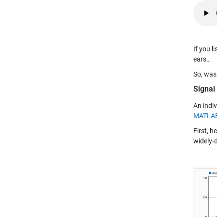
If you l
ears…
So, was
Signal
An indiv
MATLA
First, h
widely-