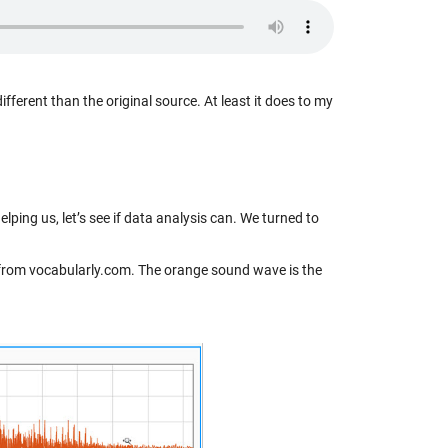
different than the original source. At least it does to my
elping us, let’s see if data analysis can. We turned to
ion from vocabularly.com. The orange sound wave is the