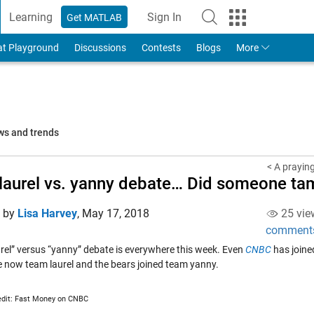
Learning
Sign In
Get MATLAB
to Your MathWorks Account
at Playground
Discussions
Contests
Blogs
More
ws and trends
< A prayin
laurel vs. yanny debate… Did someone tam
d by
Lisa Harvey
,
May 17, 2018
25 vie
comment
urel” versus “yanny” debate is everywhere this week. Even
CNBC
has joine
re now team laurel and the bears joined team yanny.
edit: Fast Money on CNBC