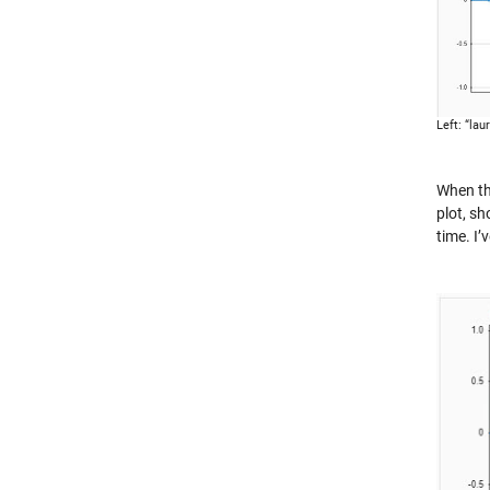
Left: “lau
When th
plot, sh
time. I’