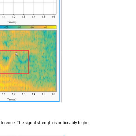
fference. The signal strength is noticeably higher