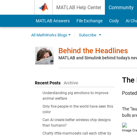
Skip to content
MATLAB Help Center
Community
MATLAB Answers
File Exchange
Cody
AI Ch
All MathWorks Blogs
Subscribe
Behind the Headlines
MATLAB and Simulink behind today’s ne
The 
Recent Posts
Archive
Poste
Understanding pig emotions to improve
animal welfare
Only five people in the world have seen this
The “la
color
bulls a
Can AI create better wireless chip designs
than humans?
Image Cr
Chatty little marmosets call each other by