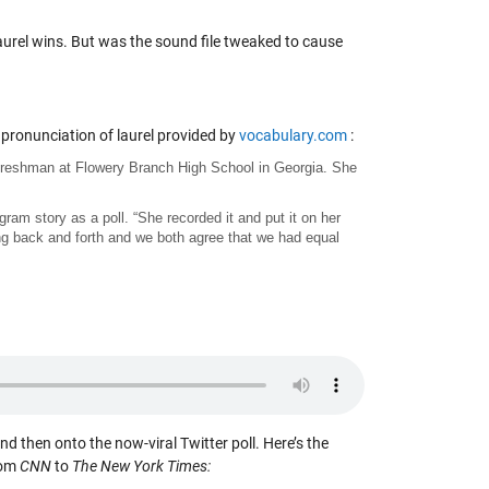
aurel wins. But was the sound file tweaked to cause
pronunciation of laurel provided by
vocabulary.com
:
a freshman at Flowery Branch High School in Georgia. She
ram story as a poll. “She recorded it and put it on her
ing back and forth and we both agree that we had equal
and then onto the now-viral Twitter poll. Here’s the
rom
CNN
to
The New York Times: