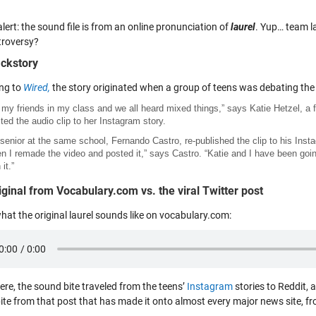
alert: the sound file is from an online pronunciation of
laurel
. Yup… team l
troversy?
ckstory
ng to
Wired,
the story originated when a group of teens was debating the 
 my friends in my class and we all heard mixed things,” says Katie Hetzel, 
ted the audio clip to her Instagram story.
senior at the same school, Fernando Castro, re-published the clip to his Instag
en I remade the video and posted it,” says Castro. “Katie and I have been go
 it.”
iginal from Vocabulary.com vs. the viral Twitter post
hat the original laurel sounds like on vocabulary.com:
ere, the sound bite traveled from the teens’
Instagram
stories to Reddit, 
ite from that post that has made it onto almost every major news site, f