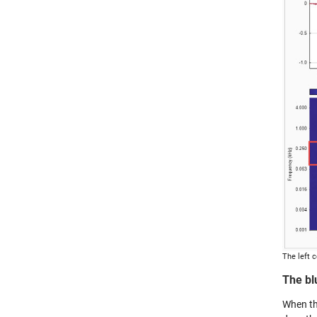
The left 
The bl
When th