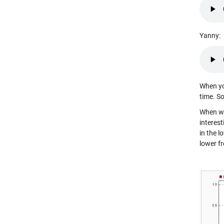
Yanny:
When you
time. S
When we
interes
in the 
lower f