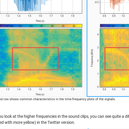
d row shows common characteristics in the time-frequency plots of the signals.
 look at the higher frequencies in the sound clips, you can see quite a di
ed with more yellow) in the Twitter version.