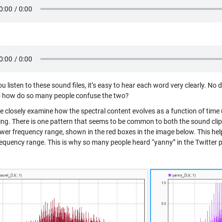
 listen to these sound files, it’s easy to hear each word very clearly. No d
o how do so many people confuse the two?
 closely examine how the spectral content evolves as a function of time
ting. There is one pattern that seems to be common to both the sound cli
lower frequency range, shown in the red boxes in the image below. This he
requency range. This is why so many people heard “yanny” in the Twitter p