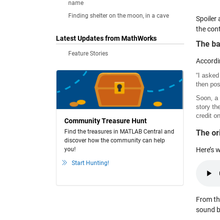
name
Finding shelter on the moon, in a cave
Spoiler 
the con
Latest Updates from MathWorks
The ba
Feature Stories
Accordi
“I asked
then pos
Soon, a 
story th
credit on
Community Treasure Hunt
Find the treasures in MATLAB Central and
The or
discover how the community can help
you!
Here’s w
Start Hunting!
From th
sound b