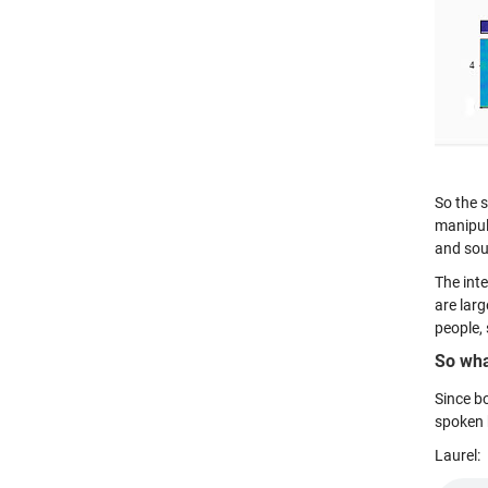
So the s
manipula
and sou
The inte
are lar
people, 
So wha
Since bo
spoken 
Laurel: