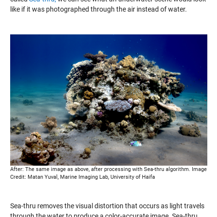
like if it was photographed through the air instead of water.
After: The same image as above, after processing with Sea-thru algorithm. Image
Credit: Matan Yuval, Marine Imaging Lab, University of Haifa
Sea-thru removes the visual distortion that occurs as light travels
through the water to produce a color-accurate image. Sea-thru