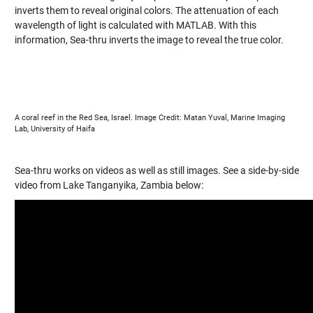
inverts them to reveal original colors. The attenuation of each
wavelength of light is calculated with MATLAB. With this
information, Sea-thru inverts the image to reveal the true color.
A coral reef in the Red Sea, Israel. Image Credit: Matan Yuval, Marine Imaging
Lab, University of Haifa
Sea-thru works on videos as well as still images. See a side-by-side
video from Lake Tanganyika, Zambia below: