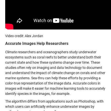
Video credit: Alex Jordan
Accurate Images Help Researchers
Climate researchers and oceanographers study underwater
ecosystems such as coral reefs to better understand both their
current state and how these systems change over time. These
studies often rely on imaging and data technology to document
and understand the impact of climate change on corals and other
marine systems. Sea-thru can help these efforts by providing a
color-true representation of the image data. Accurate colors in
images will make it easier for machine learning tools to accurately
identify species in the images, for example.
The algorithm differs from applications such as Photoshop, with
which users can artificially enhance underwater images by