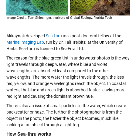
Image Credit: Tom Shlesinger, Institute of Global Ecology, Florida Tech
Akkaynak developed
Sea-thru
as a post-doctoral fellow at the
Marine Imaging Lab
, run by Dr. Tali Treibitz, at the University of
Haifa. Sea-thru is licensed to SeaErra Ltd.
The reason for the blue-green tint in underwater photos is the way
light travels through deep water, where blue and violet
wavelengths are absorbed least compared to the other
wavelengths. The more water the light travels through, the less
red, yellow, and orange wavelengths reach the object. In coastal
waters, the blue and green light is absorbed faster, leaving more
red light and causing the dominant brown hue.
There’s also an issue of small particles in the water, which create
backscatter or haze. The further the photographer is from the
object in the photo, the hazier the object becomes, much like
looking at an object through a light fog.
How Sea-thru works