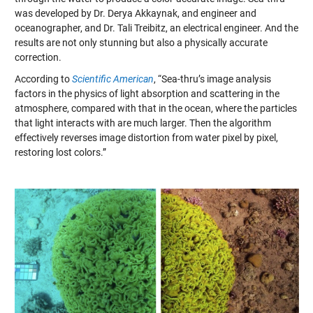
was developed by Dr. Derya Akkaynak, and engineer and
oceanographer, and Dr. Tali Treibitz, an electrical engineer. And the
results are not only stunning but also a physically accurate
correction.
According to
Scientific American
, “Sea-thru’s image analysis
factors in the physics of light absorption and scattering in the
atmosphere, compared with that in the ocean, where the particles
that light interacts with are much larger. Then the algorithm
effectively reverses image distortion from water pixel by pixel,
restoring lost colors.”