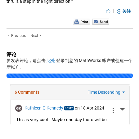
thru is a step in the right direction.”
|
关注
< Previous
Next >
评论
要发表评论，请点击
此处
登录到您的 MathWorks 帐户或创建一个
新帐户。