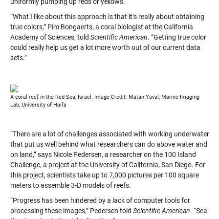
uniformly pumping up reds or yellows.
“What I like about this approach is that it’s really about obtaining
true colors,” Pim Bongaerts, a coral biologist at the California
Academy of Sciences, told
Scientific American
. “Getting true color
could really help us get a lot more worth out of our current data
sets.”
A coral reef in the Red Sea, Israel. Image Credit: Matan Yuval, Marine Imaging
Lab, University of Haifa
“There are a lot of challenges associated with working underwater
that put us well behind what researchers can do above water and
on land,” says Nicole Pedersen, a researcher on the 100 Island
Challenge, a project at the University of California, San Diego. For
this project, scientists take up to 7,000 pictures per 100 square
meters to assemble 3-D models of reefs.
“Progress has been hindered by a lack of computer tools for
processing these images,” Pedersen told
Scientific American
. “Sea-