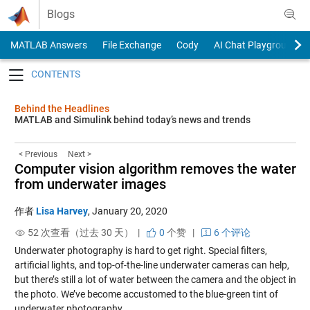
Skip to content
Blogs
MATLAB Answers
File Exchange
Cody
AI Chat Playground
Toggle navigation
Behind the Headlines
MATLAB and Simulink behind today’s news and trends
< Previous
Next >
Computer vision algorithm removes the water
from underwater images
作者
Lisa Harvey
,
January 20, 2020
52 次查看（过去 30 天） |
0
个赞
|
6 个评论
Underwater photography is hard to get right. Special filters,
artificial lights, and top-of-the-line underwater cameras can help,
but there’s still a lot of water between the camera and the object in
the photo. We’ve become accustomed to the blue-green tint of
underwater photography.