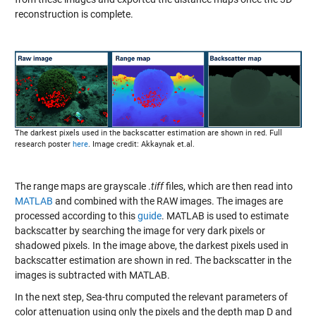
reconstruction is complete.
The darkest pixels used in the backscatter estimation are shown in red. Full
research poster
here
. Image credit: Akkaynak et.al.
The range maps are grayscale .
tiff
files, which are then read into
MATLAB
and combined with the RAW images. The images are
processed according to this
guide
. MATLAB is used to estimate
backscatter by searching the image for very dark pixels or
shadowed pixels. In the image above, the darkest pixels used in
backscatter estimation are shown in red. The backscatter in the
images is subtracted with MATLAB.
In the next step, Sea-thru computed the relevant parameters of
color attenuation using only the pixels and the depth map D and