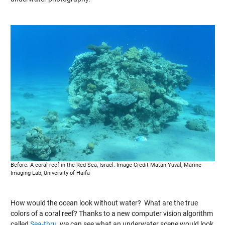
Before: A coral reef in the Red Sea, Israel. Image Credit Matan Yuval, Marine
Imaging Lab, University of Haifa
How would the ocean look without water? What are the true
colors of a coral reef? Thanks to a new computer vision algorithm
called
Sea-thru,
we can see what an underwater scene would look