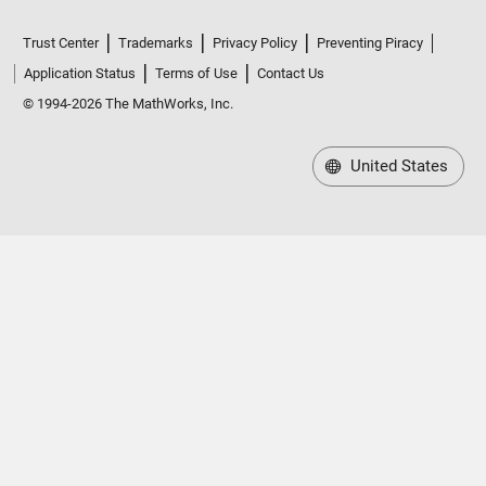
Trust Center
Trademarks
Privacy Policy
Preventing Piracy
Application Status
Terms of Use
Contact Us
© 1994-2026 The MathWorks, Inc.
United States