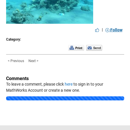
|
Follow
Category:
< Previous
Next >
Comments
To leave a comment, please click
here
to sign in to your
MathWorks Account or create a new one.
Loading...