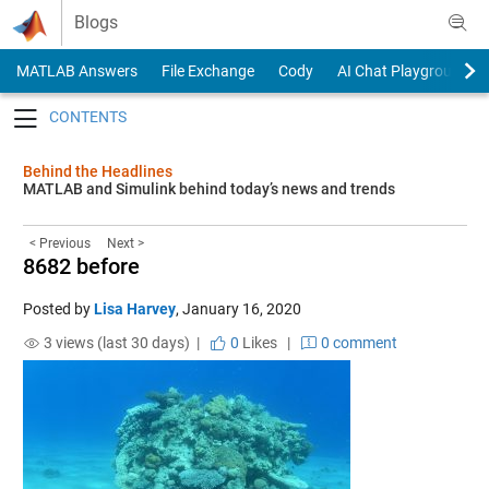
Skip to content
Blogs
MATLAB Answers
File Exchange
Cody
AI Chat Playground
Toggle navigation
Behind the Headlines
MATLAB and Simulink behind today’s news and trends
< Previous
Next >
8682 before
Posted by
Lisa Harvey
,
January 16, 2020
3 views (last 30 days) |
0
Likes
|
0 comment