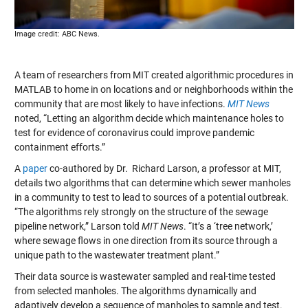
Image credit: ABC News.
A team of researchers from MIT created algorithmic procedures in
MATLAB to home in on locations and or neighborhoods within the
community that are most likely to have infections.
MIT News
noted, “Letting an algorithm decide which maintenance holes to
test for evidence of coronavirus could improve pandemic
containment efforts.”
A
paper
co-authored by Dr. Richard Larson, a professor at MIT,
details two algorithms that can determine which sewer manholes
in a community to test to lead to sources of a potential outbreak.
“The algorithms rely strongly on the structure of the sewage
pipeline network,” Larson told
MIT News
. “It’s a ‘tree network,’
where sewage flows in one direction from its source through a
unique path to the wastewater treatment plant.”
Their data source is wastewater sampled and real-time tested
from selected manholes. The algorithms dynamically and
adaptively develop a sequence of manholes to sample and test.