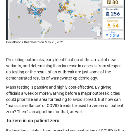
CovidPoops Dashboard on May 25, 2021.
Predicting outbreaks, early identification of the arrival of new
variants, and determining if an increase in cases is from stepped-
up testing or the result of an outbreak are just some of the
demonstrated results of wastewater epidemiology.
Mass testing is passive and highly cost-effective. By giving
officials a week or more warning before a major outbreak, cities
could prioritize an area for testing to avoid spread. But how can
“mass surveillance” of COVID trends be used to zero-in on patient
zero? There’s an algorithm for that, as well.
To zero in on patient zero
By locating a higher-than-expected concentration of COVID in the