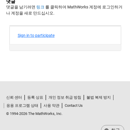
댓글
댓글을 남기려면
링크
를 클릭하여 MathWorks 계정에 로그인하거
나 계정을 새로 만드십시오.
신뢰 센터
등록 상표
개인 정보 취급 방침
불법 복제 방지
응용 프로그램 상태
사용 약관
Contact Us
© 1994-2026 The MathWorks, Inc.