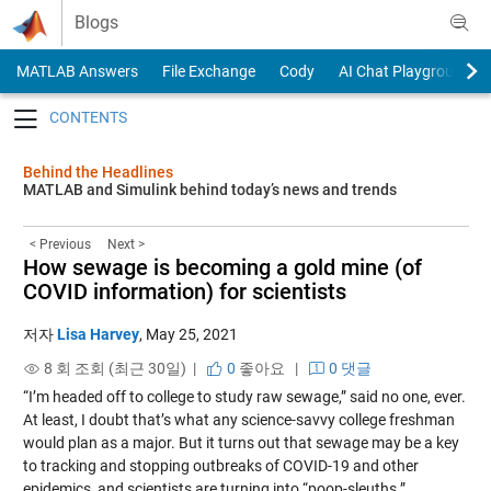
Skip to content
Blogs
MATLAB Answers
File Exchange
Cody
AI Chat Playground
Toggle navigation
Behind the Headlines
MATLAB and Simulink behind today’s news and trends
< Previous
Next >
How sewage is becoming a gold mine (of
COVID information) for scientists
저자
Lisa Harvey
,
May 25, 2021
8 회 조회 (최근 30일) |
0
좋아요
|
0 댓글
“I’m headed off to college to study raw sewage,” said no one, ever.
At least, I doubt that’s what any science-savvy college freshman
would plan as a major. But it turns out that sewage may be a key
to tracking and stopping outbreaks of COVID-19 and other
epidemics, and scientists are turning into “poop-sleuths.”