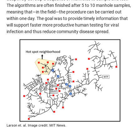
The algorithms are often finished after 5 to 10 manhole samples,
meaning that—in the field—the procedure can be carried out
within one day. The goal was to provide timely information that
will support faster more productive human testing for viral
infection and thus reduce community disease spread.
Larson et. al. Image credit: MIT News.