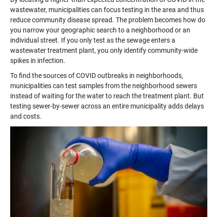
wastewater, municipalities can focus testing in the area and thus
reduce community disease spread. The problem becomes how do
you narrow your geographic search to a neighborhood or an
individual street. If you only test as the sewage enters a
wastewater treatment plant, you only identify community-wide
spikes in infection.
To find the sources of COVID outbreaks in neighborhoods,
municipalities can test samples from the neighborhood sewers
instead of waiting for the water to reach the treatment plant. But
testing sewer-by-sewer across an entire municipality adds delays
and costs.