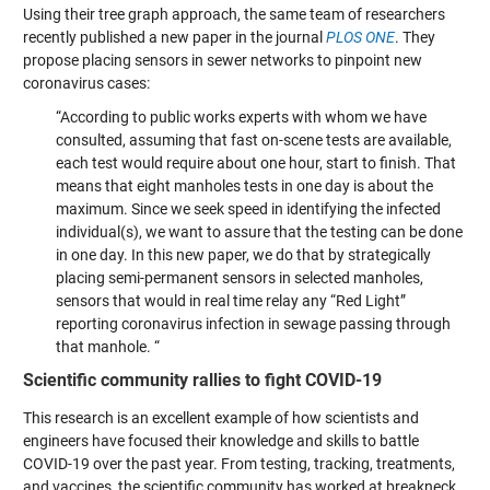
Using their tree graph approach, the same team of researchers
recently published a new paper in the journal
PLOS ONE
. They
propose placing sensors in sewer networks to pinpoint new
coronavirus cases:
“According to public works experts with whom we have
consulted, assuming that fast on-scene tests are available,
each test would require about one hour, start to finish. That
means that eight manholes tests in one day is about the
maximum. Since we seek speed in identifying the infected
individual(s), we want to assure that the testing can be done
in one day. In this new paper, we do that by strategically
placing semi-permanent sensors in selected manholes,
sensors that would in real time relay any “Red Light”
reporting coronavirus infection in sewage passing through
that manhole. “
Scientific community rallies to fight COVID-19
This research is an excellent example of how scientists and
engineers have focused their knowledge and skills to battle
COVID-19 over the past year. From testing, tracking, treatments,
and vaccines, the scientific community has worked at breakneck