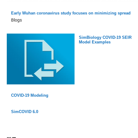
Early Wuhan coronavirus study focuses on minimizing spread
Blogs
SimBiology COVID-19 SEIR
Model Examples
COVID-19 Modeling
SimCOVID 6.0