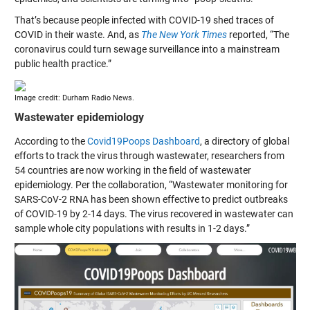
That’s because people infected with COVID-19 shed traces of
COVID in their waste. And, as
The New York Times
reported, “The
coronavirus could turn sewage surveillance into a mainstream
public health practice.”
Image credit: Durham Radio News.
Wastewater epidemiology
According to the
Covid19Poops Dashboard
, a directory of global
efforts to track the virus through wastewater, researchers from
54 countries are now working in the field of wastewater
epidemiology. Per the collaboration, “Wastewater monitoring for
SARS-CoV-2 RNA has been shown effective to predict outbreaks
of COVID-19 by 2-14 days. The virus recovered in wastewater can
sample whole city populations with results in 1-2 days.”