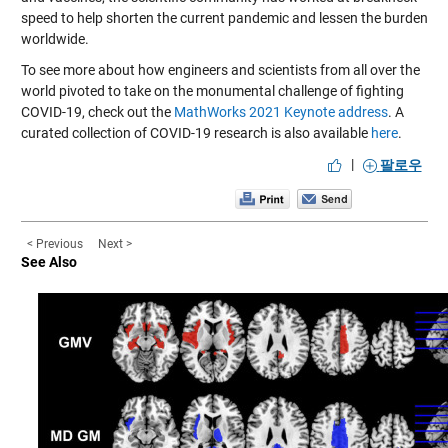
speed to help shorten the current pandemic and lessen the burden
worldwide.
To see more about how engineers and scientists from all over the
world pivoted to take on the monumental challenge of fighting
COVID-19, check out the
MathWorks 2021 Keynote address
. A
curated collection of COVID-19 research is also available
here
.
|
팔로우
< Previous
Next >
See Also