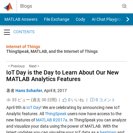
Skip to content
Blogs
MATLAB Answers
File Exchange
Cody
AI Chat Playground
Toggle navigation
Internet of Things
ThingSpeak, MATLAB, and the Internet of Things
< Previous
Next >
IoT Day is the Day to Learn About Our New
MATLAB Analytics Features
著者
Hans Scharler
,
April 8, 2017
33 ビュー (過去 30 日間) |
0
いいね
|
0 コメント
April 9th is
IoT Day
! We are celebrating by announcing new IoT
Analytic features. All
ThingSpeak
users now have access to the
new features of
MATLAB R2017a
. In ThingSpeak you can analyze
and visualize your data using the power of MATLAB. With the
latest updates you can visualize your IoT data as a
heatmap
and