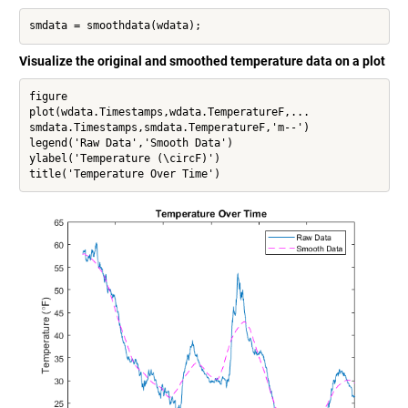
smdata = smoothdata(wdata);
Visualize the original and smoothed temperature data on a plot
figure

plot(wdata.Timestamps,wdata.TemperatureF,...

smdata.Timestamps,smdata.TemperatureF,'m--')

legend('Raw Data','Smooth Data')

ylabel('Temperature (\circF)')

title('Temperature Over Time')