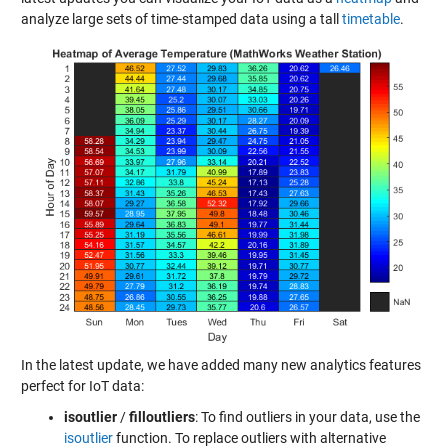
analyze large sets of time-stamped data using a tall
timetable
.
In the latest update, we have added many new analytics features
perfect for IoT data:
isoutlier
/
filloutliers
: To find outliers in your data, use the
isoutlier
function. To replace outliers with alternative