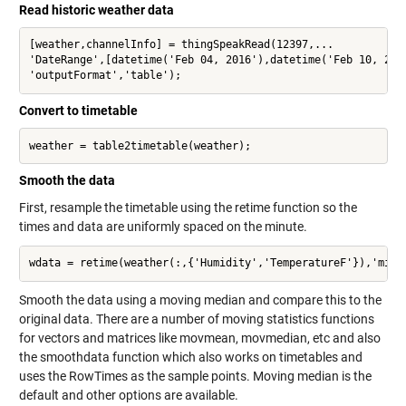
Read historic weather data
[weather,channelInfo] = thingSpeakRead(12397,...

'DateRange',[datetime('Feb 04, 2016'),datetime('Feb 10, 2016
'outputFormat','table');
Convert to timetable
weather = table2timetable(weather);
Smooth the data
First, resample the timetable using the retime function so the
times and data are uniformly spaced on the minute.
wdata = retime(weather(:,{'Humidity','TemperatureF'}),'minu
Smooth the data using a moving median and compare this to the
original data. There are a number of moving statistics functions
for vectors and matrices like movmean, movmedian, etc and also
the smoothdata function which also works on timetables and
uses the RowTimes as the sample points. Moving median is the
default and other options are available.