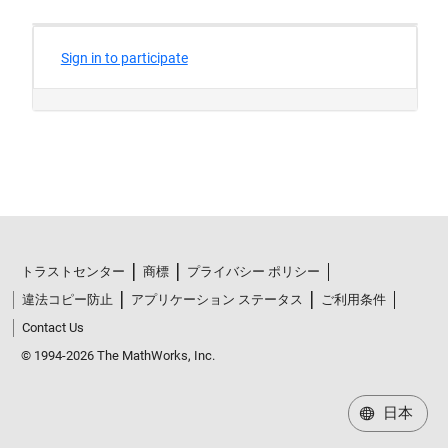
トラストセンター
商標
プライバシー ポリシー
違法コピー防止
アプリケーション ステータス
ご利用条件
Contact Us
© 1994-2026 The MathWorks, Inc.
日本