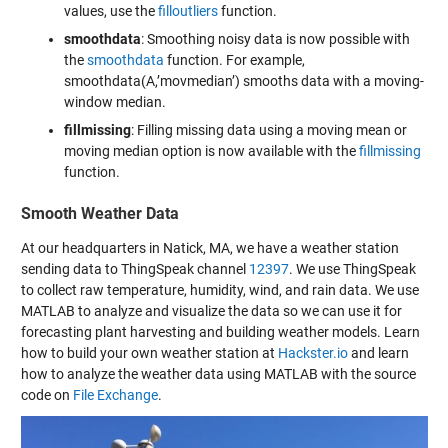
values, use the
filloutliers
function.
smoothdata
: Smoothing noisy data is now possible with
the
smoothdata
function. For example,
smoothdata(A,’movmedian’) smooths data with a moving-
window median.
fillmissing
: Filling missing data using a moving mean or
moving median option is now available with the
fillmissing
function.
Smooth Weather Data
At our headquarters in Natick, MA, we have a weather station
sending data to ThingSpeak channel
12397
. We use ThingSpeak
to collect raw temperature, humidity, wind, and rain data. We use
MATLAB to analyze and visualize the data so we can use it for
forecasting plant harvesting and building weather models. Learn
how to build your own weather station at
Hackster.io
and learn
how to analyze the weather data using MATLAB with the source
code on
File Exchange
.