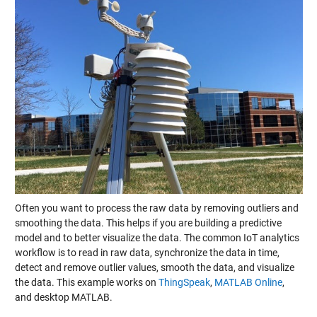
Often you want to process the raw data by removing outliers and
smoothing the data. This helps if you are building a predictive
model and to better visualize the data. The common IoT analytics
workflow is to read in raw data, synchronize the data in time,
detect and remove outlier values, smooth the data, and visualize
the data. This example works on
ThingSpeak
,
MATLAB Online
,
and desktop MATLAB.