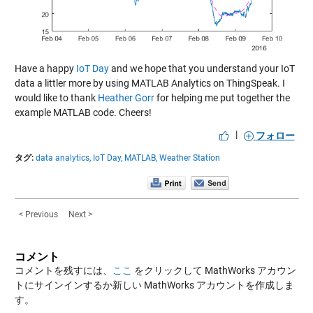
Have a happy
IoT Day
and we hope that you understand your IoT
data a littler more by using MATLAB Analytics on ThingSpeak. I
would like to thank
Heather Gorr
for helping me put together the
example MATLAB code. Cheers!
|
フォロー
タグ:
data analytics,
IoT Day,
MATLAB,
Weather Station
< Previous
Next >
コメント
コメントを残すには、
ここ
をクリックして MathWorks アカウン
トにサインインするか新しい MathWorks アカウントを作成しま
す。