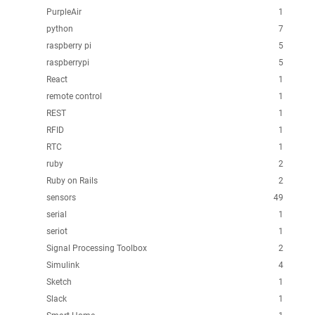
PurpleAir
1
python
7
raspberry pi
5
raspberrypi
5
React
1
remote control
1
REST
1
RFID
1
RTC
1
ruby
2
Ruby on Rails
2
sensors
49
serial
1
seriot
1
Signal Processing Toolbox
2
Simulink
4
Sketch
1
Slack
1