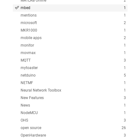
MATLAB Online
2
mbed
1
mentions
1
microsoft
2
MKR1000
1
mobile apps
2
monitor
1
movmax
1
MQTT
3
mytoaster
1
netduino
5
NETMF
1
Neural Network Toolbox
1
New Features
3
News
1
NodeMCU
1
OHS
3
open source
26
OpenHardware
3