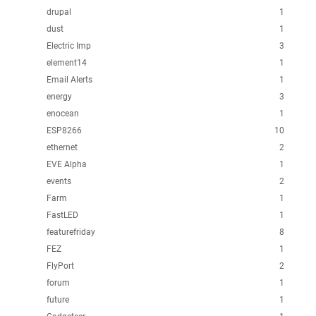
drupal
1
dust
1
Electric Imp
3
element14
1
Email Alerts
1
energy
3
enocean
1
ESP8266
10
ethernet
2
EVE Alpha
1
events
2
Farm
1
FastLED
1
featurefriday
8
FEZ
1
FlyPort
2
forum
1
future
1