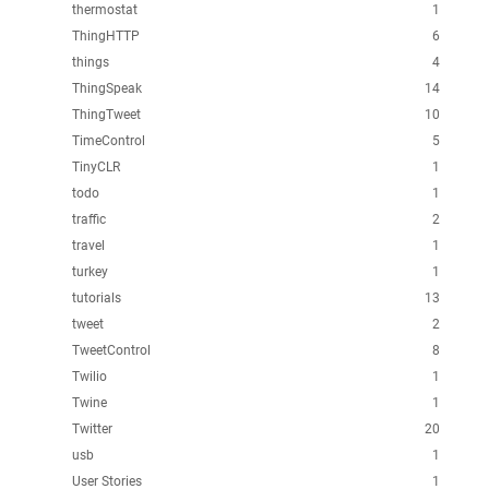
thermostat
1
ThingHTTP
6
things
4
ThingSpeak
14
ThingTweet
10
TimeControl
5
TinyCLR
1
todo
1
traffic
2
travel
1
turkey
1
tutorials
13
tweet
2
TweetControl
8
Twilio
1
Twine
1
Twitter
20
usb
1
User Stories
1