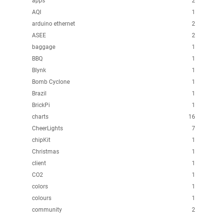
apps
2
AQI
1
arduino ethernet
2
ASEE
2
baggage
1
BBQ
1
Blynk
1
Bomb Cyclone
1
Brazil
1
BrickPi
1
charts
16
CheerLights
7
chipKit
1
Christmas
1
client
1
CO2
1
colors
1
colours
1
community
2