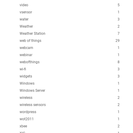
video
5
vsensor
1
water
3
Weather
2
Weather Station
7
web of things
29
webcam
1
webinar
1
webofthings
8
wi-fi
3
widgets
3
Windows
1
Windows Server
1
wireless
2
wireless sensors
2
wordpress
1
wot2011
1
xbee
2