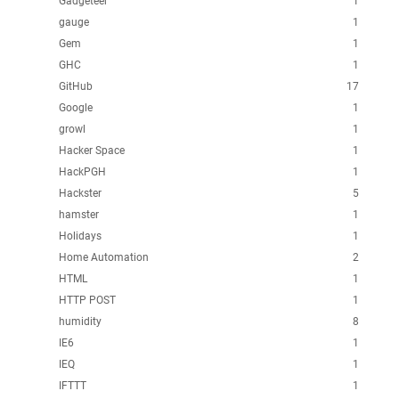
Gadgeteer
1
gauge
1
Gem
1
GHC
1
GitHub
17
Google
1
growl
1
Hacker Space
1
HackPGH
1
Hackster
5
hamster
1
Holidays
1
Home Automation
2
HTML
1
HTTP POST
1
humidity
8
IE6
1
IEQ
1
IFTTT
1