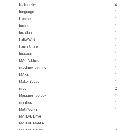
Kickstarter
4
language
1
Libelium
1
locale
1
location
1
LoRaWAN
1
Loren Shure
1
luggage
1
MAC Address
1
machine learning
1
MAKE
1
Maker Space
1
map
2
Mapping Toolbox
1
mashup
1
MathWorks
1
MATLAB Drive
1
MATLAB Mobile
1