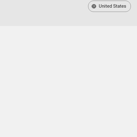
United States