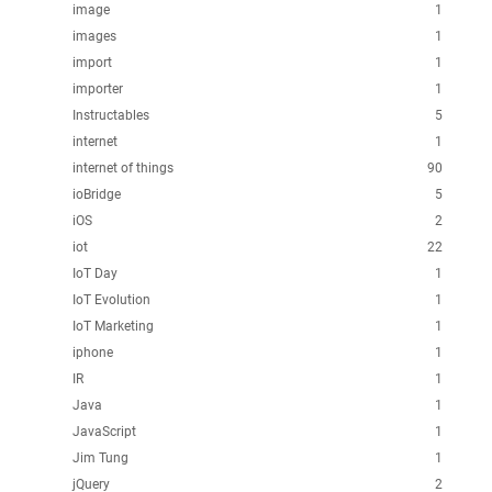
image
1
images
1
import
1
importer
1
Instructables
5
internet
1
internet of things
90
ioBridge
5
iOS
2
iot
22
IoT Day
1
IoT Evolution
1
IoT Marketing
1
iphone
1
IR
1
Java
1
JavaScript
1
Jim Tung
1
jQuery
2