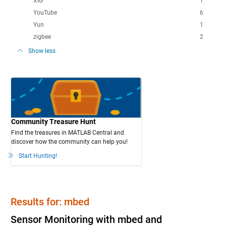
XIG
1
YouTube
6
Yun
1
zigbee
2
Show less
Community Treasure Hunt
Find the treasures in MATLAB Central and
discover how the community can help you!
Start Hunting!
Results for: mbed
Sensor Monitoring with mbed and