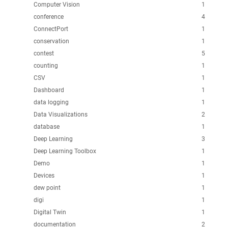
Computer Vision
1
conference
4
ConnectPort
1
conservation
1
contest
5
counting
1
CSV
1
Dashboard
1
data logging
1
Data Visualizations
2
database
1
Deep Learning
3
Deep Learning Toolbox
1
Demo
1
Devices
1
dew point
1
digi
1
Digital Twin
1
documentation
2