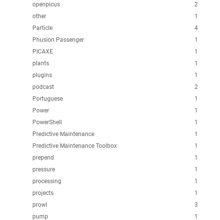
openpicus
2
other
1
Particle
4
Phusion Passenger
1
PICAXE
1
plants
1
plugins
1
podcast
2
Portuguese
1
Power
1
PowerShell
1
Predictive Maintenance
1
Predictive Maintenance Toolbox
1
prepend
1
pressure
1
processing
1
projects
1
prowl
3
pump
1