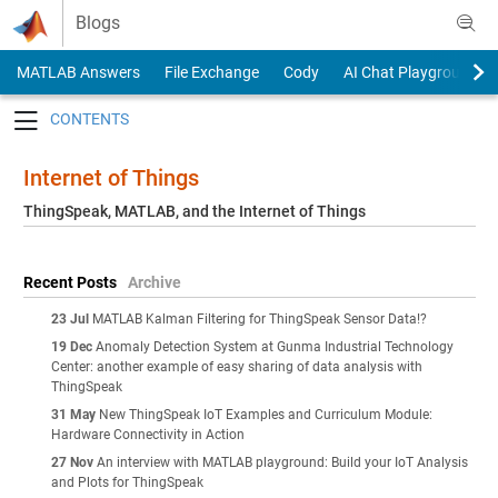
Skip to content
Blogs
MATLAB Answers
File Exchange
Cody
AI Chat Playground
Toggle navigation
Internet of Things
ThingSpeak, MATLAB, and the Internet of Things
Recent Posts
Archive
23 Jul
MATLAB Kalman Filtering for ThingSpeak Sensor Data!?
19 Dec
Anomaly Detection System at Gunma Industrial Technology
Center: another example of easy sharing of data analysis with
ThingSpeak
31 May
New ThingSpeak IoT Examples and Curriculum Module:
Hardware Connectivity in Action
27 Nov
An interview with MATLAB playground: Build your IoT Analysis
and Plots for ThingSpeak