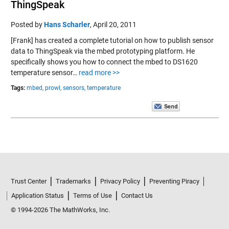
ThingSpeak
Posted by
Hans Scharler
,
April 20, 2011
[Frank] has created a complete tutorial on how to publish sensor
data to ThingSpeak via the mbed prototyping platform. He
specifically shows you how to connect the mbed to DS1620
temperature sensor…
read more >>
Tags:
mbed,
prowl,
sensors,
temperature
Trust Center
Trademarks
Privacy Policy
Preventing Piracy
Application Status
Terms of Use
Contact Us
© 1994-2026 The MathWorks, Inc.