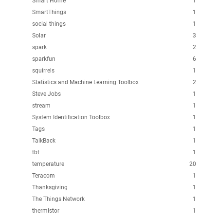
Smart Home
1
SmartThings
1
social things
1
Solar
3
spark
2
sparkfun
6
squirrels
1
Statistics and Machine Learning Toolbox
2
Steve Jobs
1
stream
1
System Identification Toolbox
1
Tags
1
TalkBack
1
tbt
1
temperature
20
Teracom
1
Thanksgiving
1
The Things Network
1
thermistor
1