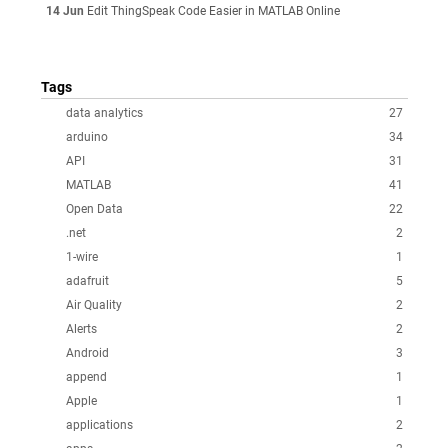
14 Jun
Edit ThingSpeak Code Easier in MATLAB Online
Tags
data analytics
27
arduino
34
API
31
MATLAB
41
Open Data
22
.net
2
1-wire
1
adafruit
5
Air Quality
2
Alerts
2
Android
3
append
1
Apple
1
applications
2