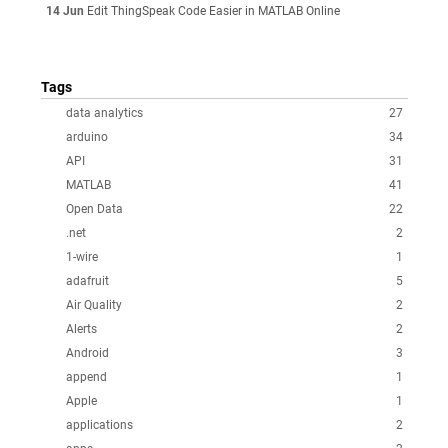
14 Jun
Edit ThingSpeak Code Easier in MATLAB Online
Tags
data analytics
27
arduino
34
API
31
MATLAB
41
Open Data
22
.net
2
1-wire
1
adafruit
5
Air Quality
2
Alerts
2
Android
3
append
1
Apple
1
applications
2