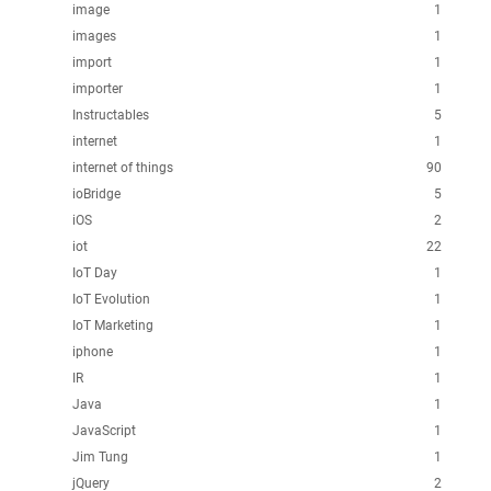
image
1
images
1
import
1
importer
1
Instructables
5
internet
1
internet of things
90
ioBridge
5
iOS
2
iot
22
IoT Day
1
IoT Evolution
1
IoT Marketing
1
iphone
1
IR
1
Java
1
JavaScript
1
Jim Tung
1
jQuery
2