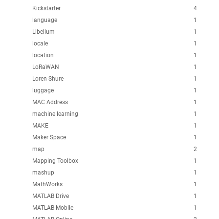
Kickstarter
4
language
1
Libelium
1
locale
1
location
1
LoRaWAN
1
Loren Shure
1
luggage
1
MAC Address
1
machine learning
1
MAKE
1
Maker Space
1
map
2
Mapping Toolbox
1
mashup
1
MathWorks
1
MATLAB Drive
1
MATLAB Mobile
1