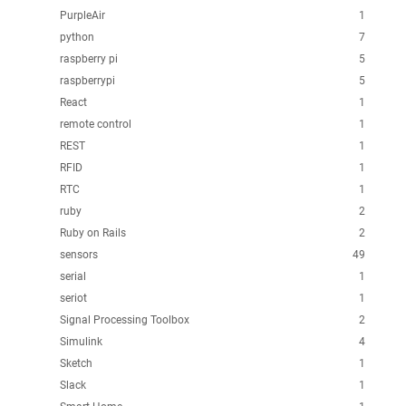
PurpleAir
1
python
7
raspberry pi
5
raspberrypi
5
React
1
remote control
1
REST
1
RFID
1
RTC
1
ruby
2
Ruby on Rails
2
sensors
49
serial
1
seriot
1
Signal Processing Toolbox
2
Simulink
4
Sketch
1
Slack
1