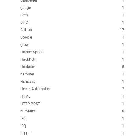
Gadgeteer
1
gauge
1
Gem
1
GHC
1
GitHub
17
Google
1
growl
1
Hacker Space
1
HackPGH
1
Hackster
5
hamster
1
Holidays
1
Home Automation
2
HTML
1
HTTP POST
1
humidity
8
IE6
1
IEQ
1
IFTTT
1