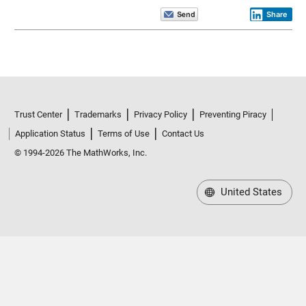
Share
Trust Center
Trademarks
Privacy Policy
Preventing Piracy
Application Status
Terms of Use
Contact Us
© 1994-2026 The MathWorks, Inc.
United States