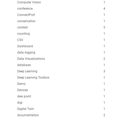
Computer Vision
1
conference
4
ConnectPort
1
conservation
1
contest
5
counting
1
CSV
1
Dashboard
1
data logging
1
Data Visualizations
2
database
1
Deep Learning
3
Deep Learning Toolbox
1
Demo
1
Devices
1
dew point
1
digi
1
Digital Twin
1
documentation
2