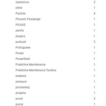
openpicus
2
other
1
Particle
4
Phusion Passenger
1
PICAXE
1
plants
1
plugins
1
podcast
2
Portuguese
1
Power
1
PowerShell
1
Predictive Maintenance
1
Predictive Maintenance Toolbox
1
prepend
1
pressure
1
processing
1
projects
1
prowl
3
pump
1