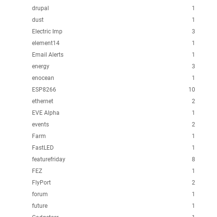
drupal
1
dust
1
Electric Imp
3
element14
1
Email Alerts
1
energy
3
enocean
1
ESP8266
10
ethernet
2
EVE Alpha
1
events
2
Farm
1
FastLED
1
featurefriday
8
FEZ
1
FlyPort
2
forum
1
future
1