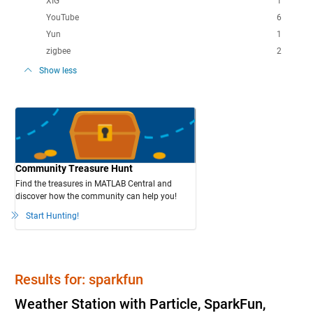
XIG
1
YouTube
6
Yun
1
zigbee
2
Show less
Community Treasure Hunt
Find the treasures in MATLAB Central and
discover how the community can help you!
Start Hunting!
Results for: sparkfun
Weather Station with Particle, SparkFun,