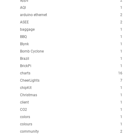
apps
2
AQI
1
arduino ethernet
2
ASEE
2
baggage
1
BBQ
1
Blynk
1
Bomb Cyclone
1
Brazil
1
BrickPi
1
charts
16
CheerLights
7
chipKit
1
Christmas
1
client
1
CO2
1
colors
1
colours
1
community
2