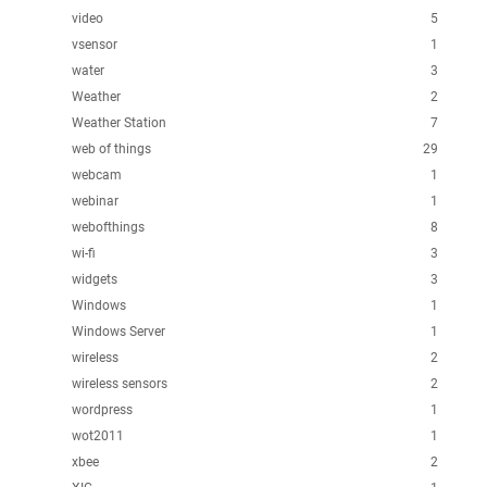
video
5
vsensor
1
water
3
Weather
2
Weather Station
7
web of things
29
webcam
1
webinar
1
webofthings
8
wi-fi
3
widgets
3
Windows
1
Windows Server
1
wireless
2
wireless sensors
2
wordpress
1
wot2011
1
xbee
2