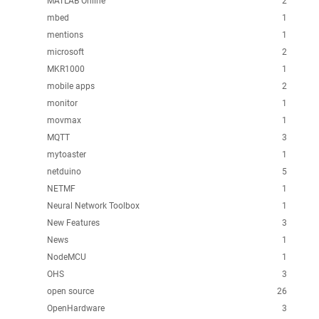
MATLAB Online
2
mbed
1
mentions
1
microsoft
2
MKR1000
1
mobile apps
2
monitor
1
movmax
1
MQTT
3
mytoaster
1
netduino
5
NETMF
1
Neural Network Toolbox
1
New Features
3
News
1
NodeMCU
1
OHS
3
open source
26
OpenHardware
3