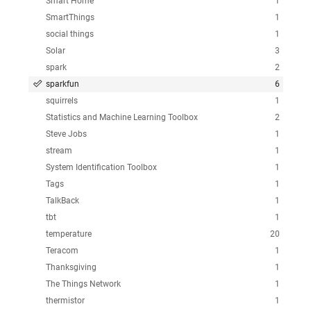
Smart Home
1
SmartThings
1
social things
1
Solar
3
spark
2
sparkfun
6
squirrels
1
Statistics and Machine Learning Toolbox
2
Steve Jobs
1
stream
1
System Identification Toolbox
1
Tags
1
TalkBack
1
tbt
1
temperature
20
Teracom
1
Thanksgiving
1
The Things Network
1
thermistor
1