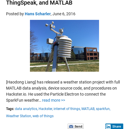
ThingSpeak, and MATLAB
Posted by
Hans Scharler
,
June 6, 2016
[Haodong Liang] has released a weather station project with full
MATLAB data analysis, device source code, and procedures on
Hackster.io. He used the Particle Electron to connect the
SparkFun weather…
read more >>
Tags:
data analytics,
Hackster,
internet of things,
MATLAB,
sparkfun,
Weather Station,
web of things
Share