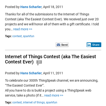
Posted by
Hans Scharler
,
April 18, 2011
Thanks for all of the submissions to the Internet of Things
Contest (aka The Easiest Contest Ever). We received just over 20
projects and we will honor all of them with a gift certificate. I told
you…
read more >>
Tags:
contest,
sparkfun
Share
Internet of Things Contest (aka The Easiest
Contest Ever)
20
Posted by
Hans Scharler
,
April 11, 2011
To celebrate our 300th ThingSpeak channel, we are announcing,
“The Easiest Contest Ever”.
All you have to do is build a project using a ThingSpeak web
service, take a photo (if it…
read more >>
Tags:
contest,
internet of things,
sparkfun