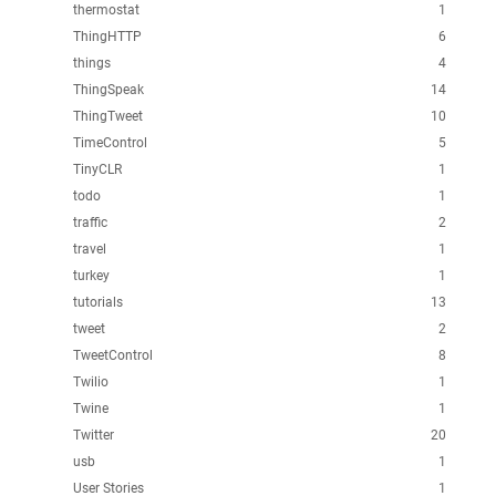
thermostat
1
ThingHTTP
6
things
4
ThingSpeak
14
ThingTweet
10
TimeControl
5
TinyCLR
1
todo
1
traffic
2
travel
1
turkey
1
tutorials
13
tweet
2
TweetControl
8
Twilio
1
Twine
1
Twitter
20
usb
1
User Stories
1