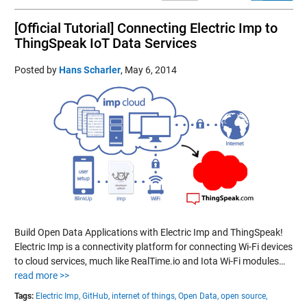
[Official Tutorial] Connecting Electric Imp to
ThingSpeak IoT Data Services
Posted by
Hans Scharler
,
May 6, 2014
Build Open Data Applications with Electric Imp and ThingSpeak!
Electric Imp is a connectivity platform for connecting Wi-Fi devices
to cloud services, much like RealTime.io and Iota Wi-Fi modules…
read more >>
Tags:
Electric Imp,
GitHub,
internet of things,
Open Data,
open source,