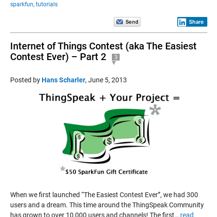
sparkfun,
tutorials
Share
Internet of Things Contest (aka The Easiest
Contest Ever) – Part 2
3
Posted by
Hans Scharler
,
June 5, 2013
When we first launched “The Easiest Contest Ever”, we had 300
users and a dream. This time around the ThingSpeak Community
has grown to over 10,000 users and channels! The first…
read