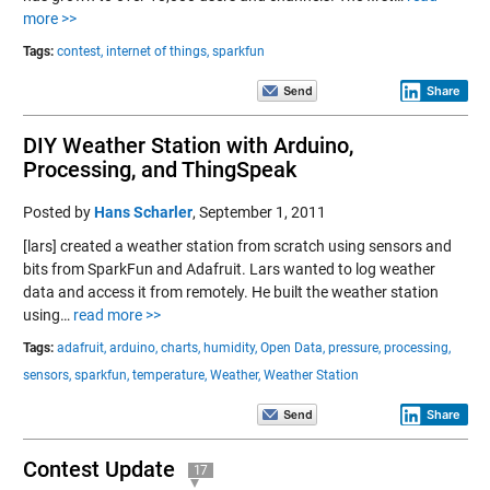
more >>
Tags:
contest,
internet of things,
sparkfun
Share
DIY Weather Station with Arduino,
Processing, and ThingSpeak
Posted by
Hans Scharler
,
September 1, 2011
[lars] created a weather station from scratch using sensors and
bits from SparkFun and Adafruit. Lars wanted to log weather
data and access it from remotely. He built the weather station
using…
read more >>
Tags:
adafruit,
arduino,
charts,
humidity,
Open Data,
pressure,
processing,
sensors,
sparkfun,
temperature,
Weather,
Weather Station
Share
Contest Update
17