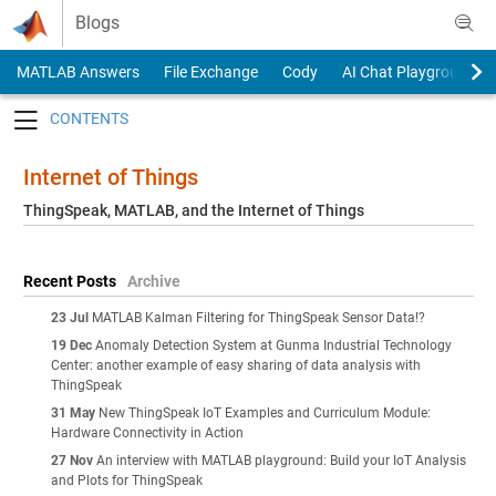
Skip to content
Blogs
MATLAB Answers
File Exchange
Cody
AI Chat Playground
Toggle navigation
Internet of Things
ThingSpeak, MATLAB, and the Internet of Things
Recent Posts
Archive
23 Jul
MATLAB Kalman Filtering for ThingSpeak Sensor Data!?
19 Dec
Anomaly Detection System at Gunma Industrial Technology
Center: another example of easy sharing of data analysis with
ThingSpeak
31 May
New ThingSpeak IoT Examples and Curriculum Module:
Hardware Connectivity in Action
27 Nov
An interview with MATLAB playground: Build your IoT Analysis
and Plots for ThingSpeak