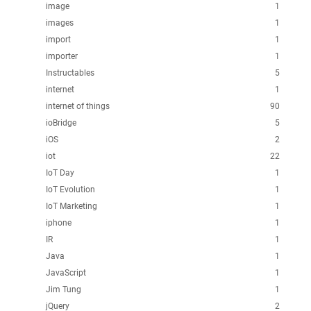
image
1
images
1
import
1
importer
1
Instructables
5
internet
1
internet of things
90
ioBridge
5
iOS
2
iot
22
IoT Day
1
IoT Evolution
1
IoT Marketing
1
iphone
1
IR
1
Java
1
JavaScript
1
Jim Tung
1
jQuery
2