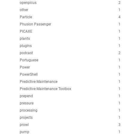
openpicus
2
other
1
Particle
4
Phusion Passenger
1
PICAXE
1
plants
1
plugins
1
podcast
2
Portuguese
1
Power
1
PowerShell
1
Predictive Maintenance
1
Predictive Maintenance Toolbox
1
prepend
1
pressure
1
processing
1
projects
1
prowl
3
pump
1