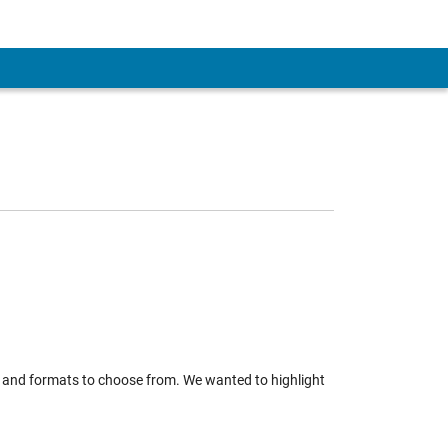
 and formats to choose from. We wanted to highlight