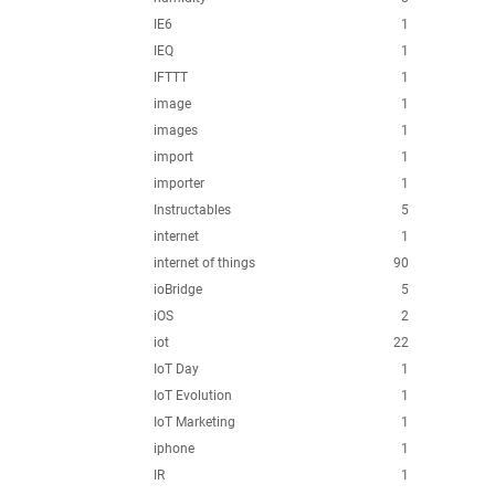
IE6
1
IEQ
1
IFTTT
1
image
1
images
1
import
1
importer
1
Instructables
5
internet
1
internet of things
90
ioBridge
5
iOS
2
iot
22
IoT Day
1
IoT Evolution
1
IoT Marketing
1
iphone
1
IR
1