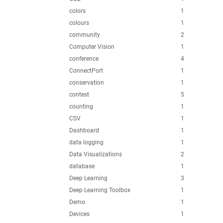
colors
1
colours
1
community
2
Computer Vision
1
conference
4
ConnectPort
1
conservation
1
contest
5
counting
1
CSV
1
Dashboard
1
data logging
1
Data Visualizations
2
database
1
Deep Learning
3
Deep Learning Toolbox
1
Demo
1
Devices
1