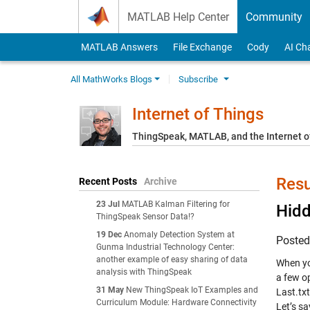
Skip to content
MATLAB Help Center
Community
MATLAB Answers
File Exchange
Cody
AI Ch
All MathWorks Blogs
Subscribe
Internet of Things
ThingSpeak, MATLAB, and the Internet o
Resu
Recent Posts
Archive
23 Jul
MATLAB Kalman Filtering for
Hid
ThingSpeak Sensor Data!?
19 Dec
Anomaly Detection System at
Poste
Gunma Industrial Technology Center:
another example of easy sharing of data
When yo
analysis with ThingSpeak
a few op
31 May
New ThingSpeak IoT Examples and
Last.txt
Curriculum Module: Hardware Connectivity
Let’s s