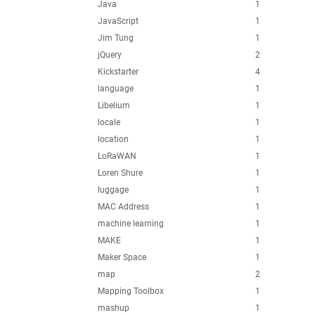
Java
1
JavaScript
1
Jim Tung
1
jQuery
2
Kickstarter
4
language
1
Libelium
1
locale
1
location
1
LoRaWAN
1
Loren Shure
1
luggage
1
MAC Address
1
machine learning
1
MAKE
1
Maker Space
1
map
2
Mapping Toolbox
1
mashup
1