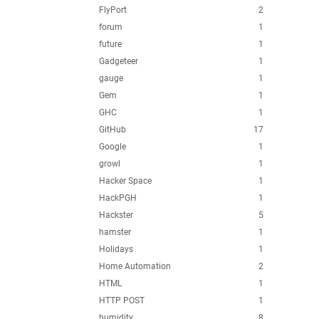
FlyPort
2
forum
1
future
1
Gadgeteer
1
gauge
1
Gem
1
GHC
1
GitHub
17
Google
1
growl
1
Hacker Space
1
HackPGH
1
Hackster
5
hamster
1
Holidays
1
Home Automation
2
HTML
1
HTTP POST
1
humidity
8