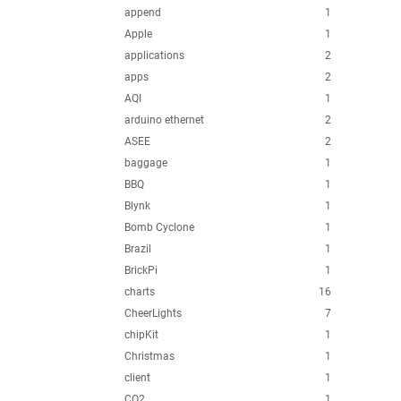
append
1
Apple
1
applications
2
apps
2
AQI
1
arduino ethernet
2
ASEE
2
baggage
1
BBQ
1
Blynk
1
Bomb Cyclone
1
Brazil
1
BrickPi
1
charts
16
CheerLights
7
chipKit
1
Christmas
1
client
1
CO2
1