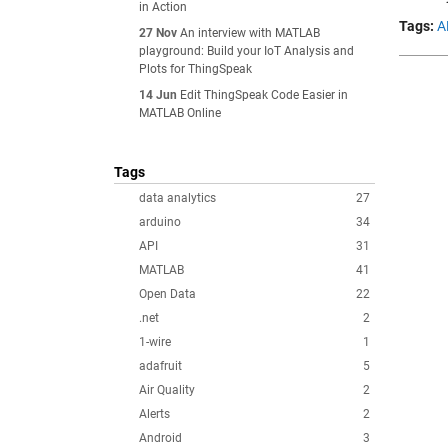
in Action
Tags:
A
27 Nov
An interview with MATLAB
playground: Build your IoT Analysis and
Plots for ThingSpeak
14 Jun
Edit ThingSpeak Code Easier in
MATLAB Online
Tags
data analytics
27
arduino
34
API
31
MATLAB
41
Open Data
22
.net
2
1-wire
1
adafruit
5
Air Quality
2
Alerts
2
Android
3