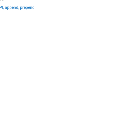
PI,
append,
prepend