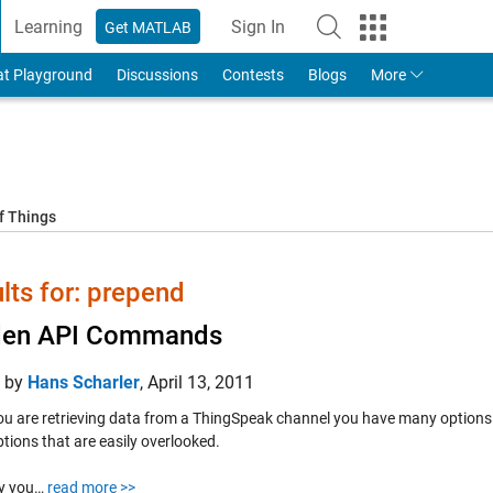
Learning
Sign In
Get MATLAB
to Your MathWorks Account
at Playground
Discussions
Contests
Blogs
More
f Things
lts for: prepend
den API Commands
d by
Hans Scharler
,
April 13, 2011
u are retrieving data from a ThingSpeak channel you have many options
tions that are easily overlooked.
ay you…
read more >>