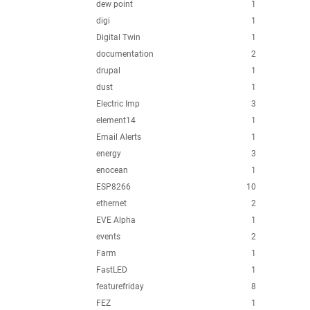
dew point
1
digi
1
Digital Twin
1
documentation
2
drupal
1
dust
1
Electric Imp
3
element14
1
Email Alerts
1
energy
3
enocean
1
ESP8266
10
ethernet
2
EVE Alpha
1
events
2
Farm
1
FastLED
1
featurefriday
8
FEZ
1